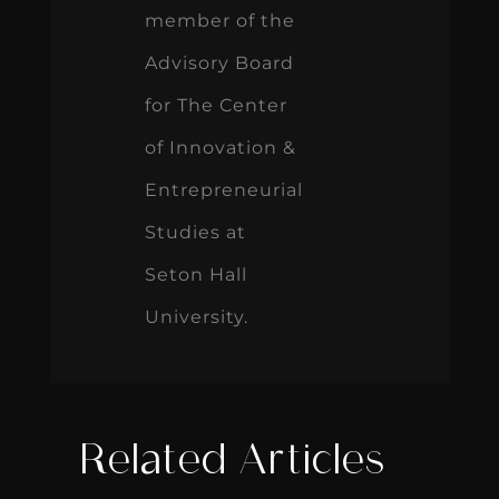
member of the
Advisory Board
for The Center
of Innovation &
Entrepreneurial
Studies at
Seton Hall
University.
Related Articles