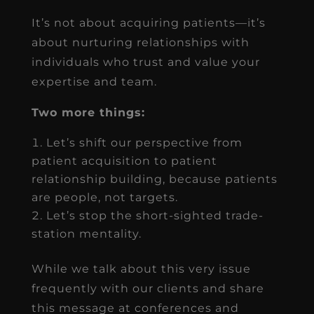
It’s not about acquiring patients—it’s
about nurturing relationships with
individuals who trust and value your
expertise and team.
Two more things:
Let’s shift our perspective from
patient acquisition to patient
relationship building, because patients
are people, not targets.
Let’s stop the short-sighted trade-
station mentality.
While we talk about this very issue
frequently with our clients and share
this message at conferences and