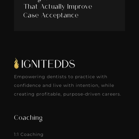
That Actually Improve
Case Acceptance
Empowering dentists to practice with
confidence and live with intention, while
creating profitable, purpose-driven careers.
Coaching
1:1 Coaching