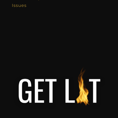
Issues