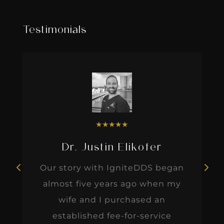
Testimonials
★
★
★
★
★
Dr. Justin Elikofer
Our story with IgniteDDS began
almost five years ago when my
wife and I purchased an
established fee-for-service