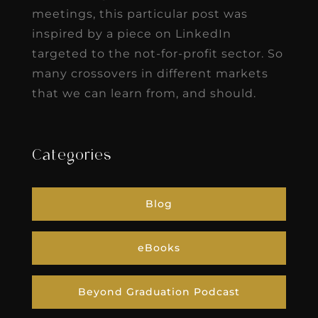
meetings, this particular post was
inspired by a piece on LinkedIn
targeted to the not-for-profit sector. So
many crossovers in different markets
that we can learn from, and should.
Categories
Blog
eBooks
Beyond Graduation Podcast