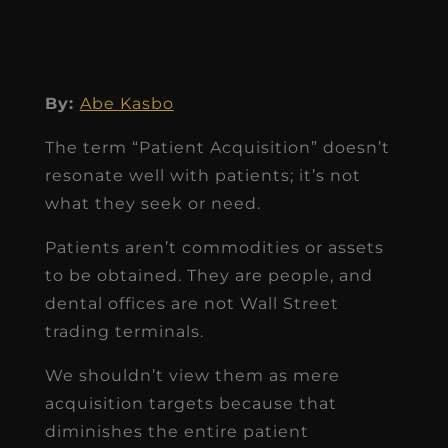
By:
Abe Kasbo
The term “Patient Acquisition” doesn’t
resonate well with patients; it’s not
what they seek or need.
Patients aren’t commodities or assets
to be obtained. They are people, and
dental offices are not Wall Street
trading terminals.
We shouldn’t view them as mere
acquisition targets because that
diminishes the entire patient