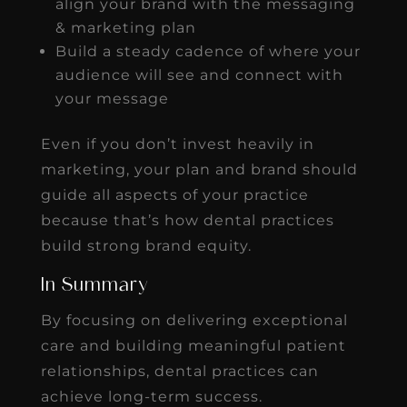
align your brand with the messaging
& marketing plan
Build a steady cadence of where your
audience will see and connect with
your message
Even if you don’t invest heavily in
marketing, your plan and brand should
guide all aspects of your practice
because that’s how dental practices
build strong brand equity.
In Summary
By focusing on delivering exceptional
care and building meaningful patient
relationships, dental practices can
achieve long-term success.