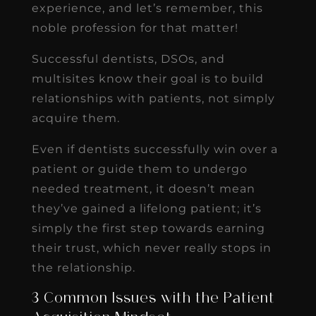
experience, and let’s remember, this
noble profession for that matter!
Successful dentists, DSOs, and
multisites know their goal is to build
relationships with patients, not simply
acquire them.
Even if dentists successfully win over a
patient or guide them to undergo
needed treatment, it doesn’t mean
they’ve gained a lifelong patient; it’s
simply the first step towards earning
their trust, which never really stops in
the relationship.
3 Common Issues with the Patient