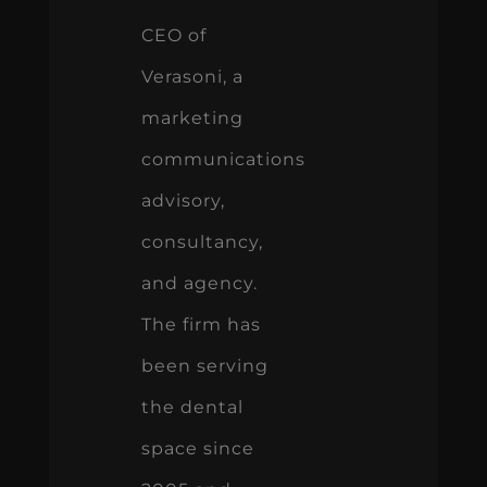
CEO of
Verasoni, a
marketing
communications
advisory,
consultancy,
and agency.
The firm has
been serving
the dental
space since