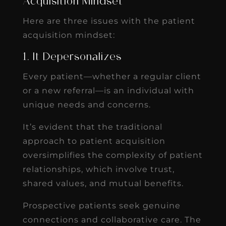
Acquisition Mindset
Here are three issues with the patient
acquisition mindset:
1. It Depersonalizes
Every patient—whether a regular client
or a new referral—is an individual with
unique needs and concerns.
It’s evident that the traditional
approach to patient acquisition
oversimplifies the complexity of patient
relationships, which involve trust,
shared values, and mutual benefits.
Prospective patients seek genuine
connections and collaborative care. The