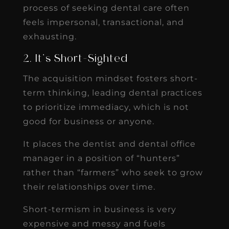
process of seeking dental care often
feels impersonal, transactional, and
exhausting.
2. It’s Short-Sighted
The acquisition mindset fosters short-
term thinking, leading dental practices
to prioritize immediacy, which is not
good for business or anyone.
It places the dentist and dental office
manager in a position of “hunters”
rather than “farmers” who seek to grow
their relationships over time.
Short-termism in business is very
expensive and messy and fuels