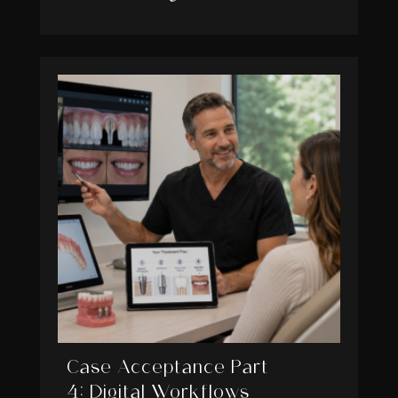
Case Acceptance Part
4: Digital Workflows