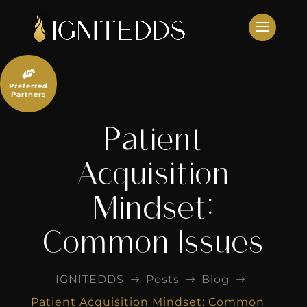
Skip
to
content

Preferred
Partners
Patient
Acquisition
Mindset:
Common Issues
IGNITEDDS
Posts
Blog
$
$
$
Patient Acquisition Mindset: Common