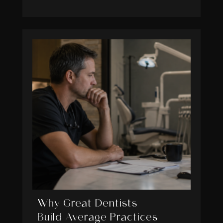
Why Great Dentists
Build Average Practices