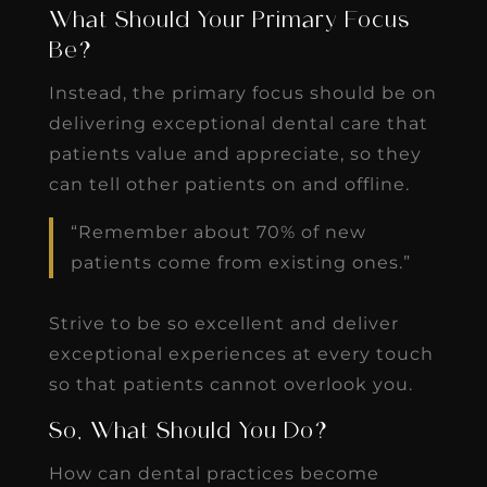
What Should Your Primary Focus
Be?
Instead, the primary focus should be on
delivering exceptional dental care that
patients value and appreciate, so they
can tell other patients on and offline.
“Remember about 70% of new
patients come from existing ones.”
Strive to be so excellent and deliver
exceptional experiences at every touch
so that patients cannot overlook you.
So, What Should You Do?
How can dental practices become