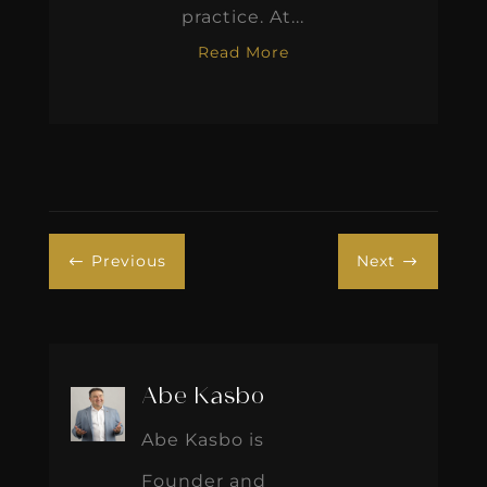
practice. At...
Read More
Previous
Next
#
$
Abe Kasbo
Abe Kasbo is
Founder and