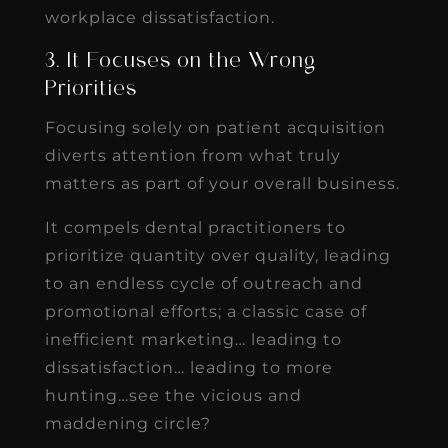
workplace dissatisfaction.
3. It Focuses on the Wrong
Priorities
Focusing solely on patient acquisition
diverts attention from what truly
matters as part of your overall business.
It compels dental practitioners to
prioritize quantity over quality, leading
to an endless cycle of outreach and
promotional efforts; a classic case of
inefficient marketing… leading to
dissatisfaction… leading to more
hunting…see the vicious and
maddening circle?