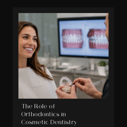
The Role of
Orthodontics in
Cosmetic Dentistry