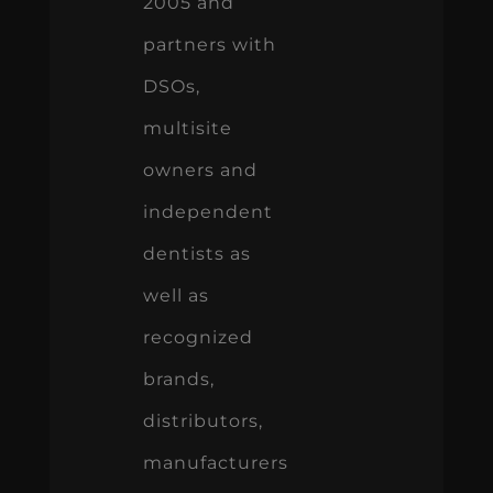
2005 and
partners with
DSOs,
multisite
owners and
independent
dentists as
well as
recognized
brands,
distributors,
manufacturers