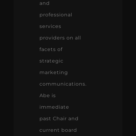
and
professional
services
providers on all
facets of
strategic
marketing
communications.
Abe is
immediate
past Chair and
current board