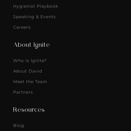
Hygienist Playbook
Speaking & Events
Careers
About Ignite
Who is Ignite?
About David
Meet the Team
Partners
Resources
Blog