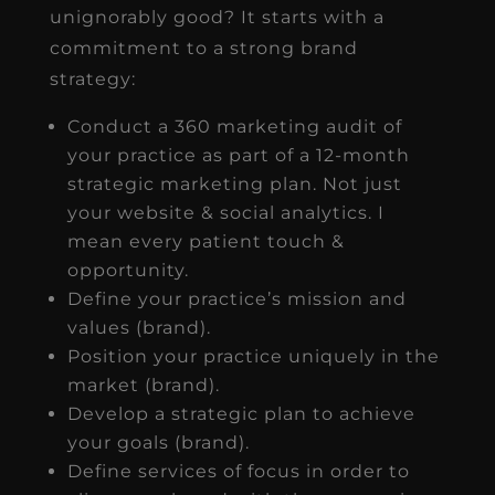
unignorably good? It starts with a
commitment to a strong brand
strategy:
Conduct a 360 marketing audit of
your practice as part of a 12-month
strategic marketing plan. Not just
your website & social analytics. I
mean every patient touch &
opportunity.
Define your practice’s mission and
values (brand).
Position your practice uniquely in the
market (brand).
Develop a strategic plan to achieve
your goals (brand).
Define services of focus in order to