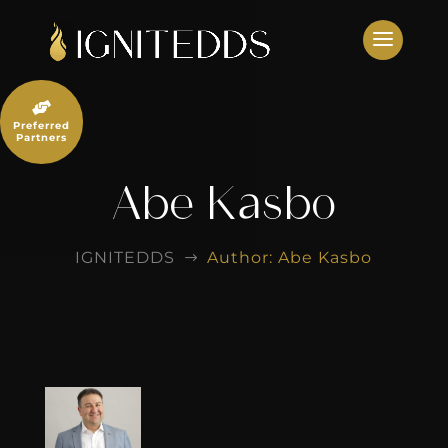
Skip
to
content

Preferred
Partners
Abe Kasbo
IGNITEDDS
Author: Abe Kasbo
$