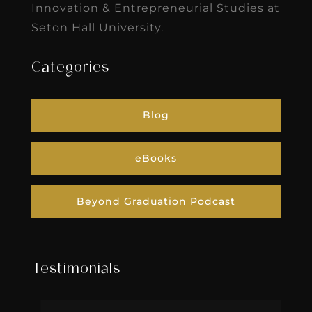
Innovation & Entrepreneurial Studies at
Seton Hall University.
Categories
Blog
eBooks
Beyond Graduation Podcast
Testimonials