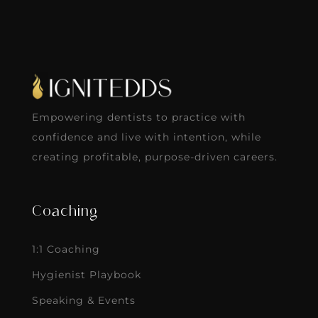
Empowering dentists to practice with
confidence and live with intention, while
creating profitable, purpose-driven careers.
Coaching
1:1 Coaching
Hygienist Playbook
Speaking & Events