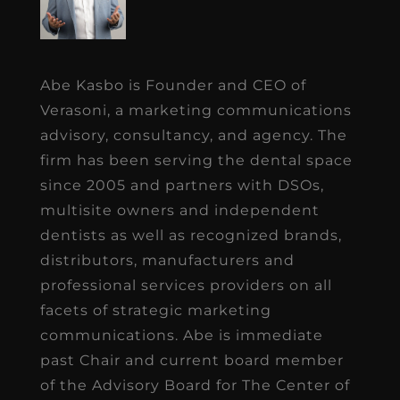
Abe Kasbo is Founder and CEO of
Verasoni, a marketing communications
advisory, consultancy, and agency. The
firm has been serving the dental space
since 2005 and partners with DSOs,
multisite owners and independent
dentists as well as recognized brands,
distributors, manufacturers and
professional services providers on all
facets of strategic marketing
communications. Abe is immediate
past Chair and current board member
of the Advisory Board for The Center of