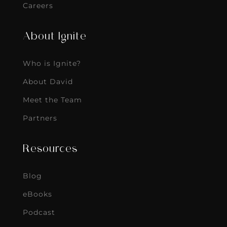
Careers
About Ignite
Who is Ignite?
About David
Meet the Team
Partners
Resources
Blog
eBooks
Podcast