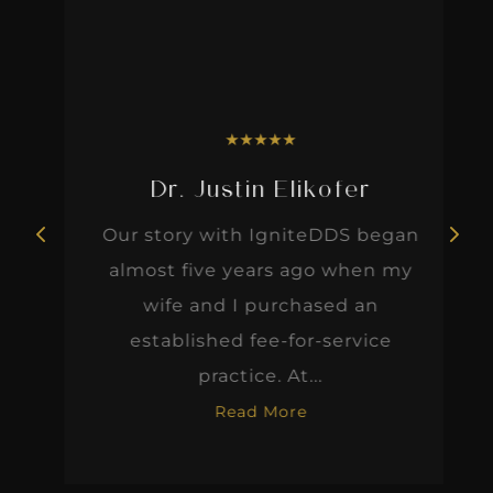
★
★
★
★
★
Dr. Justin Elikofer
Our story with IgniteDDS began
almost five years ago when my
wife and I purchased an
established fee-for-service
practice. At...
Read More