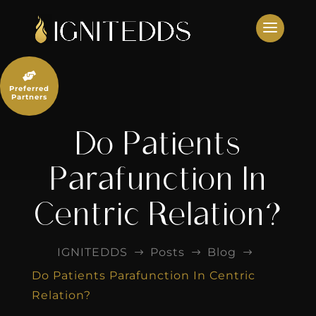
Skip
to
content

Preferred
Partners
Do Patients
Parafunction In
Centric Relation?
IGNITEDDS
Posts
Blog
$
$
$
Do Patients Parafunction In Centric
Relation?