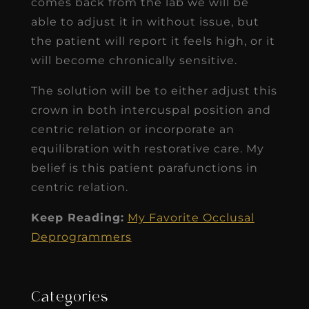
comes back from the lab we will be
able to adjust it in without issue, but
the patient will report it feels high, or it
will become chronically sensitive.
The solution will be to either adjust this
crown in both intercuspal position and
centric relation or incorporate an
equilibration with restorative care. My
belief is this patient parafunctions in
centric relation.
Keep Reading:
My Favorite Occlusal
Deprogrammers
Categories