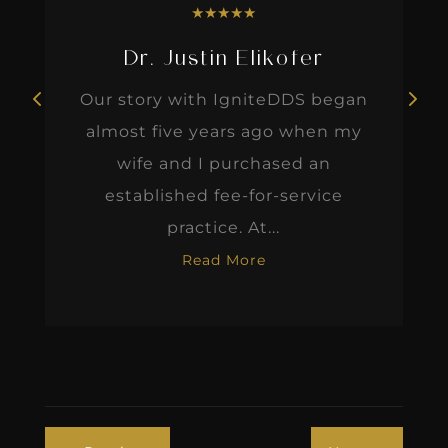
★
★
★
★
★
Dr. Justin Elikofer
Our story with IgniteDDS began
almost five years ago when my
wife and I purchased an
established fee-for-service
practice. At...
Read More