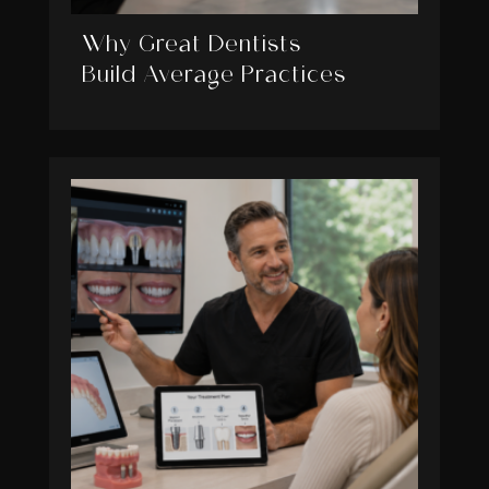
Why Great Dentists
Build Average Practices