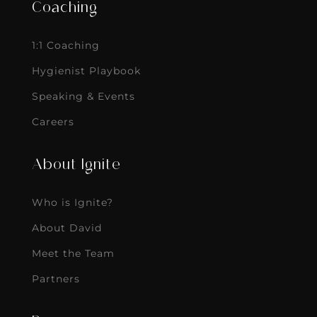
Coaching
1:1 Coaching
Hygienist Playbook
Speaking & Events
Careers
About Ignite
Who is Ignite?
About David
Meet the Team
Partners