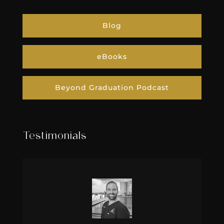
Blog
eBooks
Beyond Graduation Podcast
Testimonials