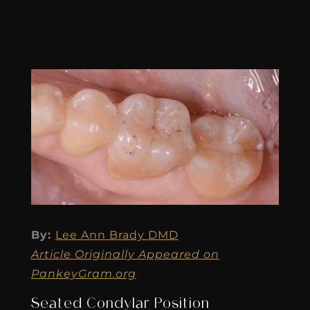
By:
Lee Ann Brady DMD
Article Originally Appeared on
PankeyGram.org
Seated Condylar Position