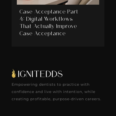
Case Acceptance Part
4: Digital Workflows
That Actually Improve
Case Acceptance
Empowering dentists to practice with
confidence and live with intention, while
creating profitable, purpose-driven careers.