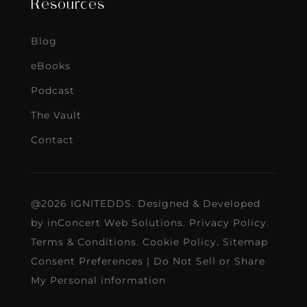
Resources
Blog
eBooks
Podcast
The Vault
Contact
@2026 IGNITEDDS. Designed & Developed
by
inConcert Web Solutions
.
Privacy Policy
.
Terms & Conditions
.
Cookie Policy
.
Sitemap
Consent Preferences
|
Do Not Sell or Share
My Personal information