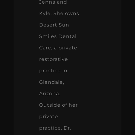
Jenna and
Kyle. She owns
Desert Sun
Smiles Dental
Care, a private
restorative
practice in
Glendale,
Arizona.
Outside of her
private
practice, Dr.