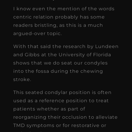
I know even the mention of the words
centric relation probably has some
readers bristling, as this is a much
argued-over topic.
With that said the research by Lundeen
and Gibbs at the University of Florida
shows that we do seat our condyles
into the fossa during the chewing
stroke.
This seated condylar position is often
used as a reference position to treat
patients whether as part of
reorganizing their occlusion to alleviate
TMD symptoms or for restorative or