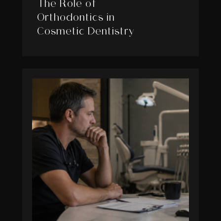
The Role of
Orthodontics in
Cosmetic Dentistry