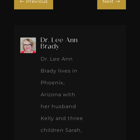
Previous
Next
#
$
Dr. Lee Ann
Brady
Dr. Lee Ann
Brady lives in
Phoenix,
Arizona with
her husband
Kelly and three
children Sarah,