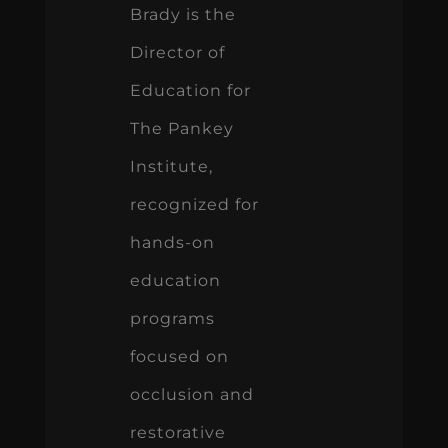
Brady is the
Director of
Education for
The Pankey
Institute,
recognized for
hands-on
education
programs
focused on
occlusion and
restorative