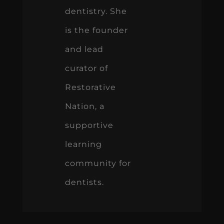
dentistry. She
is the founder
and lead
curator of
Restorative
Nation, a
supportive
learning
community for
dentists.