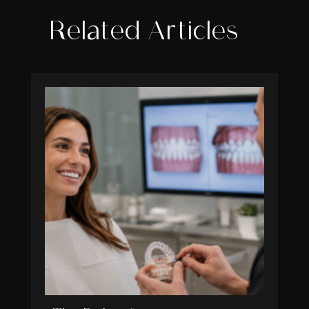
Related Articles