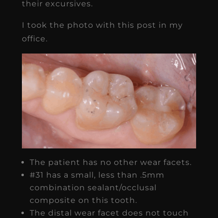
their excursives.
I took the photo with this post in my
office.
The patient has no other wear facets.
#31 has a small, less than .5mm
combination sealant/occlusal
composite on this tooth.
The distal wear facet does not touch