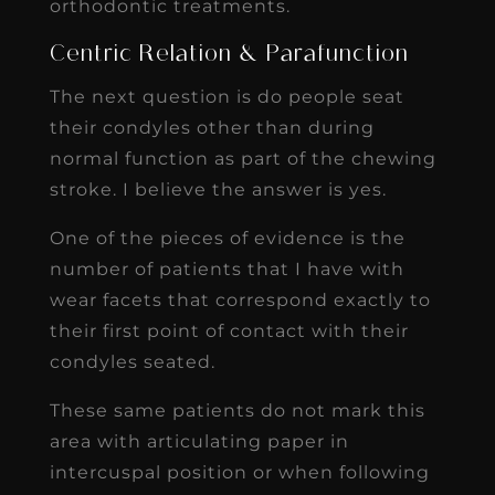
orthodontic treatments.
Centric Relation & Parafunction
The next question is do people seat
their condyles other than during
normal function as part of the chewing
stroke. I believe the answer is yes.
One of the pieces of evidence is the
number of patients that I have with
wear facets that correspond exactly to
their first point of contact with their
condyles seated.
These same patients do not mark this
area with articulating paper in
intercuspal position or when following