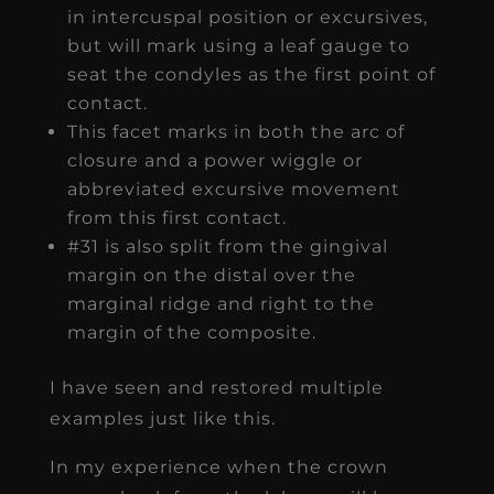
in intercuspal position or excursives,
but will mark using a leaf gauge to
seat the condyles as the first point of
contact.
This facet marks in both the arc of
closure and a power wiggle or
abbreviated excursive movement
from this first contact.
#31 is also split from the gingival
margin on the distal over the
marginal ridge and right to the
margin of the composite.
I have seen and restored multiple
examples just like this.
In my experience when the crown