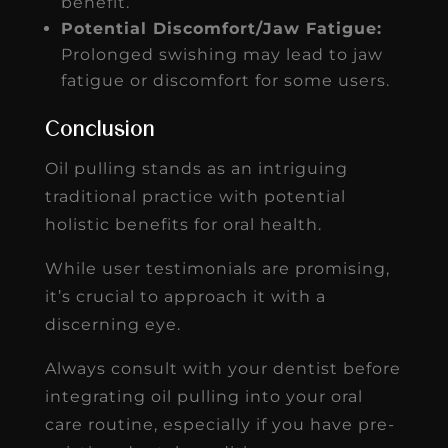
benefit.
Potential Discomfort/Jaw Fatigue:
Prolonged swishing may lead to jaw
fatigue or discomfort for some users.
Conclusion
Oil pulling stands as an intriguing
traditional practice with potential
holistic benefits for oral health.
While user testimonials are promising,
it’s crucial to approach it with a
discerning eye.
Always consult with your dentist before
integrating oil pulling into your oral
care routine, especially if you have pre-