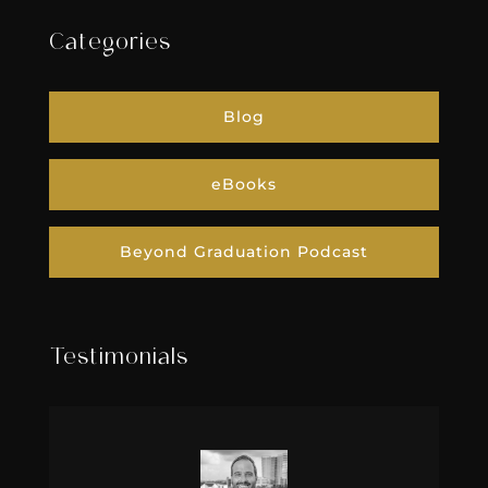
Categories
Blog
eBooks
Beyond Graduation Podcast
Testimonials