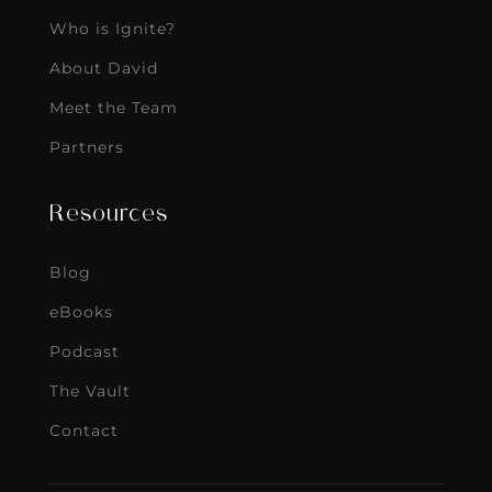
Who is Ignite?
About David
Meet the Team
Partners
Resources
Blog
eBooks
Podcast
The Vault
Contact