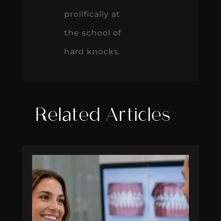
prolifically at
the school of
hard knocks.
Related Articles