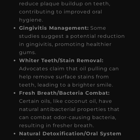
reduce plaque buildup on teeth,
contributing to improved oral
hygiene.
Gingivitis Management:
Some
studies suggest a potential reduction
in gingivitis, promoting healthier
gums.
Whiter Teeth/Stain Removal:
Advocates claim that oil pulling can
help remove surface stains from
teeth, leading to a brighter smile.
Fresh Breath/Bacteria Combat:
Certain oils, like coconut oil, have
natural antibacterial properties that
can combat odor-causing bacteria,
resulting in fresher breath.
Natural Detoxification/Oral System