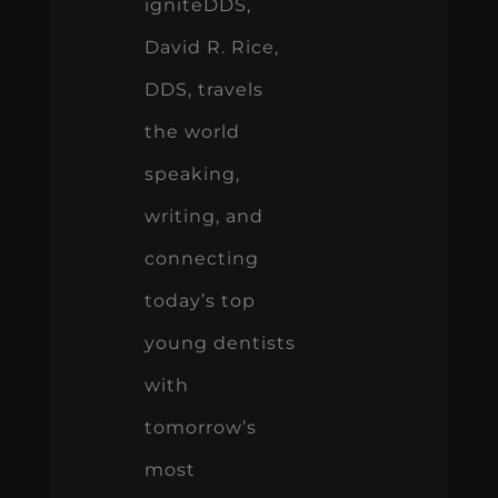
igniteDDS,
David R. Rice,
DDS, travels
the world
speaking,
writing, and
connecting
today’s top
young dentists
with
tomorrow’s
most