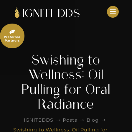
Skip
to
content

Preferred
Partners
Swishing to
Wellness: Oil
Pulling for Oral
Radiance
IGNITEDDS
Posts
Blog
$
$
$
Swishing to Wellness: Oil Pulling for