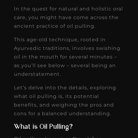
In the quest for natural and holistic oral
care, you might have come across the
ancient practice of oil pulling.
This age-old technique, rooted in
Ayurvedic traditions, involves swishing
oil in the mouth for several minutes –
as you’ll see below – several being an
understatement.
Let’s delve into the details, exploring
what oil pulling is, its potential
benefits, and weighing the pros and
cons for a balanced understanding.
What is Oil Pulling?