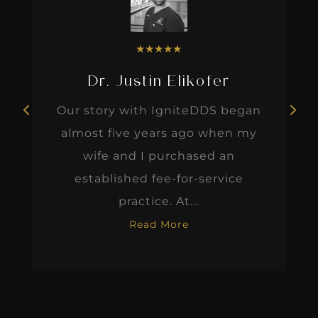
★
★
★
★
★
Dr. Justin Elikofer
Our story with IgniteDDS began
almost five years ago when my
wife and I purchased an
established fee-for-service
practice. At...
Read More