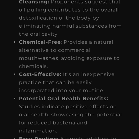
Cleansing:
Proponents suggest that
oil pulling contributes to the overall
detoxification of the body by
eliminating harmful substances from
the oral cavity.
Chemical-Free
: Provides a natural
alternative to commercial
mouthwashes, avoiding exposure to
chemicals.
Cost-Effective:
It’s an inexpensive
practice that can be easily
incorporated into your routine.
Potential Oral Health Benefits:
Studies indicate positive effects on
oral health, showcasing the potential
for reduced bacteria and
inflammation.
Easy Routine:
A simple addition to