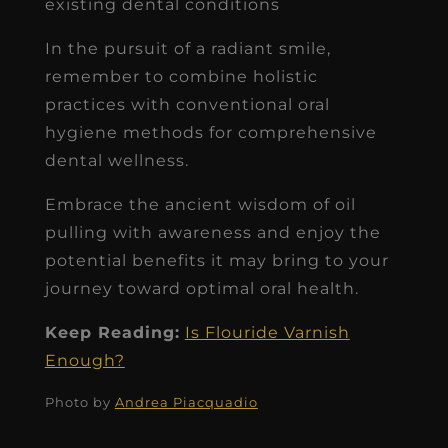
existing dental conditions
In the pursuit of a radiant smile,
remember to combine holistic
practices with conventional oral
hygiene methods for comprehensive
dental wellness.
Embrace the ancient wisdom of oil
pulling with awareness and enjoy the
potential benefits it may bring to your
journey toward optimal oral health.
Keep Reading:
Is Flouride Varnish
Enough?
Photo by
Andrea Piacquadio