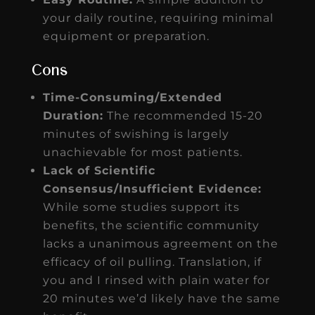
your daily routine, requiring minimal
equipment or preparation.
Cons
Time-Consuming/Extended
Duration:
The recommended 15-20
minutes of swishing is largely
unachievable for most patients.
Lack of Scientific
Consensus/Insufficient Evidence:
While some studies support its
benefits, the scientific community
lacks a unanimous agreement on the
efficacy of oil pulling. Translation, if
you and I rinsed with plain water for
20 minutes we’d likely have the same