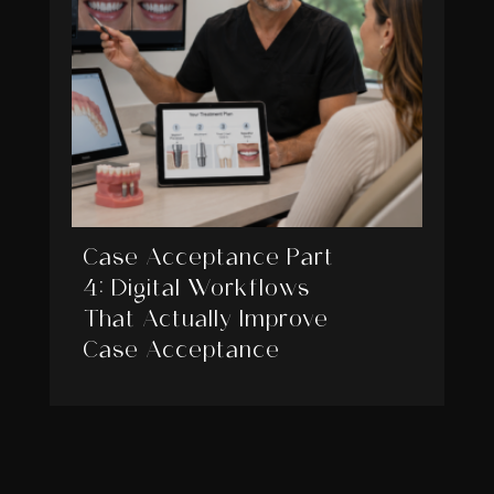
Case Acceptance Part
4: Digital Workflows
That Actually Improve
Case Acceptance