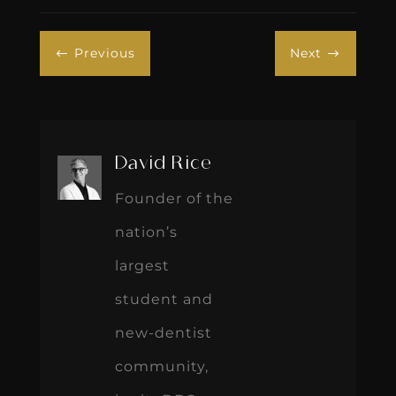
Previous
Next
#
$
David Rice
Founder of the
nation’s
largest
student and
new-dentist
community,