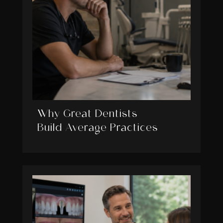
Why Great Dentists
Build Average Practices