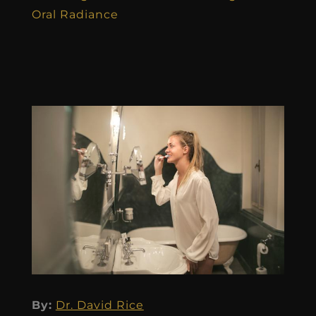
Oral Radiance
By:
Dr. David Rice