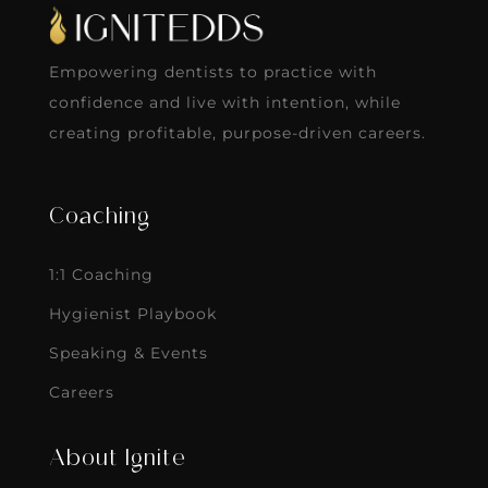
Empowering dentists to practice with
confidence and live with intention, while
creating profitable, purpose-driven careers.
Coaching
1:1 Coaching
Hygienist Playbook
Speaking & Events
Careers
About Ignite