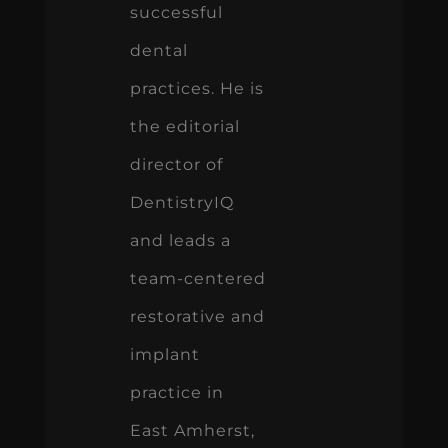
successful
dental
practices. He is
the editorial
director of
DentistryIQ
and leads a
team-centered
restorative and
implant
practice in
East Amherst,