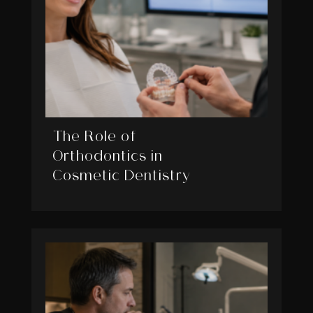
The Role of
Orthodontics in
Cosmetic Dentistry