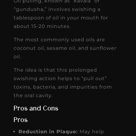
Oil pulling, known as “kavala” or
“gundusha,” involves swishing a
tablespoon of oil in your mouth for
about 15-20 minutes.
The most commonly used oils are
coconut oil, sesame oil, and sunflower
oil.
The idea is that this prolonged
swishing action helps to “pull out”
toxins, bacteria, and impurities from
the oral cavity.
Pros and Cons
Pros
Reduction in Plaque:
May help