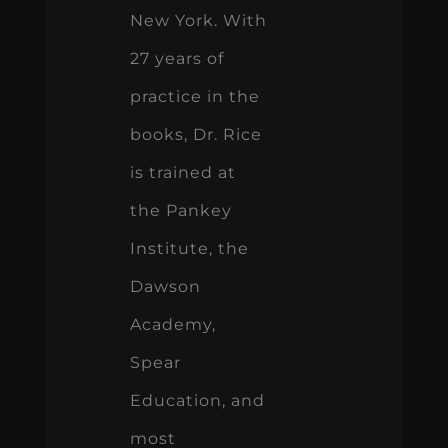
New York. With
27 years of
practice in the
books, Dr. Rice
is trained at
the Pankey
Institute, the
Dawson
Academy,
Spear
Education, and
most