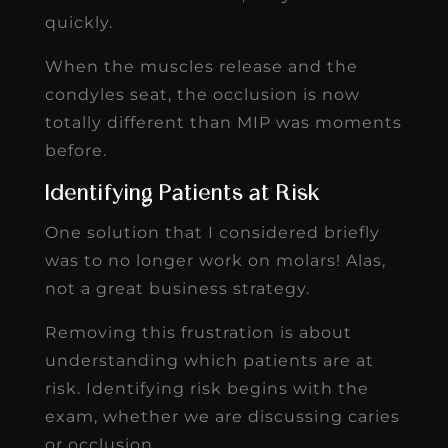
quickly.
When the muscles release and the
condyles seat, the occlusion is now
totally different than MIP was moments
before.
Identifying Patients at Risk
One solution that I considered briefly
was to no longer work on molars! Alas,
not a great business strategy.
Removing this frustration is about
understanding which patients are at
risk. Identifying risk begins with the
exam, whether we are discussing caries
or occlusion.