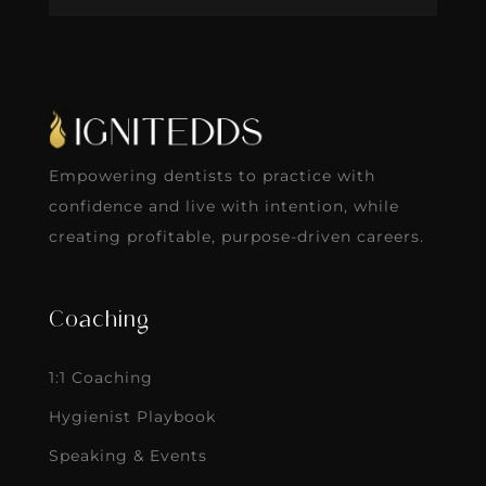
Empowering dentists to practice with
confidence and live with intention, while
creating profitable, purpose-driven careers.
Coaching
1:1 Coaching
Hygienist Playbook
Speaking & Events