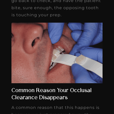
go back to check, and have the patient
bite, sure enough, the opposing tooth
is touching your prep.
Common Reason Your Occlusal
Clearance Disappears
A common reason that this happens is