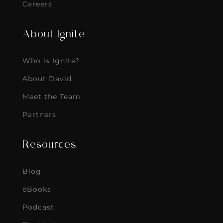
Careers
About Ignite
Who is Ignite?
About David
Meet the Team
Partners
Resources
Blog
eBooks
Podcast