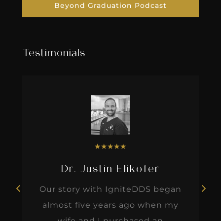
Beyond Graduation Podcast
Testimonials
★
★
★
★
★
Dr. Justin Elikofer
Our story with IgniteDDS began
almost five years ago when my
wife and I purchased an