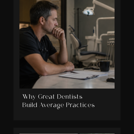
Why Great Dentists
Build Average Practices