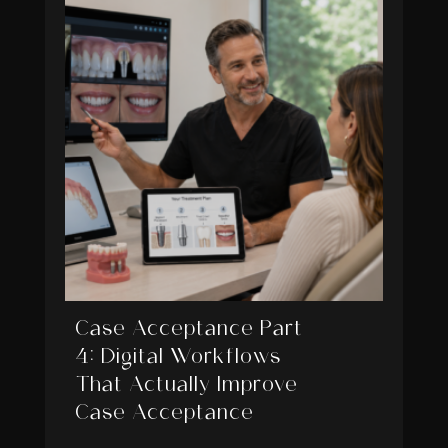
Case Acceptance Part
4: Digital Workflows
That Actually Improve
Case Acceptance