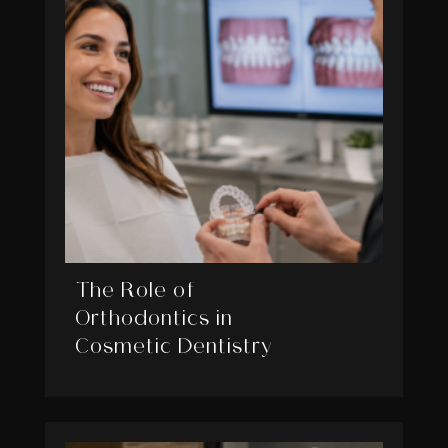
The Role of
Orthodontics in
Cosmetic Dentistry