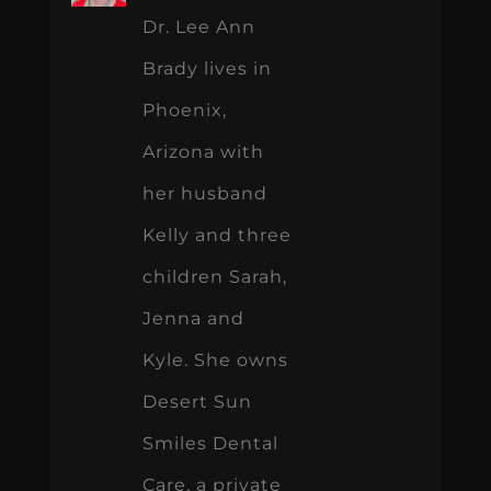
Dr. Lee Ann
Brady lives in
Phoenix,
Arizona with
her husband
Kelly and three
children Sarah,
Jenna and
Kyle. She owns
Desert Sun
Smiles Dental
Care, a private