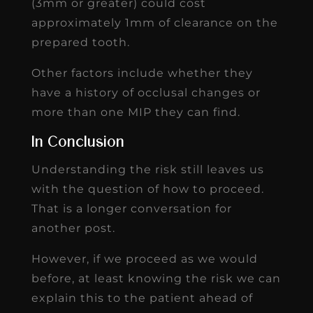
(3mm or greater) could cost
approximately 1mm of clearance on the
prepared tooth.
Other factors include whether they
have a history of occlusal changes or
more than one MIP they can find.
In Conclusion
Understanding the risk still leaves us
with the question of how to proceed.
That is a longer conversation for
another post.
However, if we proceed as we would
before, at least knowing the risk we can
explain this to the patient ahead of