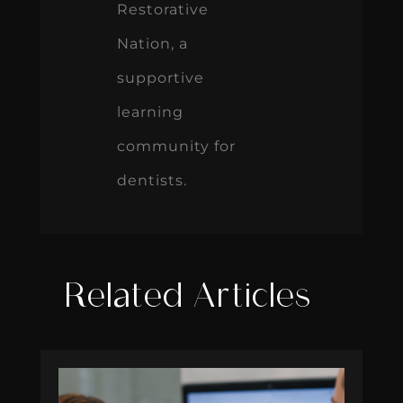
Restorative
Nation, a
supportive
learning
community for
dentists.
Related Articles