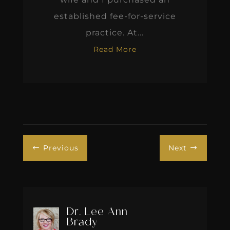
established fee-for-service
practice. At...
Read More
Previous
Next
#
$
Dr. Lee Ann
Brady