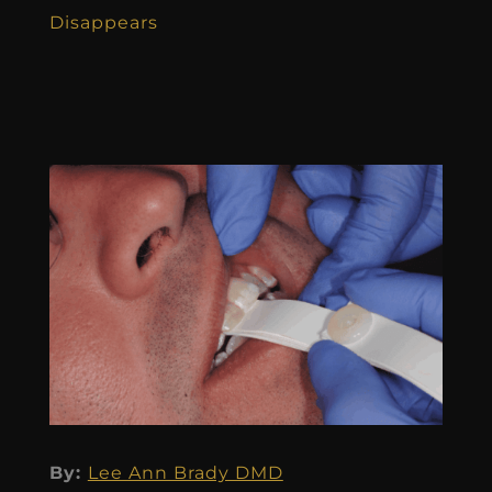
Disappears
By:
Lee Ann Brady DMD