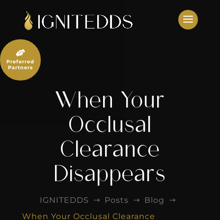
Skip
to
content

Preferred
Partners
When Your
Occlusal
Clearance
Disappears
IGNITEDDS
Posts
Blog
$
$
$
When Your Occlusal Clearance