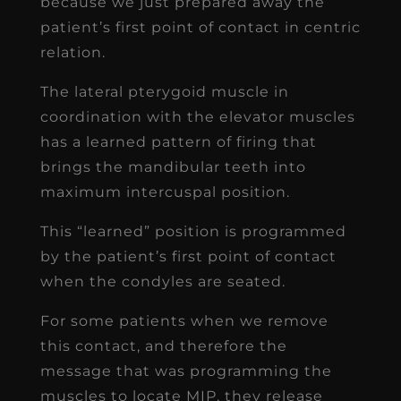
because we just prepared away the
patient’s first point of contact in centric
relation.
The lateral pterygoid muscle in
coordination with the elevator muscles
has a learned pattern of firing that
brings the mandibular teeth into
maximum intercuspal position.
This “learned” position is programmed
by the patient’s first point of contact
when the condyles are seated.
For some patients when we remove
this contact, and therefore the
message that was programming the
muscles to locate MIP, they release