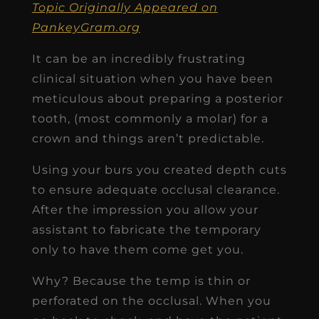
Topic Originally Appeared on
PankeyGram.org
It can be an incredibly frustrating
clinical situation when you have been
meticulous about preparing a posterior
tooth, (most commonly a molar) for a
crown and things aren’t predictable.
Using your burs you created depth cuts
to ensure adequate occlusal clearance.
After the impression you allow your
assistant to fabricate the temporary
only to have them come get you.
Why? Because the temp is thin or
perforated on the occlusal. When you