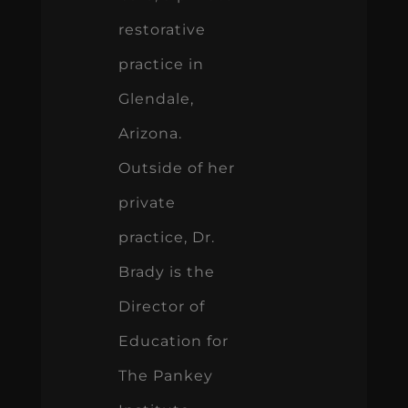
restorative
practice in
Glendale,
Arizona.
Outside of her
private
practice, Dr.
Brady is the
Director of
Education for
The Pankey