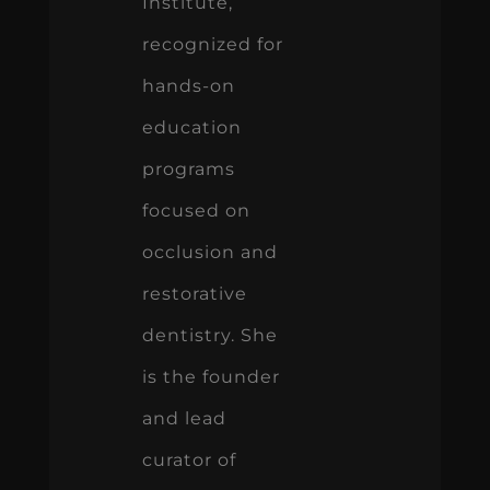
Institute,
recognized for
hands-on
education
programs
focused on
occlusion and
restorative
dentistry. She
is the founder
and lead
curator of