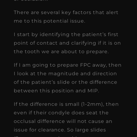
There are several key factors that alert
me to this potential issue.
I start by identifying the patient’s first
point of contact and clarifying if it is on
the tooth we are about to prepare.
If I am going to prepare FPC away, then
I look at the magnitude and direction
of the patient’s slide or the difference
between this position and MIP.
If the difference is small (1-2mm), then
even if their condyle does seat the
occlusal difference will not cause an
issue for clearance. So large slides