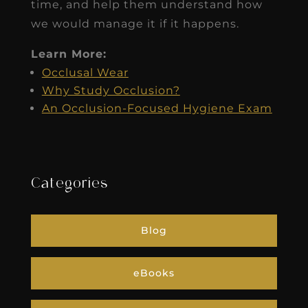
time, and help them understand how
we would manage it if it happens.
Learn More:
Occlusal Wear
Why Study Occlusion?
An Occlusion-Focused Hygiene Exam
Categories
Blog
eBooks