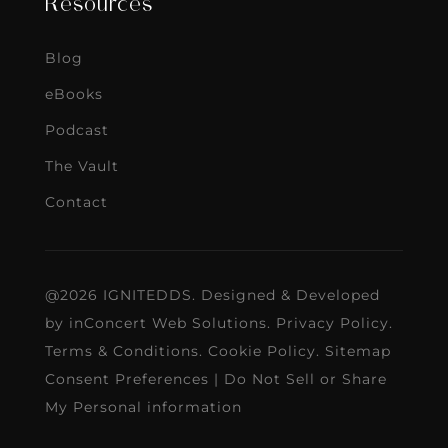
Resources
Blog
eBooks
Podcast
The Vault
Contact
@2026 IGNITEDDS. Designed & Developed
by
inConcert Web Solutions
.
Privacy Policy
.
Terms & Conditions
.
Cookie Policy
.
Sitemap
Consent Preferences
|
Do Not Sell or Share
My Personal information