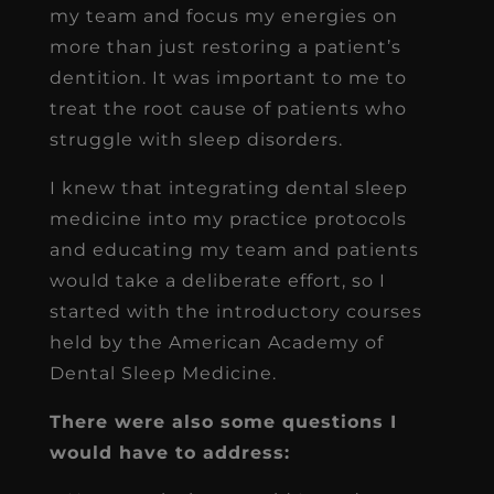
my team and focus my energies on
more than just restoring a patient’s
dentition. It was important to me to
treat the root cause of patients who
struggle with sleep disorders.
I knew that integrating dental sleep
medicine into my practice protocols
and educating my team and patients
would take a deliberate effort, so I
started with the introductory courses
held by the American Academy of
Dental Sleep Medicine.
There were also some questions I
would have to address: