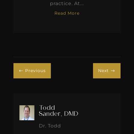
practice. At...
Read More
Previous
Next
#
$
Todd
Sander, DMD
Dr. Todd