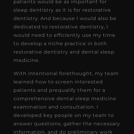
patients would be as important for
sleep dentistry as it is for restorative
dentistry. And because I would also be
dedicated to restorative dentistry, I
would need to efficiently use my time
to develop a niche practice in both
restorative dentistry and dental sleep
medicine.
With intentional forethought, my team
learned how to screen interested
patients and prequalify them for a
comprehensive dental sleep medicine
examination and consultation. I
developed key people on my team to
answer questions, gather the necessary
information, and do preliminary work