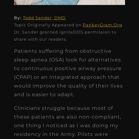
By:
Todd Sander, DMD
Topic Originally Appeared on
PankeyGram.Org
.
Dr. Sander granted igniteDDS permission to
share with our readers.
Patients suffering from obstructive
sleep apnea (OSA) look for alternatives
to continuous positive airway pressure
(CPAP) or an integrated approach that
would improve the quality of their lives
and is easier to adapt.
Clinicians struggle because most of
these patients are also non-compliant,
one thing I noticed as I was doing my
residency in the Army. Pilots were