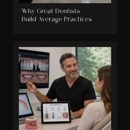
Why Great Dentists
Build Average Practices