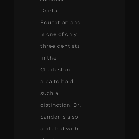
Dental
Education and
is one of only
three dentists
in the
Charleston
area to hold
such a
distinction. Dr.
Sander is also
affiliated with