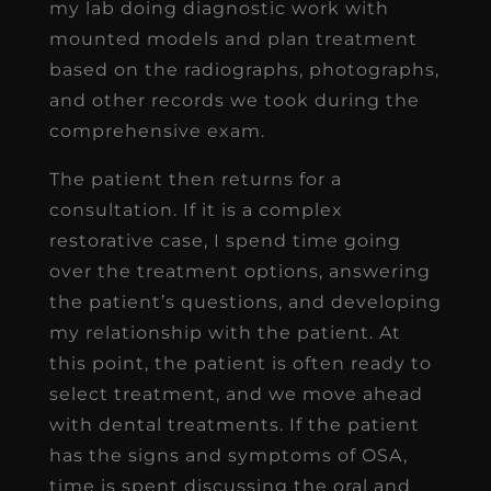
my lab doing diagnostic work with
mounted models and plan treatment
based on the radiographs, photographs,
and other records we took during the
comprehensive exam.
The patient then returns for a
consultation. If it is a complex
restorative case, I spend time going
over the treatment options, answering
the patient’s questions, and developing
my relationship with the patient. At
this point, the patient is often ready to
select treatment, and we move ahead
with dental treatments. If the patient
has the signs and symptoms of OSA,
time is spent discussing the oral and