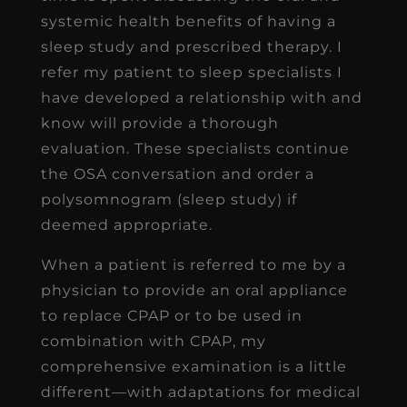
systemic health benefits of having a
sleep study and prescribed therapy. I
refer my patient to sleep specialists I
have developed a relationship with and
know will provide a thorough
evaluation. These specialists continue
the OSA conversation and order a
polysomnogram (sleep study) if
deemed appropriate.
When a patient is referred to me by a
physician to provide an oral appliance
to replace CPAP or to be used in
combination with CPAP, my
comprehensive examination is a little
different—with adaptations for medical