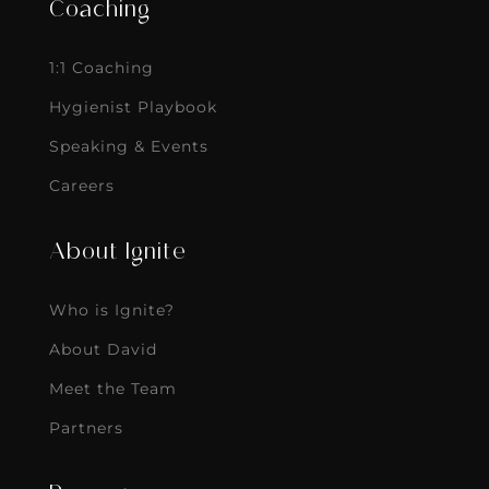
Coaching
1:1 Coaching
Hygienist Playbook
Speaking & Events
Careers
About Ignite
Who is Ignite?
About David
Meet the Team
Partners