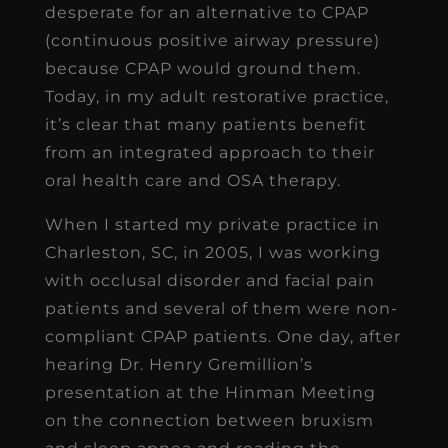
desperate for an alternative to CPAP
(continuous positive airway pressure)
because CPAP would ground them.
Today, in my adult restorative practice,
it’s clear that many patients benefit
from an integrated approach to their
oral health care and OSA therapy.
When I started my private practice in
Charleston, SC, in 2005, I was working
with occlusal disorder and facial pain
patients and several of them were non-
compliant CPAP patients. One day, after
hearing Dr. Henry Gremillion’s
presentation at the Hinman Meeting
on the connection between bruxism