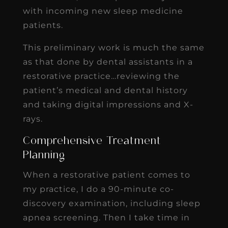
with incoming new sleep medicine
patients.
This preliminary work is much the same
as that done by dental assistants in a
restorative practice…reviewing the
patient’s medical and dental history
and taking digital impressions and X-
rays.
Comprehensive Treatment
Planning
When a restorative patient comes to
my practice, I do a 90-minute co-
discovery examination, including sleep
apnea screening. Then I take time in