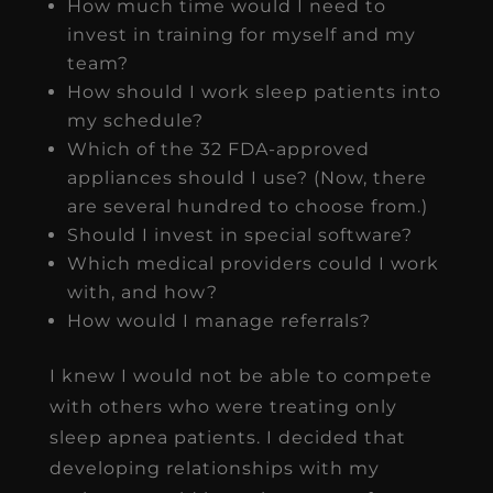
How much time would I need to
invest in training for myself and my
team?
How should I work sleep patients into
my schedule?
Which of the 32 FDA-approved
appliances should I use? (Now, there
are several hundred to choose from.)
Should I invest in special software?
Which medical providers could I work
with, and how?
How would I manage referrals?
I knew I would not be able to compete
with others who were treating only
sleep apnea patients. I decided that
developing relationships with my