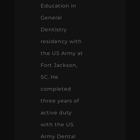
Education in
General
Dentistry
residency with
the US Army at
Fort Jackson,
SC. He
completed
three years of
active duty
with the US
Army Dental