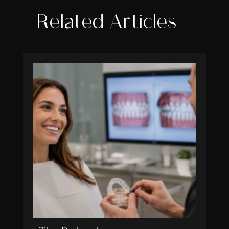
Related Articles