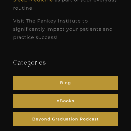
routine.
Visit The Pankey Institute to
significantly impact your patients and
practice success!
Categories
Blog
eBooks
Beyond Graduation Podcast