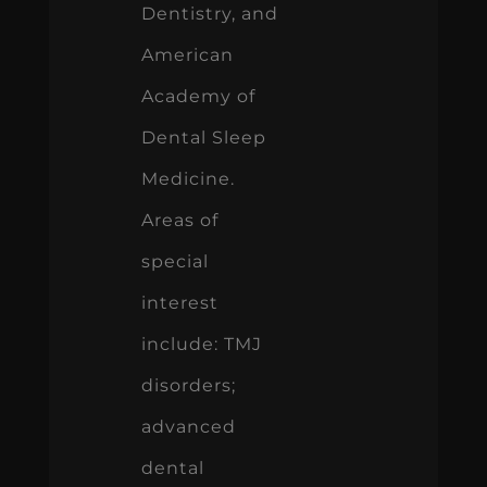
Dentistry, and
American
Academy of
Dental Sleep
Medicine.
Areas of
special
interest
include: TMJ
disorders;
advanced
dental