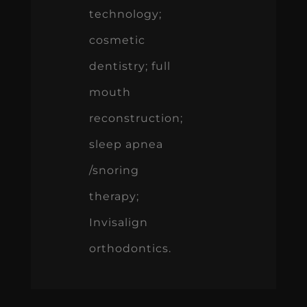
technology;
cosmetic
dentistry; full
mouth
reconstruction;
sleep apnea
/snoring
therapy;
Invisalign
orthodontics.