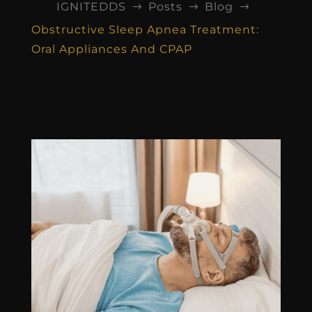
IGNITEDDS
Posts
Blog
$
$
$
Obstructive Sleep Apnea Treatment:
Oral Appliances And CPAP