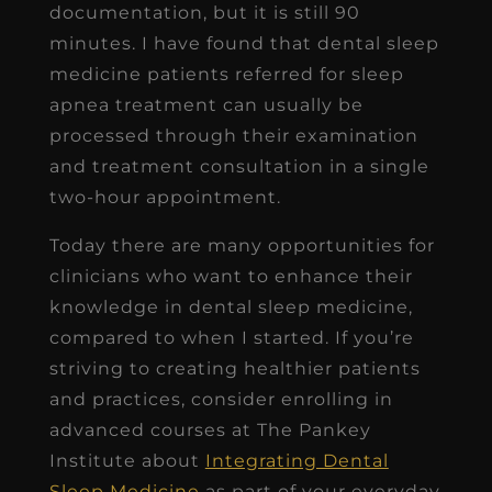
documentation, but it is still 90
minutes. I have found that dental sleep
medicine patients referred for sleep
apnea treatment can usually be
processed through their examination
and treatment consultation in a single
two-hour appointment.
Today there are many opportunities for
clinicians who want to enhance their
knowledge in dental sleep medicine,
compared to when I started. If you’re
striving to creating healthier patients
and practices, consider enrolling in
advanced courses at The Pankey
Institute about
Integrating Dental
Sleep Medicine
as part of your everyday