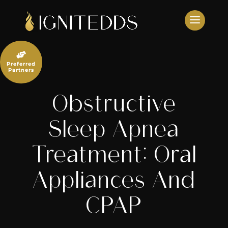
Skip
to
content

Preferred
Partners
Obstructive
Sleep Apnea
Treatment: Oral
Appliances And
CPAP