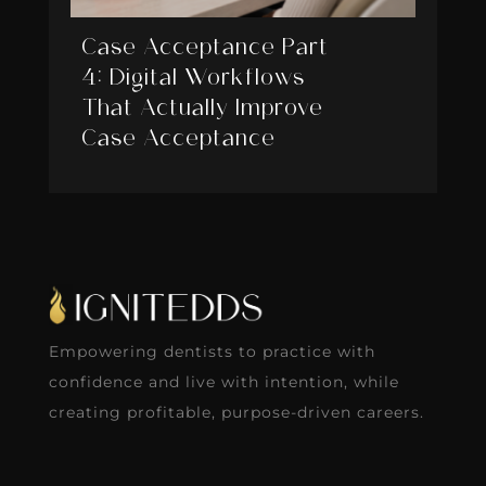
Case Acceptance Part
4: Digital Workflows
That Actually Improve
Case Acceptance
Empowering dentists to practice with
confidence and live with intention, while
creating profitable, purpose-driven careers.