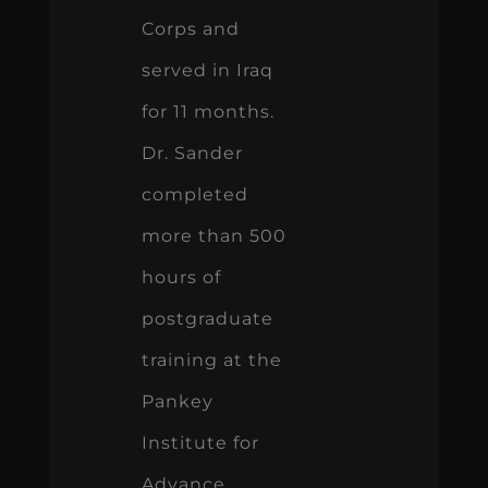
Corps and
served in Iraq
for 11 months.
Dr. Sander
completed
more than 500
hours of
postgraduate
training at the
Pankey
Institute for
Advance