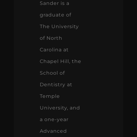
Sander is a
graduate of
The University
of North
Carolina at
Chapel Hill, the
School of
Dentistry at
Temple
University, and
a one-year
Advanced