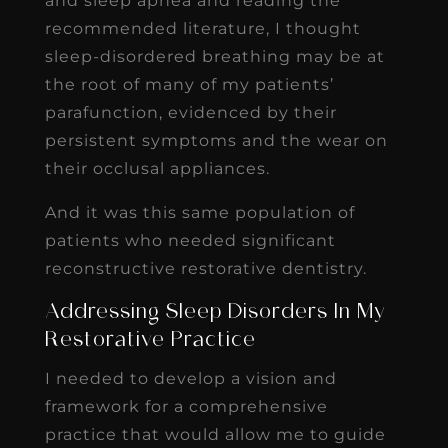
and sleep apnea and reading the
recommended literature, I thought
sleep-disordered breathing may be at
the root of many of my patients’
parafunction, evidenced by their
persistent symptoms and the wear on
their occlusal appliances.
And it was this same population of
patients who needed significant
reconstructive restorative dentistry.
Addressing Sleep Disorders In My
Restorative Practice
I needed to develop a vision and
framework for a comprehensive
practice that would allow me to guide