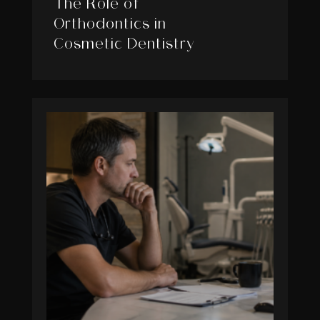
The Role of
Orthodontics in
Cosmetic Dentistry