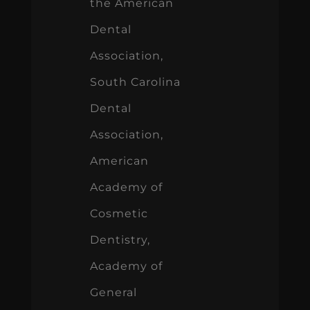
the American
Dental
Association,
South Carolina
Dental
Association,
American
Academy of
Cosmetic
Dentistry,
Academy of
General