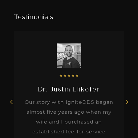
Testimonials
★
★
★
★
★
Dr. Justin Elikofer
Our story with IgniteDDS began
almost five years ago when my
wife and I purchased an
established fee-for-service