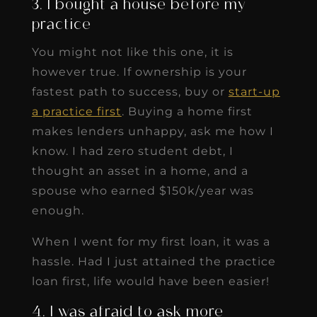
3. I bought a house before my
practice
You might not like this one, it is
however true. If ownership is your
fastest path to success, buy or
start-up
a practice first
. Buying a home first
makes lenders unhappy, ask me how I
know. I had zero student debt, I
thought an asset in a home, and a
spouse who earned $150k/year was
enough.
When I went for my first loan, it was a
hassle. Had I just attained the practice
loan first, life would have been easier!
4. I was afraid to ask more