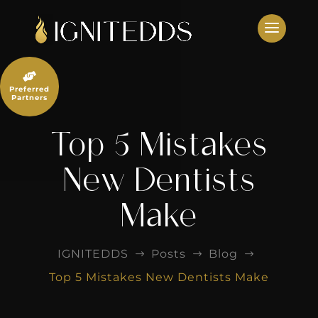
Skip
to
content

Preferred
Partners
Top 5 Mistakes
New Dentists
Make
IGNITEDDS
Posts
Blog
$
$
$
Top 5 Mistakes New Dentists Make