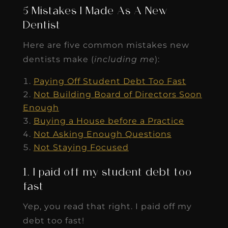
5 Mistakes I Made As A New
Dentist
Here are five common mistakes new
dentists make (
including me
):
Paying Off Student Debt Too Fast
Not Building Board of Directors Soon
Enough
Buying a House before a Practice
Not Asking Enough Questions
Not Staying Focused
1. I paid off my student debt too
fast
Yep, you read that right. I paid off my
debt too fast!