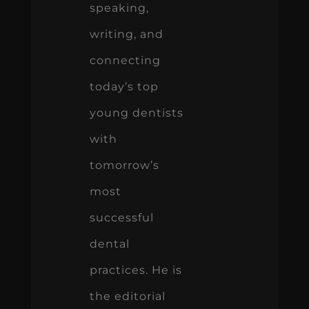
speaking,
writing, and
connecting
today’s top
young dentists
with
tomorrow’s
most
successful
dental
practices. He is
the editorial