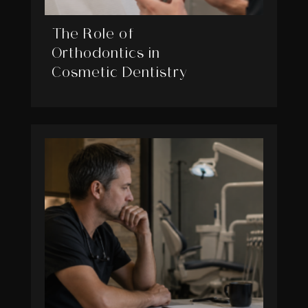
The Role of
Orthodontics in
Cosmetic Dentistry