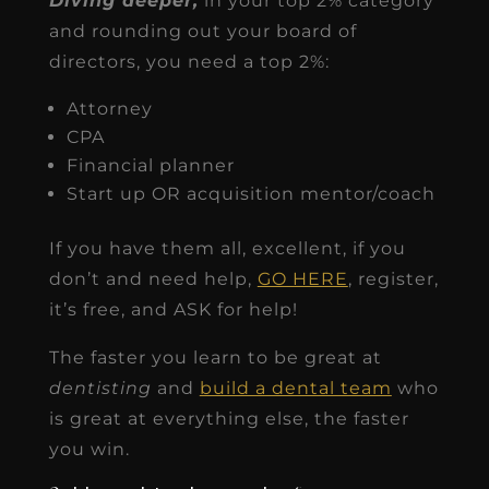
Diving deeper,
in your top 2% category
and rounding out your board of
directors, you need a top 2%:
Attorney
CPA
Financial planner
Start up OR acquisition mentor/coach
If you have them all, excellent, if you
don’t and need help,
GO HERE
, register,
it’s free, and ASK for help!
The faster you learn to be great at
dentisting
and
build a dental team
who
is great at everything else, the faster
you win.