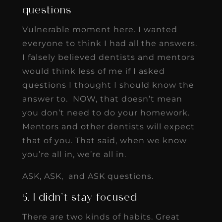
questions
Vulnerable moment here. I wanted
everyone to think I had all the answers.
I falsely believed dentists and mentors
would think less of me if I asked
questions I thought I should know the
answer to. NOW, that doesn’t mean
you don’t need to do your homework.
Mentors and other dentists will expect
that of you. That said, when we know
you’re all in, we’re all in.
ASK, ASK, and ASK questions.
5. I didn’t stay focused
There are two kinds of habits. Great