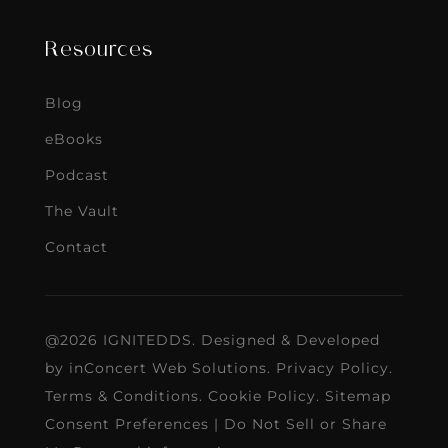
Resources
Blog
eBooks
Podcast
The Vault
Contact
@2026 IGNITEDDS. Designed & Developed
by
inConcert Web Solutions
.
Privacy Policy
.
Terms & Conditions
.
Cookie Policy
.
Sitemap
Consent Preferences
|
Do Not Sell or Share