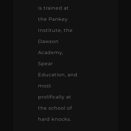
is trained at
the Pankey
Institute, the
Dawson
Academy,
Spear
Education, and
most
prolifically at
the school of
hard knocks.