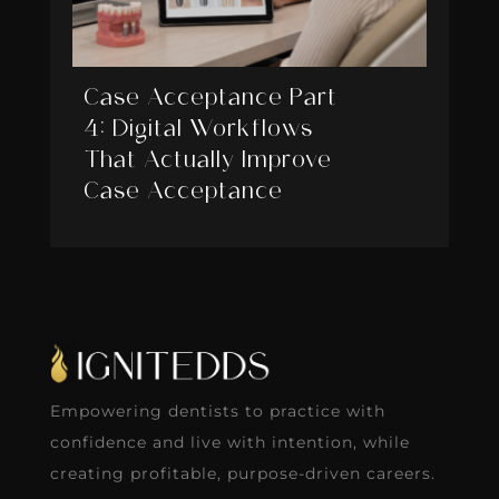
Case Acceptance Part
4: Digital Workflows
That Actually Improve
Case Acceptance
Empowering dentists to practice with
confidence and live with intention, while
creating profitable, purpose-driven careers.