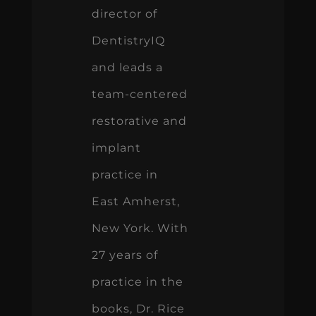
director of
DentistryIQ
and leads a
team-centered
restorative and
implant
practice in
East Amherst,
New York. With
27 years of
practice in the
books, Dr. Rice