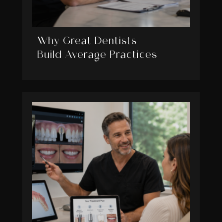
Why Great Dentists
Build Average Practices