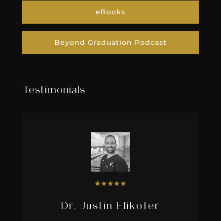
eBooks
Beyond Graduation Podcast
Testimonials
★
★
★
★
★
Dr. Justin Elikofer