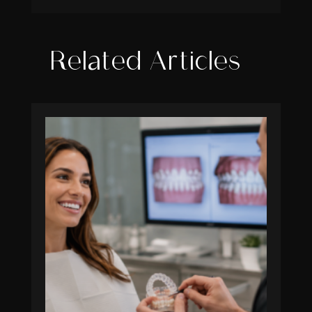
Related Articles