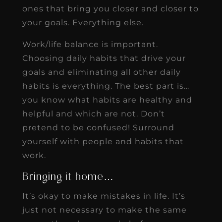
ones that bring you closer and closer to
your goals. Everything else.
Work/life balance is important.
Choosing daily habits that drive your
goals and eliminating all other daily
habits is everything. The best part is…
you know what habits are healthy and
helpful and which are not. Don’t
pretend to be confused! Surround
yourself with people and habits that
work.
Bringing it home…
It’s okay to make mistakes in life. It’s
just not necessary to make the same