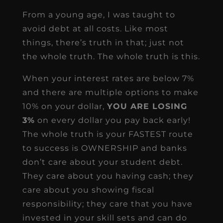
From a young age, I was taught to
avoid debt at all costs. Like most
things, there’s truth in that; just not
the whole truth. The whole truth is this.
When your interest rates are below 7%
and there are multiple options to make
10% on your dollar,
YOU ARE LOSING
3%
on every dollar you pay back early!
The whole truth is your FASTEST route
to success is OWNERSHIP and banks
don’t care about your student debt.
They care about you having cash; they
care about you showing fiscal
responsibility; they care that you have
invested in your skill sets and can do