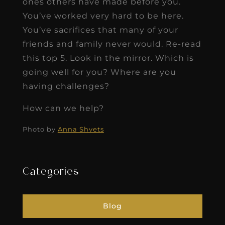
ones others have made before you.
You’ve worked very hard to be here.
You’ve sacrifices that many of your
friends and family never would. Re-read
this top 5. Look in the mirror. Which is
going well for you? Where are you
having challenges?
How can we help?
Photo by
Anna Shvets
Categories
Blog