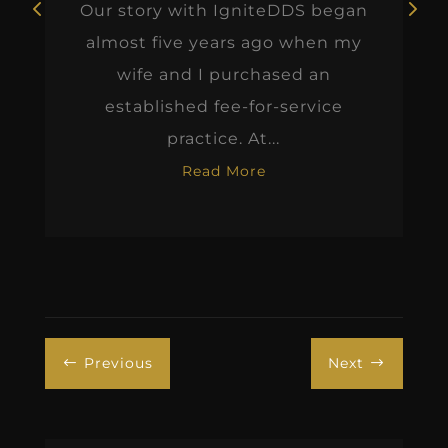
Our story with IgniteDDS began
almost five years ago when my
wife and I purchased an
established fee-for-service
practice. At...
Read More
Previous
Next
#
$