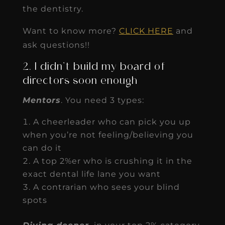
the dentistry.
Want to know more?
CLICK HERE
and
ask questions!!
2. I didn’t build my board of
directors soon enough
Mentors
. You need 3 types:
A cheerleader who can pick you up
when you’re not feeling/believing you
can do it
A top 2%er who is crushing it in the
exact dental life lane you want
A contrarian who sees your blind
spots