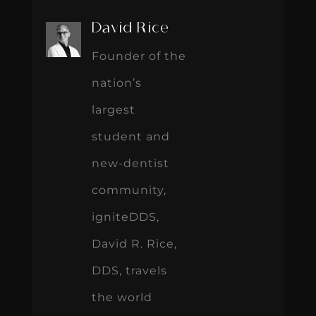
David Rice
Founder of the
nation’s
largest
student and
new-dentist
community,
igniteDDS,
David R. Rice,
DDS, travels
the world