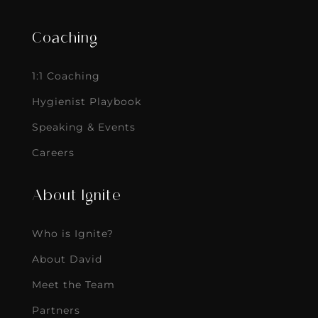
Coaching
1:1 Coaching
Hygienist Playbook
Speaking & Events
Careers
About Ignite
Who is Ignite?
About David
Meet the Team
Partners