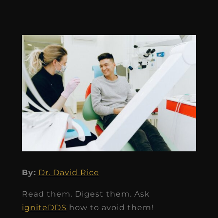
By:
Dr. David Rice
Read them. Digest them. Ask
igniteDDS
how to avoid them!