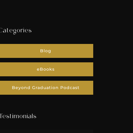
Categories
Blog
eBooks
Beyond Graduation Podcast
Testimonials