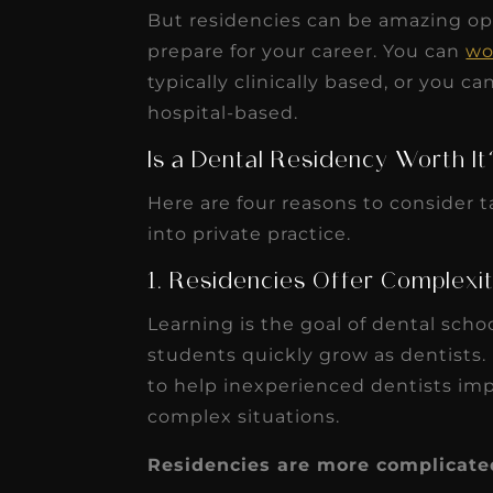
But residencies can be amazing opp
prepare for your career. You can
wo
typically clinically based, or you 
hospital-based.
Is a Dental Residency Worth It
Here are four reasons to consider t
into private practice.
1. Residencies Offer Complexi
Learning is the goal of dental schoo
students quickly grow as dentists.
to help inexperienced dentists imp
complex situations.
Residencies are more complicate