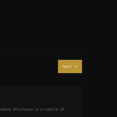
Next
$
Sable Muntean is a native of