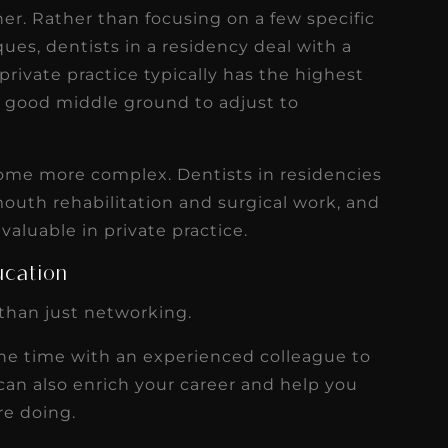
gher. Rather than focusing on a few specific
ues, dentists in a residency deal with a
rivate practice typically has the highest
a good middle ground to adjust to
ome more complex. Dentists in residencies
mouth rehabilitation and surgical work, and
nvaluable in private practice.
ucation
than just networking.
one time with an experienced colleague to
t can also enrich your career and help you
re doing.