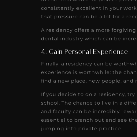
consistently excellent in your wor
that pressure can be a lot for a re
A residency offers a more forgivin
dental industry which can be incred
4. Gain Personal Experience
Finally, a residency can be worthw
experience is worthwhile: the cha
find a new place, new people, and 
If you decide to do a residency, t
school. The chance to live in a diff
and faculty can be incredibly reward
essential to branch out and see the
jumping into private practice.