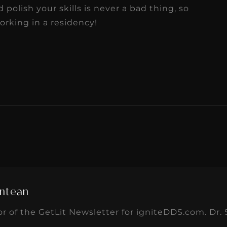
olish your skills is never a bad thing, so
rking in a residency!
ntean
or of the GetLit Newsletter for igniteDDS.com. Dr. 