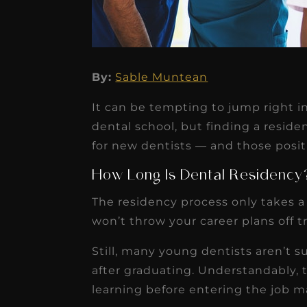
By:
Sable Muntean
★
★
★
★
★
It can be tempting to jump right i
Dr. Chandler
dental school, but finding a resid
Oldenburg
for new dentists — and those positi
IGNITEDDS has been tr
How Long Is Dental Residency
transformative for ou
The residency process only takes a y
practice. Within just a 
won’t throw your career plans off t
months, our account
Still, many young dentists aren’t su
receivable collection
after graduating. Understandably, 
increased by $30K, ...
learning before entering the job m
Read More