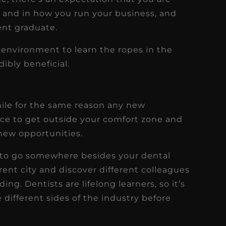
k and in how you run your business, and
cent graduate.
g environment to learn the ropes in the
ibly beneficial.
hile for the same reason any new
nce to get outside your comfort zone and
new opportunities.
ry to go somewhere besides your dental
erent city and discover different colleagues
ing. Dentists are lifelong learners, so it’s
 different sides of the industry before