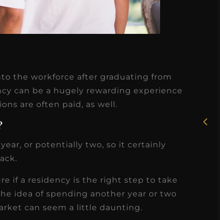
★
★
★
★
★
nto the workforce after graduating from
Rosie, RDH
ency can be a hugely rewarding experience
ons are often paid, as well.
I had the pleasure of
uly
working with Candy as a
?
r
dental hygiene consultant
ear, or potentially two, so it certainly
few
over the course of several
rack.
s
months, and her...
re if a residency is the right step to take
s
Read More
the idea of spending another year or two
arket can seem a little daunting.