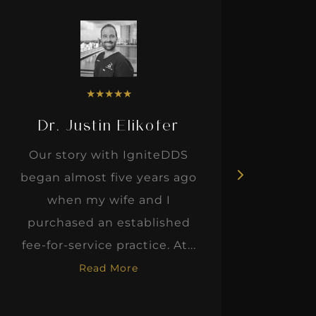
★
★
★
★
★
Dr. Justin Elikofer
Dr. 
Our story with IgniteDDS
I was r
began almost five years ago
hon
when my wife and I
thinkin
purchased an established
when I m
fee-for-service practice. At...
Read More