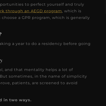
ortunities to perfect yourself and truly
rk through an AEGD program
, which is
can choose a GPR program, which is generally
?
aking a year to do a residency before going
ty
l, and that mentality helps a lot of
 But sometimes, in the name of simplicity
rove, patients, are screened to avoid
d in two ways.