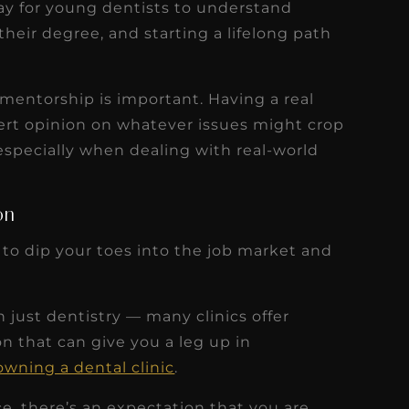
way for young dentists to understand
heir degree, and starting a lifelong path
 mentorship is important. Having a real
ert opinion on whatever issues might crop
especially when dealing with real-world
on
 to dip your toes into the job market and
 just dentistry — many clinics offer
n that can give you a leg up in
owning a dental clinic
.
ice, there’s an expectation that you are