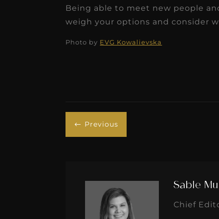
Being able to meet new people and p
weigh your options and consider wo
Photo by
EVG Kowalievska
Previous
#
Sable Mu
Chief Edit