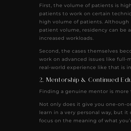
First, the volume of patients is hi
patients to work on certain techniq
high volume of patients. Although p
patient volume, residency can be 
increased workloads.
Second, the cases themselves bec
work on advanced issues like full-
real-world experience like that is i
2. Mentorship & Continued Ed
Finding a genuine mentor is more 
Not only does it give you one-on-
learn in a very personal way, but i
focus on the meaning of what you’