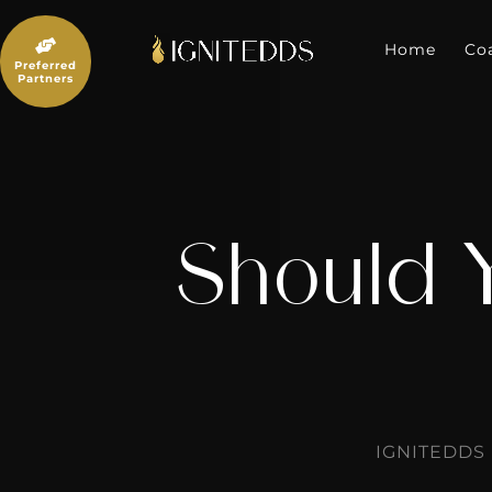
Skip
to

content
Home
Co
Preferred
Partners
Should 
IGNITEDDS