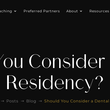
aching
Preferred Partners
About
Resources
You Consider 
Residency?
Posts
Blog
Should You Consider a Denta
$
$
$