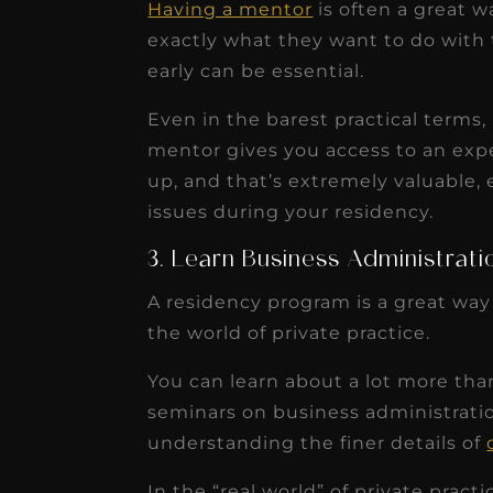
Having a mentor
is often a great 
exactly what they want to do with t
early can be essential.
Even in the barest practical terms,
mentor gives you access to an exp
up, and that’s extremely valuable, 
issues during your residency.
3. Learn Business Administrati
A residency program is a great way
the world of private practice.
You can learn about a lot more than
seminars on business administratio
understanding the finer details of
In the “real world” of private pract