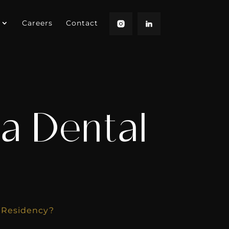
Careers
Contact
a Dental
l Residency?