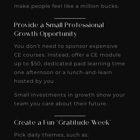
make people feel like a million bucks.
Provide a Small Professional
Growth Opportunity
You don’t need to sponsor expensive
CE courses. Instead, offer a CE module
up to $50, dedicated paid learning time
one afternoon or a lunch-and-learn
hosted by you
Small investments in growth show your
team you care about their future.
Create a Fun ‘Gratitude Week’
Pick daily themes, such as: