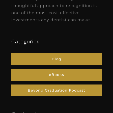
thoughtful approach to recognition is
one of the most cost-effective
investments any dentist can make.
Categories
Blog
eBooks
Beyond Graduation Podcast