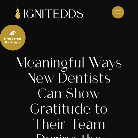
Skip
to
content

Preferred
Partners
Meaningful Ways
New Dentists
Can Show
Gratitude to
Their Team