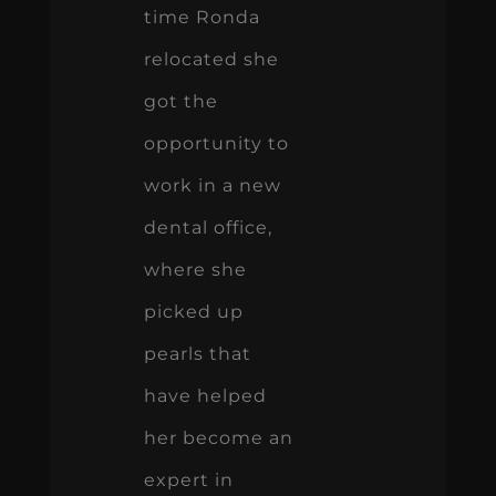
time Ronda
relocated she
got the
opportunity to
work in a new
dental office,
where she
picked up
pearls that
have helped
her become an
expert in