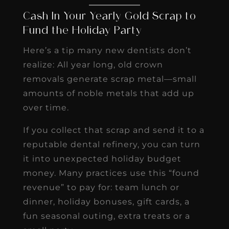
Cash In Your Yearly Gold Scrap to
Fund the Holiday Party
Here’s a tip many new dentists don’t
realize: All year long, old crown
removals generate scrap metal—small
amounts of noble metals that add up
over time.
If you collect that scrap and send it to a
reputable dental refinery, you can turn
it into unexpected holiday budget
money. Many practices use this “found
revenue” to pay for: team lunch or
dinner, holiday bonuses, gift cards, a
fun seasonal outing, extra treats or a