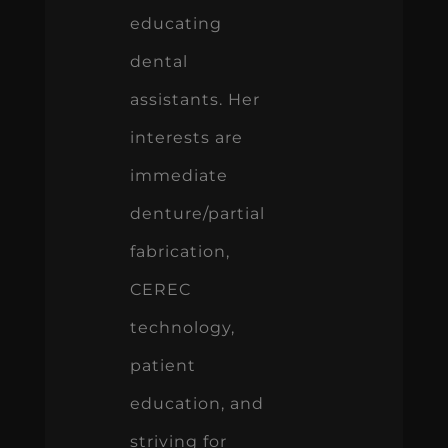
educating
dental
assistants. Her
interests are
immediate
denture/partial
fabrication,
CEREC
technology,
patient
education, and
striving for