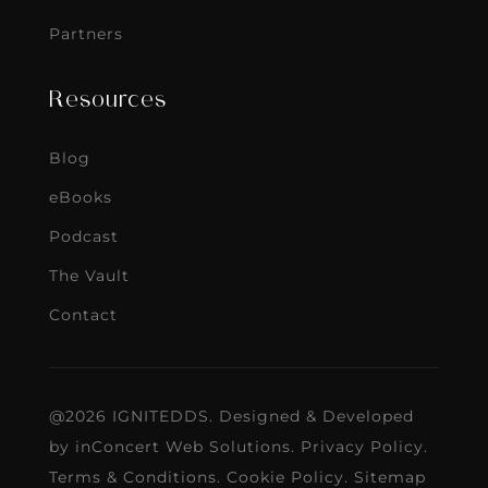
Partners
Resources
Blog
eBooks
Podcast
The Vault
Contact
@2026 IGNITEDDS. Designed & Developed
by
inConcert Web Solutions
.
Privacy Policy
.
Terms & Conditions
.
Cookie Policy
.
Sitemap