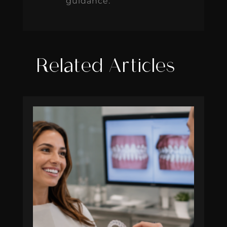
guidance.
Related Articles