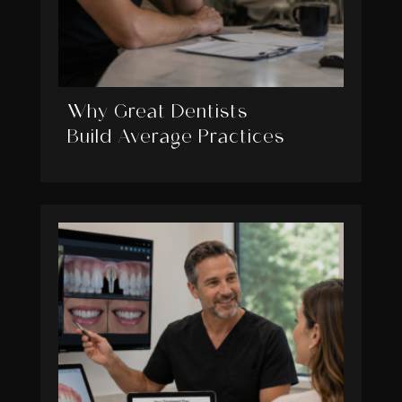
Why Great Dentists
Build Average Practices