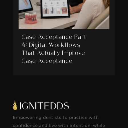
Case Acceptance Part
4: Digital Workflows
That Actually Improve
Case Acceptance
Empowering dentists to practice with
confidence and live with intention, while