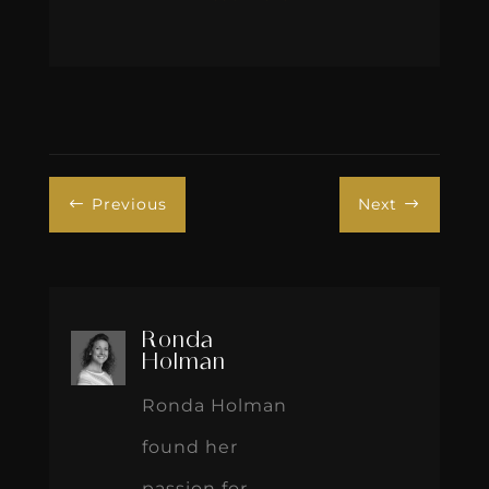
Previous
Next
#
$
Ronda
Holman
Ronda Holman
found her
passion for