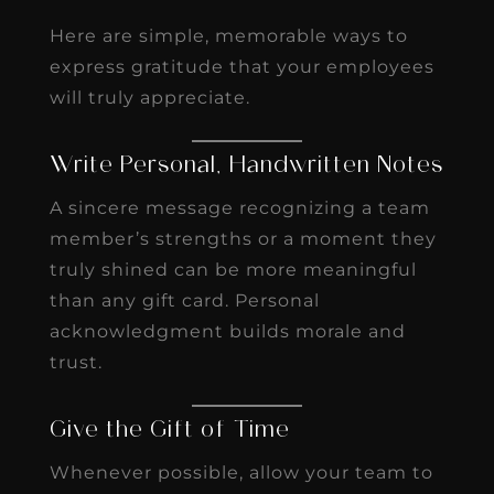
Here are simple, memorable ways to
express gratitude that your employees
will truly appreciate.
Write Personal, Handwritten Notes
A sincere message recognizing a team
member’s strengths or a moment they
truly shined can be more meaningful
than any gift card. Personal
acknowledgment builds morale and
trust.
Give the Gift of Time
Whenever possible, allow your team to