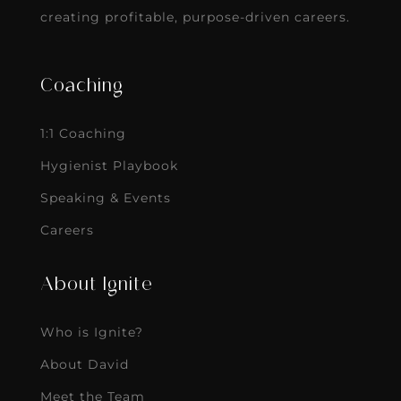
creating profitable, purpose-driven careers.
Coaching
1:1 Coaching
Hygienist Playbook
Speaking & Events
Careers
About Ignite
Who is Ignite?
About David
Meet the Team