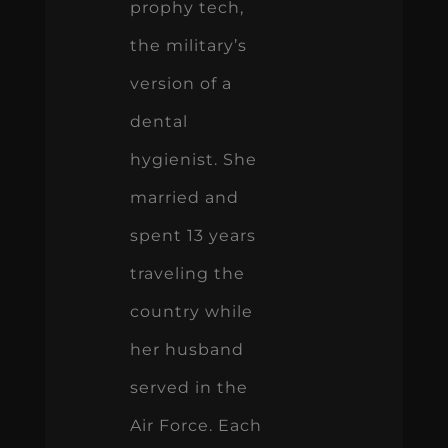
prophy tech,
the military’s
version of a
dental
hygienist. She
married and
spent 13 years
traveling the
country while
her husband
served in the
Air Force. Each