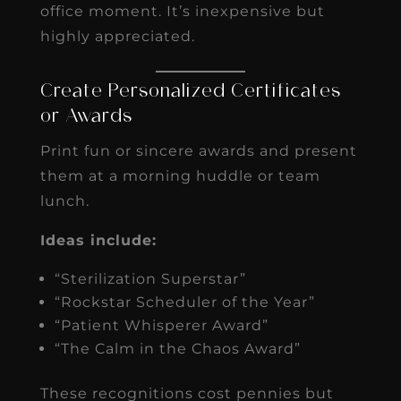
office moment. It’s inexpensive but
highly appreciated.
Create Personalized Certificates
or Awards
Print fun or sincere awards and present
them at a morning huddle or team
lunch.
Ideas include:
“Sterilization Superstar”
“Rockstar Scheduler of the Year”
“Patient Whisperer Award”
“The Calm in the Chaos Award”
These recognitions cost pennies but