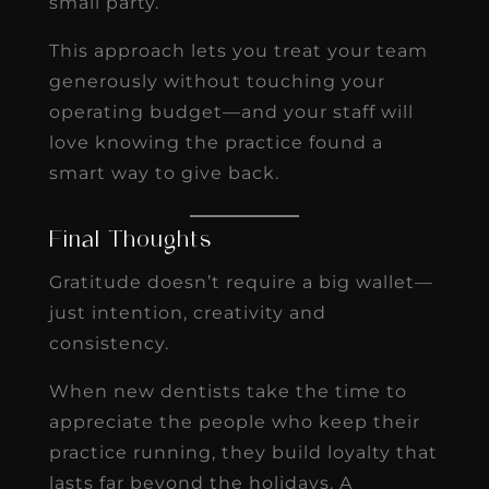
small party.
This approach lets you treat your team
generously without touching your
operating budget—and your staff will
love knowing the practice found a
smart way to give back.
Final Thoughts
Gratitude doesn’t require a big wallet—
just intention, creativity and
consistency.
When new dentists take the time to
appreciate the people who keep their
practice running, they build loyalty that
lasts far beyond the holidays. A