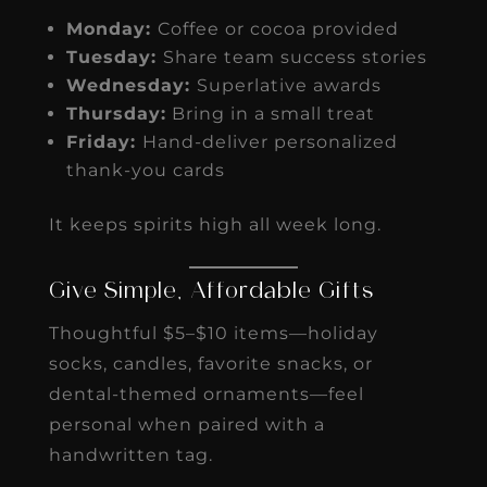
Monday:
Coffee or cocoa provided
Tuesday:
Share team success stories
Wednesday:
Superlative awards
Thursday:
Bring in a small treat
Friday:
Hand-deliver personalized
thank-you cards
It keeps spirits high all week long.
Give Simple, Affordable Gifts
Thoughtful $5–$10 items—holiday
socks, candles, favorite snacks, or
dental-themed ornaments—feel
personal when paired with a
handwritten tag.