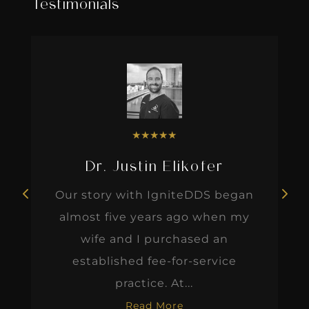
Testimonials
★
★
★
★
★
Dr. Justin Elikofer
Our story with IgniteDDS began
almost five years ago when my
wife and I purchased an
established fee-for-service
practice. At...
Read More