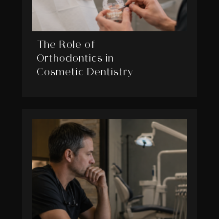
The Role of
Orthodontics in
Cosmetic Dentistry