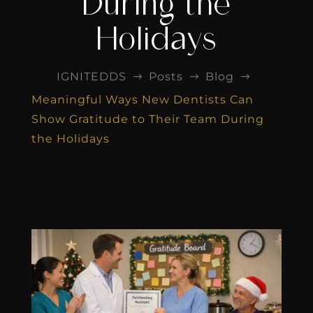
During the
Holidays
IGNITEDDS
Posts
Blog
$
$
$
Meaningful Ways New Dentists Can
Show Gratitude to Their Team During
the Holidays