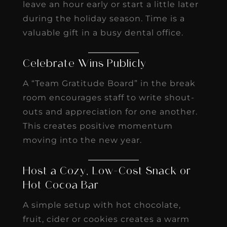
leave an hour early or start a little later
during the holiday season. Time is a
valuable gift in a busy dental office.
Celebrate Wins Publicly
A “Team Gratitude Board” in the break
room encourages staff to write shout-
outs and appreciation for one another.
This creates positive momentum
moving into the new year.
Host a Cozy, Low-Cost Snack or
Hot Cocoa Bar
A simple setup with hot chocolate,
fruit, cider or cookies creates a warm