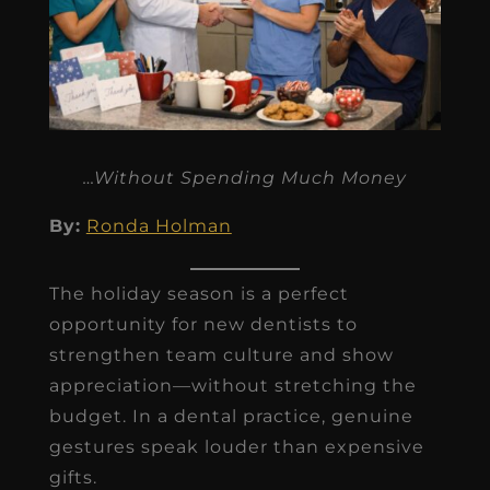
…Without Spending Much Money
By:
Ronda Holman
The holiday season is a perfect
opportunity for new dentists to
strengthen team culture and show
appreciation—without stretching the
budget. In a dental practice, genuine
gestures speak louder than expensive
gifts.