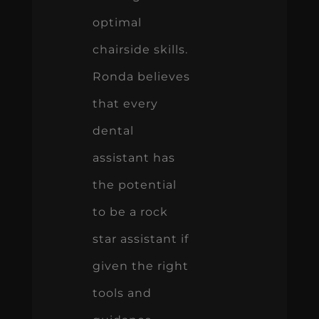
optimal
chairside skills.
Ronda believes
that every
dental
assistant has
the potential
to be a rock
star assistant if
given the right
tools and