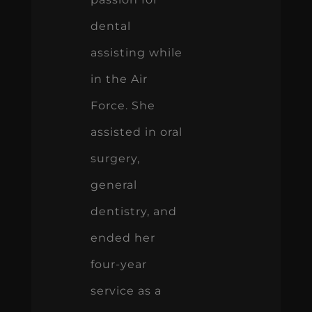
dental
assisting while
in the Air
Force. She
assisted in oral
surgery,
general
dentistry, and
ended her
four-year
service as a