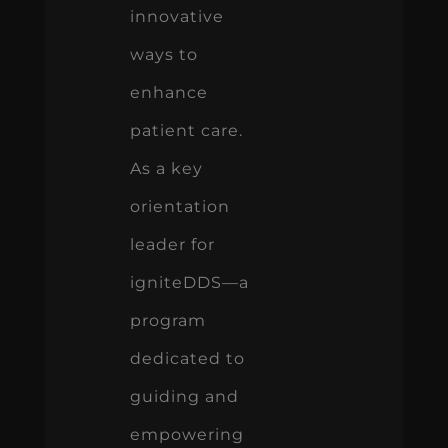
innovative
ways to
enhance
patient care.
As a key
orientation
leader for
igniteDDS—a
program
dedicated to
guiding and
empowering