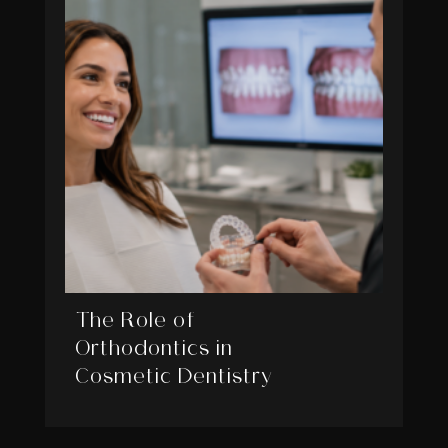
The Role of
Orthodontics in
Cosmetic Dentistry