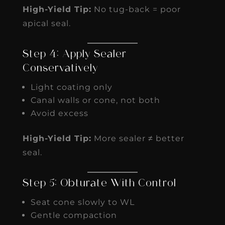
High-Yield Tip:
No tug-back = poor
apical seal.
Step 4: Apply Sealer
Conservatively
Light coating only
Canal walls or cone, not both
Avoid excess
High-Yield Tip:
More sealer ≠ better
seal.
Step 5: Obturate With Control
Seat cone slowly to WL
Gentle compaction