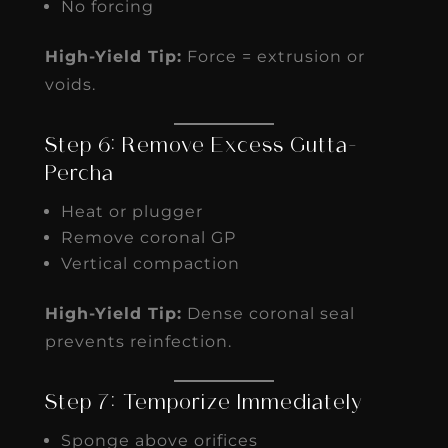
No forcing
High-Yield Tip:
Force = extrusion or
voids.
Step 6: Remove Excess Gutta-
Percha
Heat or plugger
Remove coronal GP
Vertical compaction
High-Yield Tip:
Dense coronal seal
prevents reinfection.
Step 7: Temporize Immediately
Sponge above orifices