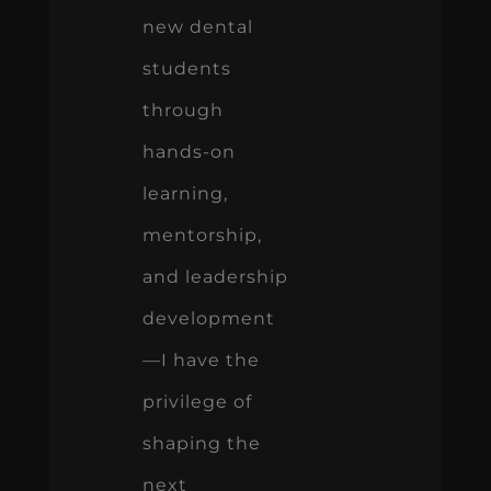
new dental
students
through
hands-on
learning,
mentorship,
and leadership
development
—I have the
privilege of
shaping the
next