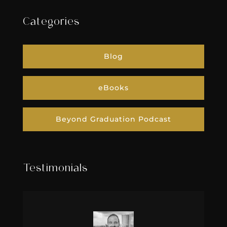
Categories
Blog
eBooks
Beyond Graduation Podcast
Testimonials