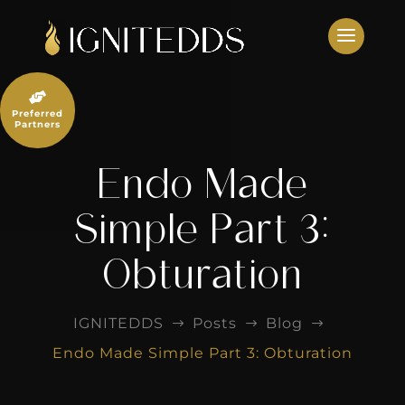
Skip
to
content

Preferred
Partners
Endo Made
Simple Part 3:
Obturation
IGNITEDDS
Posts
Blog
$
$
$
Endo Made Simple Part 3: Obturation