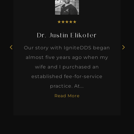
★
★
★
★
★
Dr. Justin Elikofer
Our story with IgniteDDS began
almost five years ago when my
wife and I purchased an
established fee-for-service
practice. At...
Read More