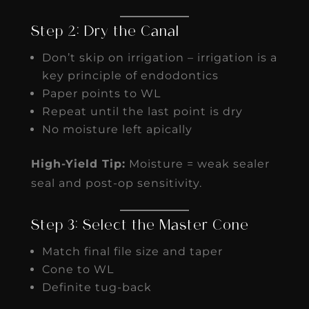
Step 2: Dry the Canal
Don’t skip on irrigation – irrigation is a
key principle of endodontics
Paper points to WL
Repeat until the last point is dry
No moisture left apically
High-Yield Tip:
Moisture = weak sealer
seal and post-op sensitivity.
Step 3: Select the Master Cone
Match final file size and taper
Cone to WL
Definite tug-back