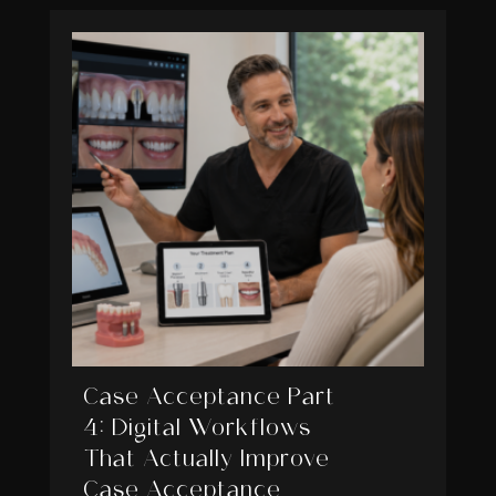
Case Acceptance Part
4: Digital Workflows
That Actually Improve
Case Acceptance