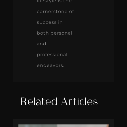
lifestyle is the
cornerstone of
success in
both personal
and
professional
endeavors.
Related Articles