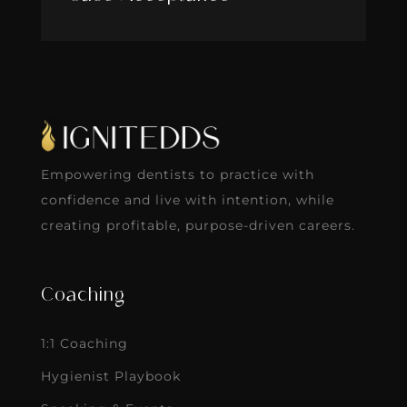
Empowering dentists to practice with
confidence and live with intention, while
creating profitable, purpose-driven careers.
Coaching
1:1 Coaching
Hygienist Playbook