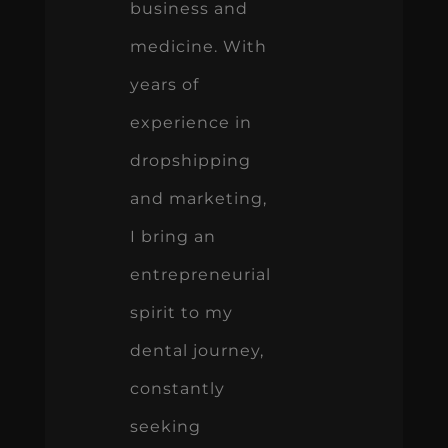
business and
medicine. With
years of
experience in
dropshipping
and marketing,
I bring an
entrepreneurial
spirit to my
dental journey,
constantly
seeking