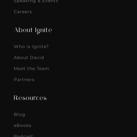
Speaking & Events
Careers
About Ignite
Who is Ignite?
About David
Meet the Team
Partners
Resources
Blog
eBooks
Podcast