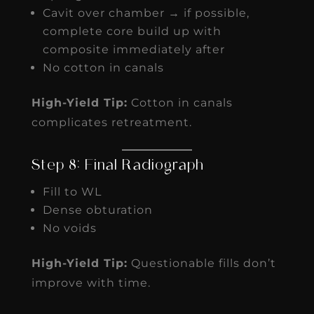
Cavit over chamber → if possible,
complete core build up with
composite immediately after
No cotton in canals
High-Yield Tip:
Cotton in canals
complicates retreatment.
Step 8: Final Radiograph
Fill to WL
Dense obturation
No voids
High-Yield Tip:
Questionable fills don’t
improve with time.