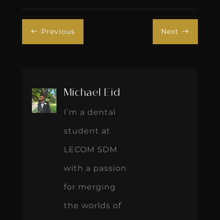
Previous
Next
#
$
Michael Eid
I’m a dental
student at
LECOM SDM
with a passion
for merging
the worlds of