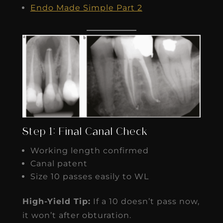
Endo Made Simple Part 2
Step 1: Final Canal Check
Working length confirmed
Canal patent
Size 10 passes easily to WL
High-Yield Tip:
If a 10 doesn’t pass now,
it won’t after obturation.