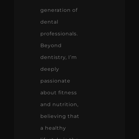
generation of
dental
professionals.
Beyond
dentistry, I’m
deeply
passionate
about fitness
and nutrition,
believing that
a healthy