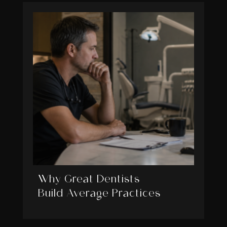
Why Great Dentists
Build Average Practices