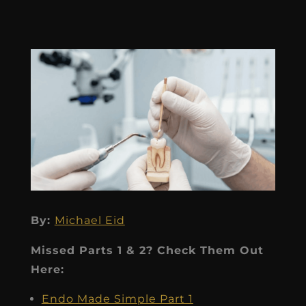
By:
Michael Eid
Missed Parts 1 & 2? Check Them Out
Here:
Endo Made Simple Part 1