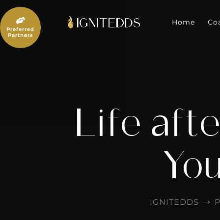
Skip
to

content
Home
Co
Preferred
Partners
Life aft
You
IGNITEDDS
P
$