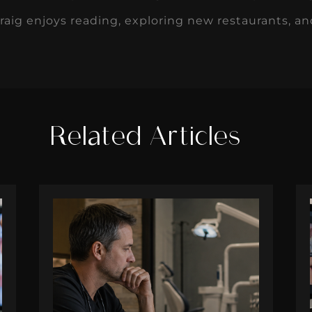
Craig enjoys reading, exploring new restaurants, a
Related Articles