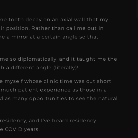
ome tooth decay on an axial wall that my
ir position. Rather than call me out in
e a mirror at a certain angle so that I
 me so diplomatically, and it taught me the
a different angle (literally)!
ike myself whose clinic time was cut short
 much patient experience as those in a
d as many opportunities to see the natural
 residency, and I’ve heard residency
he COVID years.