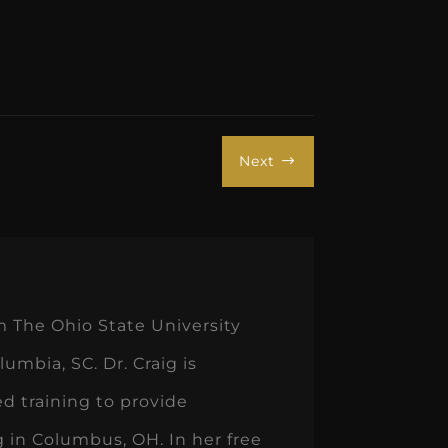
Next
$
m The Ohio State University
umbia, SC. Dr. Craig is
d training to provide
ng in Columbus, OH. In her free