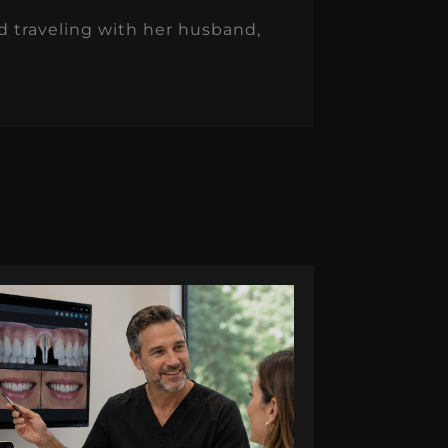
nd traveling with her husband,