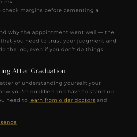
in my
to check margins before cementing a
do and why the appointment went well — the
t that you need to trust your judgment and
o the job, even if you don’t do things
tting After Graduation
atter of understanding yourself: your
now you’re qualified and have to stand up
you need to
learn from older doctors
and
esence