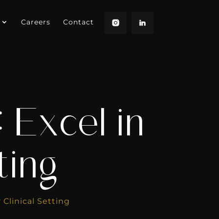
Careers
Contact
 Excel in
ting
 Clinical Setting