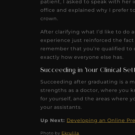
patient, I asked to speak with her 
office and explained why I prefer 
crown.
After clarifying what I’d like to 
experience just reinforced the fac
remember that you’re qualified to d
exactly how everyone else has.
Succeeding in Your Clinical Se
Succeeding after graduating is a m
strengths as a doctor, where you k
for yourself, and the areas where 
your assistants.
Up Next:
Developing an Online Pr
Photo by
Ekrulila