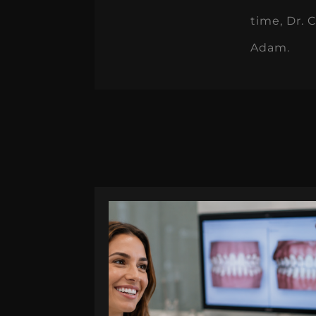
time, Dr. 
Adam.