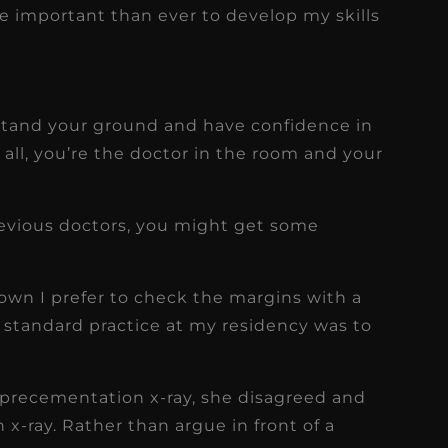
e important than ever to develop my skills
f
tand your ground and have confidence in
all, you’re the doctor in the room and your
previous doctors, you might get some
wn I prefer to check the margins with a
 standard practice at my residency was to
 precementation x-ray, she disagreed and
x-ray. Rather than argue in front of a