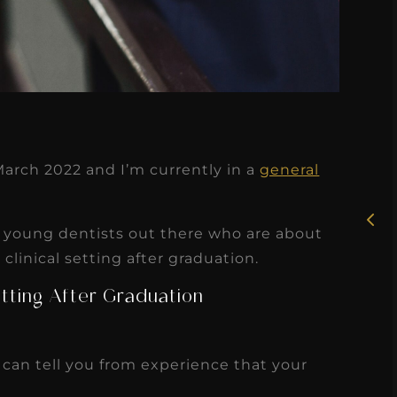
★
★
★
★
★
Rosie, RDH
March 2022 and I’m currently in a
general
I had the pleasure of
uly
working with Candy as a
or young dentists out there who are about
r
dental hygiene consultant
linical setting after graduation.
few
over the course of several
Setting After Graduation
s
months, and her...
s
Read More
I can tell you from experience that your