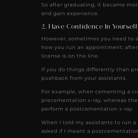
So after graduating, it became mor
and gain experience.
2. Have Confidence In Yoursel
However, sometimes you need to s
how you run an appointment; after 
license is on the line.
If you do things differently than 
pushback from your assistants.
For example, when cementing a cro
precementation x-ray, whereas the
perform a postcementation x-ray.
When I told my assistants to run a
asked if I meant a postcementation 