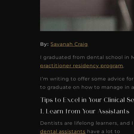
★
★
★
★
★
By:
Savanah Craig
Dr. Chandler
I graduated from dental school in 
Oldenburg
practitioner residency program
.
IGNITEDDS has been tr
I’m writing to offer some advice f
transformative for ou
to graduate on how to manage in a c
practice. Within just a 
Tips to Excel in Your Clinical 
months, our account
1. Learn from Your Assistants
receivable collection
increased by $30K, ...
Dentists are lifelong learners, and 
dental assistants
have a lot to
Read More