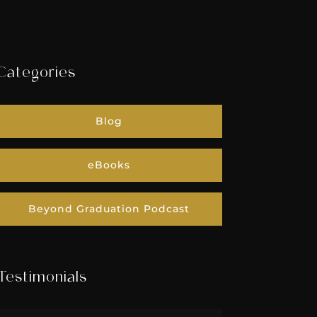
Categories
Blog
eBooks
Beyond Graduation Podcast
Testimonials