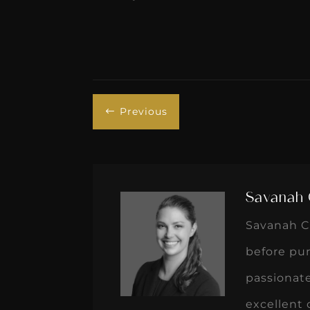
Previous
#
Savanah 
Savanah Cr
before pur
passionate
excellent 