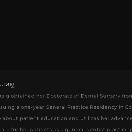
Craig
aig obtained her Doctorate of Dental Surgery fro
suing a one-year General Practice Residency in Col
 about patient education and utilizes her advance
care for her patients as a general dentist practici