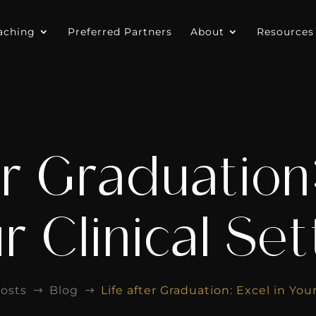
aching
Preferred Partners
About
Resources
er Graduation:
r Clinical Set
osts
Blog
Life after Graduation: Excel in Your
$
$