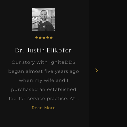
★
★
★
★
★
Dr. Justin Elikofer
Dr. 
Our story with IgniteDDS
I was r
began almost five years ago
hon
when my wife and I
thinkin
purchased an established
when I m
fee-for-service practice. At...
Read More