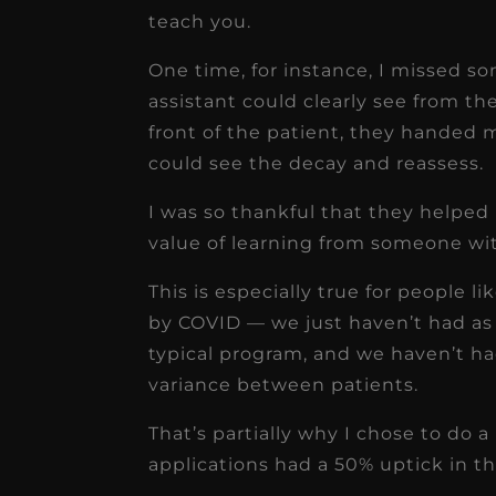
teach you.
One time, for instance, I missed s
assistant could clearly see from the
front of the patient, they handed m
could see the decay and reassess.
I was so thankful that they helped
value of learning from someone with 
This is especially true for people l
by COVID — we just haven’t had as
typical program, and we haven’t ha
variance between patients.
That’s partially why I chose to do a
applications had a 50% uptick in t