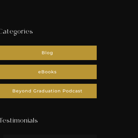
Categories
Blog
eBooks
Beyond Graduation Podcast
Testimonials