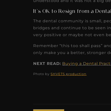
understood and it was not a big deal
It’s OK to Resign from a Denta
The dental community is small, peo
bridges and continue to be seen in a
very positive or maybe not even be
Remember “this too shall pass” an
only make you a better, stronger de
NEXT READ:
Buying a Dental Pract
Photo by
SHVETS production