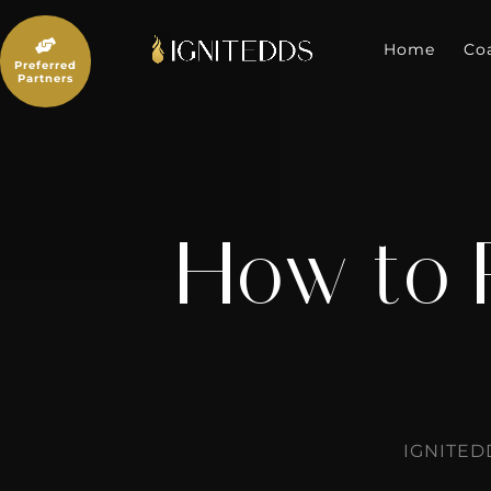
Skip
to

content
Home
Co
Preferred
Partners
How to 
IGNITED