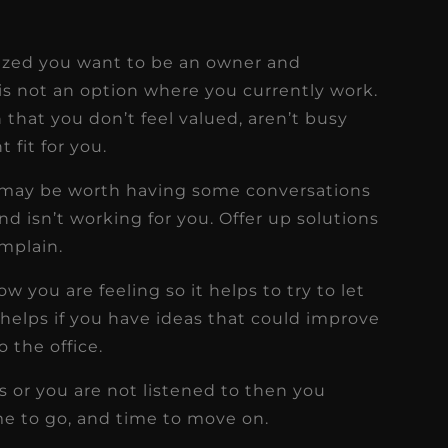
alized you want to be an owner and
is not an option where you currently work.
 that you don’t feel valued, aren’t busy
t fit for you.
nly may be worth having some conversations
d isn’t working for you. Offer up solutions
mplain.
you are feeling so it helps to try to let
 helps if you have ideas that could improve
o the office.
s or you are not listened to then you
ime to go, and time to move on.