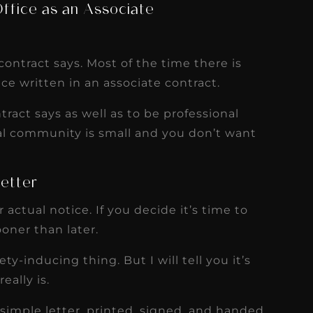
ffice as an Associate
ontract says. Most of the time there is
ce written in an associate contract.
tract says as well as to be professional
al community is small and you don’t want
Letter
actual notice. If you decide it’s time to
ooner than later.
ty-inducing thing. But I will tell you it’s
eally is.
 simple letter, printed, signed, and handed