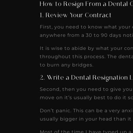
How to Resign From a Dental O
1. Review Your Contract
First, you need to know what your c
anywhere from a 30 to 90 days noti
It is wise to abide by what your con
throughout this process. The dent
to burn any bridges.
2. Write a Dental Resignation 
Second, then you need to give your 
move on it’s usually best to do it s
Don’t panic. This can be a very anxie
usually bigger in your head than it r
Most of the time I have typed up a