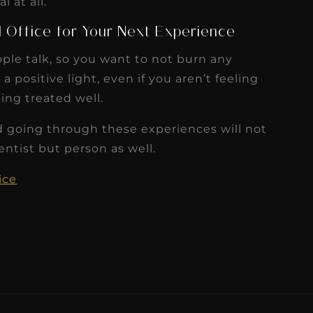
 at all.
l Office for Your Next Experience
ple talk, so you want to not burn any
 positive light, even if you aren’t feeling
ing treated well.
d going through these experiences will not
ntist but person as well.
ice