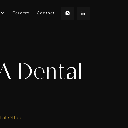
Careers
Contact
A Dental
al Office