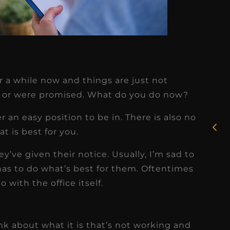
★
★
★
★
★
r a while now and things are just not
Rosie, RDH
 or were promised. What do you do now?
I had the pleasure of
er an easy position to be in. There is also no
uly
working with Candy as a
t is best for you.
r
dental hygiene consultant
ey’ve given their notice. Usually, I’m sad to
few
over the course of several
as to do what’s best for them. Oftentimes
s
months, and her...
 with the office itself.
s
Read More
ink about what it is that’s not working and