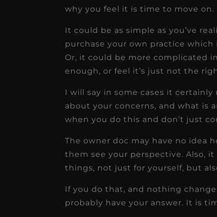
why you feel it is time to move on.
It could be as simple as you’ve re
purchase your own practice which 
Or, it could be more complicated in
enough, or feel it’s just not the righ
I will say in some cases it certai
about your concerns, and what is an
when you do this and don’t just co
The owner doc may have no idea how 
them see your perspective. Also, it
things, not just for yourself, but als
If you do that, and nothing change
probably have your answer. It is t