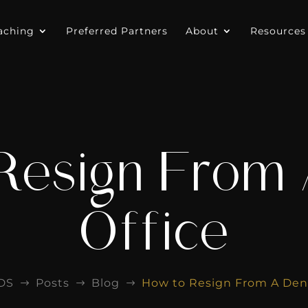
aching
Preferred Partners
About
Resources
Resign From 
Office
DS
Posts
Blog
How to Resign From A Dent
$
$
$