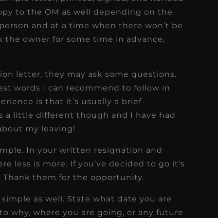
opy to the OM as well depending on the
in person and at a time when there won’t be
sk the owner for some time in advance,
on letter, they may ask some questions.
best words I can recommend to follow in
ience is that it’s usually a brief
 a little different though and I have had
about my leaving!
imple. In your written resignation and
re less is more. If you’ve decided to go it’s
s. Thank them for the opportunity.
t simple as well. State what date you are
nto why, where you are going, or any future