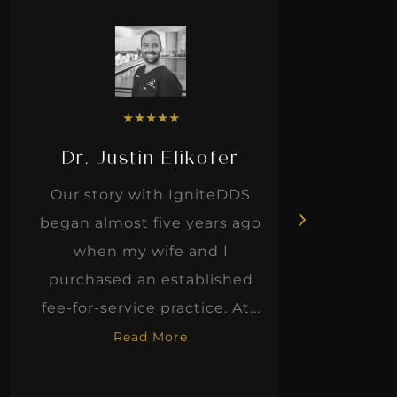
★
★
★
★
★
Dr. Justin Elikofer
Dr. 
Our story with IgniteDDS
I was r
began almost five years ago
hon
when my wife and I
thinkin
purchased an established
when I m
fee-for-service practice. At...
Read More