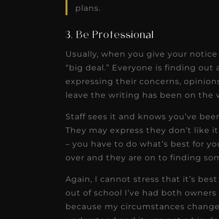
plans.
3. Be Professional
Usually, when you give your notice i
“big deal.” Everyone is finding out
expressing their concerns, opinion
leave the writing has been on the w
Staff sees it and knows you’ve bee
They may express they don’t like i
– you have to do what’s best for yo
over and they are on to finding so
Again, I cannot stress that it’s best
out of school I’ve had both owners 
because my circumstances changed