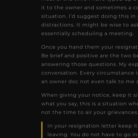
it to the owner and sometimes a c
situation. I’d suggest doing this 
distractions. It might be wise to a
essentially scheduling a meeting.
Once you hand them your resignati
Be brief and positive are the two 
answering those questions. My exper
conversation. Every circumstance is
an owner doc not even talk to me 
When giving your notice, keep it s
what you say, this is a situation whe
not the time to air your grievance
In your resignation letter keep i
leaving. You do not have to go i