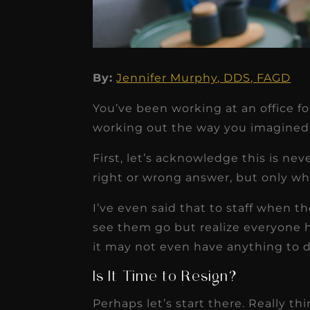
By:
Jennifer Murphy, DDS, FAGD
★
★
★
★
★
You’ve been working at an office fo
Dr. Chandler
working out the way you imagined
Oldenburg
First, let’s acknowledge this is nev
IGNITEDDS has been tr
right or wrong answer, but only wha
transformative for ou
I’ve even said that to staff when th
practice. Within just a 
see them go but realize everyone h
months, our account
it may not even have anything to do
receivable collection
Is It Time to Resign?
increased by $30K, ...
Perhaps let’s start there. Really th
Read More