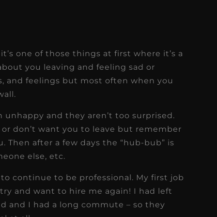
t’s one of those things at first where it’s a
 about you leaving and feeling sad or
s, and feelings but most often when you
all.
n unhappy and they aren’t too surprised.
t or don’t want you to leave but remember
u. Then after a few days the “hub-bub” is
meone else, etc.
 to continue to be professional. My first job
try and want to hire me again! I had left
 and I had a long commute – so they