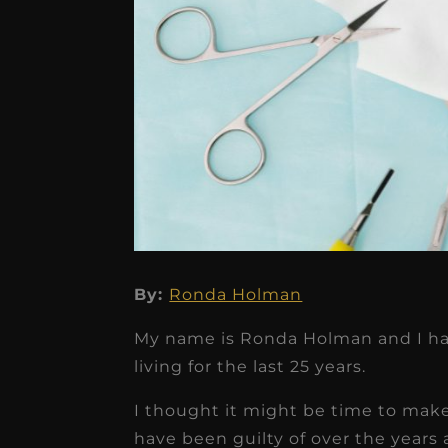
★
★
★
★
★
Dr. Chandler
Oldenburg
By:
Ronda Holman
IGNITEDDS has been tr
My name is Ronda Holman and I have
transformative for ou
living for the last 25 years.
practice. Within just a 
I thought it might be time to mak
months, our account
have been guilty of over the year