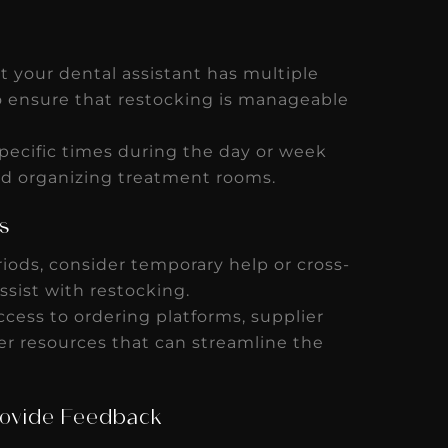
 your dental assistant has multiple
 to ensure that restocking is manageable
pecific times during the day or week
nd organizing treatment rooms.
s
iods, consider temporary help or cross-
ssist with restocking.
cess to ordering platforms, supplier
er resources that can streamline the
rovide Feedback