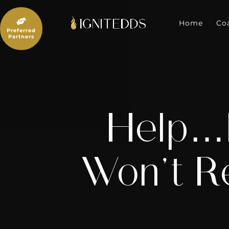
Skip
to

content
Home
Co
Preferred
Partners
Help…M
Won’t R