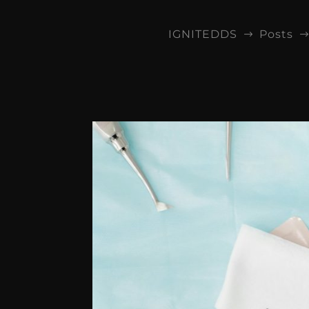
IGNITEDDS
Posts
$