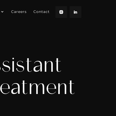
Careers
Contact
sistant
reatment