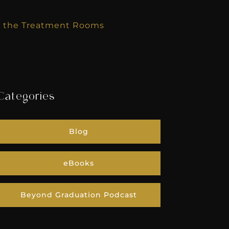
k the Treatment Rooms
Categories
Blog
eBooks
Beyond Graduation Podcast