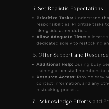
5. Set Realistic Expectations
Prioritize Tasks:
Understand that
responsibilities. Prioritize tasks
alongside other duties.
Allow Adequate Time:
Allocate s
dedicated solely to restocking a
6. Offer Support and Resource
Additional Help:
During busy per
training other staff members to a
Resource Access:
Provide easy ac
contact information, and any oth
restocking process.
7. Acknowledge Efforts and P