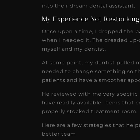
receivable collection
into their dream dental assistant.
increased by $30K, ...
My Experience Not Restockin
Read More
Once upon a time, I dropped the b
when I needed it. The dreaded up-a
myself and my dentist.
At some point, my dentist pulled m
needed to change something so tha
patients and have a smoother app
He reviewed with me very specific 
have readily available. Items that c
properly stocked treatment room.
Here are a few strategies that h
better team