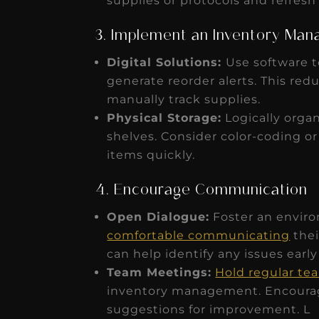
supplies or protocols and refresh
3. Implement an Inventory Ma
Digital Solutions:
Use software t
generate reorder alerts. This red
manually track supplies.
Physical Storage:
Logically organ
shelves. Consider color-coding or
items quickly.
4. Encourage Communication
Open Dialogue:
Foster an envir
comfortable communicating
thei
can help identify any issues early
Team Meetings:
Hold regular t
inventory management. Encourage
suggestions for improvement. L