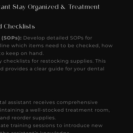
stant Stay Organized & Treatment
d Checklists
 (SOPs):
Develop detailed SOPs for
line which items need to be checked, how
 to keep on hand.
y checklists for restocking supplies. This
d provides a clear guide for your dental
tal assistant receives comprehensive
intaining a well-stocked treatment room,
 and reorder supplies.
ate training sessions to introduce new