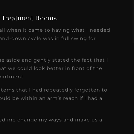
s
Read More
g Treatment Rooms
all when it came to having what I needed
nd-down cycle was in full swing for
e aside and gently stated the fact that I
t we could look better in front of the
ointment.
items that I had repeatedly forgotten to
ould be within an arm’s reach if I had a
elped me change my ways and make us a