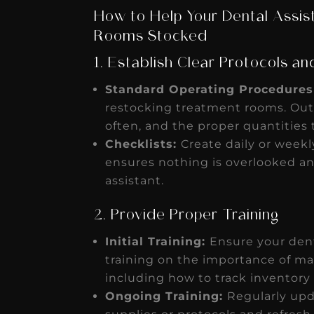
How to Help Your Dental Assi
Rooms Stocked
1. Establish Clear Protocols an
Standard Operating Procedures
restocking treatment rooms. Out
often, and the proper quantities
Checklists:
Create daily or weekl
ensures nothing is overlooked an
assistant.
2. Provide Proper Training
Initial Training:
Ensure your den
training on the importance of ma
including how to track inventory
Ongoing Training:
Regularly upd