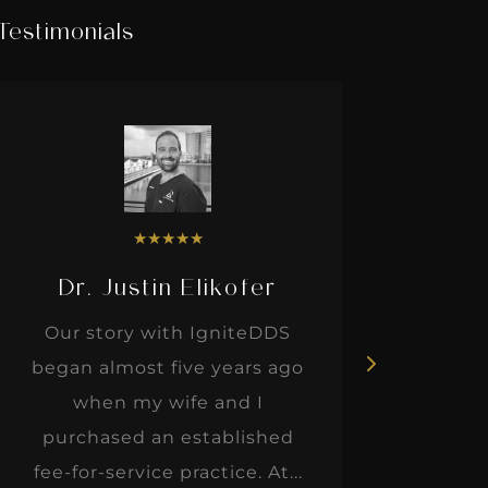
Testimonials
★
★
★
★
★
Dr. Justin Elikofer
Dr. 
Our story with IgniteDDS
I was r
began almost five years ago
hon
when my wife and I
thinkin
purchased an established
when I m
fee-for-service practice. At...