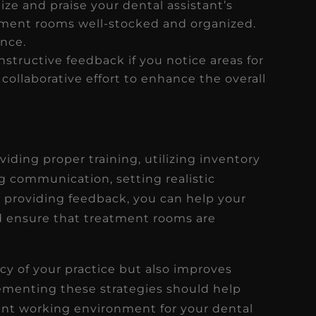
ze and praise your dental assistant’s
tment rooms well-stocked and organized.
ence.
nstructive feedback if you notice areas for
ollaborative effort to enhance the overall
viding proper training, utilizing inventory
communication, setting realistic
d providing feedback, you can help your
nd ensure that treatment rooms are
cy of your practice but also improves
lementing these strategies should help
ent working environment for your dental