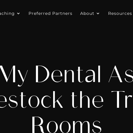
aching
Preferred Partners
About
Resources
y Dental As
estock the T
Rooms