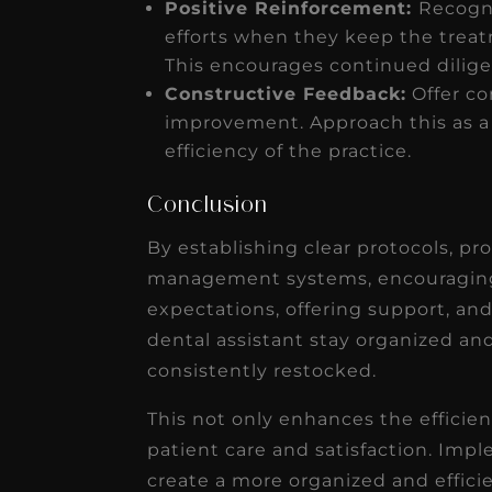
Positive Reinforcement:
Recogni
efforts when they keep the trea
This encourages continued dilig
Constructive Feedback:
Offer co
improvement. Approach this as a c
efficiency of the practice.
Conclusion
By establishing clear protocols, pro
management systems, encouraging 
expectations, offering support, an
dental assistant stay organized a
consistently restocked.
This not only enhances the efficien
patient care and satisfaction. Imp
create a more organized and effici