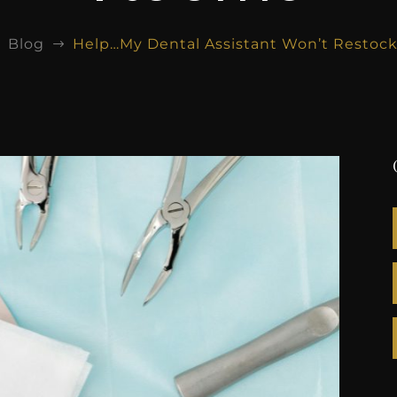
Blog
Help…My Dental Assistant Won’t Restoc
$
$