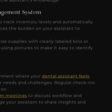
 the assistant’s knowledge.
nagement System
o track inventory levels and automatically
uces the burden on your assistant to
ize supplies with clearly labeled bins or
 using pictures to make it easy to identify
onment where your
dental assistant feels
r needs and challenges. Regular check-ins
 on.
eam meetings
to discuss workflow and
 your assistant to share insights and