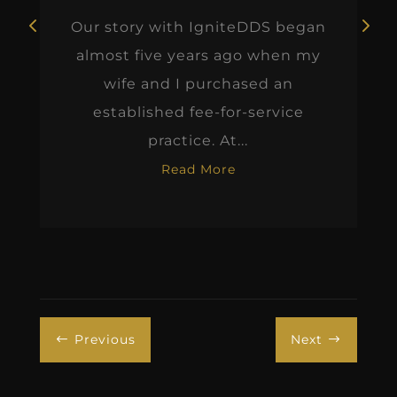
Our story with IgniteDDS began
almost five years ago when my
wife and I purchased an
established fee-for-service
practice. At...
Read More
Previous
Next
#
$