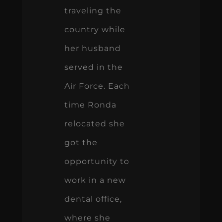
traveling the
country while
her husband
served in the
Air Force. Each
time Ronda
relocated she
got the
opportunity to
work in a new
dental office,
where she