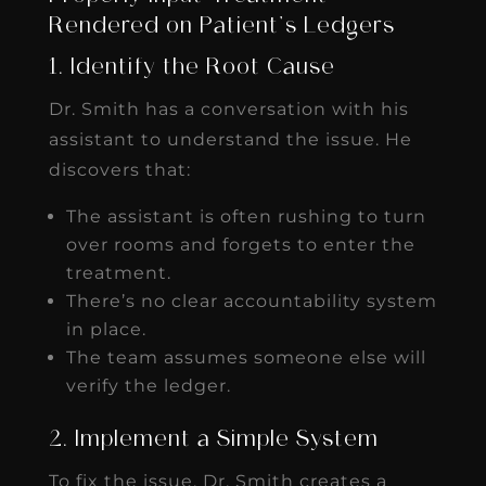
Rendered on Patient’s Ledgers
1. Identify the Root Cause
Dr. Smith has a conversation with his
assistant to understand the issue. He
discovers that:
The assistant is often rushing to turn
over rooms and forgets to enter the
treatment.
There’s no clear accountability system
in place.
The team assumes someone else will
verify the ledger.
2. Implement a Simple System
To fix the issue, Dr. Smith creates a