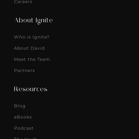
Careers
About Ignite
Who is Ignite?
About David
Meet the Team
Partners
Resources
Blog
eBooks
Podcast