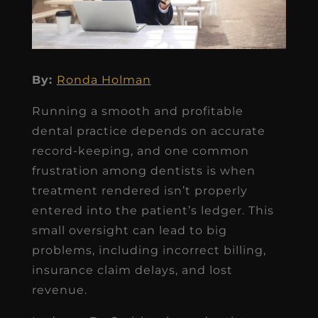
By:
Ronda Holman
Running a smooth and profitable
dental practice depends on accurate
record-keeping, and one common
frustration among dentists is when
treatment rendered isn’t properly
entered into the patient’s ledger. This
small oversight can lead to big
problems, including incorrect billing,
insurance claim delays, and lost
revenue.