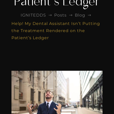
Patient’s Ledger
IGNITEDDS
Posts
Blog
$
$
$
Help! My Dental Assistant Isn’t Putting
the Treatment Rendered on the
Patient’s Ledger