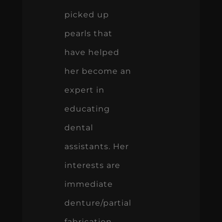
picked up
pearls that
have helped
her become an
expert in
educating
dental
assistants. Her
interests are
immediate
denture/partial
fabrication,