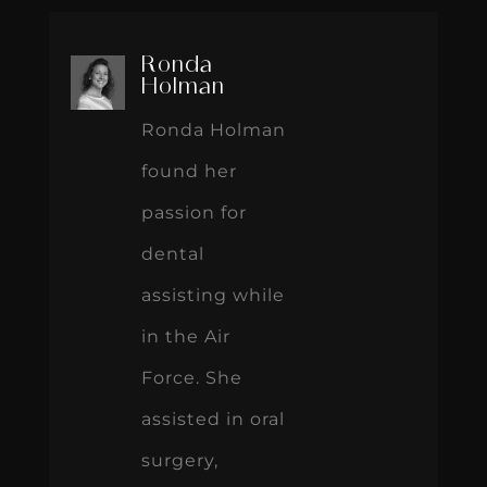
Ronda
Holman
Ronda Holman
found her
passion for
dental
assisting while
in the Air
Force. She
assisted in oral
surgery,