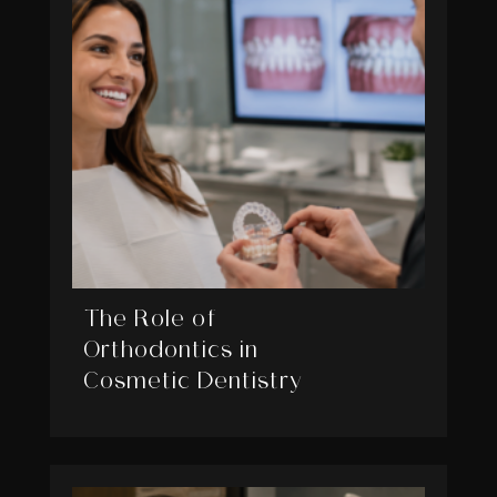
The Role of
Orthodontics in
Cosmetic Dentistry