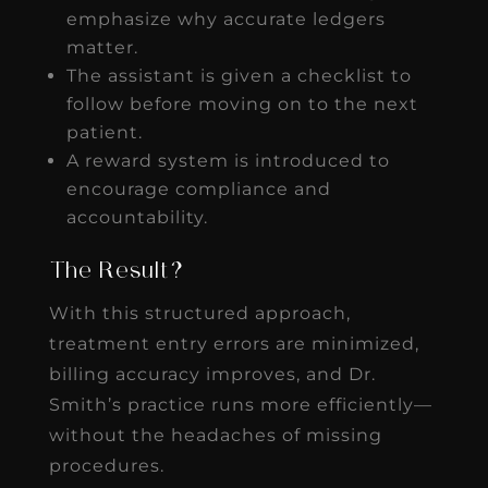
emphasize why accurate ledgers
matter.
The assistant is given a checklist to
follow before moving on to the next
patient.
A reward system is introduced to
encourage compliance and
accountability.
The Result?
With this structured approach,
treatment entry errors are minimized,
billing accuracy improves, and Dr.
Smith’s practice runs more efficiently—
without the headaches of missing
procedures.