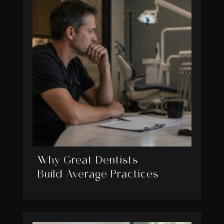
Why Great Dentists
Build Average Practices