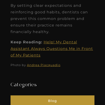
By setting clear expectations and
reinforcing good habits, dentists can
prevent this common problem and
ensure their practice remains
financially healthy.
Keep Reading:
Help! My Dental
Assistant Always Questions Me in Front
of My Patients
Photo by
Andrea Piacquadio
Categories
Blog