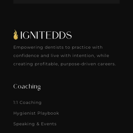
Empowering dentists to practice with
confidence and live with intention, while
creating profitable, purpose-driven careers.
Coaching
1:1 Coaching
Hygienist Playbook
Speaking & Events