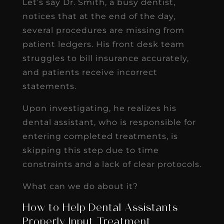
Let’s say Dr. Smith, a busy dentist,
notices that at the end of the day,
several procedures are missing from
patient ledgers. His front desk team
struggles to bill insurance accurately,
and patients receive incorrect
statements.
Upon investigating, he realizes his
dental assistant, who is responsible for
entering completed treatments, is
skipping this step due to time
constraints and a lack of clear protocols.
What can we do about it?
How to Help Dental Assistants
Properly Input Treatment