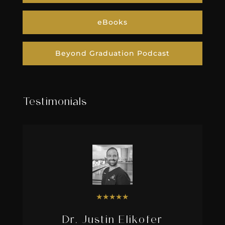
eBooks
Beyond Graduation Podcast
Testimonials
★
★
★
★
★
Dr. Justin Elikofer