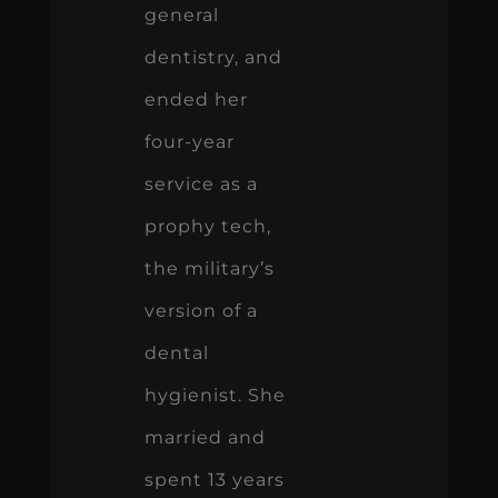
general
dentistry, and
ended her
four-year
service as a
prophy tech,
the military’s
version of a
dental
hygienist. She
married and
spent 13 years