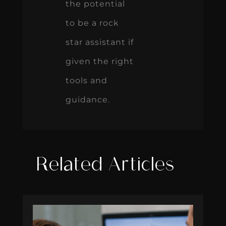
the potential
to be a rock
star assistant if
given the right
tools and
guidance.
Related Articles