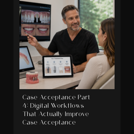
Case Acceptance Part
4: Digital Workflows
That Actually Improve
Case Acceptance