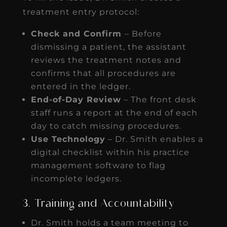
treatment entry protocol:
Check and Confirm
– Before
dismissing a patient, the assistant
reviews the treatment notes and
confirms that all procedures are
entered in the ledger.
End-of-Day Review
– The front desk
staff runs a report at the end of each
day to catch missing procedures.
Use Technology
– Dr. Smith enables a
digital checklist within his practice
management software to flag
incomplete ledgers.
3. Training and Accountability
Dr. Smith holds a team meeting to