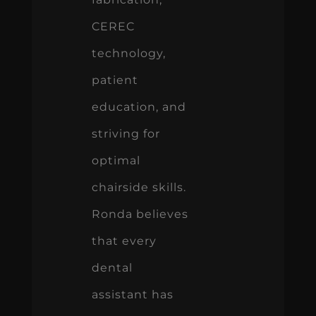
CEREC
technology,
patient
education, and
striving for
optimal
chairside skills.
Ronda believes
that every
dental
assistant has