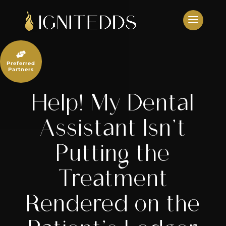
Skip
to
content

Preferred
Partners
Help! My Dental
Assistant Isn’t
Putting the
Treatment
Rendered on the