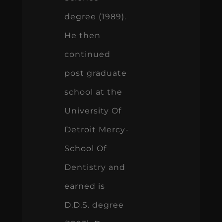
degree (1989).
He then
continued
post graduate
school at the
University Of
Detroit Mercy-
School Of
Dentistry and
earned is
D.D.S. degree