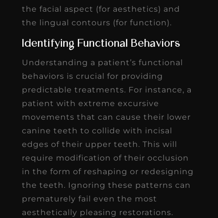
the facial aspect (for aesthetics) and
the lingual contours (for function).
Identifying Functional Behaviors
Understanding a patient’s functional
behaviors is crucial for providing
predictable treatments. For instance, a
patient with extreme excursive
movements that can cause their lower
canine teeth to collide with incisal
edges of their upper teeth. This will
require modification of their occlusion
in the form of reshaping or redesigning
the teeth. Ignoring these patterns can
prematurely fail even the most
aesthetically pleasing restorations.