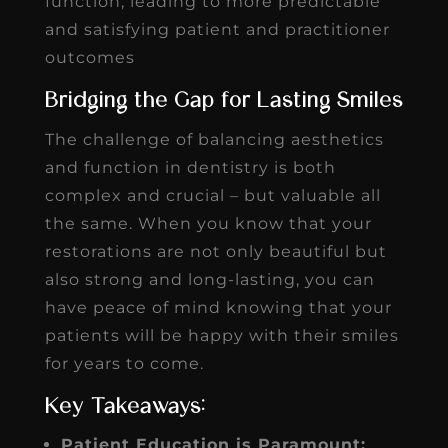
function, leading to more predictable
and satisfying patient and practitioner
outcomes
Bridging the Gap for Lasting Smiles
The challenge of balancing aesthetics
and function in dentistry is both
complex and crucial – but valuable all
the same. When you know that your
restorations are not only beautiful but
also strong and long-lasting, you can
have peace of mind knowing that your
patients will be happy with their smiles
for years to come.
Key Takeaways:
Patient Education is Paramount: