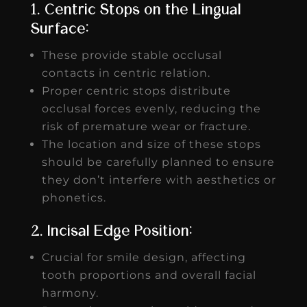
1. Centric Stops on the Lingual
Surface:
These provide stable occlusal
contacts in centric relation.
Proper centric stops distribute
occlusal forces evenly, reducing the
risk of premature wear or fracture.
The location and size of these stops
should be carefully planned to ensure
they don’t interfere with aesthetics or
phonetics.
2. Incisal Edge Position:
Crucial for smile design, affecting
tooth proportions and overall facial
harmony.