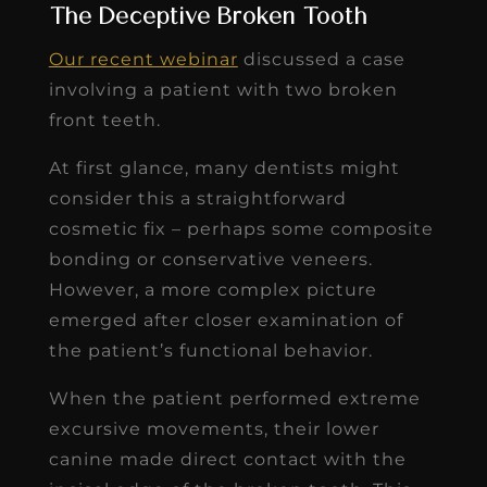
The Deceptive Broken Tooth
Our recent webinar
discussed a case
involving a patient with two broken
front teeth.
At first glance, many dentists might
consider this a straightforward
cosmetic fix – perhaps some composite
bonding or conservative veneers.
However, a more complex picture
emerged after closer examination of
the patient’s functional behavior.
When the patient performed extreme
excursive movements, their lower
canine made direct contact with the