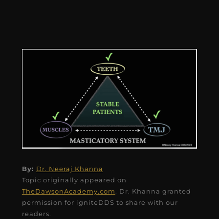
By:
Dr. Neeraj Khanna
Topic originally appeared on
TheDawsonAcademy.com
. Dr. Khanna granted
permission for igniteDDS to share with our
readers.