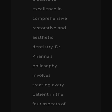
excellence in
comprehensive
restorative and
aesthetic
dentistry. Dr.
Khanna’s
philosophy
involves
treating every
patient in the
four aspects of