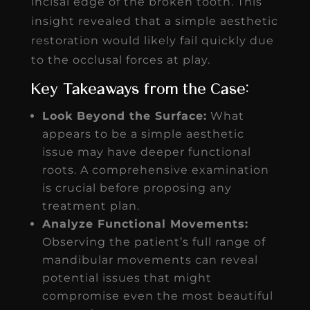
incisal edge of the broken tooth. This
insight revealed that a simple aesthetic
restoration would likely fail quickly due
to the occlusal forces at play.
Key Takeaways from the Case:
Look Beyond the Surface:
What
appears to be a simple aesthetic
issue may have deeper functional
roots. A comprehensive examination
is crucial before proposing any
treatment plan.
Analyze Functional Movements:
Observing the patient’s full range of
mandibular movements can reveal
potential issues that might
compromise even the most beautiful