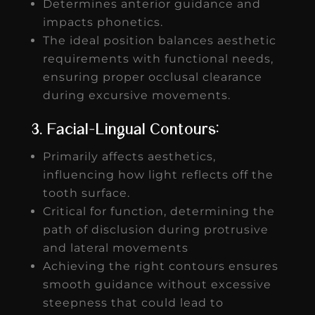
Determines anterior guidance and
impacts phonetics.
The ideal position balances aesthetic
requirements with functional needs,
ensuring proper occlusal clearance
during excursive movements.
3. Facial-Lingual Contours:
Primarily affects aesthetics,
influencing how light reflects off the
tooth surface.
Critical for function, determining the
path of disclusion during protrusive
and lateral movements
Achieving the right contours ensures
smooth guidance without excessive
steepness that could lead to