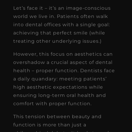
Let’s face it – it’s an image-conscious
world we live in. Patients often walk
into dental offices with a single goal:
achieving that perfect smile (while
treating other underlying issues.)
However, this focus on aesthetics can
overshadow a crucial aspect of dental
health – proper function. Dentists face
a daily quandary: meeting patients’
high aesthetic expectations while
ensuring long-term oral health and
comfort with proper function.
This tension between beauty and
function is more than just a