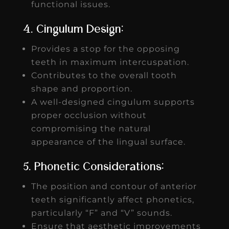
functional issues.
4. Cingulum Design:
Provides a stop for the opposing
teeth in maximum intercuspation.
Contributes to the overall tooth
shape and proportion.
A well-designed cingulum supports
proper occlusion without
compromising the natural
appearance of the lingual surface.
5. Phonetic Considerations:
The position and contour of anterior
teeth significantly affect phonetics,
particularly “F” and “V” sounds.
Ensure that aesthetic improvements