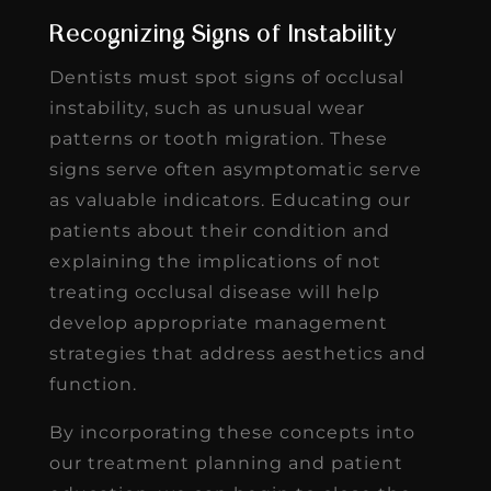
Recognizing Signs of Instability
Dentists must spot signs of occlusal
instability, such as unusual wear
patterns or tooth migration. These
signs serve often asymptomatic serve
as valuable indicators. Educating our
patients about their condition and
explaining the implications of not
treating occlusal disease will help
develop appropriate management
strategies that address aesthetics and
function.
By incorporating these concepts into
our treatment planning and patient