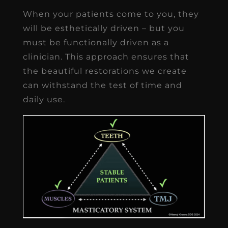
When your patients come to you, they
will be esthetically driven – but you
must be functionally driven as a
clinician. This approach ensures that
the beautiful restorations we create
can withstand the test of time and
daily use.