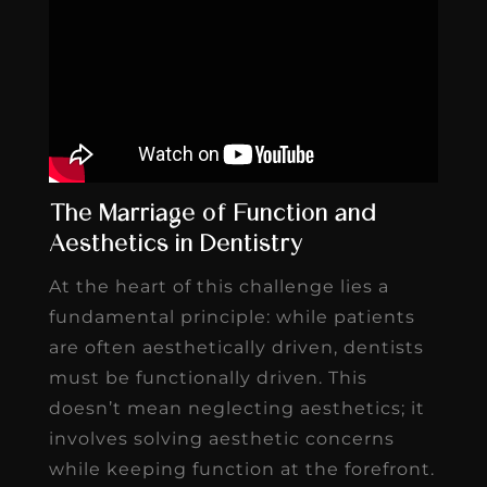
The Marriage of Function and
Aesthetics in Dentistry
At the heart of this challenge lies a
fundamental principle: while patients
are often aesthetically driven, dentists
must be functionally driven. This
doesn’t mean neglecting aesthetics; it
involves solving aesthetic concerns
while keeping function at the forefront.