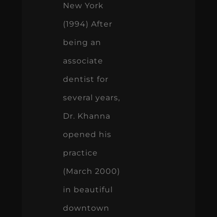
New York
(1994) After
being an
associate
dentist for
several years,
Dr. Khanna
opened his
practice
(March 2000)
in beautiful
downtown