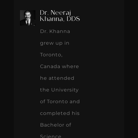
Dr. Neeraj
Khanna, DDS
Dr. Khanna
grew up in
Toronto,
Canada where
he attended
the University
of Toronto and
completed his
Bachelor of
Science