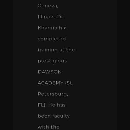
Geneva,
Illinois. Dr.
Khanna has
completed
training at the
prestigious
DAWSON
ACADEMY (St.
Petersburg,
FL). He has
been faculty
with the