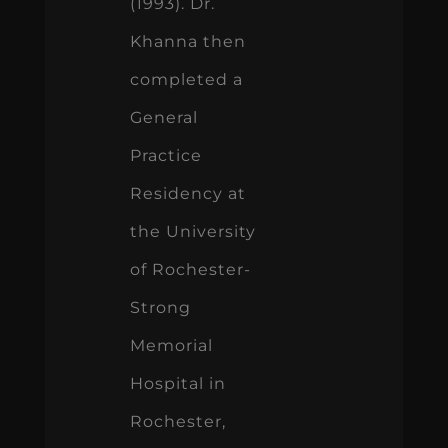
(1993). Dr.
Khanna then
completed a
General
Practice
Residency at
the University
of Rochester-
Strong
Memorial
Hospital in
Rochester,