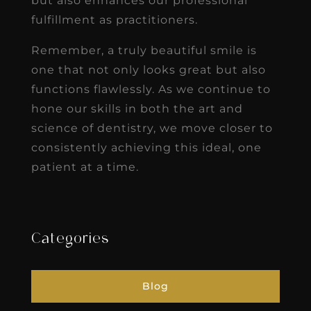
but also enhances our professional
fulfillment as practitioners.
Remember, a truly beautiful smile is
one that not only looks great but also
functions flawlessly. As we continue to
hone our skills in both the art and
science of dentistry, we move closer to
consistently achieving this ideal, one
patient at a time.
Categories
Blog