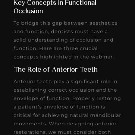
Key Concepts in Functional
Occlusion
To bridge this gap between aesthetics
and function, dentists must have a
solid understanding of occlusion and
function. Here are three crucial
concepts highlighted in the webinar:
The Role of Anterior Teeth
Anterior teeth play a significant role in
establishing correct occlusion and the
envelope of function. Properly restoring
a patient’s envelope of function is
critical for achieving natural mandibular
movements. When designing anterior
restorations, we must consider both