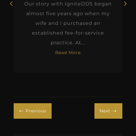
Our story with IgniteDDS began
almost five years ago when my
wife and I purchased an
established fee-for-service
practice. At...
Read More
Previous
Next
#
$