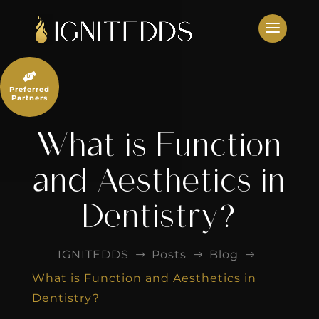
Skip
to
content

Preferred
Partners
What is Function
and Aesthetics in
Dentistry?
IGNITEDDS
Posts
Blog
$
$
$
What is Function and Aesthetics in
Dentistry?