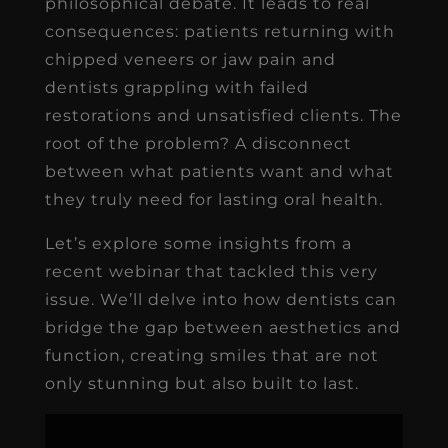
philosophical debate. It leads to real
consequences: patients returning with
chipped veneers or jaw pain and
dentists grappling with failed
restorations and unsatisfied clients. The
root of the problem? A disconnect
between what patients want and what
they truly need for lasting oral health.
Let’s explore some insights from a
recent webinar that tackled this very
issue. We’ll delve into how dentists can
bridge the gap between aesthetics and
function, creating smiles that are not
only stunning but also built to last.