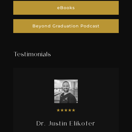
eBooks
Beyond Graduation Podcast
Testimonials
★
★
★
★
★
Dr. Justin Elikofer