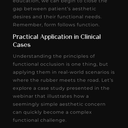
education, we can begin to close the
gap between patient’s aesthetic
desires and their functional needs.
Remember, form follows function.
Practical Application in Clinical
Cases
Understanding the principles of
functional occlusion is one thing, but
applying them in real-world scenarios is
where the rubber meets the road. Let’s
explore a case study presented in the
webinar that illustrates how a
seemingly simple aesthetic concern
can quickly become a complex
functional challenge.