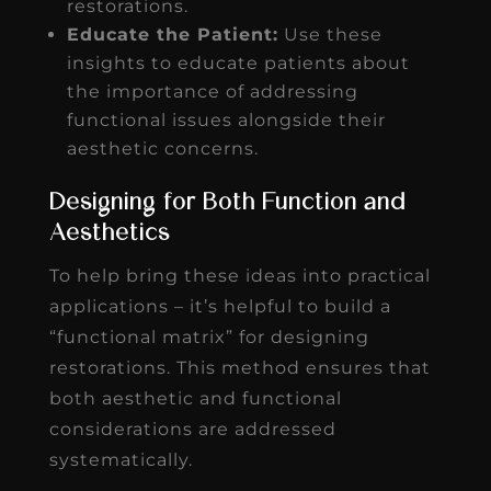
restorations.
Educate the Patient:
Use these
insights to educate patients about
the importance of addressing
functional issues alongside their
aesthetic concerns.
Designing for Both Function and
Aesthetics
To help bring these ideas into practical
applications – it’s helpful to build a
“functional matrix” for designing
restorations. This method ensures that
both aesthetic and functional
considerations are addressed
systematically.