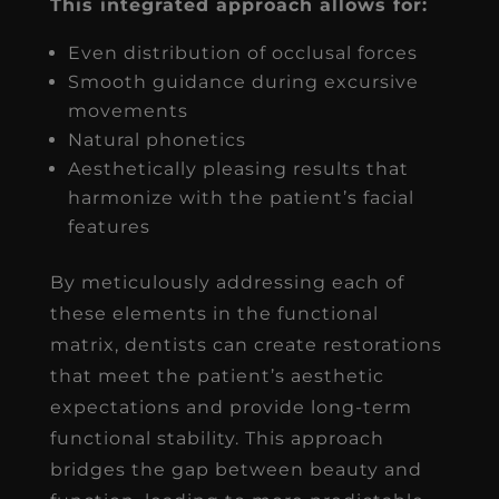
This integrated approach allows for:
Even distribution of occlusal forces
Smooth guidance during excursive
movements
Natural phonetics
Aesthetically pleasing results that
harmonize with the patient’s facial
features
By meticulously addressing each of
these elements in the functional
matrix, dentists can create restorations
that meet the patient’s aesthetic
expectations and provide long-term
functional stability. This approach
bridges the gap between beauty and