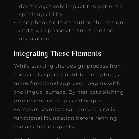
don’t negatively impact the patient’s
speaking ability.
Use phonetic tests during the design
and try-in phases to fine-tune the
restoration.
Integrating These Elements
While starting the design process from
the facial aspect might be tempting, a
more functional approach begins with
the lingual surface. By first establishing
proper centric stops and lingual
contours, dentists can ensure a solid
functional foundation before refining
the aesthetic aspects.