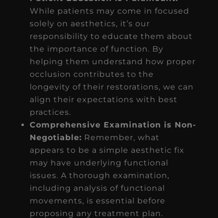
While patients may come in focused
solely on aesthetics, it’s our
responsibility to educate them about
the importance of function. By
helping them understand how proper
occlusion contributes to the
longevity of their restorations, we can
align their expectations with best
practices.
Comprehensive Examination is Non-
Negotiable:
Remember, what
appears to be a simple aesthetic fix
may have underlying functional
issues. A thorough examination,
including analysis of functional
movements, is essential before
proposing any treatment plan.