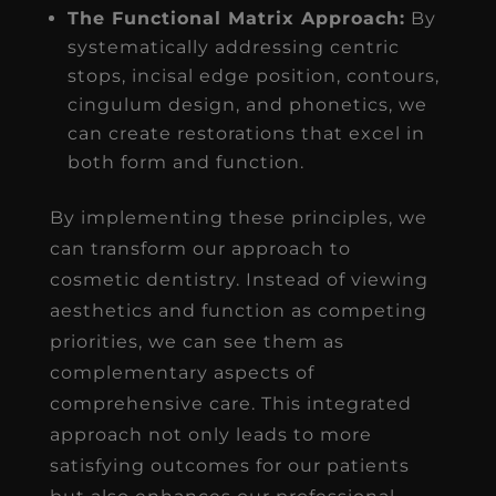
The Functional Matrix Approach:
By
systematically addressing centric
stops, incisal edge position, contours,
cingulum design, and phonetics, we
can create restorations that excel in
both form and function.
By implementing these principles, we
can transform our approach to
cosmetic dentistry. Instead of viewing
aesthetics and function as competing
priorities, we can see them as
complementary aspects of
comprehensive care. This integrated
approach not only leads to more
satisfying outcomes for our patients