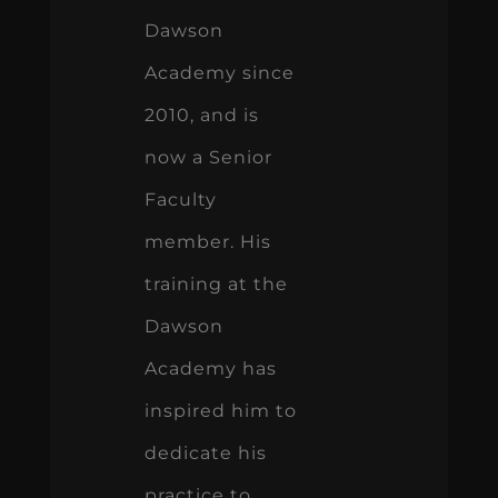
Dawson
Academy since
2010, and is
now a Senior
Faculty
member. His
training at the
Dawson
Academy has
inspired him to
dedicate his
practice to