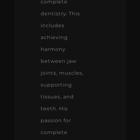
complete
dentistry. This
includes
achieving
harmony
between jaw
joints, muscles,
supporting
tissues, and
teeth. His
passion for
complete