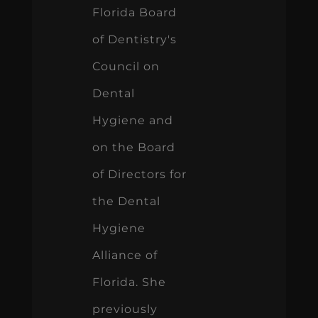
Florida Board
of Dentistry's
Council on
Dental
Hygiene and
on the Board
of Directors for
the Dental
Hygiene
Alliance of
Florida. She
previously