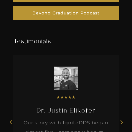
Beyond Graduation Podcast
Testimonials
★
★
★
★
★
Dr. Justin Elikofer
Our story with IgniteDDS began