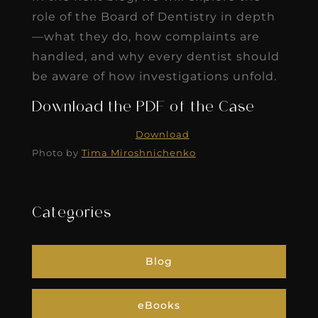
role of the Board of Dentistry in depth
—what they do, how complaints are
handled, and why every dentist should
be aware of how investigations unfold.
Download the PDF of the Case
Download
Photo by
Tima Miroshnichenko
Categories
Blog
eBooks