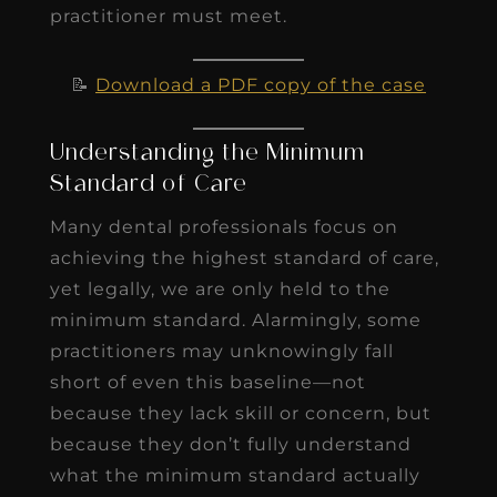
practitioner must meet.
📝
Download a PDF copy of the case
Understanding the Minimum
Standard of Care
Many dental professionals focus on
achieving the highest standard of care,
yet legally, we are only held to the
minimum standard. Alarmingly, some
practitioners may unknowingly fall
short of even this baseline—not
because they lack skill or concern, but
because they don’t fully understand
what the minimum standard actually