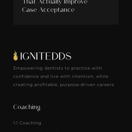
That Actually Improve
Case Acceptance
Empowering dentists to practice with
confidence and live with intention, while
creating profitable, purpose-driven careers.
Coaching
1:1 Coaching