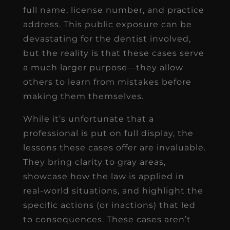
full name, license number, and practice
address. This public exposure can be
devastating for the dentist involved,
but the reality is that these cases serve
a much larger purpose—they allow
others to learn from mistakes before
making them themselves.
While it’s unfortunate that a
professional is put on full display, the
lessons these cases offer are invaluable.
They bring clarity to gray areas,
showcase how the law is applied in
real-world situations, and highlight the
specific actions (or inactions) that led
to consequences. These cases aren’t