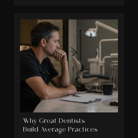
Why Great Dentists
Build Average Practices