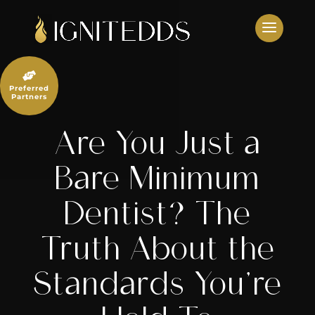
Skip
to
content

Preferred
Partners
Are You Just a
Bare Minimum
Dentist? The
Truth About the
Standards You’re