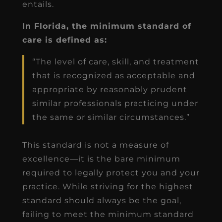
entails.
In Florida, the minimum standard of
care is defined as:
“The level of care, skill, and treatment
that is recognized as acceptable and
appropriate by reasonably prudent
similar professionals practicing under
the same or similar circumstances.”
This standard is not a measure of
excellence—it is the bare minimum
required to legally protect you and your
practice. While striving for the highest
standard should always be the goal,
failing to meet the minimum standard