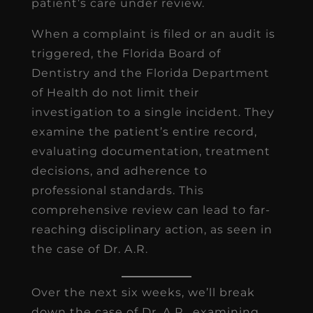
patient’s care under review.
When a complaint is filed or an audit is
triggered, the Florida Board of
Dentistry and the Florida Department
of Health do not limit their
investigation to a single incident. They
examine the patient’s entire record,
evaluating documentation, treatment
decisions, and adherence to
professional standards. This
comprehensive review can lead to far-
reaching disciplinary action, as seen in
the case of Dr. A.R.
Over the next six weeks, we’ll break
down the case of Dr. A.R., examining