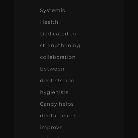
Systemic
Health.
Dedicated to
strengthening
collaboration
between
dentists and
hygienists,
Candy helps
dental teams
improve