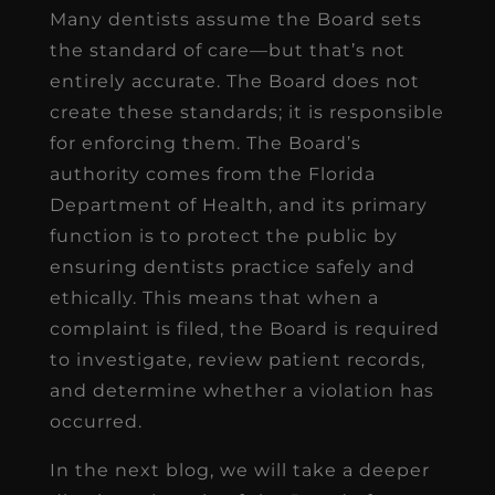
Many dentists assume the Board sets
the standard of care—but that’s not
entirely accurate. The Board does not
create these standards; it is responsible
for enforcing them. The Board’s
authority comes from the Florida
Department of Health, and its primary
function is to protect the public by
ensuring dentists practice safely and
ethically. This means that when a
complaint is filed, the Board is required
to investigate, review patient records,
and determine whether a violation has
occurred.
In the next blog, we will take a deeper