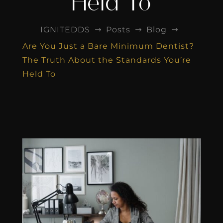
Held To
IGNITEDDS
Posts
Blog
$
$
$
Are You Just a Bare Minimum Dentist?
The Truth About the Standards You’re
Held To