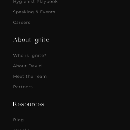
Hygienist Playbook
Speaking & Events
Careers
About Ignite
Who is Ignite?
About David
Meet the Team
Partners
Resources
Blog