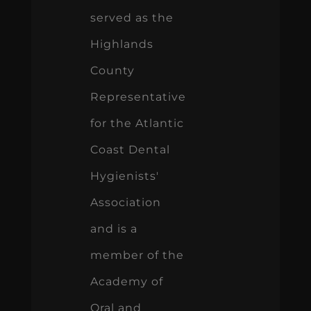
served as the
Highlands
County
Representative
for the Atlantic
Coast Dental
Hygienists'
Association
and is a
member of the
Academy of
Oral and