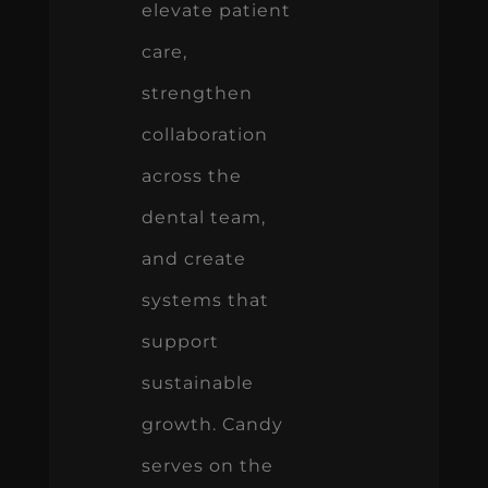
elevate patient
care,
strengthen
collaboration
across the
dental team,
and create
systems that
support
sustainable
growth. Candy
serves on the