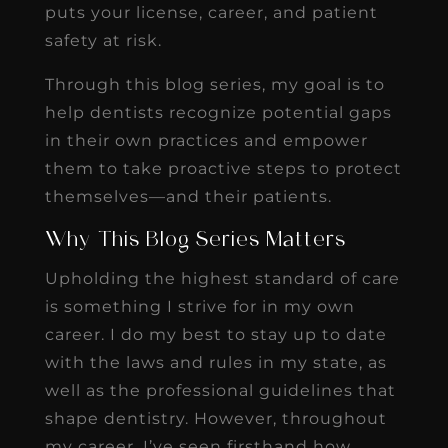
puts your license, career, and patient
safety at risk.
Through this blog series, my goal is to
help dentists recognize potential gaps
in their own practices and empower
them to take proactive steps to protect
themselves—and their patients.
Why This Blog Series Matters
Upholding the highest standard of care
is something I strive for in my own
career. I do my best to stay up to date
with the laws and rules in my state, as
well as the professional guidelines that
shape dentistry. However, throughout
my career, I’ve seen firsthand how