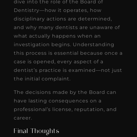
dive into the role of the Board of
Dentistry—how it operates, how
disciplinary actions are determined,
and why many dentists are unaware of
what actually happens when an
investigation begins. Understanding
this process is essential because once a
case is opened, every aspect of a
dentist’s practice is examined—not just
the initial complaint.
The decisions made by the Board can
have lasting consequences on a
professional’s license, reputation, and
career.
Final Thoughts