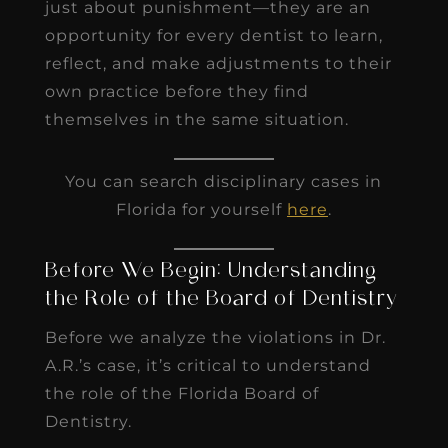
just about punishment—they are an
opportunity for every dentist to learn,
reflect, and make adjustments to their
own practice before they find
themselves in the same situation.
You can search disciplinary cases in
Florida for yourself
here
.
Before We Begin: Understanding
the Role of the Board of Dentistry
Before we analyze the violations in Dr.
A.R.’s case, it’s critical to understand
the role of the Florida Board of
Dentistry.