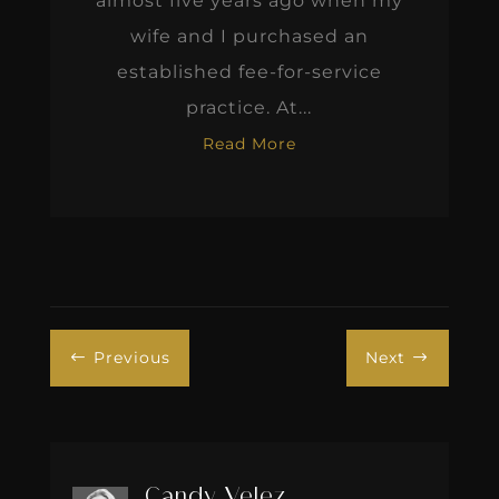
almost five years ago when my
wife and I purchased an
established fee-for-service
practice. At...
Read More
Previous
Next
#
$
Candy Velez