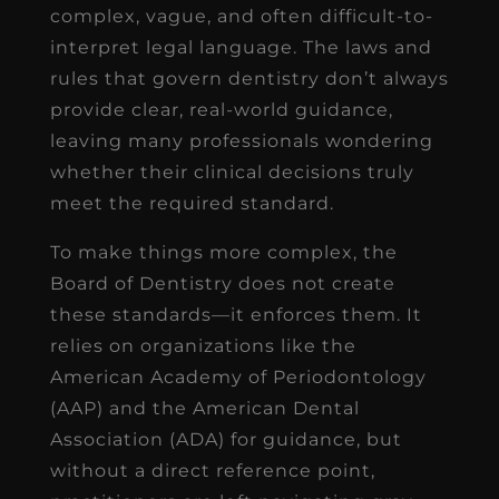
complex, vague, and often difficult-to-
interpret legal language. The laws and
rules that govern dentistry don’t always
provide clear, real-world guidance,
leaving many professionals wondering
whether their clinical decisions truly
meet the required standard.
To make things more complex, the
Board of Dentistry does not create
these standards—it enforces them. It
relies on organizations like the
American Academy of Periodontology
(AAP) and the American Dental
Association (ADA) for guidance, but
without a direct reference point,