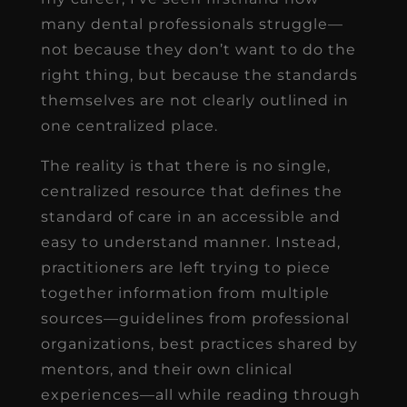
many dental professionals struggle—
not because they don’t want to do the
right thing, but because the standards
themselves are not clearly outlined in
one centralized place.
The reality is that there is no single,
centralized resource that defines the
standard of care in an accessible and
easy to understand manner. Instead,
practitioners are left trying to piece
together information from multiple
sources—guidelines from professional
organizations, best practices shared by
mentors, and their own clinical
experiences—all while reading through