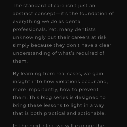
The standard of care isn’t just an
abstract concept—it’s the foundation of
everything we do as dental
professionals. Yet, many dentists
unknowingly put their careers at risk
simply because they don’t have a clear
understanding of what’s required of
them.
By learning from real cases, we gain
insight into how violations occur and,
more importantly, how to prevent
them. This blog series is designed to
bring these lessons to light in a way
that is both practical and actionable.
In the next blog, we will explore the