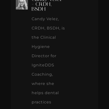
- CRDH,
BSDH
Candy Velez,
CRDH, BSDH, is
the Clinical
Hygiene
Director for
IgniteDDS
Coaching,
where she
helps dental
practices