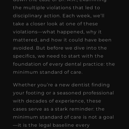
the multiple violations that led to
disciplinary action. Each week, we’ll
take a closer look at one of these
violations—what happened, why it
mattered, and how it could have been
avoided. But before we dive into the
specifics, we need to start with the
foundation of every dental practice: the
minimum standard of care.
Whether you’re a new dentist finding
your footing or a seasoned professional
with decades of experience, these
cases serve as a stark reminder: the
minimum standard of care is not a goal
—it is the legal baseline every