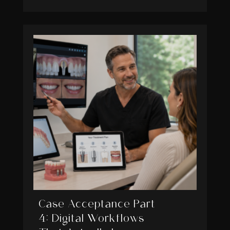
Case Acceptance Part
4: Digital Workflows