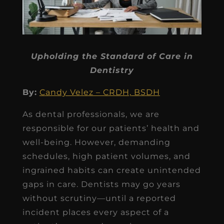
Upholding the Standard of Care in
Dentistry
By:
Candy Velez – CRDH, BSDH
As dental professionals, we are
responsible for our patients’ health and
well-being. However, demanding
schedules, high patient volumes, and
ingrained habits can create unintended
gaps in care. Dentists may go years
without scrutiny—until a reported
incident places every aspect of a