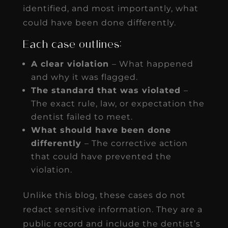
identified, and most importantly, what
could have been done differently.
Each case outlines:
A clear violation
– What happened
and why it was flagged.
The standard that was violated
–
The exact rule, law, or expectation the
dentist failed to meet.
What should have been done
differently
– The corrective action
that could have prevented the
violation.
Unlike this blog, these cases do not
redact sensitive information. They are a
public record and include the dentist’s