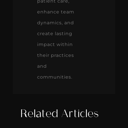
patient care,
enhance team
dynamics, and
create lasting
impact within
their practices
and
communities.
Related Articles