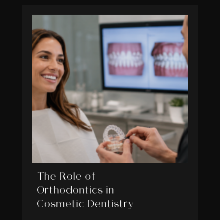
The Role of
Orthodontics in
Cosmetic Dentistry