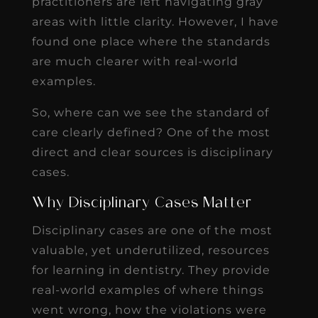
practitioners are left navigating gray
areas with little clarity. However, I have
found one place where the standards
are much clearer with real-world
examples.
So, where can we see the standard of
care clearly defined? One of the most
direct and clear sources is disciplinary
cases.
Why Disciplinary Cases Matter
Disciplinary cases are one of the most
valuable, yet underutilized, resources
for learning in dentistry. They provide
real-world examples of where things
went wrong, how the violations were