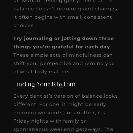
off without feeling guilty. The truth is,
balance doesn’t require grand changes;
it often begins with small, consistent
choices.
Try journaling or jotting down three
things you’re grateful for each day
.
These simple acts of mindfulness can
shift your perspective and remind you
of what truly matters.
Finding Your Rhythm
Every dentist’s version of balance looks
different. For one, it might be early
morning workouts; for another, it’s
Friday nights with family or
spontaneous weekend getaways. The