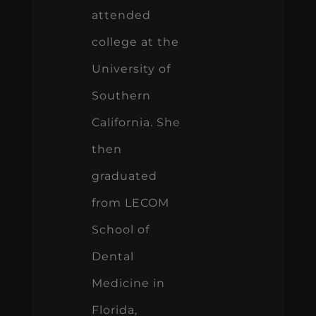
attended
college at the
University of
Southern
California. She
then
graduated
from LECOM
School of
Dental
Medicine in
Florida,