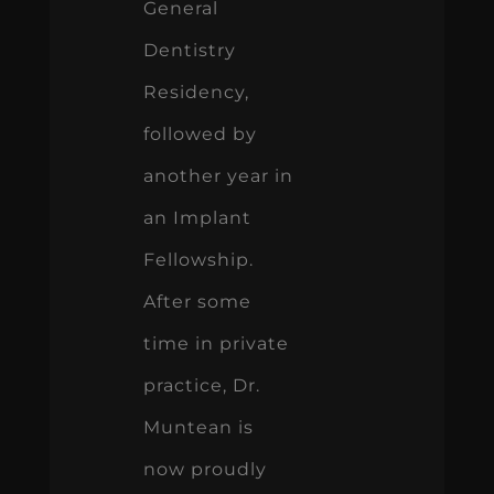
General
Dentistry
Residency,
followed by
another year in
an Implant
Fellowship.
After some
time in private
practice, Dr.
Muntean is
now proudly