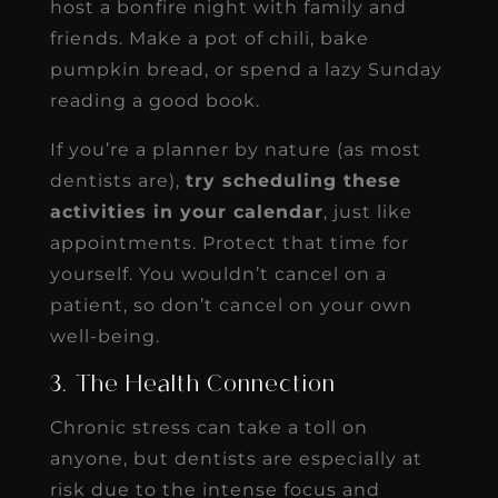
host a bonfire night with family and
friends. Make a pot of chili, bake
pumpkin bread, or spend a lazy Sunday
reading a good book.
If you’re a planner by nature (as most
dentists are),
try scheduling these
activities in your calendar
, just like
appointments. Protect that time for
yourself. You wouldn’t cancel on a
patient, so don’t cancel on your own
well-being.
3. The Health Connection
Chronic stress can take a toll on
anyone, but dentists are especially at
risk due to the intense focus and