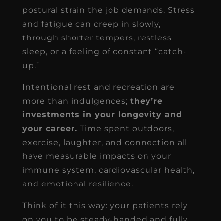
postural strain the job demands. Stress
and fatigue can creep in slowly,
through shorter tempers, restless
sleep, or a feeling of constant “catch-
up.”
Intentional rest and recreation are
more than indulgences;
they’re
investments in your longevity and
your career.
Time spent outdoors,
exercise, laughter, and connection all
have measurable impacts on your
immune system, cardiovascular health,
and emotional resilience.
Think of it this way: your patients rely
on you to be steady-handed and fully