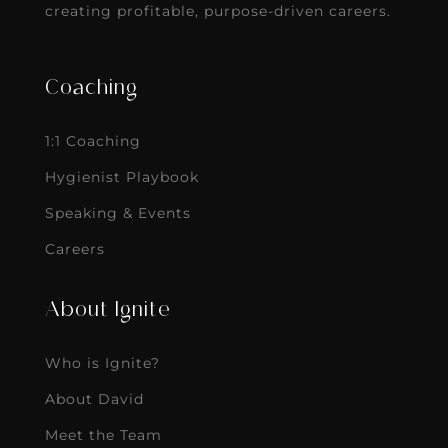
creating profitable, purpose-driven careers.
Coaching
1:1 Coaching
Hygienist Playbook
Speaking & Events
Careers
About Ignite
Who is Ignite?
About David
Meet the Team