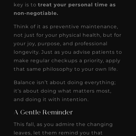
key is to
treat your personal time as
non-negotiable.
Think of it as preventive maintenance,
not just for your physical health, but for
your joy, purpose, and professional
longevity. Just as you advise patients to
make regular checkups a priority, apply
that same philosophy to your own life.
Balance isn’t about doing everything;
it’s about doing what matters most,
and doing it with intention.
A Gentle Reminder
This fall, as you admire the changing
leaves, let them remind you that