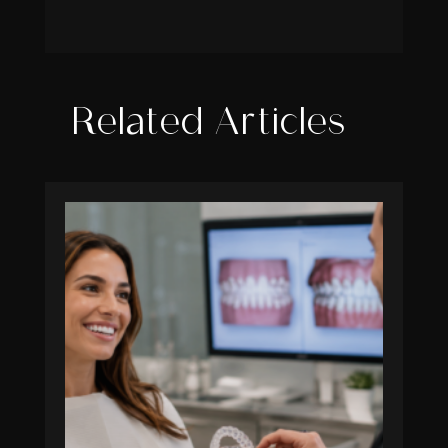
Related Articles