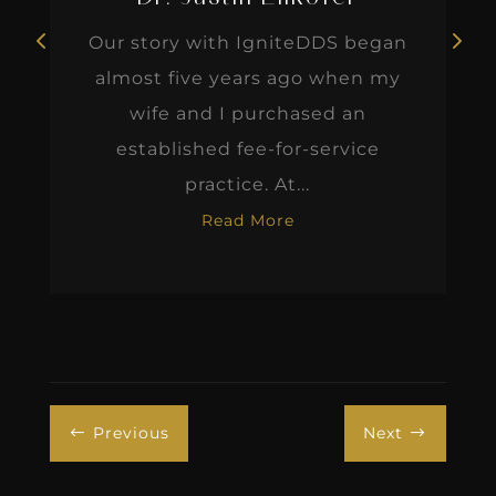
Our story with IgniteDDS began
almost five years ago when my
wife and I purchased an
established fee-for-service
practice. At...
Read More
Previous
Next
#
$