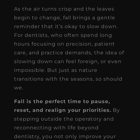
As the air turns crisp and the leaves
begin to change, fall brings a gentle
reminder that it’s okay to slow down.
For dentists, who often spend long
hours focusing on precision, patient
care, and practice demands, the idea of
slowing down can feel foreign, or even
impossible. But just as nature
transitions with the seasons, so should
we.
Fall is the perfect time to pause,
reset, and realign your priorities.
By
stepping outside the operatory and
reconnecting with life beyond
dentistry, you not only improve your