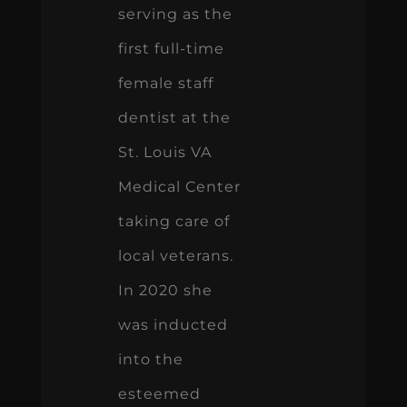
serving as the
first full-time
female staff
dentist at the
St. Louis VA
Medical Center
taking care of
local veterans.
In 2020 she
was inducted
into the
esteemed