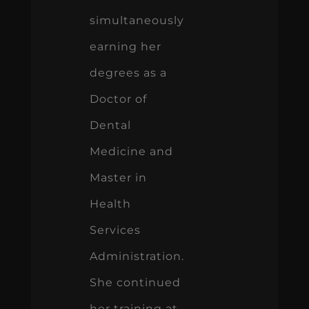
simultaneously
earning her
degrees as a
Doctor of
Dental
Medicine and
Master in
Health
Services
Administration.
She continued
her training at