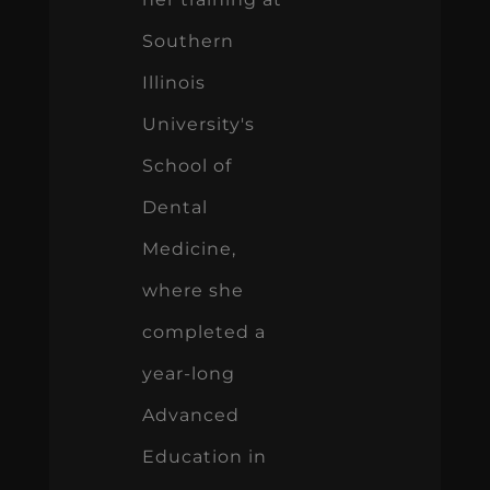
Southern
Illinois
University's
School of
Dental
Medicine,
where she
completed a
year-long
Advanced
Education in