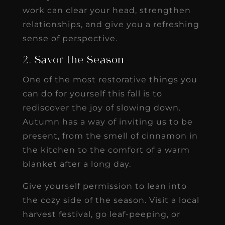
work can clear your head, strengthen
relationships, and give you a refreshing
sense of perspective.
2. Savor the Season
One of the most restorative things you
can do for yourself this fall is to
rediscover the joy of slowing down.
Autumn has a way of inviting us to be
present, from the smell of cinnamon in
the kitchen to the comfort of a warm
blanket after a long day.
Give yourself permission to lean into
the cozy side of the season. Visit a local
harvest festival, go leaf-peeping, or