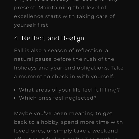
present. Maintaining that level of
excellence starts with taking care of
yourself first.
4. Reflect and Realign
Fall is also a season of reflection, a
natural pause before the rush of the
holidays and year-end obligations. Take
a moment to check in with yourself.
What areas of your life feel fulfilling?
Which ones feel neglected?
Maybe you’ve been meaning to get
back to a hobby, spend more time with
loved ones, or simply take a weekend