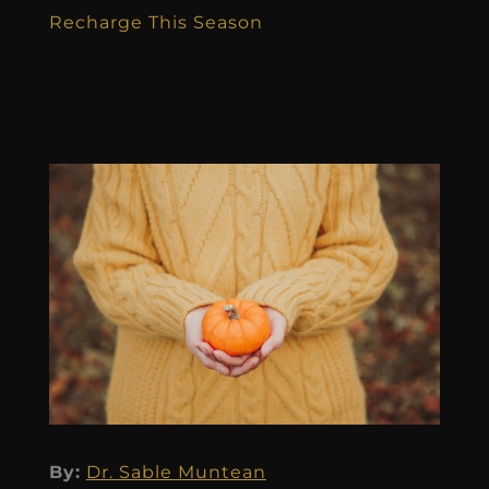
Recharge This Season
By:
Dr. Sable Muntean