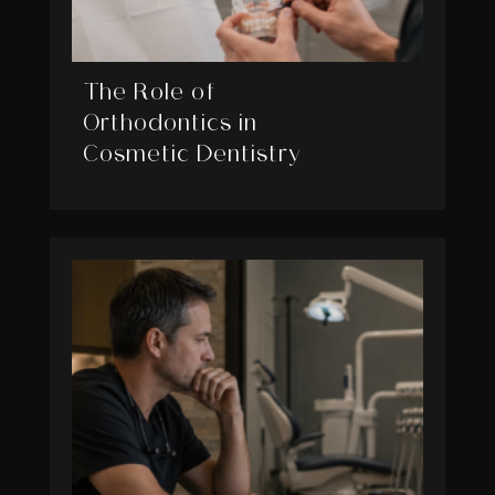
The Role of
Orthodontics in
Cosmetic Dentistry