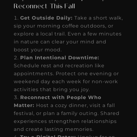
Reconnect This Fall
Get Outside Daily:
Take a short walk,
sip your morning coffee outdoors, or
explore a local trail. Even a few minutes
in nature can clear your mind and
boost your mood.
Plan Intentional Downtime:
Schedule rest and recreation like
appointments. Protect one evening or
weekend day each week for non-work
activities that bring you joy.
Reconnect with People Who
Matter:
Host a cozy dinner, visit a fall
festival, or plan a family outing. Shared
experiences strengthen relationships
and create lasting memories.