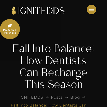
Skip
to
content

Preferred
Partners
Fall Into Balance:
How Dentists
Can Recharge
This Season
IGNITEDDS
Posts
Blog
$
$
$
Fall Into Balance: How Dentists Can