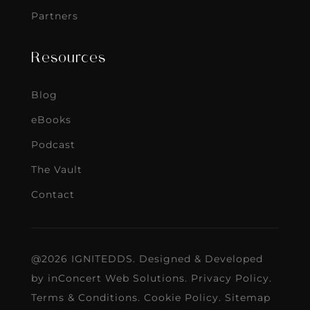
Partners
Resources
Blog
eBooks
Podcast
The Vault
Contact
@2026 IGNITEDDS. Designed & Developed
by
inConcert Web Solutions
.
Privacy Policy
.
Terms & Conditions
.
Cookie Policy
.
Sitemap