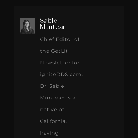
Sable
Muntean
Chief Editor of
the GetLit
Newsletter for
igniteDDS.com.
Dr. Sable
Muntean is a
native of
California,
having