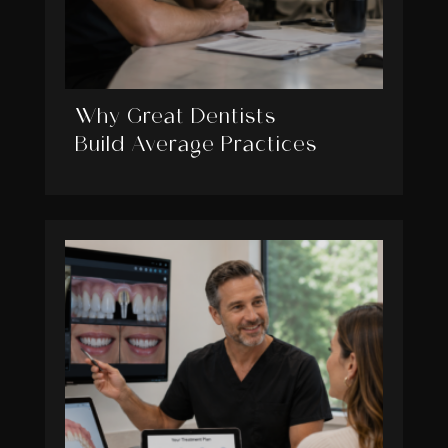
Why Great Dentists
Build Average Practices