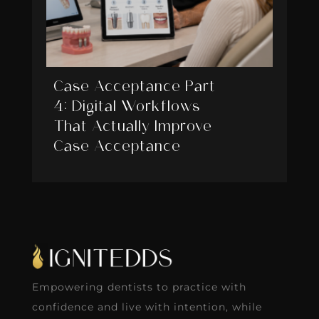
Case Acceptance Part
4: Digital Workflows
That Actually Improve
Case Acceptance
Empowering dentists to practice with
confidence and live with intention, while