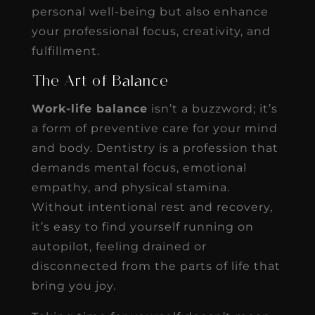
personal well-being but also enhance
your professional focus, creativity, and
fulfillment.
The Art of Balance
Work-life balance
isn’t a buzzword; it’s
a form of preventive care for your mind
and body. Dentistry is a profession that
demands mental focus, emotional
empathy, and physical stamina.
Without intentional rest and recovery,
it’s easy to find yourself running on
autopilot, feeling drained or
disconnected from the parts of life that
bring you joy.