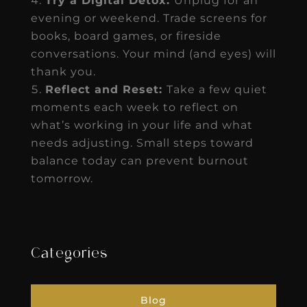
Try a Digital Detox:
Unplug for an
evening or weekend. Trade screens for
books, board games, or fireside
conversations. Your mind (and eyes) will
thank you.
Reflect and Reset:
Take a few quiet
moments each week to reflect on
what’s working in your life and what
needs adjusting. Small steps toward
balance today can prevent burnout
tomorrow.
Categories
Blog