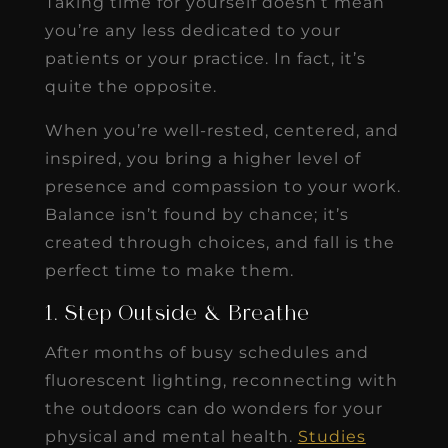
Taking time for yourself doesn’t mean
you’re any less dedicated to your
patients or your practice. In fact, it’s
quite the opposite.
When you’re well-rested, centered, and
inspired, you bring a higher level of
presence and compassion to your work.
Balance isn’t found by chance; it’s
created through choices, and fall is the
perfect time to make them.
1. Step Outside & Breathe
After months of busy schedules and
fluorescent lighting, reconnecting with
the outdoors can do wonders for your
physical and mental health.
Studies