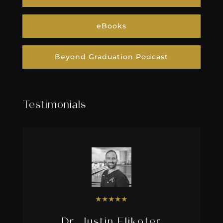
eBooks
Beyond Graduation Podcast
Testimonials
★
★
★
★
★
Dr. Justin Elikofer