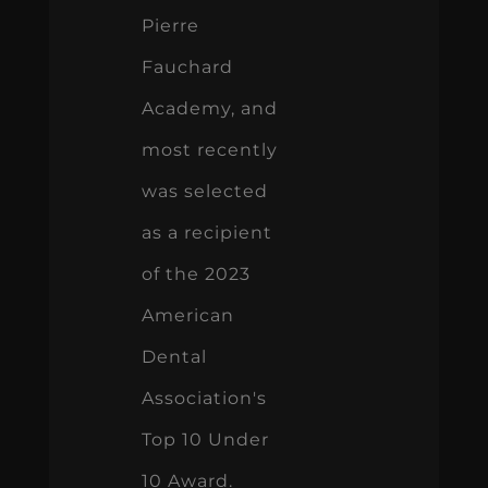
Pierre
Fauchard
Academy, and
most recently
was selected
as a recipient
of the 2023
American
Dental
Association's
Top 10 Under
10 Award.