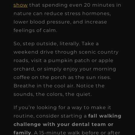
show
that spending even 20 minutes in
nature can reduce stress hormones,
lower blood pressure, and increase
feelings of calm.
So, step outside, literally. Take a
weekend drive through scenic country
roads, visit a pumpkin patch or apple
orchard, or simply enjoy your morning
coffee on the porch as the sun rises.
Breathe in the cool air. Notice the
sounds, the colors, the quiet.
If you’re looking for a way to make it
routine, consider starting a
fall walking
challenge with your dental team or
family
. A 15-minute walk before or after