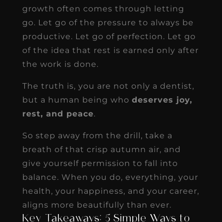
growth often comes through letting
go. Let go of the pressure to always be
productive. Let go of perfection. Let go
of the idea that rest is earned only after
the work is done.
The truth is, you are not only a dentist,
but a human being who
deserves joy,
rest, and peace
.
So step away from the drill, take a
breath of that crisp autumn air, and
give yourself permission to fall into
balance. When you do, everything, your
health, your happiness, and your career,
aligns more beautifully than ever.
Key Takeaways: 5 Simple Ways to