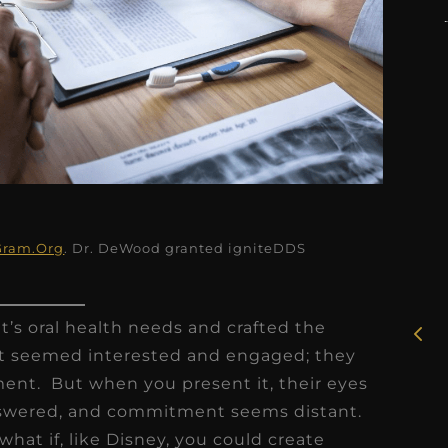
★
★
★
★
★
Gram.Org
. Dr. DeWood granted igniteDDS
Rosie, RDH
I had the pleasure of
t’s oral health needs and crafted the
uly
working with Candy as a
nt seemed interested and engaged; they
r
dental hygiene consultant
ent. But when you present it, their eyes
few
over the course of several
nswered, and commitment seems distant.
s
months, and her...
t what if, like Disney, you could create