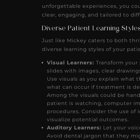
receivable collection
unforgettable experiences, you co
increased by $30K, ...
clear, engaging, and tailored to dif
Read More
Diverse Patient Learning Styl
Just like Mickey caters to both thri
diverse learning styles of your pat
Visual Learners:
Transform your 
slides with images, clear drawing
Use visuals as you explain what t
what can occur if treatment is d
Among the visuals could be hand-
patient is watching, computer im
procedures. Consider the use of i
visualize potential outcomes.
Auditory Learners:
Let your voic
Avoid dental jargon that they mi