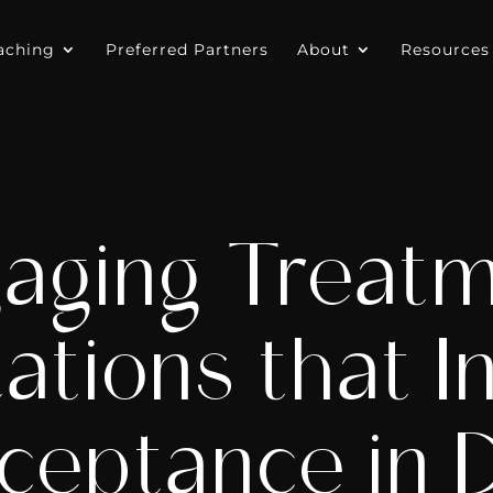
aching
Preferred Partners
About
Resources
aging Treat
ations that I
ceptance in D