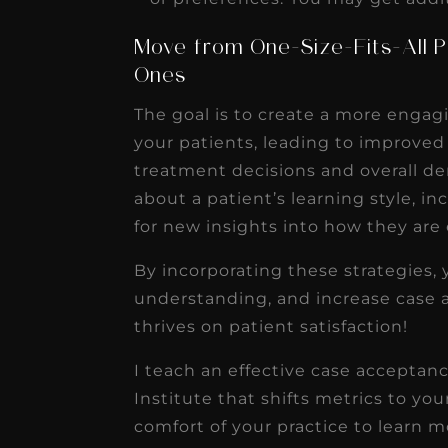
Move from One-Size-Fits-All P
Ones
The goal is to create a more engag
your patients, leading to improved
treatment decisions and overall d
about a patient’s learning style, i
for new insights into how they are
By incorporating these strategies, 
understanding, and increase case a
thrives on patient satisfaction!
I teach an effective case acceptan
Institute that shifts metrics to yo
comfort of your practice to learn m