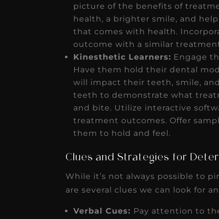
picture of the benefits of treatm
health, a brighter smile, and he
that comes with health. Incorpora
outcome with a similar treatmen
Kinesthetic Learners:
Engage the
Have them hold their dental mod
will impact their teeth, smile, an
teeth to demonstrate what treatm
and bite. Utilize interactive soft
treatment outcomes. Offer sample
them to hold and feel.
Clues and Strategies for Deter
While it’s not always possible to pi
are several clues we can look for a
Verbal Cues:
Pay attention to th