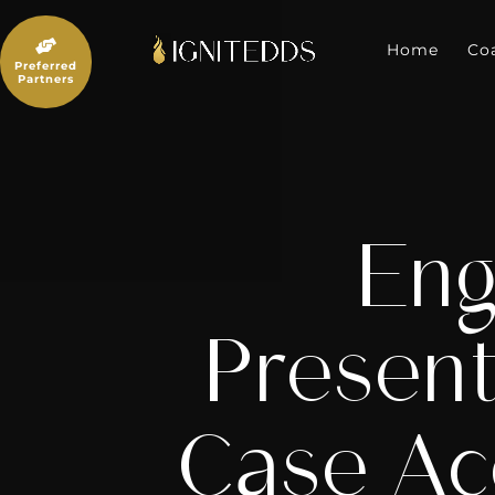
Skip
to

content
Home
Co
Preferred
Partners
Eng
Present
Case Ac