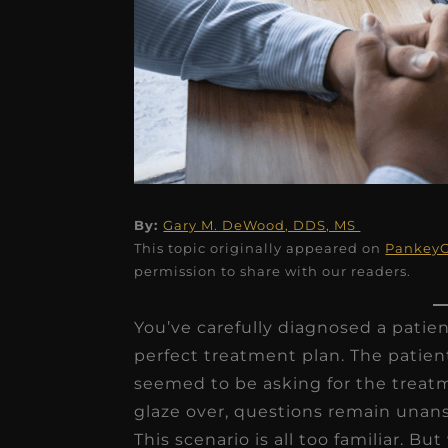
★
★
★
★
★
By:
Gary M. DeWood, DDS, MS
This topic originally appeared on
Pankey
Dr. Chandler
permission to share with our readers.
Oldenburg
You’ve carefully diagnosed a patien
IGNITEDDS has been tr
perfect treatment plan. The patie
transformative for ou
seemed to be asking for the treatm
practice. Within just a 
glaze over, questions remain una
months, our account
This scenario is all too familiar. Bu