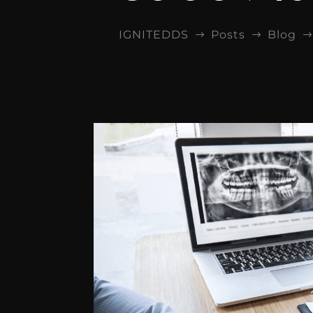
IGNITEDDS
Posts
Blog
$
$
$