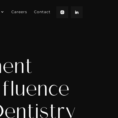
Careers
Contact
ment
nfluence
entistry