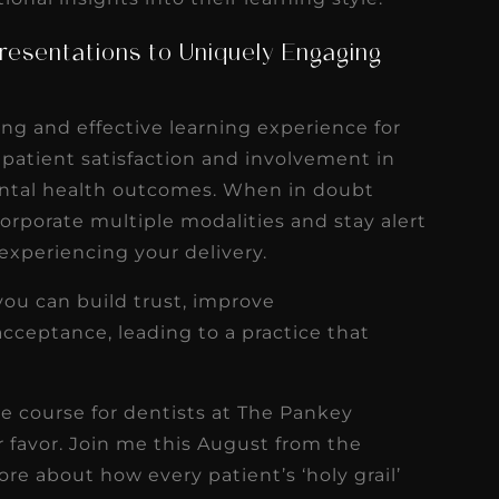
resentations to Uniquely Engaging
ing and effective learning experience for
 patient satisfaction and involvement in
ental health outcomes. When in doubt
ncorporate multiple modalities and stay alert
 experiencing your delivery.
you can build trust, improve
cceptance, leading to a practice that
ce course for dentists at The Pankey
ur favor. Join me this August from the
ore about how every patient’s ‘holy grail’