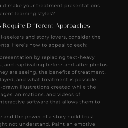
s
Read More
uld make your treatment presentations
ferent learning styles?
es Require Different Approaches
ll-seekers and story lovers, consider the
ients. Here’s how to appeal to each:
presentation by replacing text-heavy
s, and captivating before-and-after photos.
hey are seeing, the benefits of treatment,
elayed, and what treatment is possible.
drawn illustrations created while the
ages, animations, and videos of
nteractive software that allows them to
e and the power of a story build trust.
ght not understand. Paint an emotive