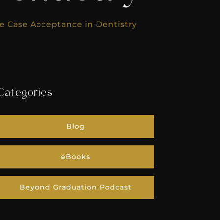
e Case Acceptance in Dentistry
Categories
Blog
eBooks
Beyond Graduation Podcast