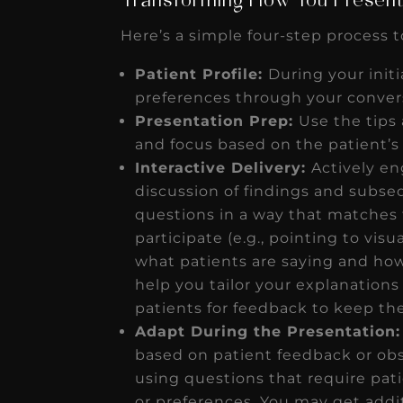
Transforming How You Present
Here’s a simple four-step process t
Patient Profile:
During your initi
preferences through your conver
Presentation Prep:
Use the tips
and focus based on the patient’s 
Interactive Delivery:
Actively e
discussion of findings and subse
questions in a way that matches t
participate (e.g., pointing to vis
what patients are saying and how
help you tailor your explanations 
patients for feedback to keep 
Adapt During the Presentation:
based on patient feedback or obs
using questions that require pat
or preferences. You may get additi