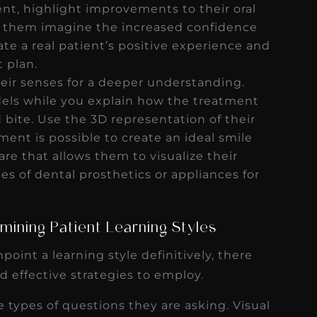
ent, highlight improvements to their oral
lp them imagine the increased confidence
te a real patient’s positive experience and
t plan.
ir senses for a deeper understanding.
els while you explain how the treatment
d bite. Use the 3D representation of their
ent is possible to create an ideal smile
ware that allows them to visualize their
s of dental prosthetics or appliances for
mining Patient Learning Styles
npoint a learning style definitively, there
nd effective strategies to employ.
e types of questions they are asking. Visual