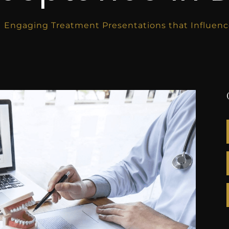
Engaging Treatment Presentations that Influenc