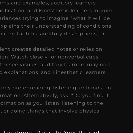
rams and examples, auditory learners
rification, and kinesthetic learners inquire
riences trying to imagine “what it will be
explains their understanding of conditions
ual metaphors, auditory descriptions, or
ient creates detailed notes or relies on
ion. Watch closely for nonverbal cues.
tter see visuals, auditory learners may nod
o explanations, and kinesthetic learners
 they prefer reading, listening, or hands-on
mation. Alternatively, ask, “Do you find it
ormation as you listen, listening to the
t, or doing things that involve physical