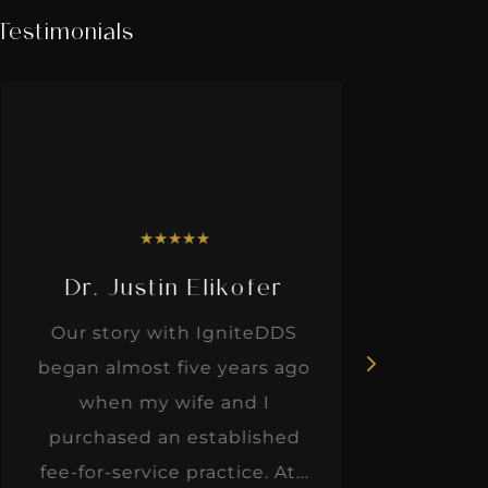
Testimonials
★
★
★
★
★
Dr. Justin Elikofer
Dr. 
Our story with IgniteDDS
I was r
began almost five years ago
hon
when my wife and I
thinkin
purchased an established
when I m
fee-for-service practice. At...