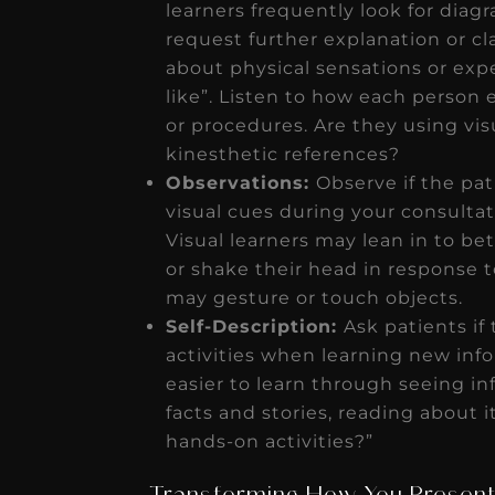
learners frequently look for diag
request further explanation or cla
about physical sensations or expe
like”. Listen to how each person 
or procedures. Are they using vis
kinesthetic references?
Observations:
Observe if the pat
visual cues during your consultat
Visual learners may lean in to be
or shake their head in response t
may gesture or touch objects.
Self-Description:
Ask patients if
activities when learning new infor
easier to learn through seeing inf
facts and stories, reading about i
hands-on activities?”