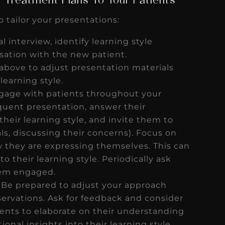
 Treatment Plans To Your Patients
o tailor your presentations:
al interview, identify learning style
sation with the new patient.
 above to adjust presentation materials
learning style.
ngage with patients throughout your
quent presentation, answer their
heir learning style, and invite them to
uals, discussing their concerns). Focus on
 they are expressing themselves. This can
to their learning style. Periodically ask
them engaged.
Be prepared to adjust your approach
ervations. Ask for feedback and consider
ients to elaborate on their understanding
onal insights into their learning style.