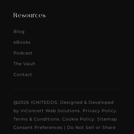
Resources
Blog
eBooks
Podcast
The Vault
Contact
@2026 IGNITEDDS. Designed & Developed
by
inConcert Web Solutions
.
Privacy Policy
.
Terms & Conditions
.
Cookie Policy
.
Sitemap
Consent Preferences
|
Do Not Sell or Share