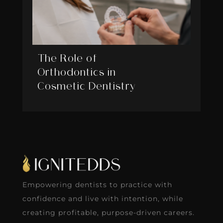
The Role of
Orthodontics in
Cosmetic Dentistry
Empowering dentists to practice with
confidence and live with intention, while
creating profitable, purpose-driven careers.