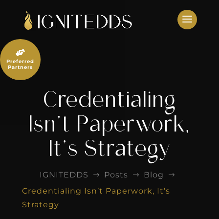
Skip
to
content

Preferred
Partners
Credentialing
Isn’t Paperwork,
It’s Strategy
IGNITEDDS
Posts
Blog
$
$
$
Credentialing Isn’t Paperwork, It’s
Strategy