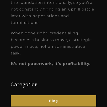
the foundation intentionally, so you’re
not constantly fighting an uphill battle
later with negotiations and
terminations.
When done right, credentialing
becomes a business move, a strategic
power move, not an administrative
task.
It’s not paperwork, it’s profitability.
Categories
Blog