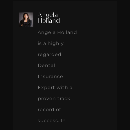
Angela
Holland
Angela Holland
is a highly
regarded
Dental
Insurance
Expert with a
proven track
record of
success. In