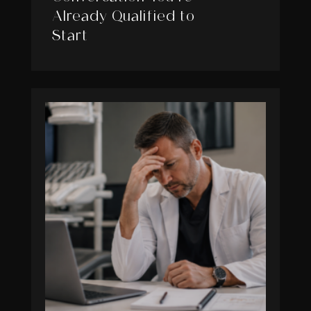
Already Qualified to
Start