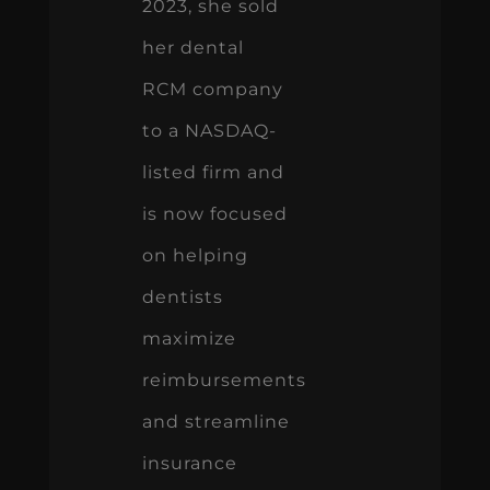
2023, she sold
her dental
RCM company
to a NASDAQ-
listed firm and
is now focused
on helping
dentists
maximize
reimbursements
and streamline
insurance