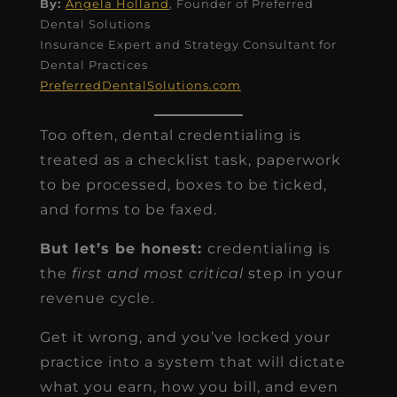
By:
Angela Holland
, Founder of Preferred
Dental Solutions
Insurance Expert and Strategy Consultant for
Dental Practices
PreferredDentalSolutions.com
Too often, dental credentialing is
treated as a checklist task, paperwork
to be processed, boxes to be ticked,
and forms to be faxed.
But let’s be honest:
credentialing is
the
first and most critical
step in your
revenue cycle.
Get it wrong, and you’ve locked your
practice into a system that will dictate
what you earn, how you bill, and even