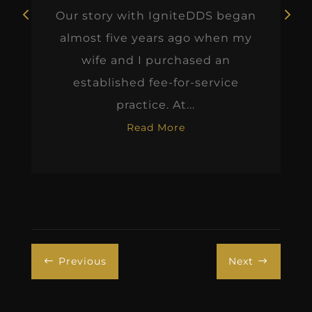
Our story with IgniteDDS began
almost five years ago when my
wife and I purchased an
established fee-for-service
practice. At...
Read More
Previous
Next
#
$