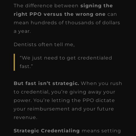
The difference between
signing the
right PPO versus the wrong one
can
mean hundreds of thousands of dollars
a year.
Dentists often tell me,
“We just need to get credentialed
fast.”
But fast isn’t strategic.
When you rush
to credential, you’re giving away your
power. You’re letting the PPO dictate
your reimbursement and your future
revenue.
Strategic Credentialing
means setting