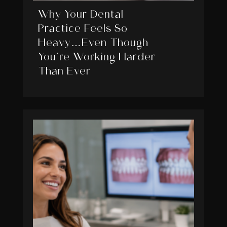
Why Your Dental
Practice Feels So
Heavy…Even Though
You’re Working Harder
Than Ever