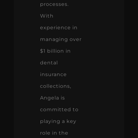
processes.
With
experience in
managing over
$1 billion in
dental
insurance
collections,
Angela is
committed to
playing a key
role in the