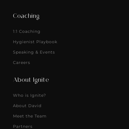
Coaching
1:1 Coaching
Hygienist Playbook
Speaking & Events
Careers
About Ignite
Who is Ignite?
About David
Meet the Team
Partners