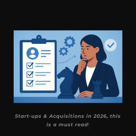
Start-ups & Acquisitions in 2026, this
is a must read
!