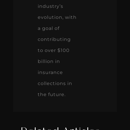
industry’s
evolution, with
a goal of
contributing
to over $100
billion in
insurance
collections in
the future.