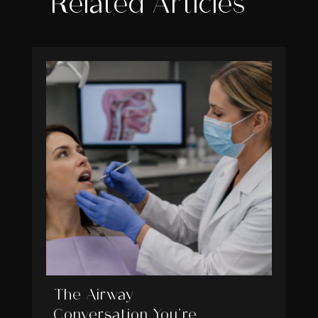
Related Articles
The Airway
Conversation You’re