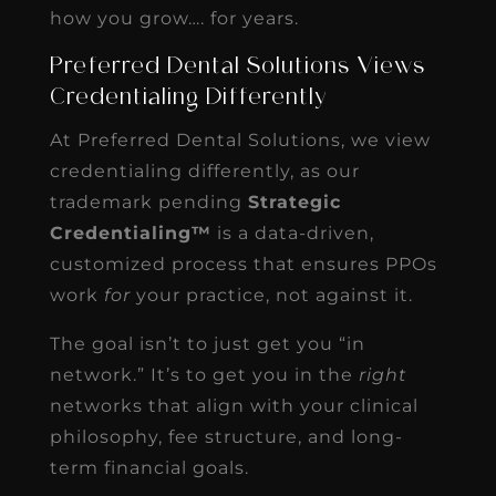
how you grow…. for years.
Preferred Dental Solutions Views
Credentialing Differently
At Preferred Dental Solutions, we view
credentialing differently, as our
trademark pending
Strategic
Credentialing™
is a data-driven,
customized process that ensures PPOs
work
for
your practice, not against it.
The goal isn’t to just get you “in
network.” It’s to get you in the
right
networks that align with your clinical
philosophy, fee structure, and long-
term financial goals.