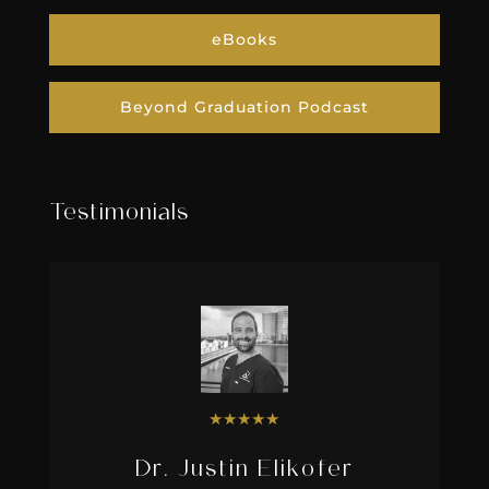
eBooks
Beyond Graduation Podcast
Testimonials
★
★
★
★
★
Dr. Justin Elikofer