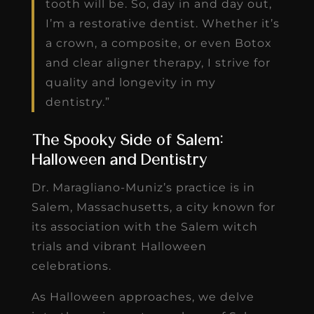
tooth will be. So, day in and day out,
I’m a restorative dentist. Whether it’s
a crown, a composite, or even Botox
and clear aligner therapy, I strive for
quality and longevity in my
dentistry.”
The Spooky Side of Salem:
Halloween and Dentistry
Dr. Maragliano-Muniz’s practice is in
Salem, Massachusetts, a city known for
its association with the Salem witch
trials and vibrant Halloween
celebrations.
As Halloween approaches, we delve