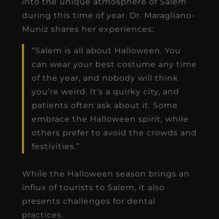
into the unique atmosphere of Salem
during this time of year. Dr. Maragliano-
Muniz shares her experiences:
“Salem is all about Halloween. You
can wear your best costume any time
of the year, and nobody will think
you’re weird. It’s a quirky city, and
patients often ask about it. Some
embrace the Halloween spirit, while
others prefer to avoid the crowds and
festivities.”
While the Halloween season brings an
influx of tourists to Salem, it also
presents challenges for dental
practices.