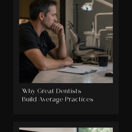
Why Great Dentists
Build Average Practices