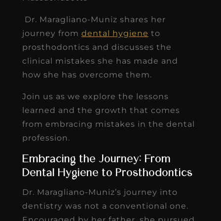
Dr. Maragliano-Muniz shares her
journey from
dental hygiene
to
prosthodontics and discusses the
clinical mistakes she has made and
how she has overcome them.
Join us as we explore the lessons
learned and the growth that comes
from embracing mistakes in the dental
profession.
Embracing the Journey: From
Dental Hygiene to Prosthodontics
Dr. Maragliano-Muniz’s journey into
dentistry was not a conventional one.
Encouraged by her father, she pursued