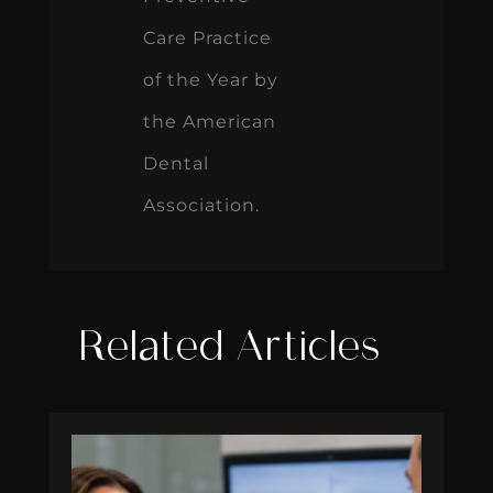
Care Practice
of the Year by
the American
Dental
Association.
Related Articles