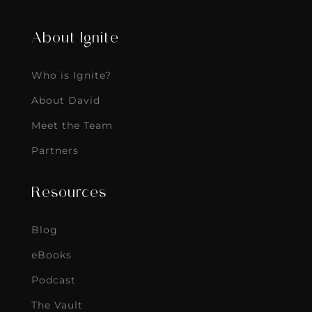
About Ignite
Who is Ignite?
About David
Meet the Team
Partners
Resources
Blog
eBooks
Podcast
The Vault