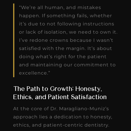
“We’re all human, and mistakes
happen. If something fails, whether
it’s due to not following instructions
or lack of isolation, we need to own it.
I’ve redone crowns because I wasn’t
satisfied with the margin. It’s about
doing what’s right for the patient
and maintaining our commitment to
excellence.”
The Path to Growth: Honesty,
Ethics, and Patient Satisfaction
At the core of Dr. Maragliano-Muniz’s
approach lies a dedication to honesty,
ethics, and patient-centric dentistry.