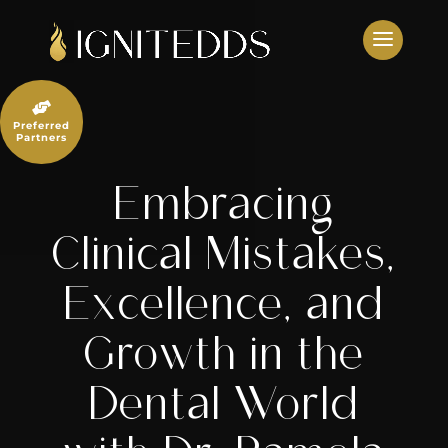
Skip
to
content

Preferred
Partners
Embracing
Clinical Mistakes,
Excellence, and
Growth in the
Dental World