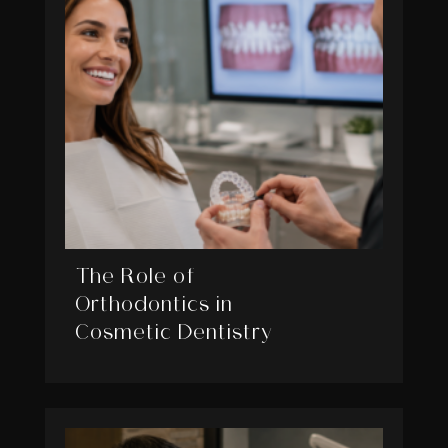
The Role of
Orthodontics in
Cosmetic Dentistry