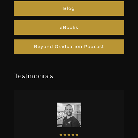
Blog
eBooks
Beyond Graduation Podcast
Testimonials
★
★
★
★
★