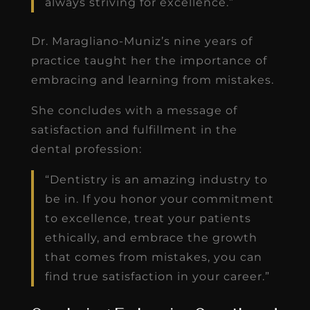
always striving for excellence.”
Dr. Maragliano-Muniz’s nine years of
practice taught her the importance of
embracing and learning from mistakes.
She concludes with a message of
satisfaction and fulfillment in the
dental profession:
“Dentistry is an amazing industry to
be in. If you honor your commitment
to excellence, treat your patients
ethically, and embrace the growth
that comes from mistakes, you can
find true satisfaction in your career.”