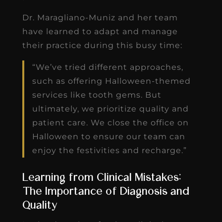
Dr. Maragliano-Muniz and her team
have learned to adapt and manage
their practice during this busy time:
“We’ve tried different approaches,
such as offering Halloween-themed
services like tooth gems. But
ultimately, we prioritize quality and
patient care. We close the office on
Halloween to ensure our team can
enjoy the festivities and recharge.”
Learning from Clinical Mistakes:
The Importance of Diagnosis and
Quality