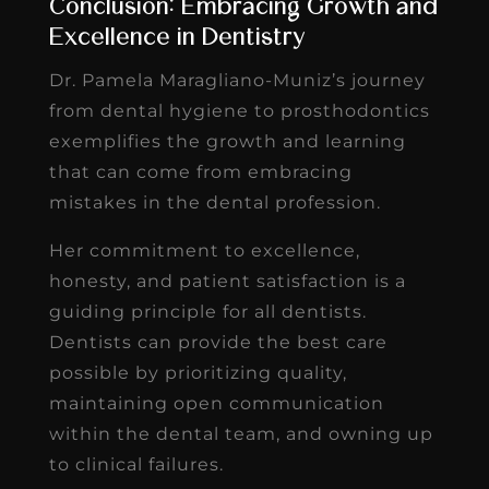
Conclusion: Embracing Growth and
Excellence in Dentistry
Dr. Pamela Maragliano-Muniz’s journey
from dental hygiene to prosthodontics
exemplifies the growth and learning
that can come from embracing
mistakes in the dental profession.
Her commitment to excellence,
honesty, and patient satisfaction is a
guiding principle for all dentists.
Dentists can provide the best care
possible by prioritizing quality,
maintaining open communication
within the dental team, and owning up
to clinical failures.