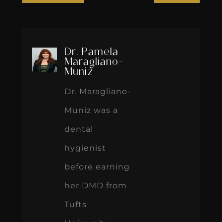
Dr. Pamela
Maragliano-
Muniz
Dr. Maragliano-
Muniz was a
dental
hygienist
before earning
her DMD from
Tufts