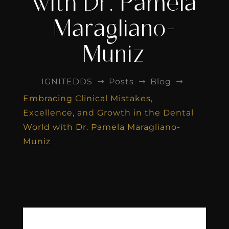
with Dr. Pamela
Maragliano-
Muniz
IGNITEDDS
Posts
Blog
$
$
$
Embracing Clinical Mistakes,
Excellence, and Growth in the Dental
World with Dr. Pamela Maragliano-
Muniz