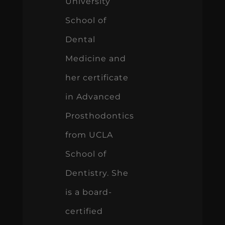
University
School of
Dental
Medicine and
her certificate
in Advanced
Prosthodontics
from UCLA
School of
Dentistry. She
is a board-
certified