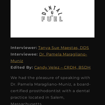
Interviewer:
Tanya Sue Maestas, DDS
Interviewee:
Dr. Pamela Maragliano-
Muniz
Edited By:
Candy Velez – CRDH, BSDH
We had the pleasure of speaking with
Dr. Pamela Maragliano-Muniz, a board-
certified prosthodontist with a dental
practice located in Salem,
Massachusetts