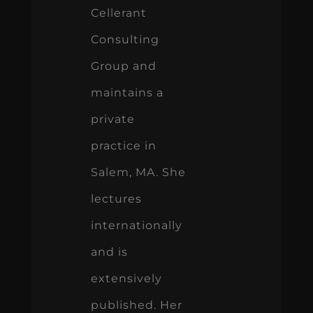
Cellerant
Consulting
Group and
maintains a
private
practice in
Salem, MA. She
lectures
internationally
and is
extensively
published. Her