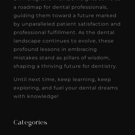
a roadmap for dental professionals,
guiding them toward a future marked
by unparalleled patient satisfaction and
professional fulfillment. As the dental
landscape continues to evolve, these
profound lessons in embracing
mistakes stand as pillars of wisdom,
shaping a thriving future for dentistry.
Until next time, keep learning, keep
exploring, and fuel your dental dreams
with knowledge!
Categories