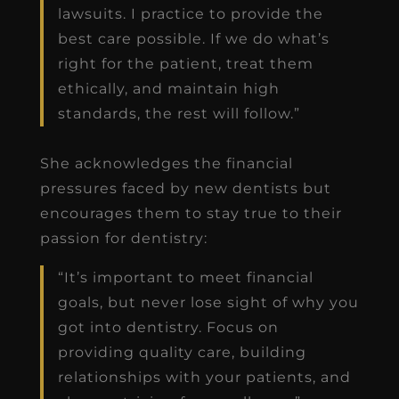
lawsuits. I practice to provide the
best care possible. If we do what’s
right for the patient, treat them
ethically, and maintain high
standards, the rest will follow.”
She acknowledges the financial
pressures faced by new dentists but
encourages them to stay true to their
passion for dentistry:
“It’s important to meet financial
goals, but never lose sight of why you
got into dentistry. Focus on
providing quality care, building
relationships with your patients, and