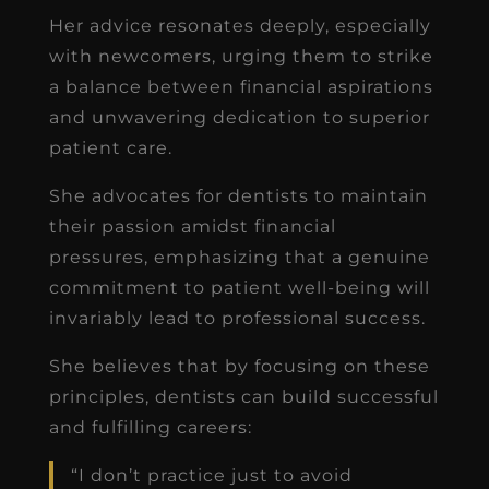
Her advice resonates deeply, especially
with newcomers, urging them to strike
a balance between financial aspirations
and unwavering dedication to superior
patient care.
She advocates for dentists to maintain
their passion amidst financial
pressures, emphasizing that a genuine
commitment to patient well-being will
invariably lead to professional success.
She believes that by focusing on these
principles, dentists can build successful
and fulfilling careers:
“I don’t practice just to avoid