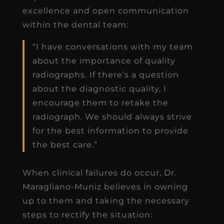
excellence and open communication
within the dental team:
“I have conversations with my team
about the importance of quality
radiographs. If there’s a question
about the diagnostic quality, I
encourage them to retake the
radiograph. We should always strive
for the best information to provide
the best care.”
When clinical failures do occur, Dr.
Maragliano-Muniz believes in owning
up to them and taking the necessary
steps to rectify the situation: