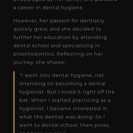
a career in dental hygiene.
However, her passion for dentistry
quickly grew, and she decided to
further her education by attending
dental school and specializing in
prosthodontics. Reflecting on her
journey, she shares:
“I went into dental hygiene, not
intending on becoming a dental
hygienist. But I loved it right off the
bat. When I started practicing as a
hygienist, I became interested in
what the dentist was doing. So I
went to dental school, then pross,