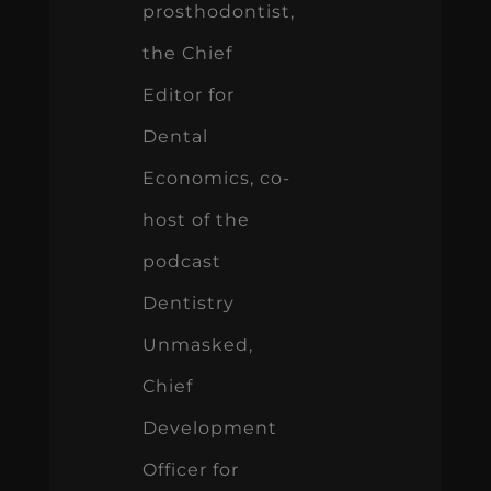
prosthodontist,
the Chief
Editor for
Dental
Economics, co-
host of the
podcast
Dentistry
Unmasked,
Chief
Development
Officer for