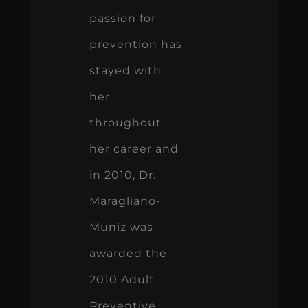
passion for
prevention has
stayed with
her
throughout
her career and
in 2010, Dr.
Maragliano-
Muniz was
awarded the
2010 Adult
Preventive