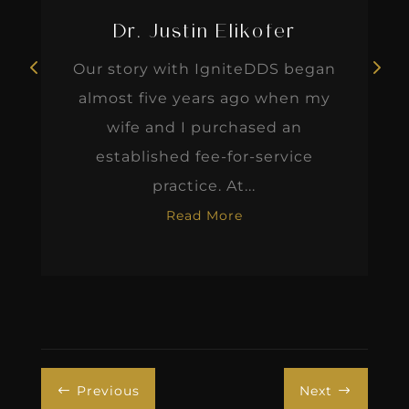
Dr. Justin Elikofer
Our story with IgniteDDS began
almost five years ago when my
wife and I purchased an
established fee-for-service
practice. At...
Read More
Previous
Next
#
$