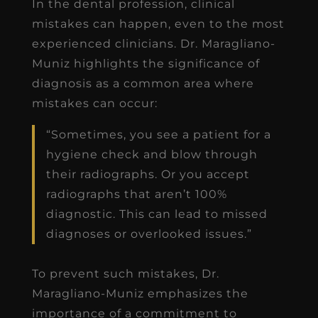
In the dental profession, clinical
mistakes can happen, even to the most
experienced clinicians. Dr. Maragliano-
Muniz highlights the significance of
diagnosis as a common area where
mistakes can occur:
“Sometimes, you see a patient for a
hygiene check and blow through
their radiographs. Or you accept
radiographs that aren’t 100%
diagnostic. This can lead to missed
diagnoses or overlooked issues.”
To prevent such mistakes, Dr.
Maragliano-Muniz emphasizes the
importance of a commitment to