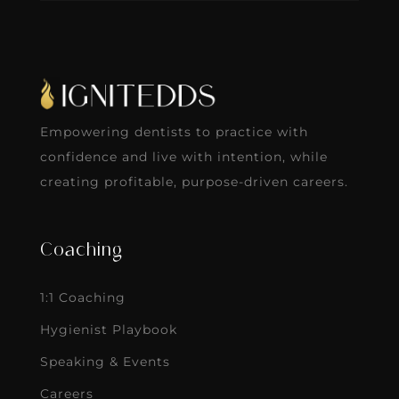
Empowering dentists to practice with
confidence and live with intention, while
creating profitable, purpose-driven careers.
Coaching
1:1 Coaching
Hygienist Playbook
Speaking & Events
Careers