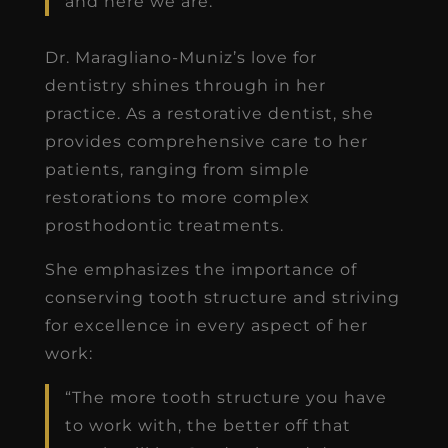
and here we are.”
Dr. Maragliano-Muniz’s love for
dentistry shines through in her
practice. As a restorative dentist, she
provides comprehensive care to her
patients, ranging from simple
restorations to more complex
prosthodontic treatments.
She emphasizes the importance of
conserving tooth structure and striving
for excellence in every aspect of her
work:
“The more tooth structure you have
to work with, the better off that