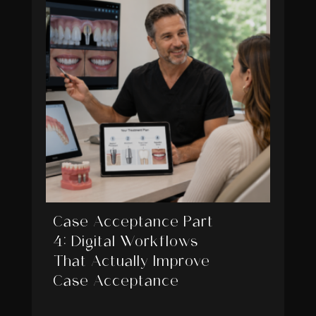
Case Acceptance Part
4: Digital Workflows
That Actually Improve
Case Acceptance