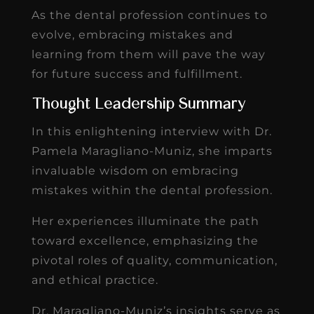
As the dental profession continues to
evolve, embracing mistakes and
learning from them will pave the way
for future success and fulfillment.
Thought Leadership Summary
In this enlightening interview with Dr.
Pamela Maragliano-Muniz, she imparts
invaluable wisdom on embracing
mistakes within the dental profession.
Her experiences illuminate the path
toward excellence, emphasizing the
pivotal roles of quality, communication,
and ethical practice.
Dr. Maragliano-Muniz’s insights serve as