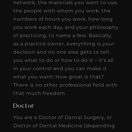
network, the materials you want to use,
the people with whom you work, the
numbers of hours you work, how long
you work each day, and your philosophy
of practicing, to name a few. Basically,
as a practice owner, everything is your
decision and no one else gets to tell
you what to do or how to do it – it’s all
in your control and you can make it
what you want! How great is that?
There is no other professional field with
that much freedom.
Doctor
You are a Doctor of Dental Surgery, or
Doctor of Dental Medicine (depending