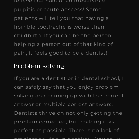
relieve the pain of an irreversible
pulpitis or acute abscess! Some
patients will tell you that having a
horrible toothache is worse than
childbirth. If you can be the person
helping a person out of that kind of
pain, it feels good to be a dentist!
Problem solving
If you are a dentist or in dental school, I
can safely say that you enjoy problem
solving and coming up with the correct
answer or multiple correct answers.
Dentists thrive on not only getting the
problem corrected, but making it as
perfect as possible. There is no lack of