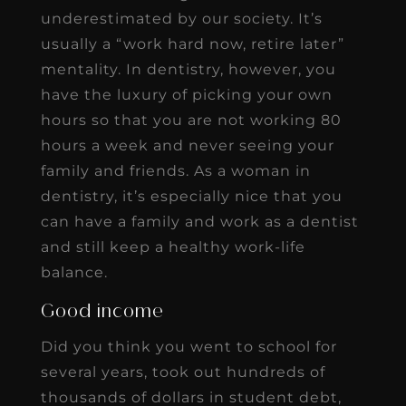
underestimated by our society. It’s
usually a “work hard now, retire later”
mentality. In dentistry, however, you
have the luxury of picking your own
hours so that you are not working 80
hours a week and never seeing your
family and friends. As a woman in
dentistry, it’s especially nice that you
can have a family and work as a dentist
and still keep a healthy work-life
balance.
Good income
Did you think you went to school for
several years, took out hundreds of
thousands of dollars in student debt,