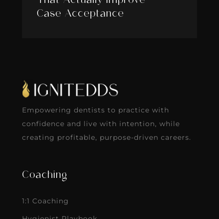
That Actually Improve
Case Acceptance
Empowering dentists to practice with
confidence and live with intention, while
creating profitable, purpose-driven careers.
Coaching
1:1 Coaching
Hygienist Playbook