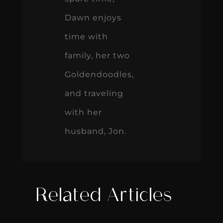
Dawn enjoys
time with
family, her two
Goldendoodles,
and traveling
with her
husband, Jon.
Related Articles