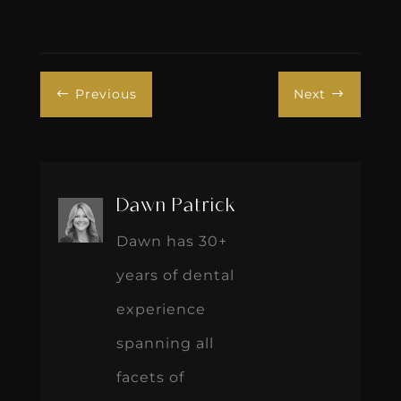
Previous
Next
#
$
Dawn Patrick
Dawn has 30+
years of dental
experience
spanning all
facets of