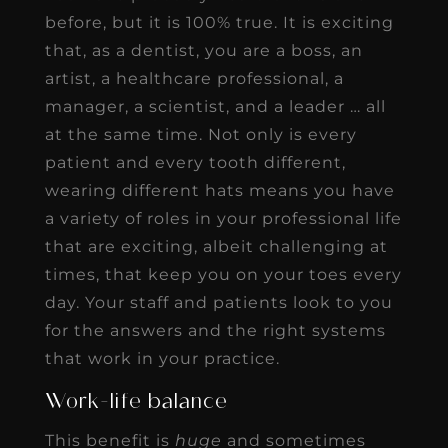
before, but it is 100% true. It is exciting
that, as a dentist, you are a boss, an
artist, a healthcare professional, a
manager, a scientist, and a leader … all
at the same time. Not only is every
patient and every tooth different,
wearing different hats means you have
a variety of roles in your professional life
that are exciting, albeit challenging at
times, that keep you on your toes every
day. Your staff and patients look to you
for the answers and the right systems
that work in your practice.
Work-life balance
This benefit is
huge
and sometimes