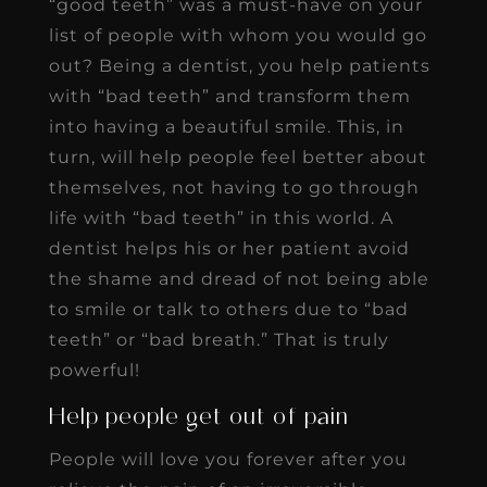
“good teeth” was a must-have on your
list of people with whom you would go
out? Being a dentist, you help patients
with “bad teeth” and transform them
into having a beautiful smile. This, in
turn, will help people feel better about
themselves, not having to go through
life with “bad teeth” in this world. A
dentist helps his or her patient avoid
the shame and dread of not being able
to smile or talk to others due to “bad
teeth” or “bad breath.” That is truly
powerful!
Help people get out of pain
People will love you forever after you