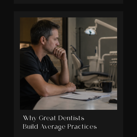
Why Great Dentists
Build Average Practices