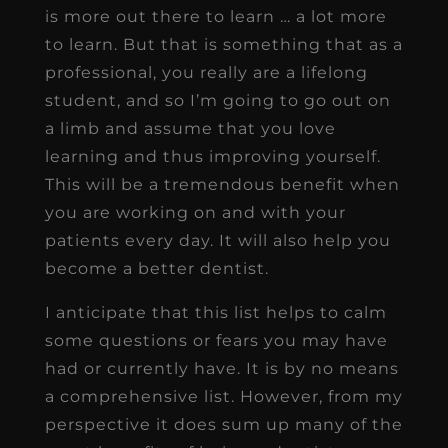
is more out there to learn … a lot more
to learn. But that is something that as a
professional, you really are a lifelong
student, and so I’m going to go out on
a limb and assume that you love
learning and thus improving yourself.
This will be a tremendous benefit when
you are working on and with your
patients every day. It will also help you
become a better dentist.
I anticipate that this list helps to calm
some questions or fears you may have
had or currently have. It is by no means
a comprehensive list. However, from my
perspective it does sum up many of the