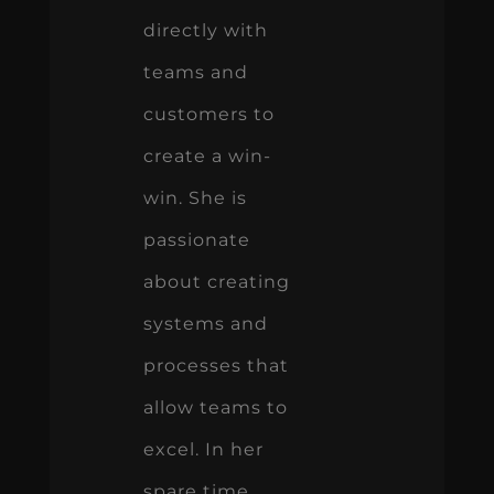
directly with
teams and
customers to
create a win-
win. She is
passionate
about creating
systems and
processes that
allow teams to
excel. In her
spare time,