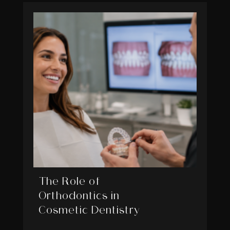
The Role of
Orthodontics in
Cosmetic Dentistry