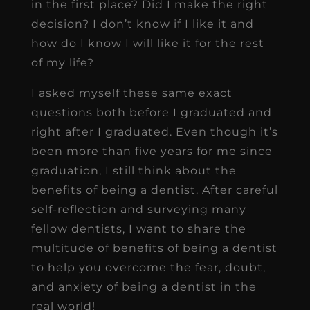
in the first place? Did I make the right
decision? I don’t know if I like it and
how do I know I will like it for the rest
of my life?
I asked myself these same exact
questions both before I graduated and
right after I graduated. Even though it’s
been more than five years for me since
graduation, I still think about the
benefits of being a dentist. After careful
self-reflection and surveying many
fellow dentists, I want to share the
multitude of benefits of being a dentist
to help you overcome the fear, doubt,
and anxiety of being a dentist in the
real world!