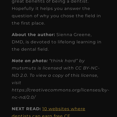
great benefits of being a dentist.
Hopefully it helps you answer the
question of why you chose the field in
the first place.
About the author:
Sienna Greene,
DMD, is devoted to lifelong learning in
the dental field.
Note on photo:
“think hard” by
mutsmuts is licensed with CC BY-NC-
ND 2.0. To view a copy of this license,
visit
https://creativecommons.org/licenses/by-
nc-nd/2.0/
NEXT READ:
10 websites where
dentists can earn free CE