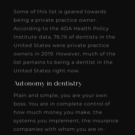
Some of this list is geared towards
being a private practice owner.
According to the ADA Health Policy
Institute data, 76.1% of dentists in the
United States were private practice
owners in 2019. However, much of the
list pertains to being a dentist in the
United States right now.
Autonomy in dentistry
Plain and simple, you are your own
boss. You are in complete control of
how much money you make, the
systems you implement, the insurance
companies with whom you are in-