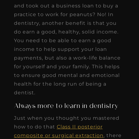
and took out a business loan to buy a
practice to work for peanuts? No! In
dentistry, another benefit is that you
do earn a good, healthy, solid income.
You need to be able to earn a good
income to help support your loan
payments, but also a work-life balance
for yourself and your family. This helps
to ensure good mental and emotional
health for the long run of being a
dentist.
Always more to learn in dentistry
Just when you thought you mastered
how to do that
Class II posterior
composite or surgical extraction
, there