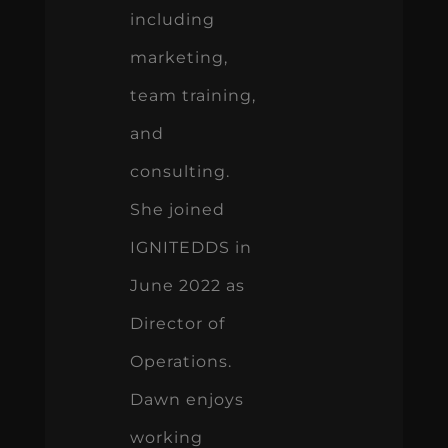
including
marketing,
team training,
and
consulting.
She joined
IGNITEDDS in
June 2022 as
Director of
Operations.
Dawn enjoys
working