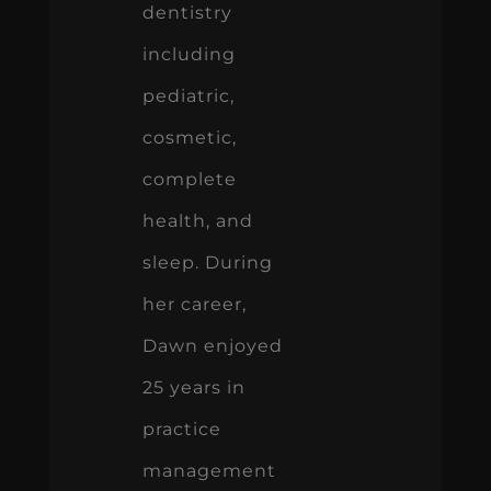
dentistry
including
pediatric,
cosmetic,
complete
health, and
sleep. During
her career,
Dawn enjoyed
25 years in
practice
management