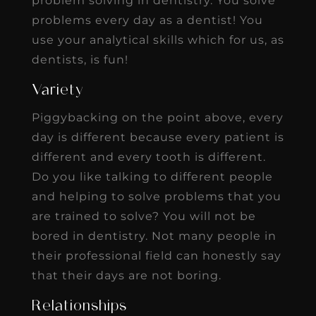
problem solving in dentistry. You solve
problems every day as a dentist! You
use your analytical skills which for us, as
dentists, is fun!
Variety
Piggybacking on the point above, every
day is different because every patient is
different and every tooth is different.
Do you like talking to different people
and helping to solve problems that you
are trained to solve? You will not be
bored in dentistry. Not many people in
their professional field can honestly say
that their days are not boring.
Relationships