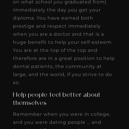
on what school you graduated from)
immediately the day you get your
diploma. You have earned both
prestige and respect immediately
when you are a doctor and that is a
huge benefit to help your self-esteem.
You are at the top of the top and
therefore are in a great position to help
dental patients, the community at
large, and the world, if you strive to do
so.
Help people feel better about
themselves
Remember when you were in college,
and you were dating people … and