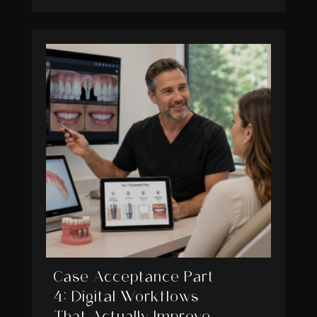
Case Acceptance Part
4: Digital Workflows