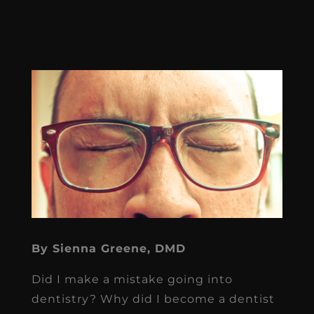
By Sienna Greene, DMD
Did I make a mistake going into
dentistry? Why did I become a dentist