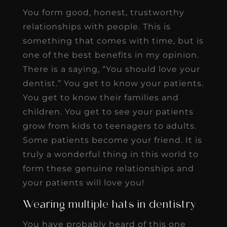
You form good, honest, trustworthy
relationships with people. This is
something that comes with time, but is
one of the best benefits in my opinion.
There is a saying, “You should love your
dentist.” You get to know your patients.
You get to know their families and
children. You get to see your patients
grow from kids to teenagers to adults.
Some patients become your friend. It is
truly a wonderful thing in this world to
form these genuine relationships and
your patients will love you!
Wearing multiple hats in dentistry
You have probably heard of this one