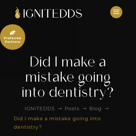
Skip
to
content

Preferred
Partners
Did I make a
mistake going
into dentistry?
IGNITEDDS
Posts
Blog
$
$
$
Did I make a mistake going into
dentistry?