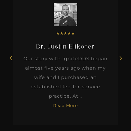
★
★
★
★
★
Dr. Justin Elikofer
Our story with IgniteDDS began
almost five years ago when my
wife and I purchased an
established fee-for-service
practice. At...
Read More