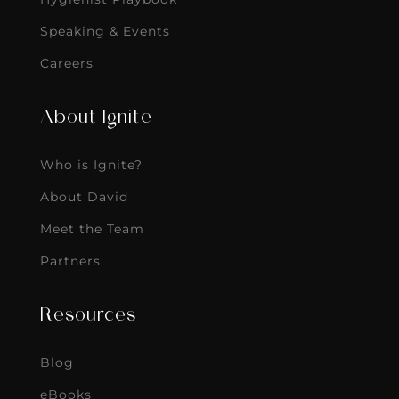
Speaking & Events
Careers
About Ignite
Who is Ignite?
About David
Meet the Team
Partners
Resources
Blog
eBooks