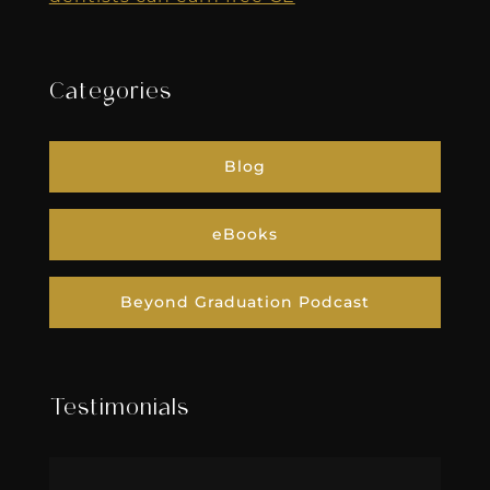
Categories
Blog
eBooks
Beyond Graduation Podcast
Testimonials