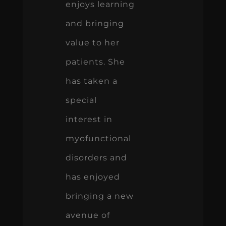
enjoys learning
and bringing
value to her
patients. She
has taken a
special
interest in
myofunctional
disorders and
has enjoyed
bringing a new
avenue of