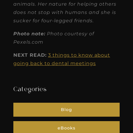
animals. Her nature for helping others
does not stop with humans and she is
sucker for four-legged friends.
Photo note:
Photo courtesy of
Pexels.com
NEXT READ:
3 things to know about
going back to dental meetings
Categories
Blog
eBooks