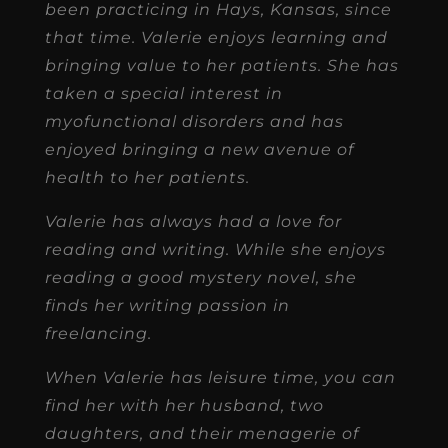
been practicing in Hays, Kansas, since
that time. Valerie enjoys learning and
bringing value to her patients. She has
taken a special interest in
myofunctional disorders and has
enjoyed bringing a new avenue of
health to her patients.
Valerie has always had a love for
reading and writing. While she enjoys
reading a good mystery novel, she
finds her writing passion in
freelancing.
When Valerie has leisure time, you can
find her with her husband, two
daughters, and their menagerie of