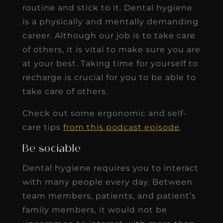
routine and stick to it. Dental hygiene
is a physically and mentally demanding
career. Although our job is to take care
of others, it is vital to make sure you are
at your best. Taking time for yourself to
recharge is crucial for you to be able to
take care of others.
Check out some ergonomic and self-
care tips
from this podcast episode
.
Be sociable
Dental hygiene requires you to interact
with many people every day. Between
team members, patients, and patient’s
family members, it would not be