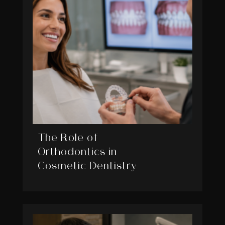
The Role of
Orthodontics in
Cosmetic Dentistry