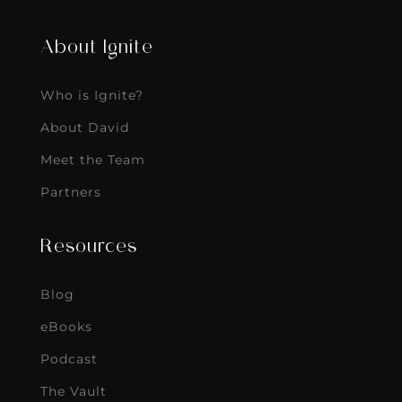
About Ignite
Who is Ignite?
About David
Meet the Team
Partners
Resources
Blog
eBooks
Podcast
The Vault