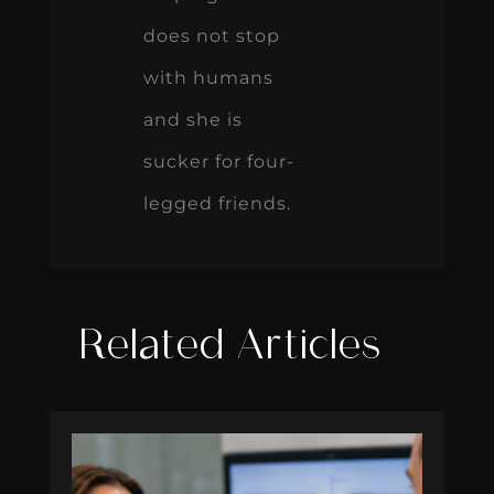
does not stop
with humans
and she is
sucker for four-
legged friends.
Related Articles