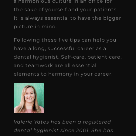
a harmonious culture in an office for
the sake of yourself and your patients.
It is always essential to have the bigger
picture in mind.
Following these five tips can help you
have a long, successful career as a
dental hygienist. Self-care, patient care,
and teamwork are all essential
elements to harmony in your career.
Valerie Yates has been a registered
dental hygienist since 2001. She has