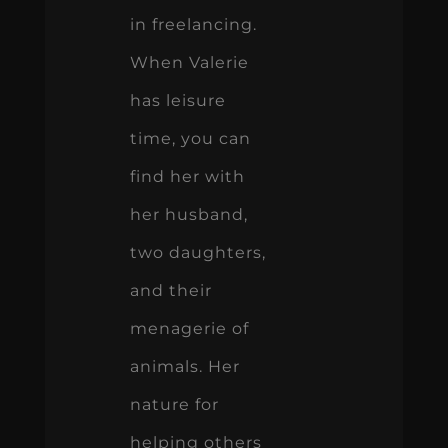
in freelancing.
When Valerie
has leisure
time, you can
find her with
her husband,
two daughters,
and their
menagerie of
animals. Her
nature for
helping others