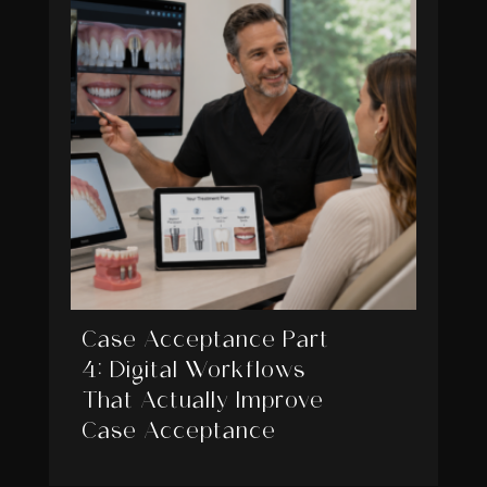
Case Acceptance Part
4: Digital Workflows
That Actually Improve
Case Acceptance