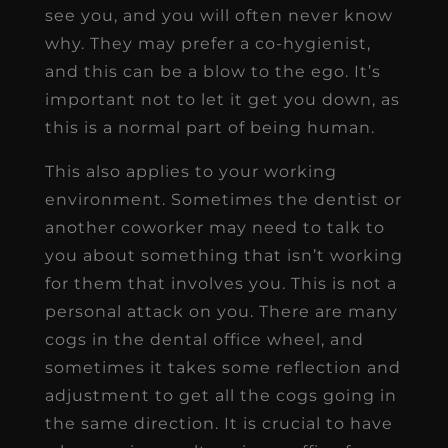
see you, and you will often never know
why. They may prefer a co-hygienist,
and this can be a blow to the ego. It’s
important not to let it get you down, as
this is a normal part of being human.
This also applies to your working
environment. Sometimes the dentist or
another coworker may need to talk to
you about something that isn’t working
for them that involves you. This is not a
personal attack on you. There are many
cogs in the dental office wheel, and
sometimes it takes some reflection and
adjustment to get all the cogs going in
the same direction. It is crucial to have