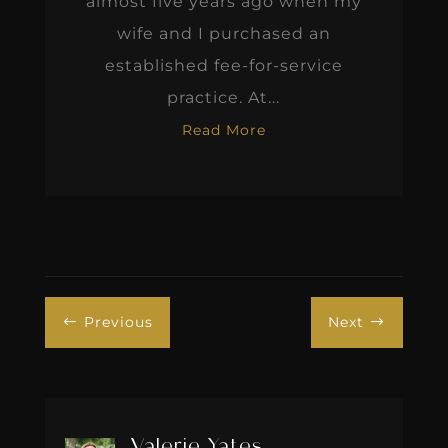
almost five years ago when my
wife and I purchased an
established fee-for-service
practice. At...
Read More
Previous
Next
#
$
Valerie Yates