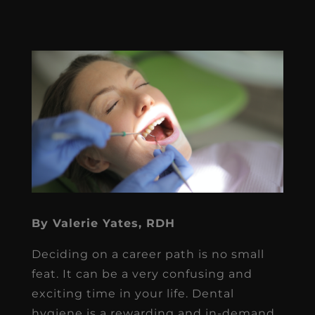
By Valerie Yates, RDH
Deciding on a career path is no small
feat. It can be a very confusing and
exciting time in your life. Dental
hygiene is a rewarding and in-demand