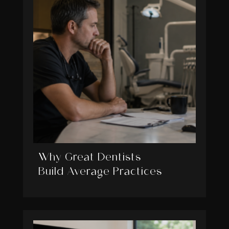
Why Great Dentists
Build Average Practices