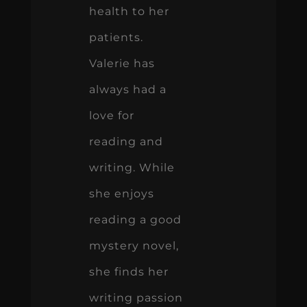
health to her
patients.
Valerie has
always had a
love for
reading and
writing. While
she enjoys
reading a good
mystery novel,
she finds her
writing passion