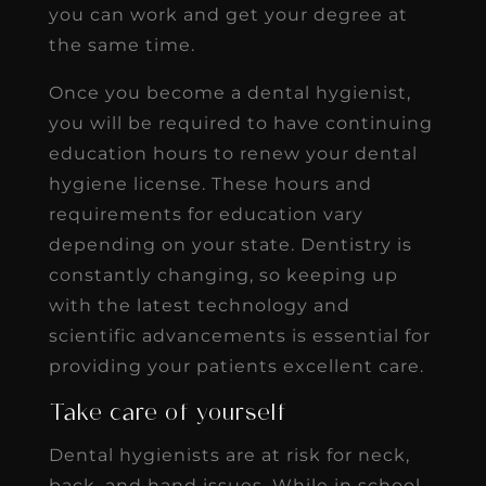
you can work and get your degree at
the same time.
Once you become a dental hygienist,
you will be required to have continuing
education hours to renew your dental
hygiene license. These hours and
requirements for education vary
depending on your state. Dentistry is
constantly changing, so keeping up
with the latest technology and
scientific advancements is essential for
providing your patients excellent care.
Take care of yourself
Dental hygienists are at risk for neck,
back, and hand issues. While in school,