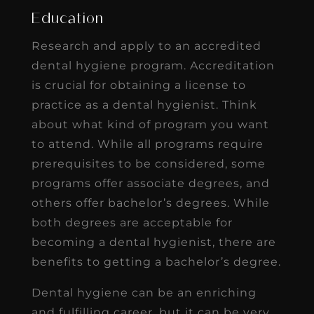
Education
Research and apply to an accredited
dental hygiene program. Accreditation
is crucial for obtaining a license to
practice as a dental hygienist. Think
about what kind of program you want
to attend. While all programs require
prerequisites to be considered, some
programs offer associate degrees, and
others offer bachelor’s degrees. While
both degrees are acceptable for
becoming a dental hygienist, there are
benefits to getting a bachelor’s degree.
Dental hygiene can be an enriching
and fulfilling career, but it can be very