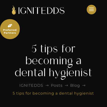
Skip
to
content

Preferred
Partners
5 tips for
becoming a
dental hygienist
IGNITEDDS
Posts
Blog
$
$
$
5 tips for becoming a dental hygienist