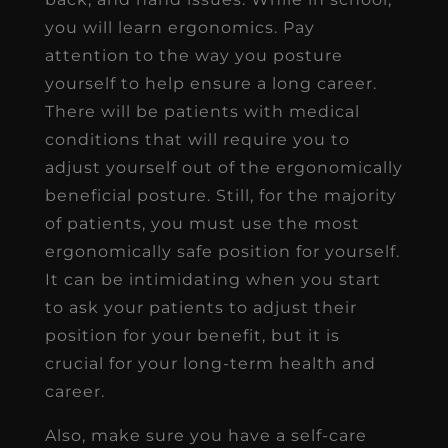
you will learn ergonomics. Pay
attention to the way you posture
yourself to help ensure a long career.
There will be patients with medical
conditions that will require you to
adjust yourself out of the ergonomically
beneficial posture. Still, for the majority
of patients, you must use the most
ergonomically safe position for yourself.
It can be intimidating when you start
to ask your patients to adjust their
position for your benefit, but it is
crucial for your long-term health and
career.
Also, make sure you have a self-care