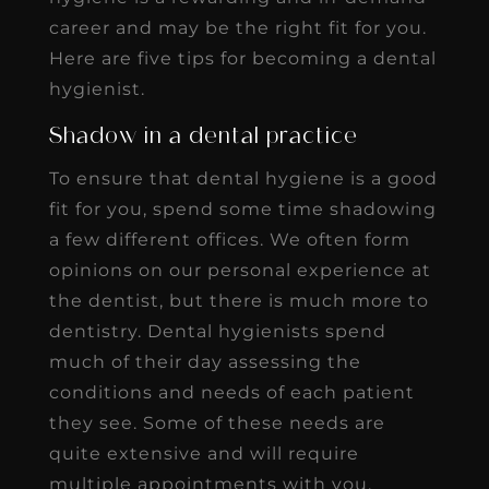
career and may be the right fit for you.
Here are five tips for becoming a dental
hygienist.
Shadow in a dental practice
To ensure that dental hygiene is a good
fit for you, spend some time shadowing
a few different offices. We often form
opinions on our personal experience at
the dentist, but there is much more to
dentistry. Dental hygienists spend
much of their day assessing the
conditions and needs of each patient
they see. Some of these needs are
quite extensive and will require
multiple appointments with you.