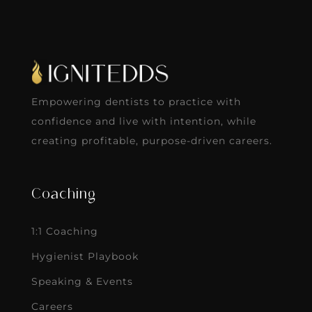
Empowering dentists to practice with
confidence and live with intention, while
creating profitable, purpose-driven careers.
Coaching
1:1 Coaching
Hygienist Playbook
Speaking & Events
Careers