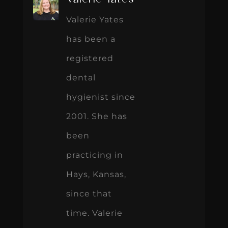
Valerie Yates
has been a
registered
dental
hygienist since
2001. She has
been
practicing in
Hays, Kansas,
since that
time. Valerie