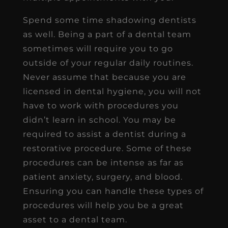
Spend some time shadowing dentists
as well. Being a part of a dental team
sometimes will require you to go
outside of your regular daily routines.
Never assume that because you are
licensed in dental hygiene, you will not
have to work with procedures you
didn’t learn in school. You may be
required to assist a dentist during a
restorative procedure. Some of these
procedures can be intense as far as
patient anxiety, surgery, and blood.
Ensuring you can handle these types of
procedures will help you be a great
asset to a dental team.