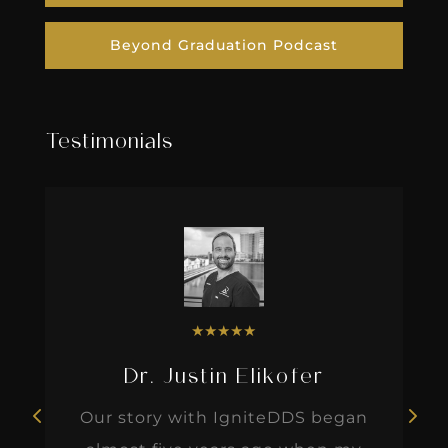
Beyond Graduation Podcast
Testimonials
★
★
★
★
★
Dr. Justin Elikofer
Our story with IgniteDDS began