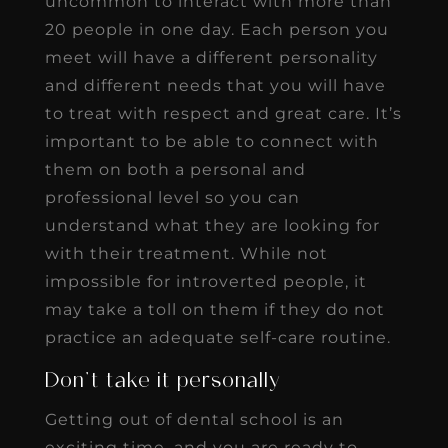
uncommon to interact with more than
20 people in one day. Each person you
meet will have a different personality
and different needs that you will have
to treat with respect and great care. It’s
important to be able to connect with
them on both a personal and
professional level so you can
understand what they are looking for
with their treatment. While not
impossible for introverted people, it
may take a toll on them if they do not
practice an adequate self-care routine.
Don’t take it personally
Getting out of dental school is an
exciting time, and you are ready to