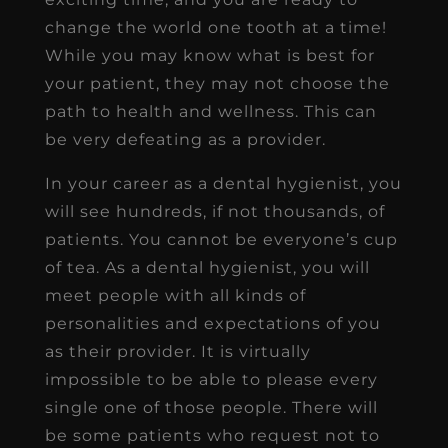
change the world one tooth at a time!
While you may know what is best for
your patient, they may not choose the
path to health and wellness. This can
be very defeating as a provider.
In your career as a dental hygienist, you
will see hundreds, if not thousands, of
patients. You cannot be everyone’s cup
of tea. As a dental hygienist, you will
meet people with all kinds of
personalities and expectations of you
as their provider. It is virtually
impossible to be able to please every
single one of those people. There will
be some patients who request not to