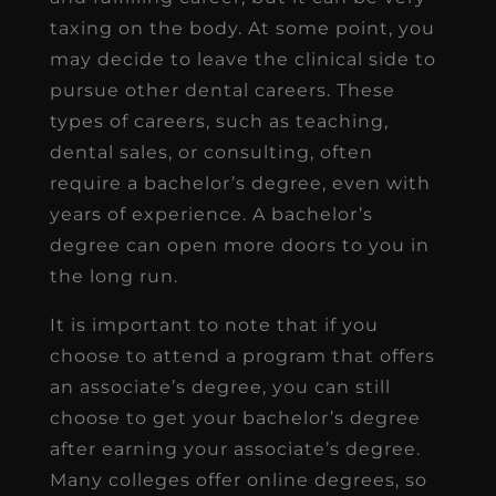
taxing on the body. At some point, you
may decide to leave the clinical side to
pursue other dental careers. These
types of careers, such as teaching,
dental sales, or consulting, often
require a bachelor’s degree, even with
years of experience. A bachelor’s
degree can open more doors to you in
the long run.
It is important to note that if you
choose to attend a program that offers
an associate’s degree, you can still
choose to get your bachelor’s degree
after earning your associate’s degree.
Many colleges offer online degrees, so