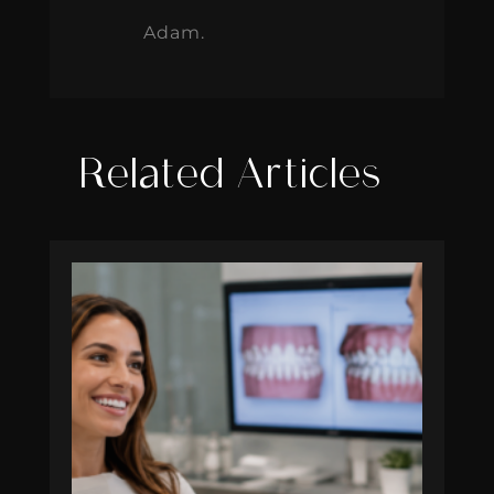
Adam.
Related Articles