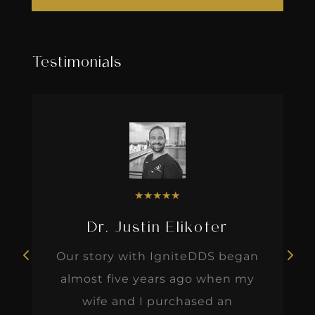
Testimonials
★
★
★
★
★
Dr. Justin Elikofer
Our story with IgniteDDS began
almost five years ago when my
wife and I purchased an