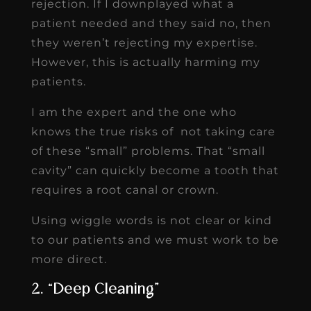
rejection. If I downplayed what a
patient needed and they said no, then
they weren’t rejecting my expertise.
However, this is actually harming my
patients.
I am the expert and the one who
knows the true risks of not taking care
of these “small” problems. That “small
cavity” can quickly become a tooth that
requires a root canal or crown.
Using wiggle words is not clear or kind
to our patients and we must work to be
more direct.
2. “Deep Cleaning”