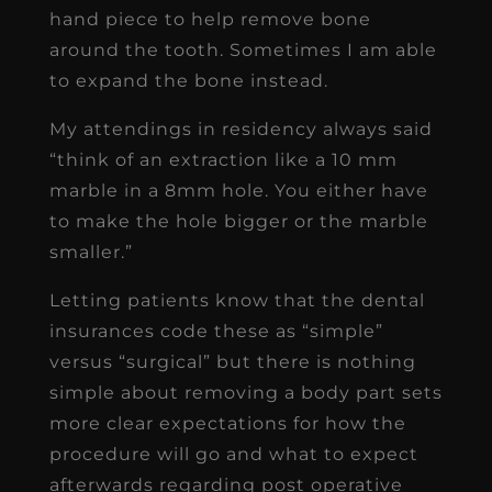
hand piece to help remove bone
around the tooth. Sometimes I am able
to expand the bone instead.
My attendings in residency always said
“think of an extraction like a 10 mm
marble in a 8mm hole. You either have
to make the hole bigger or the marble
smaller.”
Letting patients know that the dental
insurances code these as “simple”
versus “surgical” but there is nothing
simple about removing a body part sets
more clear expectations for how the
procedure will go and what to expect
afterwards regarding post operative