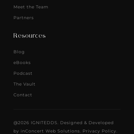
Meet the Team
Partners
Resources
Blog
eBooks
Podcast
The Vault
Contact
@2026 IGNITEDDS. Designed & Developed
by
inConcert Web Solutions
.
Privacy Policy
.