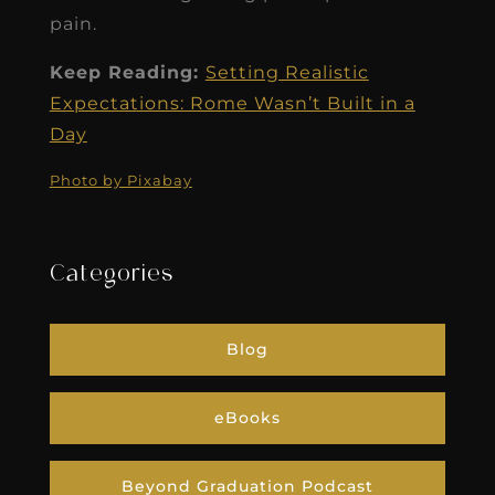
pain.
Keep Reading:
Setting Realistic
Expectations: Rome Wasn’t Built in a
Day
Photo by Pixabay
Categories
Blog
eBooks
Beyond Graduation Podcast