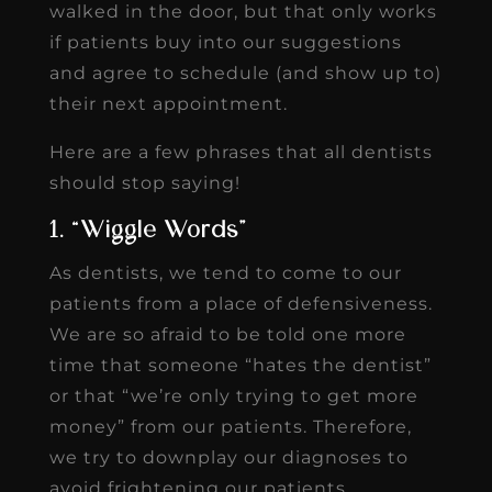
walked in the door, but that only works
if patients buy into our suggestions
and agree to schedule (and show up to)
their next appointment.
Here are a few phrases that all dentists
should stop saying!
1. “Wiggle Words”
As dentists, we tend to come to our
patients from a place of defensiveness.
We are so afraid to be told one more
time that someone “hates the dentist”
or that “we’re only trying to get more
money” from our patients. Therefore,
we try to downplay our diagnoses to
avoid frightening our patients.