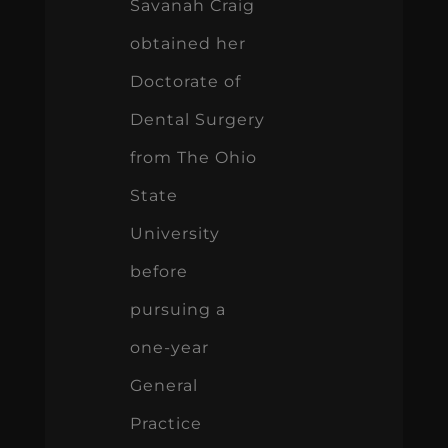
Savanah Craig
obtained her
Doctorate of
Dental Surgery
from The Ohio
State
University
before
pursuing a
one-year
General
Practice