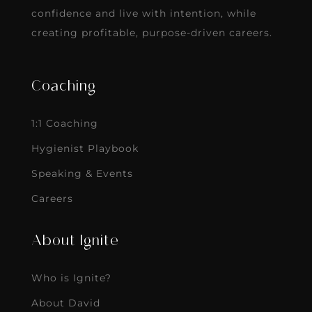
confidence and live with intention, while
creating profitable, purpose-driven careers.
Coaching
1:1 Coaching
Hygienist Playbook
Speaking & Events
Careers
About Ignite
Who is Ignite?
About David