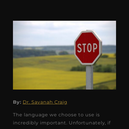
By:
Dr. Savanah Craig
The language we choose to use is
incredibly important. Unfortunately, if