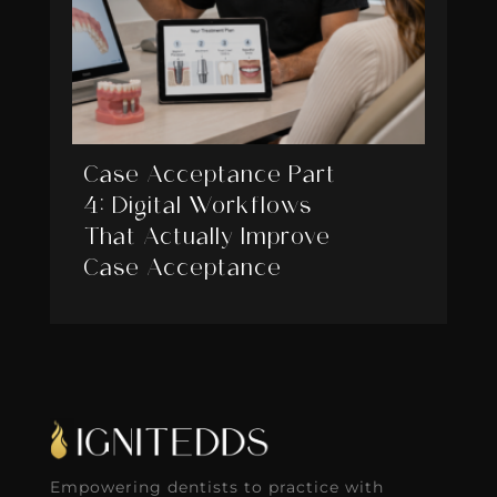
Case Acceptance Part
4: Digital Workflows
That Actually Improve
Case Acceptance
Empowering dentists to practice with