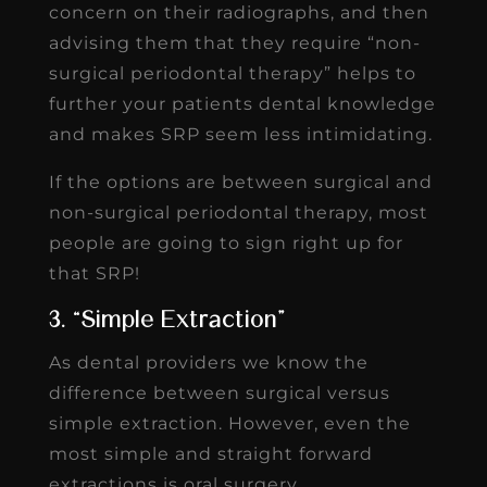
concern on their radiographs, and then
advising them that they require “non-
surgical periodontal therapy” helps to
further your patients dental knowledge
and makes SRP seem less intimidating.
If the options are between surgical and
non-surgical periodontal therapy, most
people are going to sign right up for
that SRP!
3. “Simple Extraction”
As dental providers we know the
difference between surgical versus
simple extraction. However, even the
most simple and straight forward
extractions is oral surgery.