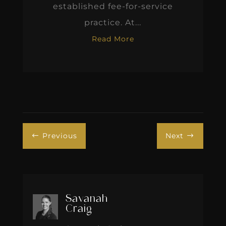
established fee-for-service
practice. At...
Read More
Previous
Next
#
$
Savanah
Craig