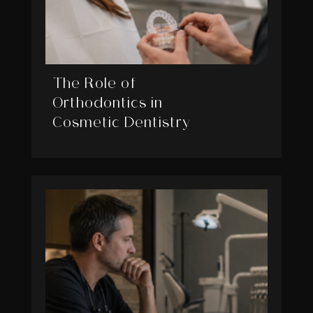
The Role of
Orthodontics in
Cosmetic Dentistry