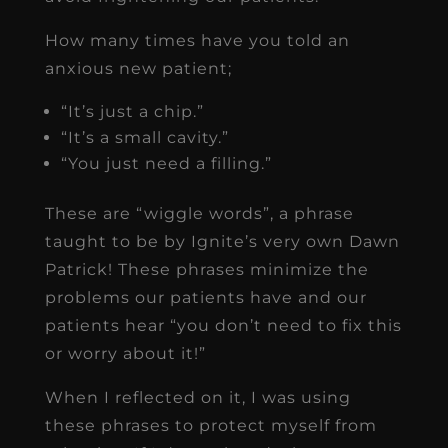
How many times have you told an
anxious new patient;
“It’s just a chip.”
“It’s a small cavity.”
“You just need a filling.”
These are “wiggle words”, a phrase
taught to be by Ignite’s very own Dawn
Patrick! These phrases minimize the
problems our patients have and our
patients hear “you don’t need to fix this
or worry about it!”
When I reflected on it, I was using
these phrases to protect myself from