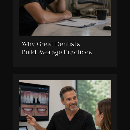
Why Great Dentists
Build Average Practices