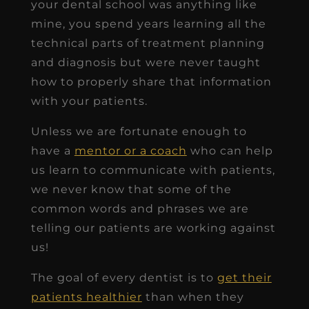
your dental school was anything like
mine, you spend years learning all the
technical parts of treatment planning
and diagnosis but were never taught
how to properly share that information
with your patients.
Unless we are fortunate enough to
have a
mentor or a coach
who can help
us learn to communicate with patients,
we never know that some of the
common words and phrases we are
telling our patients are working against
us!
The goal of every dentist is to
get their
patients healthier
than when they