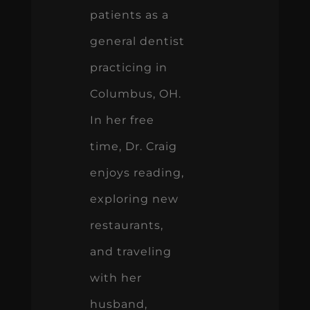
patients as a
general dentist
practicing in
Columbus, OH.
In her free
time, Dr. Craig
enjoys reading,
exploring new
restaurants,
and traveling
with her
husband,