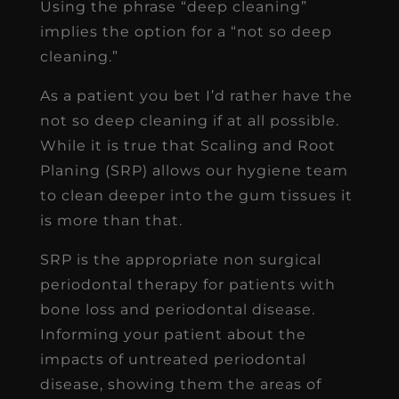
Using the phrase “deep cleaning”
implies the option for a “not so deep
cleaning.”
As a patient you bet I’d rather have the
not so deep cleaning if at all possible.
While it is true that Scaling and Root
Planing (SRP) allows our hygiene team
to clean deeper into the gum tissues it
is more than that.
SRP is the appropriate non surgical
periodontal therapy for patients with
bone loss and periodontal disease.
Informing your patient about the
impacts of untreated periodontal
disease, showing them the areas of