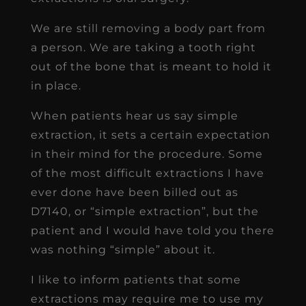
We are still removing a body part from
a person. We are taking a tooth right
out of the bone that is meant to hold it
in place.
When patients hear us say simple
extraction, it sets a certain expectation
in their mind for the procedure. Some
of the most difficult extractions I have
ever done have been billed out as
D7140, or “simple extraction”, but the
patient and I would have told you there
was nothing “simple” about it.
I like to inform patients that some
extractions may require me to use my