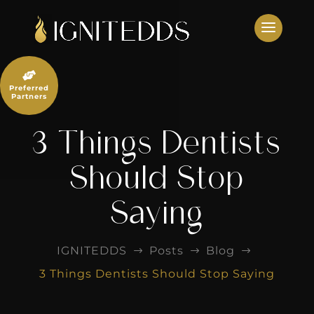
Skip
to
content

Preferred
Partners
3 Things Dentists
Should Stop
Saying
IGNITEDDS
Posts
Blog
$
$
$
3 Things Dentists Should Stop Saying