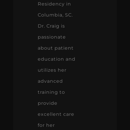
Residency in
Columbia, SC.
Dr. Craig is
passionate
about patient
education and
utilizes her
advanced
training to
provide
excellent care
for her