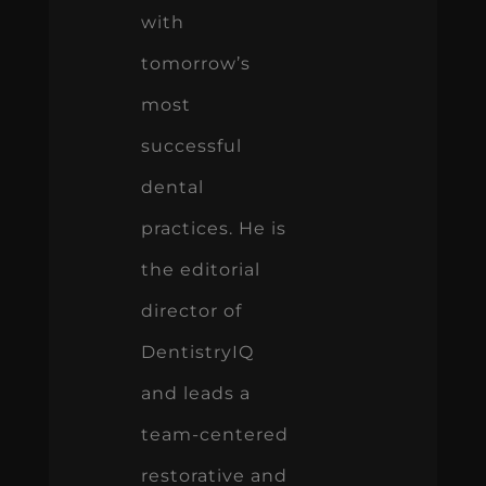
with
tomorrow’s
most
successful
dental
practices. He is
the editorial
director of
DentistryIQ
and leads a
team-centered
restorative and