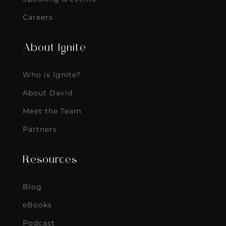
Careers
About Ignite
Who is Ignite?
About David
Meet the Team
Partners
Resources
Blog
eBooks
Podcast