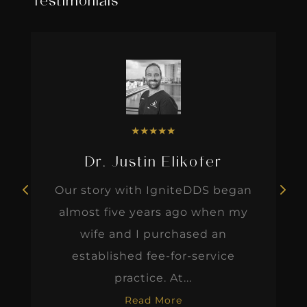
Testimonials
★
★
★
★
★
Dr. Justin Elikofer
Our story with IgniteDDS began
almost five years ago when my
wife and I purchased an
established fee-for-service
practice. At...
Read More