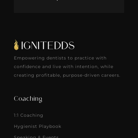
Empowering dentists to practice with
confidence and live with intention, while
creating profitable, purpose-driven careers.
Coaching
1:1 Coaching
Hygienist Playbook
Speaking & Events