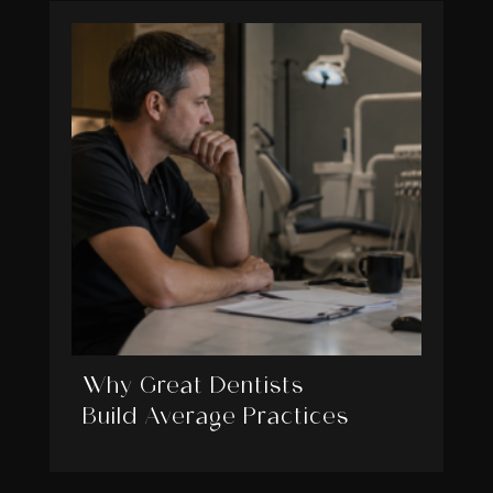
Why Great Dentists
Build Average Practices