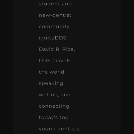
student and
new-dentist
community,
igniteDDS,
David R. Rice,
DDS, travels
the world
speaking,
writing, and
connecting
today’s top
young dentists