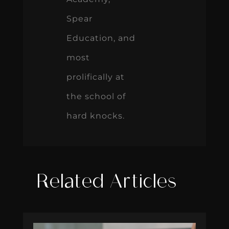
Spear
Education, and
most
prolifically at
the school of
hard knocks.
Related Articles