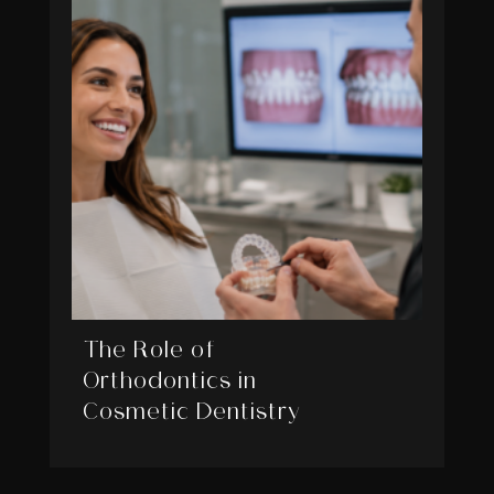
The Role of
Orthodontics in
Cosmetic Dentistry