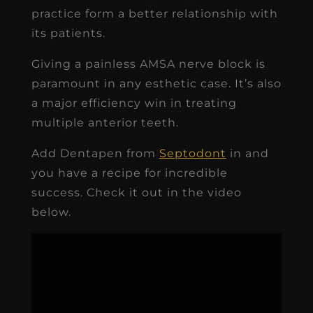
practice form a better relationship with
its patients.
Giving a painless AMSA nerve block is
paramount in any esthetic case. It’s also
a major efficiency win in treating
multiple anterior teeth.
Add Dentapen from
Septodont
in and
you have a recipe for incredible
success. Check it out in the video
below.