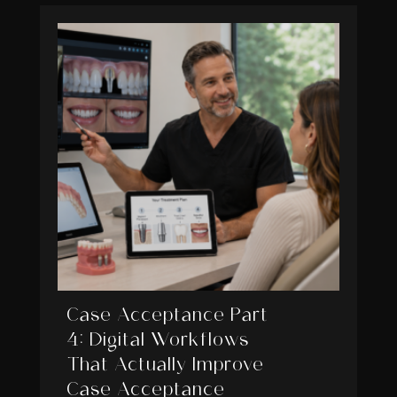
Case Acceptance Part
4: Digital Workflows
That Actually Improve
Case Acceptance