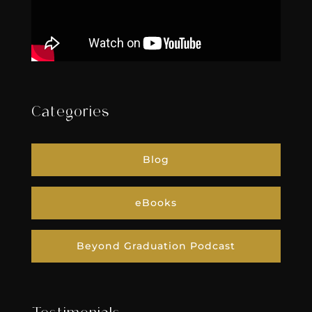
Categories
Blog
eBooks
Beyond Graduation Podcast