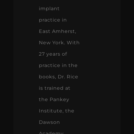
implant
practice in
East Amherst,
New York. With
27 years of
practice in the
books, Dr. Rice
is trained at
the Pankey
Institute, the
Dawson
Academy,