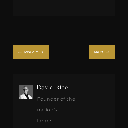
Previous
Next
#
$
David Rice
Founder of the
nation’s
largest