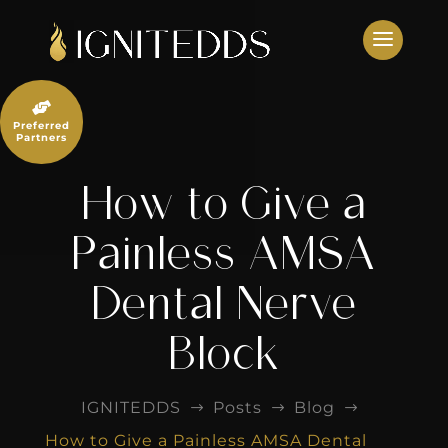
Skip
to
content

Preferred
Partners
How to Give a
Painless AMSA
Dental Nerve
Block
IGNITEDDS
Posts
Blog
$
$
$
How to Give a Painless AMSA Dental