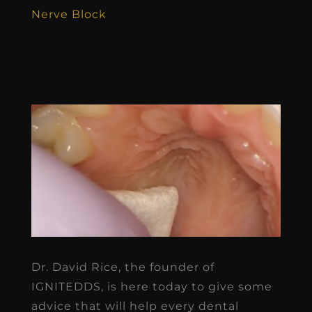
Nerve Block
Dr. David Rice, the founder of
IGNITEDDS, is here today to give some
advice that will help every dental