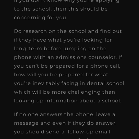
If you don’t know why you’re applying
to the school, then this should be
concerning for you.
Do research on the school and find out
if they have what you’re looking for
long-term before jumping on the
phone with an admissions counselor. If
you can’t be prepared for a phone call,
how will you be prepared for what
you’re inevitably facing in dental school
which will be more challenging than
looking up information about a school.
If no one answers the phone, leave a
message and even if they do answer,
you should send a follow-up email