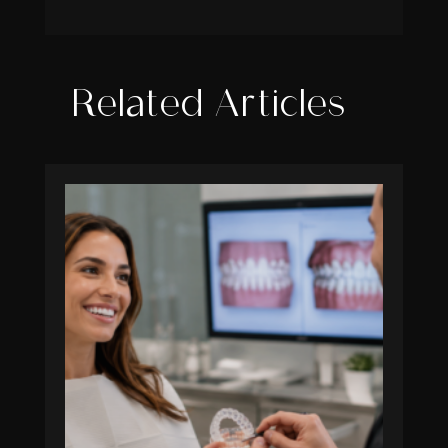
Related Articles