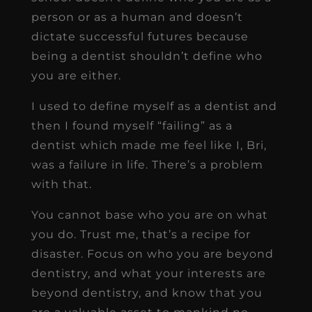
person or as a human and doesn’t
dictate successful futures because
being a dentist shouldn’t define who
you are either.
I used to define myself as a dentist and
then I found myself “failing” as a
dentist which made me feel like I, Bri,
was a failure in life. There’s a problem
with that.
You cannot base who you are on what
you do. Trust me, that’s a recipe for
disaster. Focus on who you are beyond
dentistry, and what your interests are
beyond dentistry, and know that you