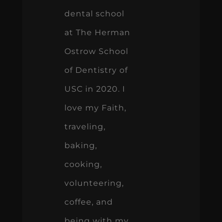
dental school
at The Herman
Ostrow School
of Dentistry of
USC in 2020. I
love my Faith,
traveling,
baking,
cooking,
volunteering,
coffee, and
being with my