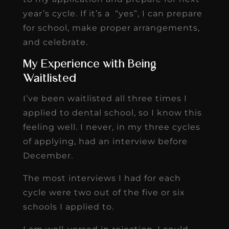
year’s cycle. If it’s a “yes”, I can prepare
for school, make proper arrangements,
and celebrate.
My Experience with Being
Waitlisted
I’ve been waitlisted all three times I
applied to dental school, so I know this
feeling well. I never, in my three cycles
of applying, had an interview before
December.
The most interviews I had for each
cycle were two out of the five or six
schools I applied to.