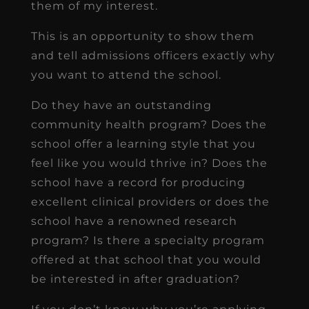
them of my interest.
This is an opportunity to show them
and tell admissions officers exactly why
you want to attend the school.
Do they have an outstanding
community health program? Does the
school offer a learning style that you
feel like you would thrive in? Does the
school have a record for producing
excellent clinical providers or does the
school have a renowned research
program? Is there a specialty program
offered at that school that you would
be interested in after graduation?