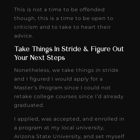
This is not a time to be offended
though, this is a time to be open to
criticism and to take to heart their
advice.
Take Things In Stride & Figure Out
Your Next Steps
Nonetheless, we take things in stride
and I figured I would apply for a
Master’s Program since I could not
retake college courses since I’d already
graduated.
I applied, was accepted, and enrolled in
a program at my local university,
Arizona State University, and set myself