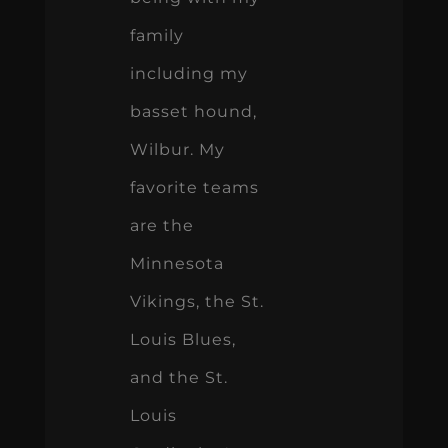
family
including my
basset hound,
Wilbur. My
favorite teams
are the
Minnesota
Vikings, the St.
Louis Blues,
and the St.
Louis