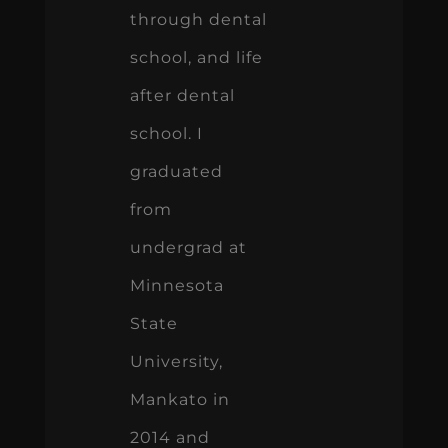
through dental
school, and life
after dental
school. I
graduated
from
undergrad at
Minnesota
State
University,
Mankato in
2014 and