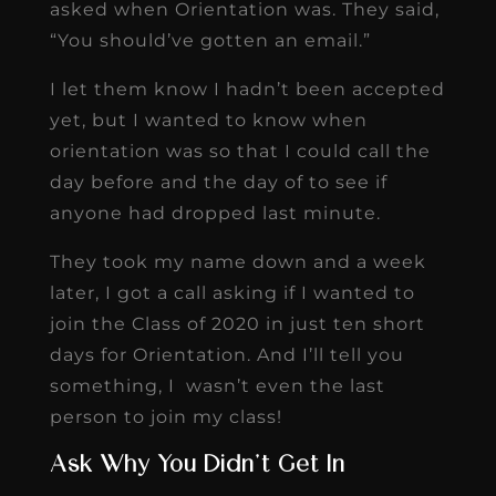
asked when Orientation was. They said,
“You should’ve gotten an email.”
I let them know I hadn’t been accepted
yet, but I wanted to know when
orientation was so that I could call the
day before and the day of to see if
anyone had dropped last minute.
They took my name down and a week
later, I got a call asking if I wanted to
join the Class of 2020 in just ten short
days for Orientation. And I’ll tell you
something, I wasn’t even the last
person to join my class!
Ask Why You Didn’t Get In