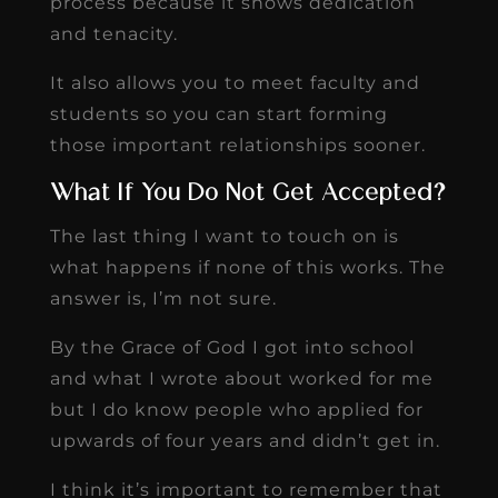
process because it shows dedication
and tenacity.
It also allows you to meet faculty and
students so you can start forming
those important relationships sooner.
What If You Do Not Get Accepted?
The last thing I want to touch on is
what happens if none of this works. The
answer is, I’m not sure.
By the Grace of God I got into school
and what I wrote about worked for me
but I do know people who applied for
upwards of four years and didn’t get in.
I think it’s important to remember that