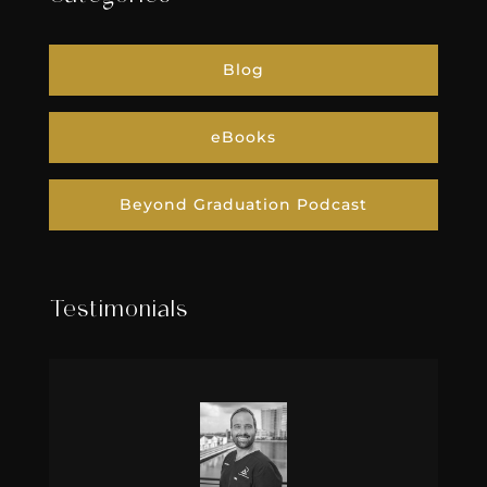
Blog
eBooks
Beyond Graduation Podcast
Testimonials