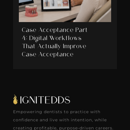
Case Acceptance Part
4: Digital Workflows
That Actually Improve
Case Acceptance
Empowering dentists to practice with
confidence and live with intention, while
creating profitable, purpose-driven careers.