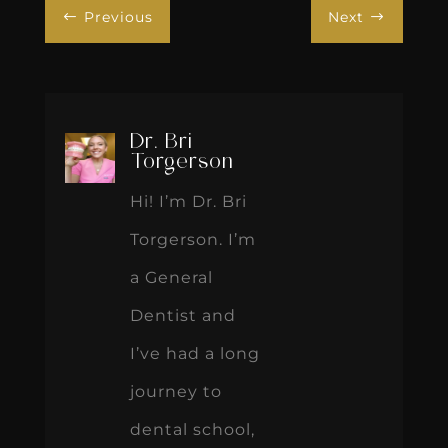
Previous
Next
#
$
Dr. Bri
Torgerson
Hi! I’m Dr. Bri
Torgerson. I’m
a General
Dentist and
I’ve had a long
journey to
dental school,