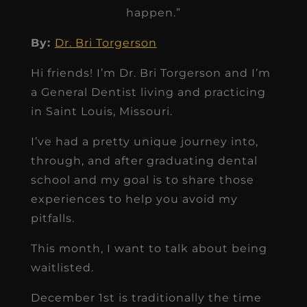
happen.”
By:
Dr. Bri Torgerson
Hi friends! I’m Dr. Bri Torgerson and I’m
a General Dentist living and practicing
in Saint Louis, Missouri.
I’ve had a pretty unique journey into,
through, and after graduating dental
school and my goal is to share those
experiences to help you avoid my
pitfalls.
This month, I want to talk about being
waitlisted.
December 1st is traditionally the time