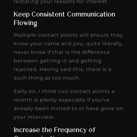
restating your reasons for interest.
Keep Consistent Communication
Flowing
Multiple contact points will ensure they
know your name and you, quite literally,
never know if that is the difference
between getting in and getting
rejected. Having said this, there is a
such thing as too much.
Early on, I think two contact points a
month is plenty especially if you’ve
already been invited to or have gone on
your interview.
Increase the Frequency of