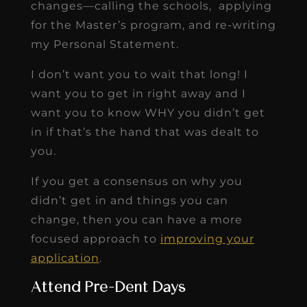
changes—calling the schools, applying
for the Master’s program, and re-writing
my Personal Statement.
I don’t want you to wait that long! I
want you to get in right away and I
want you to know WHY you didn’t get
in if that’s the hand that was dealt to
you.
If you get a consensus on why you
didn’t get in and things you can
change, then you can have a more
focused approach to
improving your
application
.
Attend Pre-Dent Days