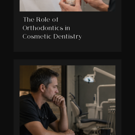
The Role of
Orthodontics in
Cosmetic Dentistry