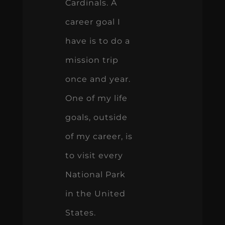
Cardinals. A
career goal I
have is to do a
mission trip
once and year.
One of my life
goals, outside
of my career, is
to visit every
National Park
in the United
States.