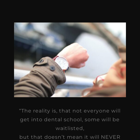
“The reality is, that not everyone will
get into dental school, some will be
waitlisted,
but that doesn’t mean it will NEVER