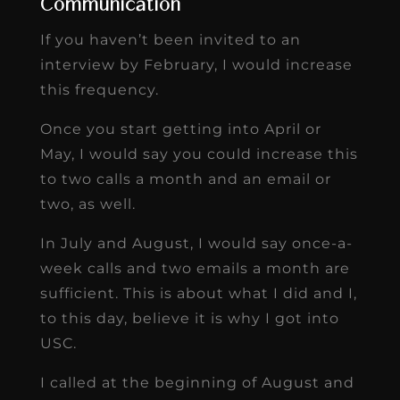
Communication
If you haven’t been invited to an
interview by February, I would increase
this frequency.
Once you start getting into April or
May, I would say you could increase this
to two calls a month and an email or
two, as well.
In July and August, I would say once-a-
week calls and two emails a month are
sufficient. This is about what I did and I,
to this day, believe it is why I got into
USC.
I called at the beginning of August and