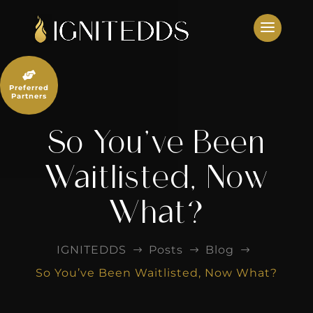
Skip
to
content

Preferred
Partners
So You’ve Been
Waitlisted, Now
What?
IGNITEDDS
Posts
Blog
$
$
$
So You’ve Been Waitlisted, Now What?