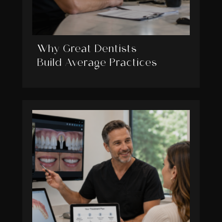
Why Great Dentists
Build Average Practices