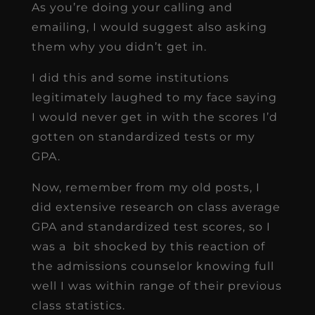
As you’re doing your calling and
emailing, I would suggest also asking
them why you didn’t get in.
I did this and some institutions
legitimately laughed to my face saying
I would never get in with the scores I’d
gotten on standardized tests or my
GPA.
Now, remember from my old posts, I
did extensive research on class average
GPA and standardized test scores, so I
was a bit shocked by this reaction of
the admissions counselor knowing full
well I was within range of their previous
class statistics.