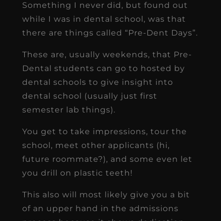
Something I never did, but found out
while I was in dental school, was that
there are things called “Pre-Dent Days”.
These are, usually weekends, that Pre-
Dental students can go to hosted by
dental schools to give insight into
dental school (usually just first
semester lab things).
You get to take impressions, tour the
school, meet other applicants (hi,
future roommate?), and some even let
you drill on plastic teeth!
This also will most likely give you a bit
of an upper hand in the admissions