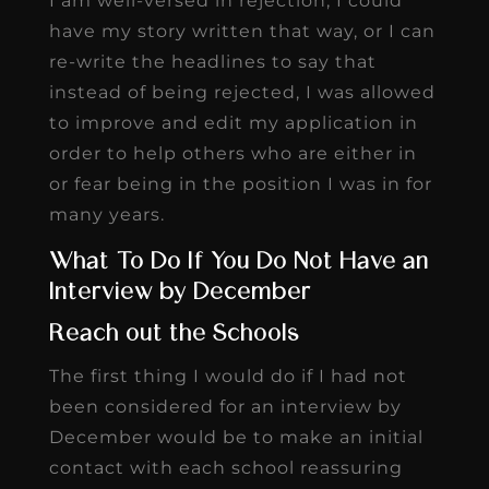
I am well-versed in rejection, I could
have my story written that way, or I can
re-write the headlines to say that
instead of being rejected, I was allowed
to improve and edit my application in
order to help others who are either in
or fear being in the position I was in for
many years.
What To Do If You Do Not Have an
Interview by December
Reach out the Schools
The first thing I would do if I had not
been considered for an interview by
December would be to make an initial
contact with each school reassuring