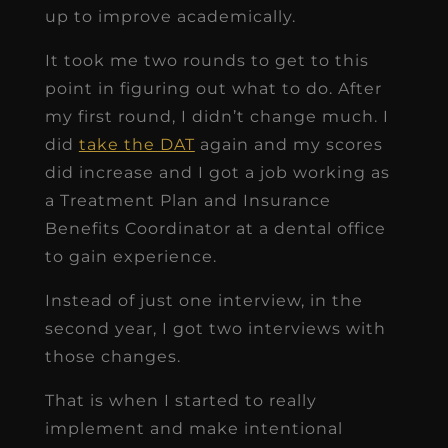
up to improve academically.
It took me two rounds to get to this
point in figuring out what to do. After
my first round, I didn’t change much. I
did
take the DAT
again and my scores
did increase and I got a job working as
a Treatment Plan and Insurance
Benefits Coordinator at a dental office
to gain experience.
Instead of just one interview, in the
second year, I got two interviews with
those changes.
That is when I started to really
implement and make intentional