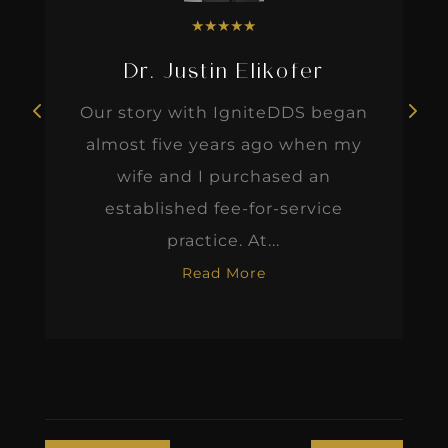
★
★
★
★
★
Dr. Justin Elikofer
Our story with IgniteDDS began
almost five years ago when my
wife and I purchased an
established fee-for-service
practice. At...
Read More