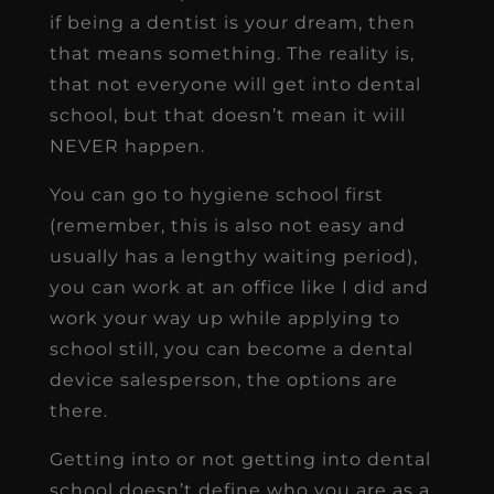
if being a dentist is your dream, then
that means something. The reality is,
that not everyone will get into dental
school, but that doesn’t mean it will
NEVER happen.
You can go to hygiene school first
(remember, this is also not easy and
usually has a lengthy waiting period),
you can work at an office like I did and
work your way up while applying to
school still, you can become a dental
device salesperson, the options are
there.
Getting into or not getting into dental
school doesn’t define who you are as a