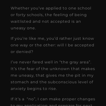
Whether you’ve applied to one school
or forty schools, the feeling of being
waitlisted and not accepted is an
uneasy one.
If you’re like me, you’d rather just know
one way or the other: will I be accepted
or denied?
I’ve never fared well in “the gray area”.
It’s the fear of the unknown that makes
me uneasy, that gives me the pit in my
stomach and the subconscious level of
anxiety begins to rise.
If it’s a “no”, I can make proper changes
to my application and prepare for next