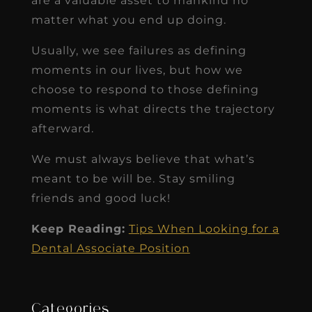
are a valuable asset to mankind no
matter what you end up doing.
Usually, we see failures as defining
moments in our lives, but how we
choose to respond to those defining
moments is what directs the trajectory
afterward.
We must always believe that what’s
meant to be will be. Stay smiling
friends and good luck!
Keep Reading:
Tips When Looking for a
Dental Associate Position
Categories