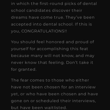
in which the first-round picks of dental
school candidates discover their
dreams have come true. They’ve been
accepted into dental school. If this is
you, CONGRATULATIONS!!
You should feel honored and proud of
yourself for accomplishing this feat
because many will not know, and may
never know that feeling. Don’t take it
for granted.
The fear comes to those who either
have not been chosen for an interview
yet, or who have been chosen and have
gone on or scheduled their interviews,
but have been waitlisted.