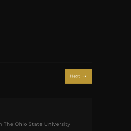
Next
$
m The Ohio State University