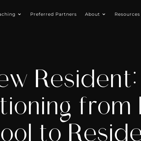
aching
Preferred Partners
About
Resources
ew Resident: 
tioning from
ool to Resid