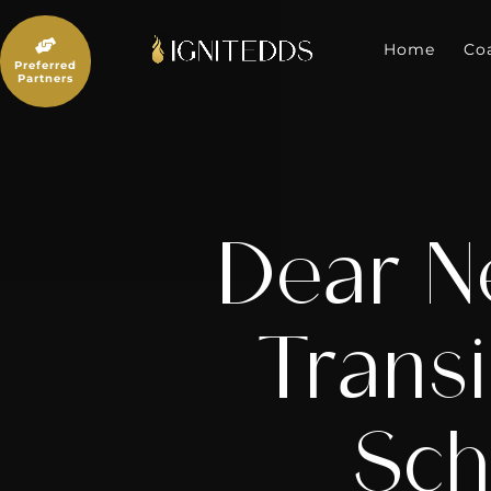
Skip
to

content
Home
Co
Preferred
Partners
Dear N
Transi
Sch