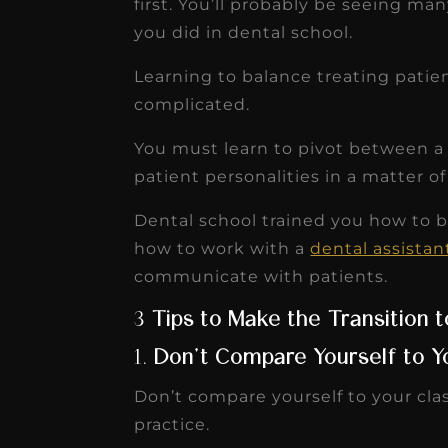
first. You’ll probably be seeing ma
receivable collection
you did in dental school.
increased by $30K, ...
Learning to balance treating pati
Read More
complicated.
You must learn to pivot between a 
patient personalities in a matter o
Dental school trained you how to b
how to work with a
dental assistan
communicate with patients.
3
Tips to Make the Transition 
1.
Don’t Compare Yourself to 
Don’t compare yourself to your cl
practice.