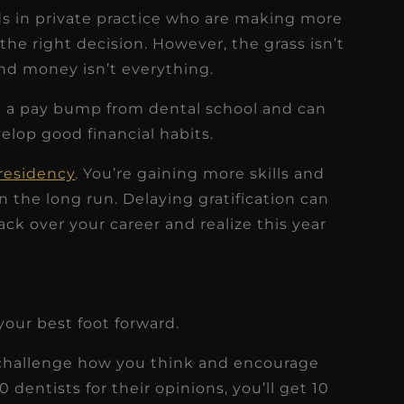
nds in private practice who are making more
e right decision. However, the grass isn’t
nd money isn’t everything.
ike a pay bump from dental school and can
elop good financial habits.
 residency
. You’re gaining more skills and
 the long run. Delaying gratification can
ack over your career and realize this year
our best foot forward.
challenge how you think and encourage
10 dentists for their opinions, you’ll get 10