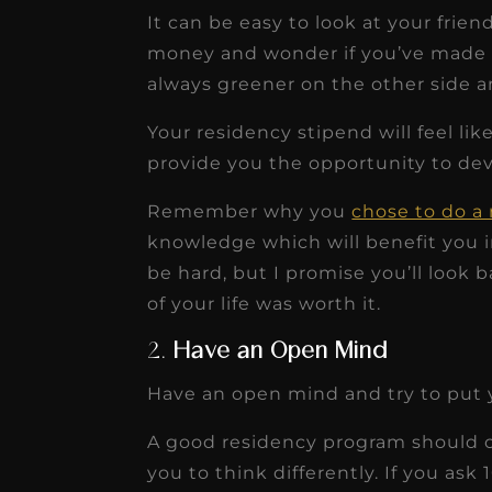
It can be easy to look at your frie
money and wonder if you’ve made th
always greener on the other side a
Your residency stipend will feel l
provide you the opportunity to dev
Remember why you
chose to do a
knowledge which will benefit you in
be hard, but I promise you’ll look b
of your life was worth it.
2.
Have an Open Mind
Have an open mind and try to put y
A good residency program should 
you to think differently. If you ask 