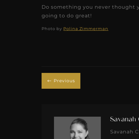
Do something you never thought yo
going to do great!
Photo by
Polina Zimmerman
Previous
#
Savanah 
Savanah Cr