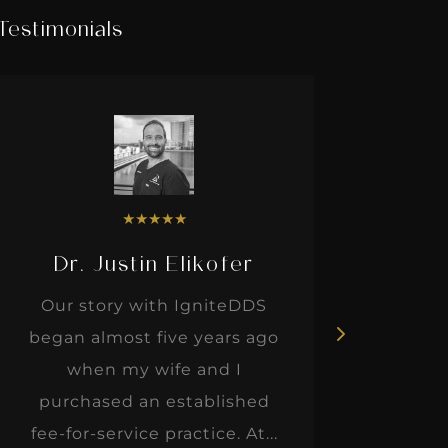
Testimonials
★
★
★
★
★
Dr. Justin Elikofer
Dr. 
Our story with IgniteDDS
I was r
began almost five years ago
hon
when my wife and I
thinkin
purchased an established
when I m
fee-for-service practice. At...