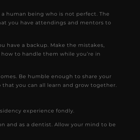
e a human being who is not perfect. The
 that you have attendings and mentors to
you have a backup. Make the mistakes,
how to handle them while you’re in
comes. Be humble enough to share your
o that you can all learn and grow together.
esidency experience fondly.
on and as a dentist. Allow your mind to be