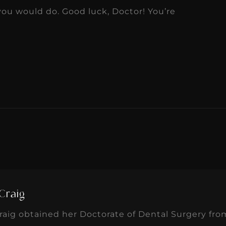
u would do. Good luck, Doctor! You’re
Craig
aig obtained her Doctorate of Dental Surgery fro