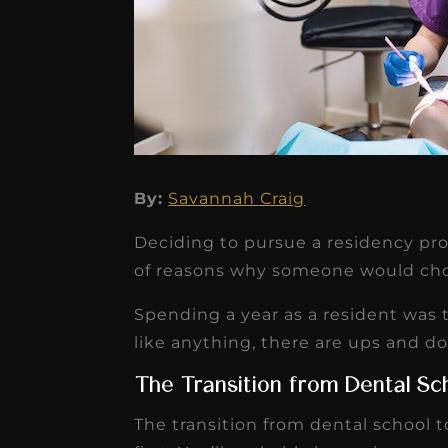
By:
Savannah Craig
★
★
★
★
★
Deciding to pursue a residency prog
Dr. Chandler
of reasons why someone would cho
Oldenburg
Spending a year as a resident was t
IGNITEDDS has been tr
like anything, there are ups and d
transformative for ou
The Transition from Dental Sc
practice. Within just a 
The transition from dental school 
months, our account