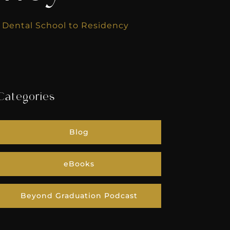
m Dental School to Residency
Categories
Blog
eBooks
Beyond Graduation Podcast