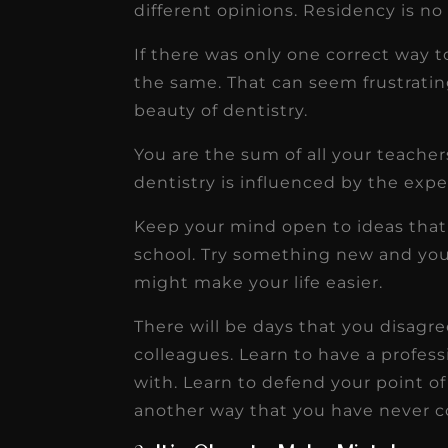
different opinions. Residency is no 
If there was only one correct way t
the same. That can seem frustratin
beauty of dentistry.
You are the sum of all your teache
dentistry is influenced by the expe
Keep your mind open to ideas that
school. Try something new and yo
might make your life easier.
There will be days that you disagr
colleagues. Learn to have a profes
with. Learn to defend your point of
another way that you have never c