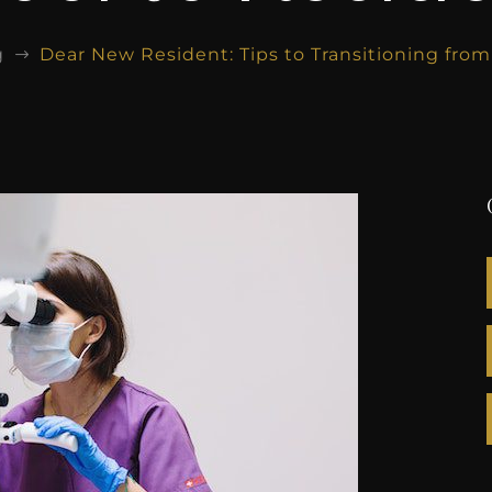
g
Dear New Resident: Tips to Transitioning fro
$