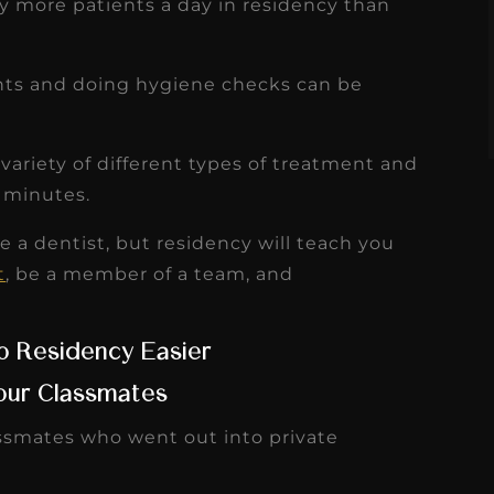
ny more patients a day in residency than
s
Read More
ents and doing hygiene checks can be
variety of different types of treatment and
f minutes.
e a dentist, but residency will teach you
t
, be a member of a team, and
to Residency Easier
Your Classmates
assmates who went out into private