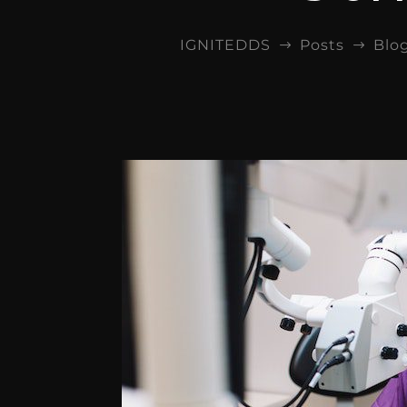
IGNITEDDS
Posts
Blo
$
$