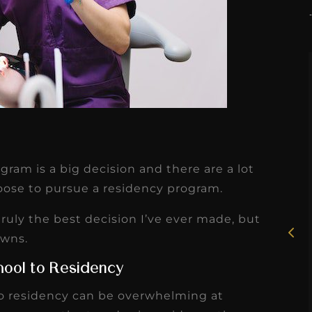
★
★
★
★
★
ram is a big decision and there are a lot
Rosie, RDH
ose to pursue a residency program.
I had the pleasure of
ruly the best decision I’ve ever made, but
uly
working with Candy as a
owns.
r
dental hygiene consultant
hool to Residency
few
over the course of several
to residency can be overwhelming at
s
months, and her...