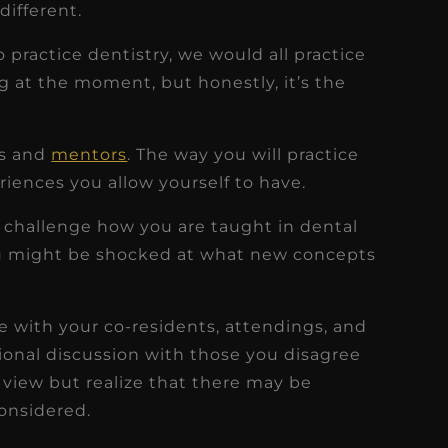
different.
o practice dentistry, we would all practice
g at the moment, but honestly, it’s the
rs and
mentors
. The way you will practice
riences you allow yourself to have.
 challenge how you are taught in dental
u might be shocked at what new concepts
ee with your co-residents, attendings, and
sional discussion with those you disagree
 view but realize that there may be
onsidered.