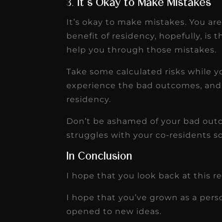
3.
It’s Okay to Make Mistakes
It’s okay to make mistakes. You ar
benefit of residency, hopefully, is
help you through those mistakes.
Take some calculated risks while 
experience the bad outcomes, and 
residency.
Don’t be ashamed of your bad out
struggles with your co-residents s
In Conclusion
I hope that you look back at this r
I hope that you’ve grown as a pers
opened to new ideas.