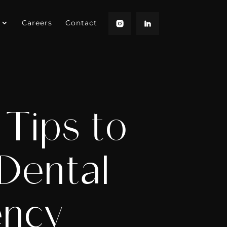
Careers
Contact
Tips to
 Dental
ency