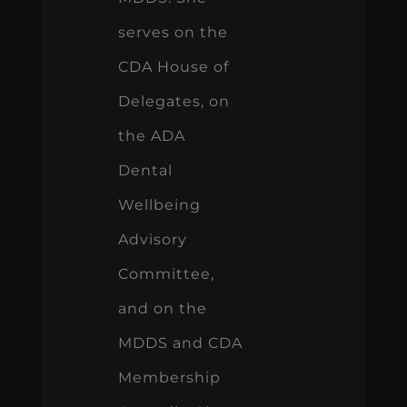
serves on the
CDA House of
Delegates, on
the ADA
Dental
Wellbeing
Advisory
Committee,
and on the
MDDS and CDA
Membership