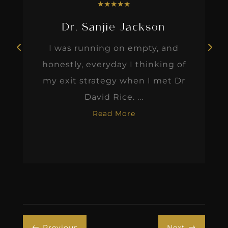
★
★
★
★
★
Dr. Sanjie Jackson
I was running on empty, and
honestly, everyday I thinking of
my exit strategy when I met Dr
David Rice. ...
Read More
Previous
Next
#
$