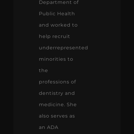
Department of
Public Health
and worked to
help recruit
underrepresented
minorities to
the
professions of
dentistry and
medicine. She
also serves as
an ADA