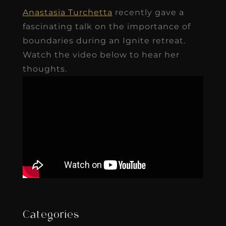
Anastasia Turchetta
recently gave a
fascinating talk on the importance of
boundaries during an Ignite retreat.
Watch the video below to hear her
thoughts.
Categories