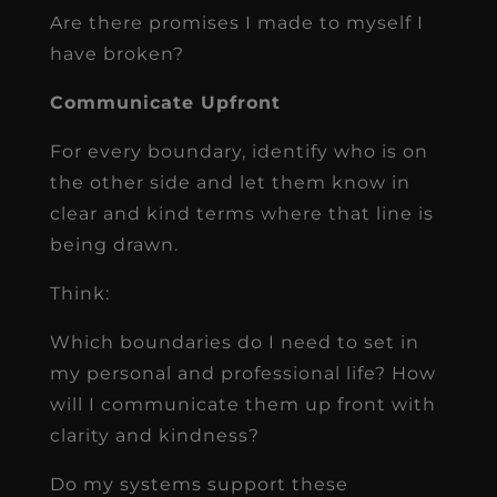
Are there promises I made to myself I
have broken?
Communicate Upfront
For every boundary, identify who is on
the other side and let them know in
clear and kind terms where that line is
being drawn.
Think:
Which boundaries do I need to set in
my personal and professional life? How
will I communicate them up front with
clarity and kindness?
Do my systems support these