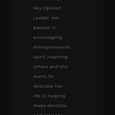
Key Opinion
Leader. Her
passion is
encouraging
entrepreneurial
spirit, inspiring
others and she
wants to
dedicate her
life to helping
make dentists