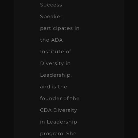
Success
Speaker,
participates in
the ADA
Institute of
Diversity in
Leadership,
and is the
founder of the
CDA Diversity
in Leadership
program. She