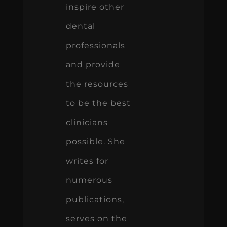
inspire other
dental
professionals
and provide
the resources
to be the best
clinicians
possible. She
writes for
numerous
publications,
serves on the