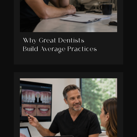
Why Great Dentists
Build Average Practices