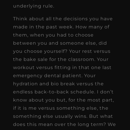
underlying rule.
Think about all the decisions you have
made in the past week. How many of
them, when you had to choose
between you and someone else, did
you choose yourself? Your rest versus
the bake sale for the classroom. Your
workout versus fitting in that one last
emergency dental patient. Your
hydration and bio break versus the
endless back-to-back schedule. I don’t
know about you but, for the most part,
if it is me versus something else, the
something else usually wins. But what
does this mean over the long term? We