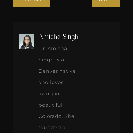
Amisha Singh
Dr. Amisha
Singh is a
Denver native
and loves
living in
beautiful
Colorado. She
founded a