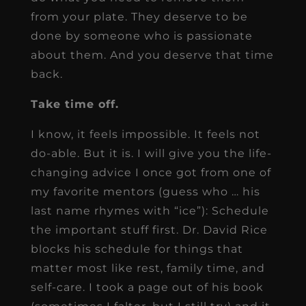
from your plate. They deserve to be
done by someone who is passionate
about them. And you deserve that time
back.
Take time off.
I know, it feels impossible. It feels not
do-able. But it is. I will give you the life-
changing advice I once got from one of
my favorite mentors (guess who … his
last name rhymes with “ice”): Schedule
the important stuff first. Dr. David Rice
blocks his schedule for things that
matter most like rest, family time, and
self-care. I took a page out of his book