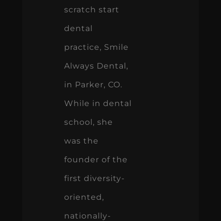
scratch start
dental
practice, Smile
Always Dental,
in Parker, CO.
While in dental
school, she
was the
founder of the
first diversity-
oriented,
nationally-