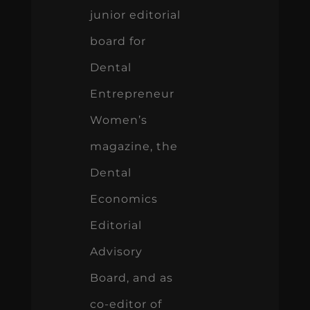
junior editorial
board for
Dental
Entrepreneur
Women’s
magazine, the
Dental
Economics
Editorial
Advisory
Board, and as
co-editor of