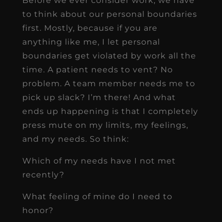
Before we ever consider work, we have
to think about our personal boundaries
first. Mostly, because if you are
anything like me, I let personal
boundaries get violated by work all the
time. A patient needs to vent? No
problem. A team member needs me to
pick up slack? I’m there! And what
ends up happening is that I completely
press mute on my limits, my feelings,
and my needs. So think:
Which of my needs have I not met
recently?
What feeling of mine do I need to
honor?