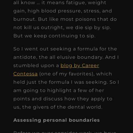
all know … it means fatigue, weight
gain, high blood pressure, stress, and
burnout. But like most poisons that do
not kill us outright, we die sip by sip.
But we keep continuing to sip.
So I went out seeking a formula for the
antidote, the all elusive boundary. And I
stumbled upon a
blog by Career
Contessa
(one of my favorites), which
held just the formula I was seeking. So I
am going to highlight a few of her
points and discuss how they apply to
us, the givers of the dental world.
Assessing personal boundaries