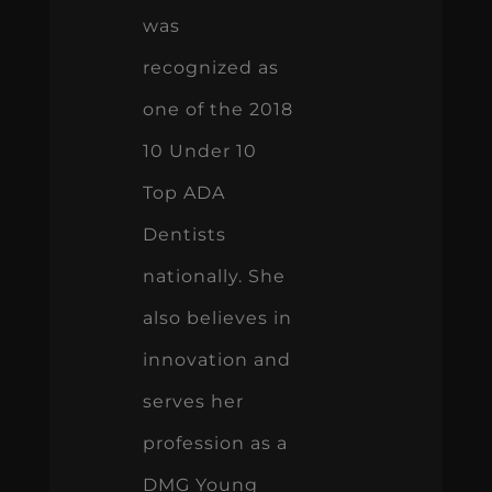
was
recognized as
one of the 2018
10 Under 10
Top ADA
Dentists
nationally. She
also believes in
innovation and
serves her
profession as a
DMG Young