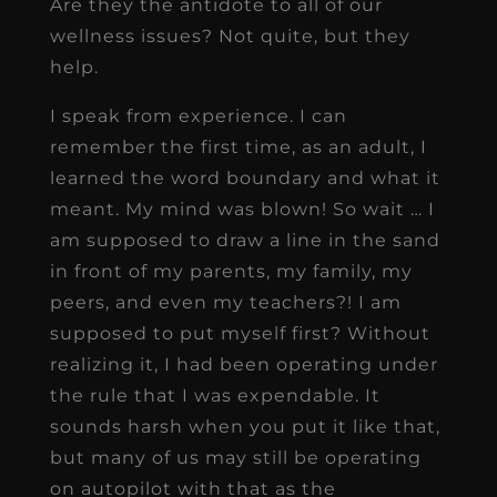
Are they the antidote to all of our
wellness issues? Not quite, but they
help.
I speak from experience. I can
remember the first time, as an adult, I
learned the word boundary and what it
meant. My mind was blown! So wait … I
am supposed to draw a line in the sand
in front of my parents, my family, my
peers, and even my teachers?! I am
supposed to put myself first? Without
realizing it, I had been operating under
the rule that I was expendable. It
sounds harsh when you put it like that,
but many of us may still be operating
on autopilot with that as the