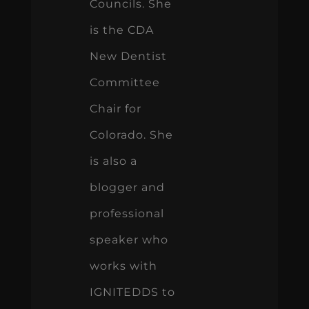
Councils. She
is the CDA
New Dentist
Committee
Chair for
Colorado. She
is also a
blogger and
professional
speaker who
works with
IGNITEDDS to