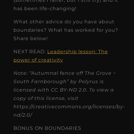
(sometimes I falter, but I still try) and it
has been life-changing!
What other advice do you have about
boundaries? What has worked for you?
Share below!
NEXT READ:
Leadership lesson: The
power of creativity
Note: “Autumnal fence off The Grove ~
South Farnborough” by Polyrus is
licensed with CC BY-ND 2.0. To view a
copy of this license, visit
https://creativecommons.org/licenses/by-
nd/2.0/
BONUS ON BOUNDARIES