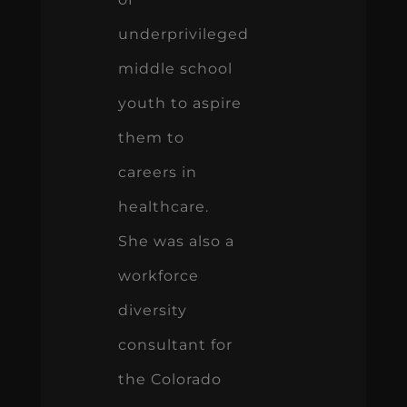
underprivileged
middle school
youth to aspire
them to
careers in
healthcare.
She was also a
workforce
diversity
consultant for
the Colorado