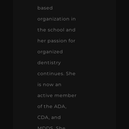
based
organization in
the school and
her passion for
organized
dentistry
continues. She
is now an
active member
of the ADA,
CDA, and
MDDS. She