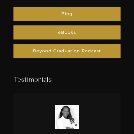
Blog
eBooks
Beyond Graduation Podcast
Testimonials