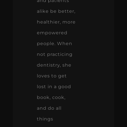
and patients
alike be better,
healthier, more
empowered
people. When
not practicing
dentistry, she
loves to get
lost in a good
book, cook,
and do all
things