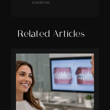
creative.
Related Articles