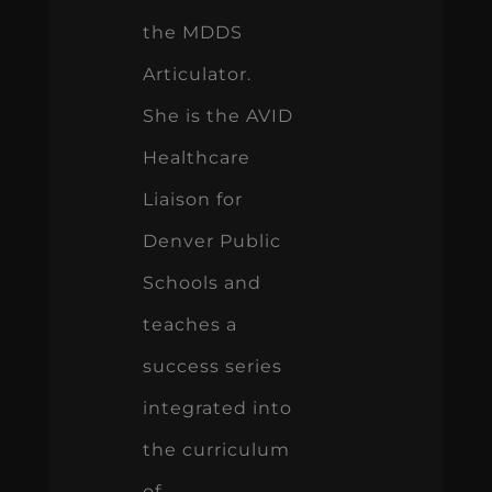
the MDDS
Articulator.
She is the AVID
Healthcare
Liaison for
Denver Public
Schools and
teaches a
success series
integrated into
the curriculum
of