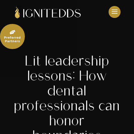
Skip
to
content

Preferred
Partners
Lit leadership
lessons: How
dental
professionals can
honor