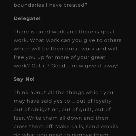
boundaries I have created?
Delegate!
There is good work and there is great
work. What work can you give to others
which will be their great work and will
free you up for more of your great
work? Got it? Good … now give it away!
Say No!
Think about all the things which you
may have said yes to … out of loyalty,
out of obligation, out of guilt, out of
fear. Write them all down and then
cross them off. Make calls, send emails,
do what you need to remove them