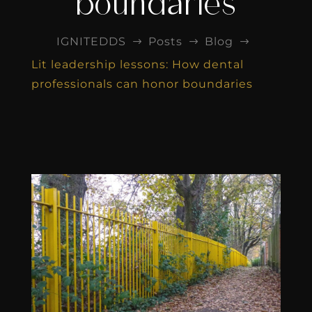
boundaries
IGNITEDDS
Posts
Blog
$
$
$
Lit leadership lessons: How dental
professionals can honor boundaries