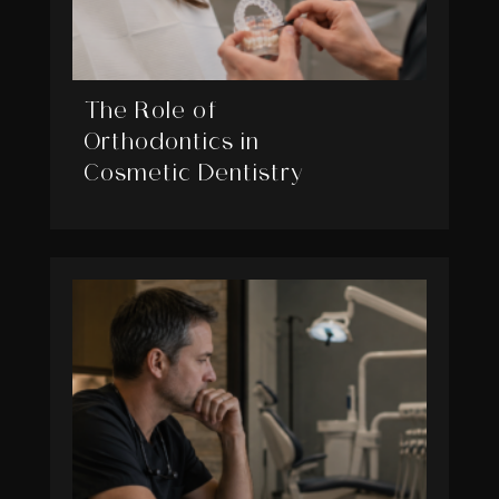
The Role of
Orthodontics in
Cosmetic Dentistry