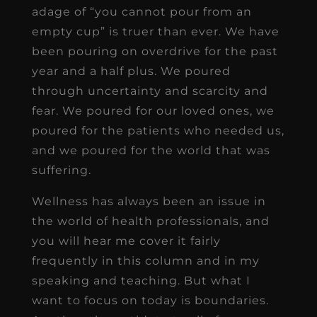
adage of “you cannot pour from an
empty cup” is truer than ever. We have
been pouring on overdrive for the past
year and a half plus. We poured
through uncertainty and scarcity and
fear. We poured for our loved ones, we
poured for the patients who needed us,
and we poured for the world that was
suffering.
Wellness has always been an issue in
the world of health professionals, and
you will hear me cover it fairly
frequently in this column and in my
speaking and teaching. But what I
want to focus on today is boundaries.