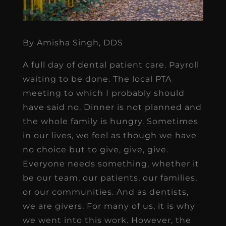
By Amisha Singh, DDS
A full day of dental patient care. Payroll
waiting to be done. The local PTA
meeting to which I probably should
have said no. Dinner is not planned and
the whole family is hungry. Sometimes
in our lives, we feel as though we have
no choice but to give, give, give.
Everyone needs something, whether it
be our team, our patients, our families,
or our communities. And as dentists,
we are givers. For many of us, it is why
we went into this work. However, the