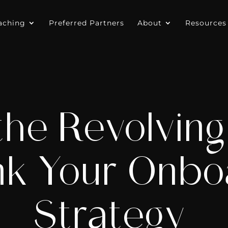
aching
Preferred Partners
About
Resources
the Revolving
nk Your Onbo
Strategy