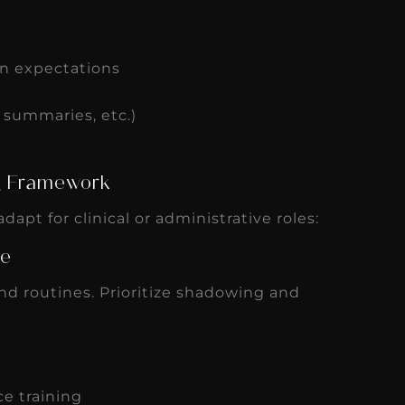
n expectations
y summaries, etc.)
ng Framework
dapt for clinical or administrative roles:
ve
and routines. Prioritize shadowing and
e training