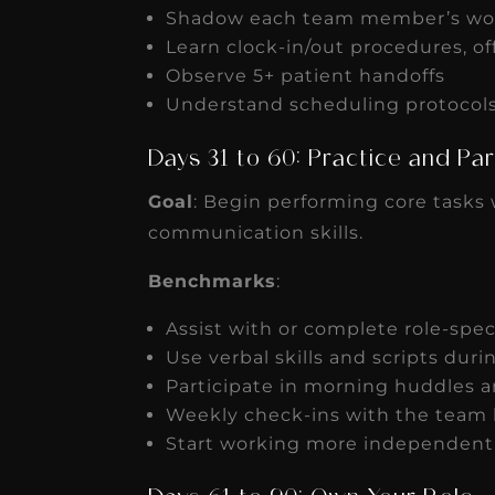
Shadow each team member’s wo
Learn clock-in/out procedures, of
Observe 5+ patient handoffs
Understand scheduling protocols 
Days 31 to 60: Practice and Pa
Goal
: Begin performing core tasks 
communication skills.
Benchmarks
:
Assist with or complete role-spec
Use verbal skills and scripts duri
Participate in morning huddles
Weekly check-ins with the team 
Start working more independently