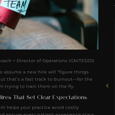
★
★
★
★
★
 Coach + Director of Operations IGNITEDDS
Rosie, RDH
 to assume a new hire will “figure things
I had the pleasure of
But that’s a fast track to burnout—for the
uly
trying to train them on the fly.
working with Candy as a
r
dental hygiene consultant
ires That Set Clear Expectations
few
over the course of several
m helps your practice avoid costly
s
months, and her...
nd ensure every patient experience stays