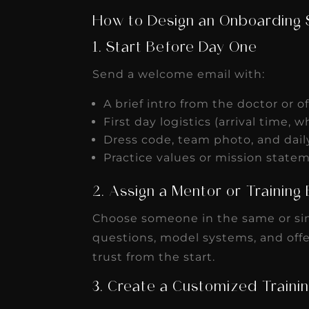
How to Design an Onboarding
1. Start Before Day One
Send a welcome email with:
A brief intro from the doctor or 
First day logistics (arrival time, w
Dress code, team photo, and dai
Practice values or mission stat
2. Assign a Mentor or Trainin
Choose someone in the same or sim
questions, model systems, and offe
trust from the start.
3. Create a Customized Trainin