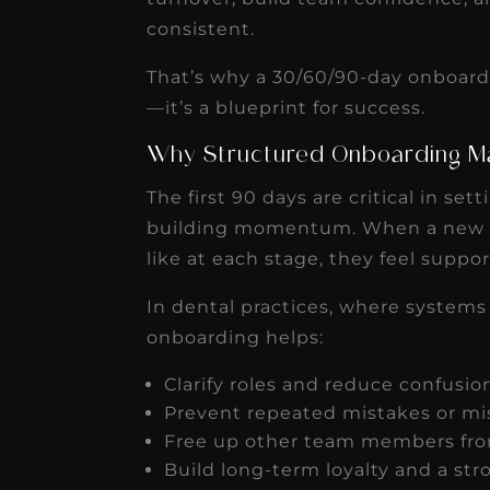
receivable collection
consistent.
increased by $30K, ...
That’s why a 30/60/90-day onboardi
Read More
—it’s a blueprint for success.
Why Structured Onboarding M
The first 90 days are critical in se
building momentum. When a new 
like at each stage, they feel sup
In dental practices, where systems
onboarding helps:
Clarify roles and reduce confusi
Prevent repeated mistakes or m
Free up other team members from
Build long-term loyalty and a st