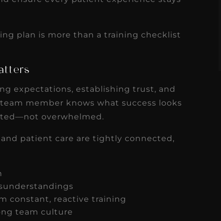
s
Read More
ng plan is more than a training checklist
atters
tting expectations, establishing trust, and
team member knows what success looks
ported—not overwhelmed.
 and patient care are tightly connected,
on
isunderstandings
 constant, reactive training
rong team culture