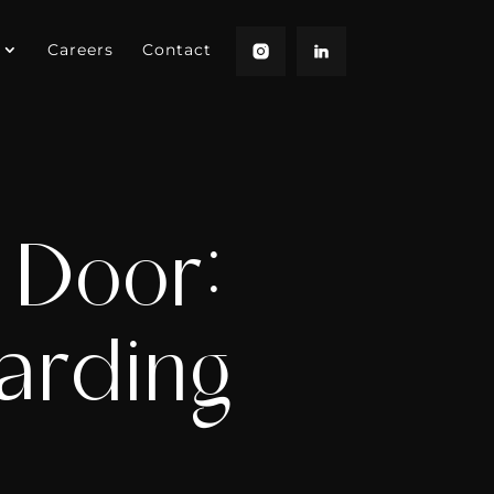
Careers
Contact
 Door:
arding