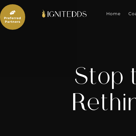
Skip
to

content
Home
Co
Preferred
Partners
Stop 
Rethi