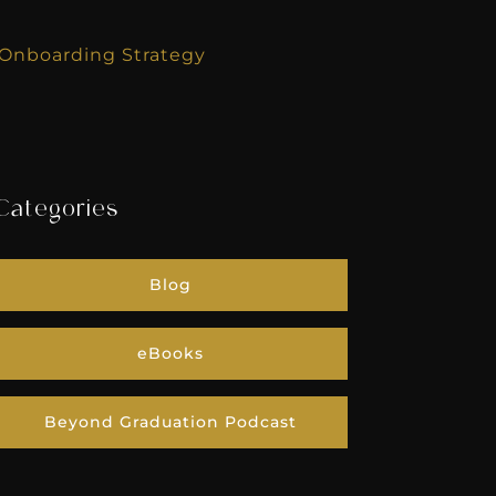
r Onboarding Strategy
Categories
Blog
eBooks
Beyond Graduation Podcast