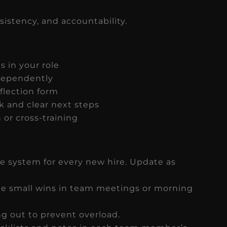
sistency, and accountability.
s in your role
ndependently
flection form
k and clear next steps
 or cross-training
e system for every new hire. Update as
 small wins in team meetings or morning
ng out to prevent overload.