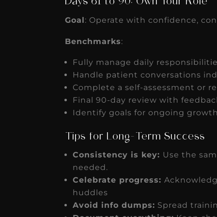
Days 61 to 90: Own Your Role
Goal
: Operate with confidence, con
Benchmarks
:
Fully manage daily responsibilitie
Handle patient conversations i
Complete a self-assessment or re
Final 90-day review with feedbac
Identify goals for ongoing growth
Tips for Long-Term Success
Consistency is key:
Use the sam
needed.
Celebrate progress:
Acknowledge
huddles
Avoid info dumps:
Spread traini