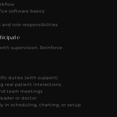
rkflow
fice software basics
and role responsibilities
rticipate
with supervision. Reinforce
ific duties (with support)
ng real patient interactions
 and team meetings
leader or doctor
 in scheduling, charting, or setup