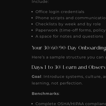
Include:
Office login credentials
Phone scripts and communicatio
Checklists by week and by role
Paperwork (time-off forms, polic
A space for notes and questions
Your 30/60/90-Day Onboardi
Here’s a sample structure you can a
Days 1 to 30: Learn and Obser
Goal
: Introduce systems, culture, 
learning, not perfection.
Benchmarks
:
Complete OSHA/HIPAA complianc