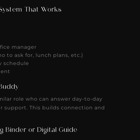
 System That Works
office manager
ho to ask for, lunch plans, etc.)
ly schedule
ement
g Buddy
ilar role who can answer day-to-day
r support. This builds connection and
g Binder or Digital Guide