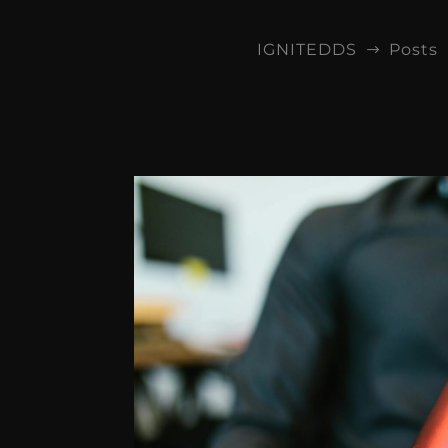
IGNITEDDS
Posts
$