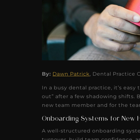
★
★
★
★
★
By:
Dawn Patrick
, Dental Practice
Dr. Chandler
In a busy dental practice, it’s easy
Oldenburg
out” after a few shadowing shifts. 
IGNITEDDS has been tr
new team member and for the team 
transformative for ou
Onboarding Systems for New H
practice. Within just a 
A well-structured onboarding syste
months, our account
turnover, build team confidence, a