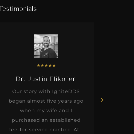
Testimonials
★
★
★
★
★
Dr. Justin Elikofer
Dr. 
Our story with IgniteDDS
I was r
began almost five years ago
hon
when my wife and I
thinkin
purchased an established
when I m
fee-for-service practice. At...