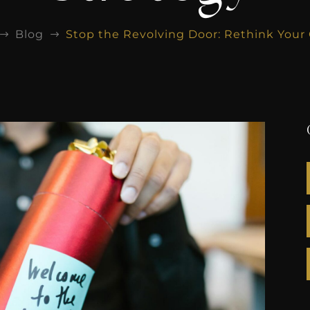
Blog
Stop the Revolving Door: Rethink You
$
$