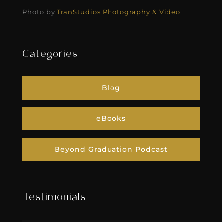
Photo by
TranStudios Photography & Video
Categories
Blog
eBooks
Beyond Graduation Podcast
Testimonials