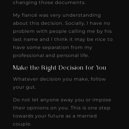
changing those documents.
My fiancé was very understanding
about this decision. Socially, I have no
problem with people calling me by his
last name and I think it may be nice to
have some separation from my
professional and personal life.
Make the Right Decision for You
Whatever decision you make, follow
your gut.
Do not let anyone sway you or impose
their opinions on you. This is one step
towards your future as a married
couple.