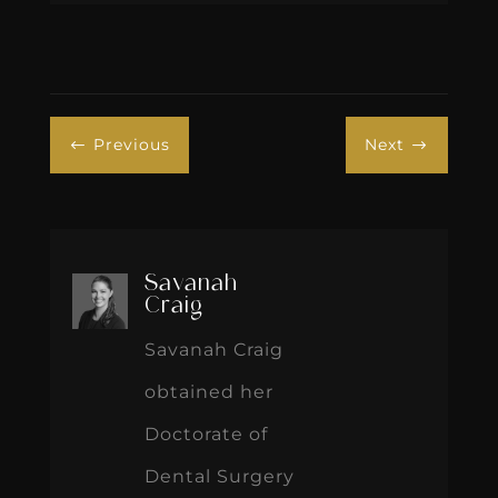
Previous
Next
#
$
Savanah
Craig
Savanah Craig
obtained her
Doctorate of
Dental Surgery