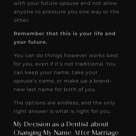
with your future spouse and not allow
anyone to pressure you one way or the
other.
Remember that this is your life and
your future.
You can do things however works best
for you, even if it’s not traditional. You
can keep your name, take your
spouse’s name, or make up a brand-
new last name for both of you.
The options are endless, and the only
right answer is what is right for you.
My Decision as a Dentist about
Changing My Name After Marriage