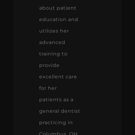
about patient
education and
utilizes her
advanced
training to
provide
excellent care
for her
patients as a
general dentist
practicing in
Columbus, OH.