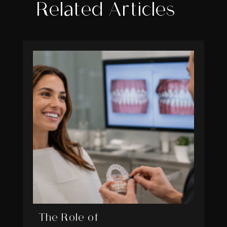
Related Articles
The Role of