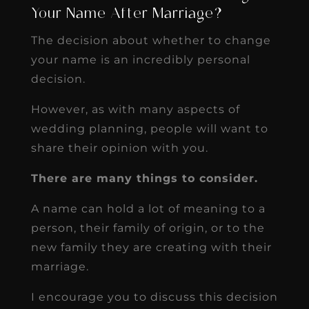
Your Name After Marriage?
The decision about whether to change
your name is an incredibly personal
decision.
However, as with many aspects of
wedding planning, people will want to
share their opinion with you.
There are many things to consider.
A name can hold a lot of meaning to a
person, their family of origin, or to the
new family they are creating with their
marriage.
I encourage you to discuss this decision