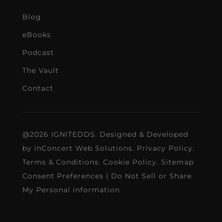
Blog
eBooks
Podcast
The Vault
Contact
@2026 IGNITEDDS. Designed & Developed
by
inConcert Web Solutions
.
Privacy Policy
.
Terms & Conditions
.
Cookie Policy
.
Sitemap
Consent Preferences
|
Do Not Sell or Share
My Personal information