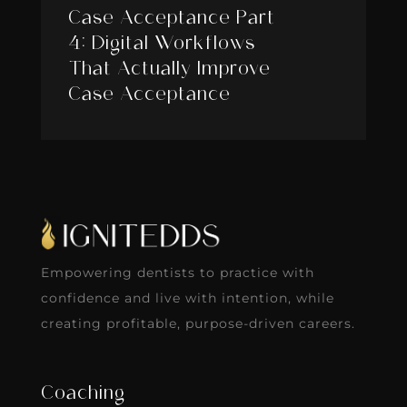
Case Acceptance Part
4: Digital Workflows
That Actually Improve
Case Acceptance
Empowering dentists to practice with
confidence and live with intention, while
creating profitable, purpose-driven careers.
Coaching