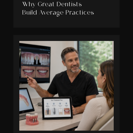
Why Great Dentists
Build Average Practices