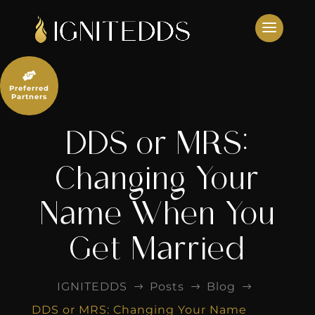
Skip
to
content

Preferred
Partners
DDS or MRS:
Changing Your
Name When You
Get Married
IGNITEDDS
Posts
Blog
$
$
$
DDS or MRS: Changing Your Name