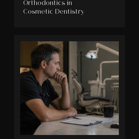
Orthodontics in
Cosmetic Dentistry