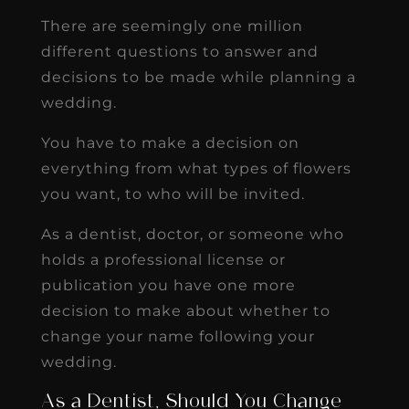
There are seemingly one million
different questions to answer and
decisions to be made while planning a
wedding.
You have to make a decision on
everything from what types of flowers
you want, to who will be invited.
As a dentist, doctor, or someone who
holds a professional license or
publication you have one more
decision to make about whether to
change your name following your
wedding.
As a Dentist, Should You Change