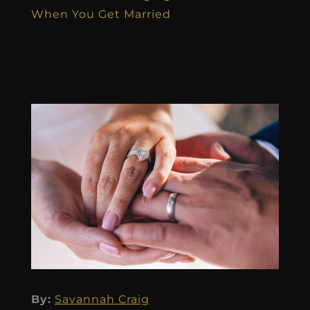
When You Get Married
By:
Savannah Craig