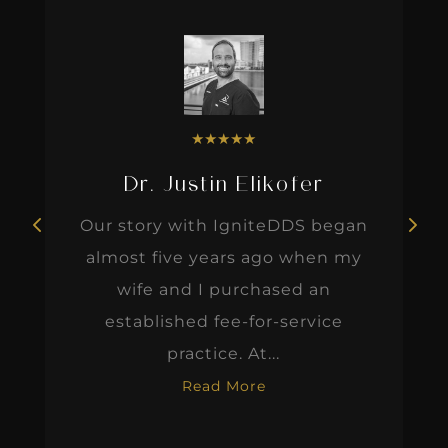
★
★
★
★
★
Dr. Justin Elikofer
Our story with IgniteDDS began
almost five years ago when my
wife and I purchased an
established fee-for-service
practice. At...
Read More