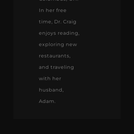
In her free
time, Dr. Craig
enjoys reading,
exploring new
restaurants,
and traveling
with her
husband,
Adam.