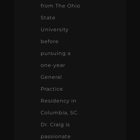
from The Ohio
State
University
before
pursuing a
one-year
General
Practice
Residency in
Columbia, SC.
Dr. Craig is
passionate