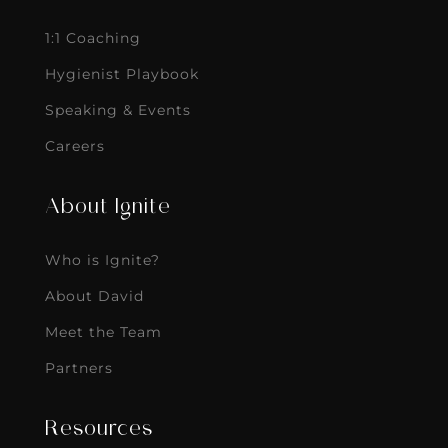
1:1 Coaching
Hygienist Playbook
Speaking & Events
Careers
About Ignite
Who is Ignite?
About David
Meet the Team
Partners
Resources