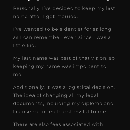
Personally, I’ve decided to keep my last
name after I get married.
I’ve wanted to be a dentist for as long
as I can remember, even since I was a
little kid.
My last name was part of that vision, so
keeping my name was important to
me.
Additionally, it was a logistical decision.
The idea of changing all my legal
documents, including my diploma and
license sounded too stressful to me.
There are also fees associated with