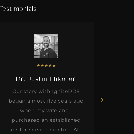
Testimonials
★
★
★
★
★
Dr. Justin Elikofer
Dr. 
Our story with IgniteDDS
I was r
began almost five years ago
hon
when my wife and I
thinkin
purchased an established
when I m
fee-for-service practice. At...