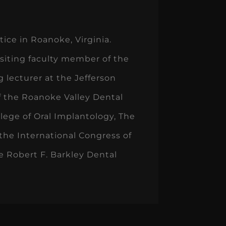
ice in Roanoke, Virginia.
visiting faculty member of the
 lecturer at the Jefferson
f the Roanoke Valley Dental
lege of Oral Implantology, The
the International Congress of
e Robert F. Barkley Dental