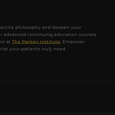
?
ractice philosophy and deepen your
ver advanced continuing education courses
ire at
The Pankey Institute
. Empower
ist your patients truly need.