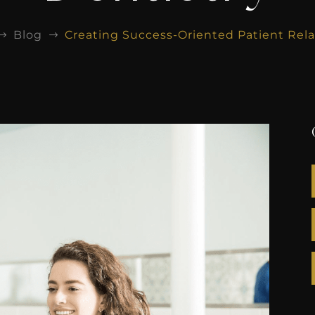
Blog
Creating Success-Oriented Patient Rela
$
$