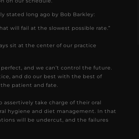
ion on our schedule.
s
Read More
ntly stated long ago by Bob Barkley:
at will fail at the slowest possible rate.”
s sit at the center of our practice
perfect, and we can’t control the future.
tice, and do our best with the best of
o the patient and fate.
assertively take charge of their oral
ral hygiene and diet management. In that
entions will be undercut, and the failures