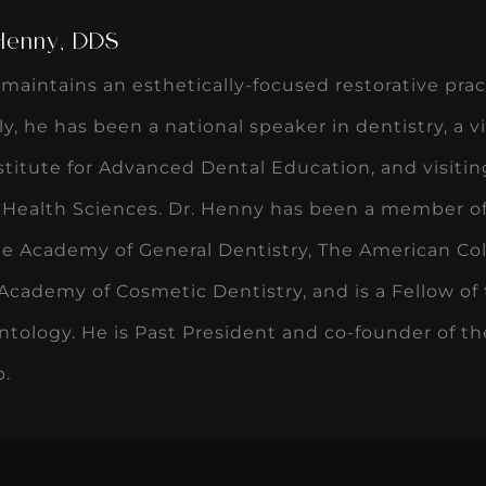
 Henny, DDS
maintains an esthetically-focused restorative pract
ly, he has been a national speaker in dentistry, a 
titute for Advanced Dental Education, and visiting
r Health Sciences. Dr. Henny has been a member o
he Academy of General Dentistry, The American Col
cademy of Cosmetic Dentistry, and is a Fellow of 
ntology. He is Past President and co-founder of th
b.