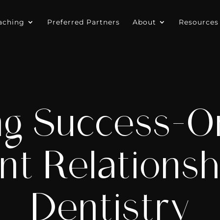
aching
Preferred Partners
About
Resources
ng Success-O
nt Relationsh
Dentistry