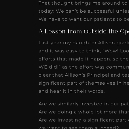
That thought brings me around to 
today: We can’t be successful unle
We have to want our patients to be
A Lesson from Outside the Op
Last year my daughter Allison gradu
and it was easy to think, “Wow! Loo
efforts that made it happen, so t
WE did!” as the effort was communal
clear that Allison’s Principal and 
significant part of themselves in he
and hear it in their words.
Are we similarly invested in our pa
Are we doing a whole lot more than
Are we investing a significant part 
we want to see them succeed?