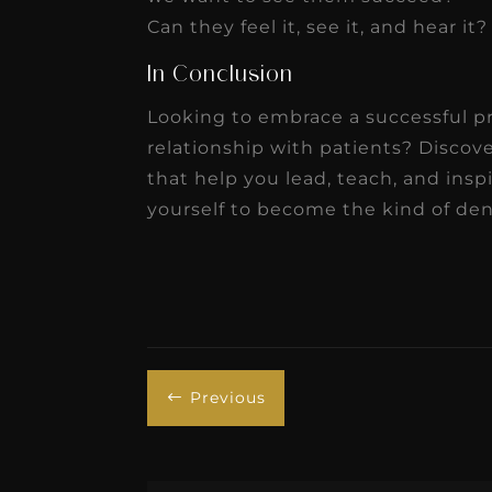
Can they feel it, see it, and hear it
In Conclusion
Looking to embrace a successful p
relationship with patients? Disco
that help you lead, teach, and insp
yourself to become the kind of dent
Previous
#