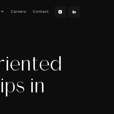
Careers
Contact
riented
ips in