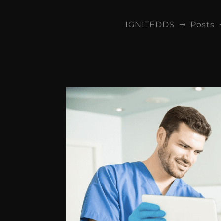
IGNITEDDS
Posts
$