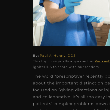
★
★
★
★
★
By:
Paul A. Henny, DDS
This topic originally appeared on
PankeyG
Dr. Chandler
igniteDDS to share with our readers.
Oldenburg
The word “prescriptive” recently g
IGNITEDDS has been tr
about the important distinction be
transformative for ou
focused on “giving directions or i
and collaborative. It’s all too easy
practice. Within just a 
patients’ complex problems down 
months, our account