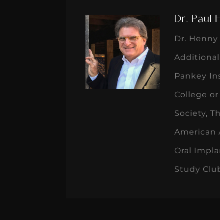
Dr. Paul
Dr. Henny 
Additional
Pankey Ins
College o
Society, T
American A
Oral Impla
Study Clu