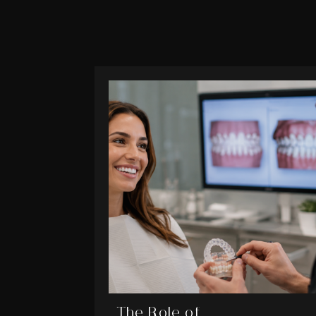
The Role of