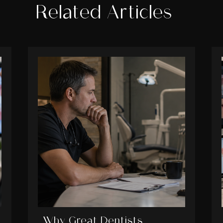
Related Articles
Why Great Dentists