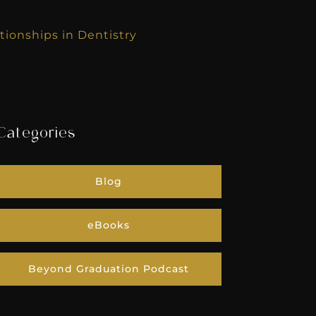
tionships in Dentistry
Categories
Blog
eBooks
Beyond Graduation Podcast