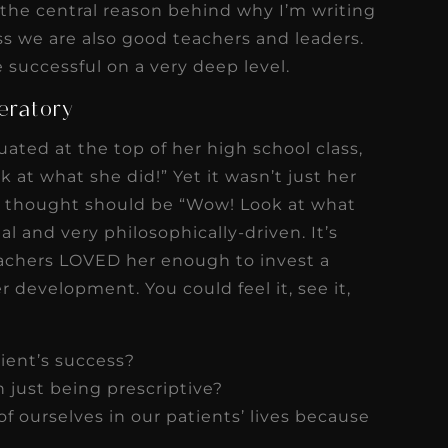
the central reason behind why I’m writing
ss we are also good teachers and leaders.
 successful on a very deep level.
eratory
ated at the top of her high school class,
k at what she did!” Yet it wasn’t just her
he thought should be “Wow! Look at what
 and very philosophically-driven. It’s
teachers LOVED her enough to invest a
r development. You could feel it, see it,
tient’s success?
 just being prescriptive?
of ourselves in our patients’ lives because