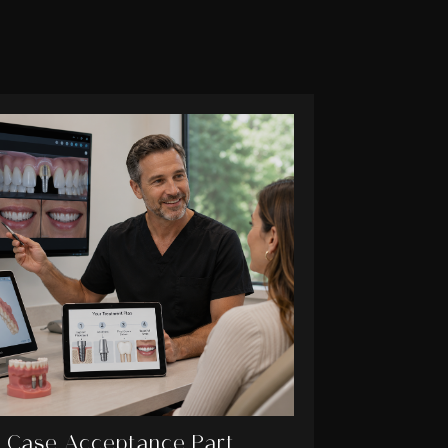
Case Acceptance Part