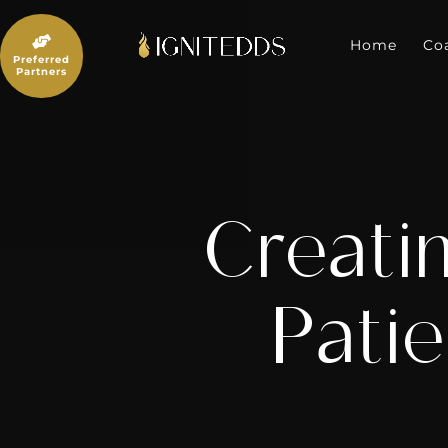
Skip
to

content
Home
Co
Preferred
Partners
Creati
Patie