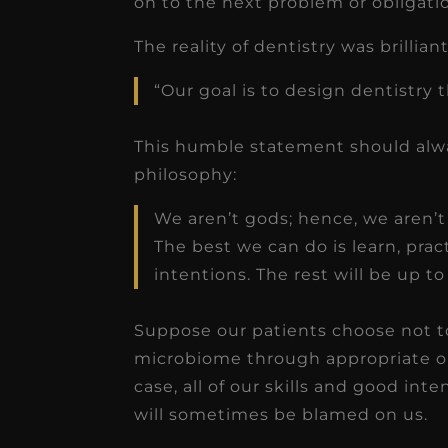
on to the next problem or obligat
receivable collection
increased by $30K, ...
The reality of dentistry was brillia
Read More
“Our goal is to design dentistry th
This humble statement should alway
philosophy:
We aren’t gods; hence, we aren’t 
The best we can do is learn, prac
intentions. The rest will be up t
Suppose our patients choose not to 
microbiome through appropriate o
case, all of our skills and good int
will sometimes be blamed on us.