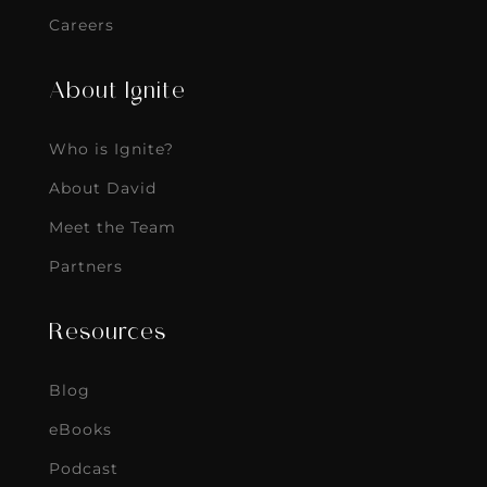
Careers
About Ignite
Who is Ignite?
About David
Meet the Team
Partners
Resources
Blog
eBooks
Podcast