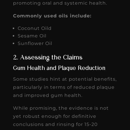
promoting oral and systemic health.
Commonly used oils include:
Coconut Oild
Sesame Oil
Sunflower Oil
2. Assessing the Claims
Gum Health and Plaque Reduction
Some studies hint at potential benefits,
particularly in terms of reduced plaque
and improved gum health.
While promising, the evidence is not
yet robust enough for definitive
conclusions and rinsing for 15-20