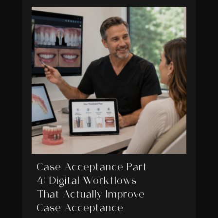
Case Acceptance Part
4: Digital Workflows
That Actually Improve
Case Acceptance