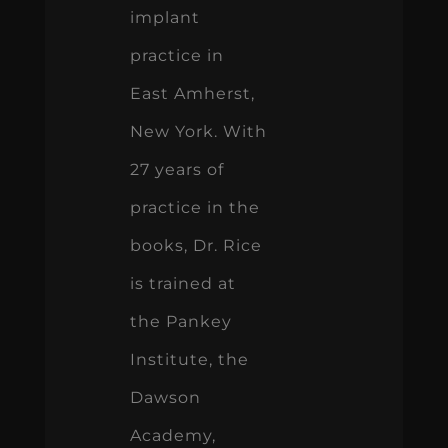
implant
practice in
East Amherst,
New York. With
27 years of
practice in the
books, Dr. Rice
is trained at
the Pankey
Institute, the
Dawson
Academy,