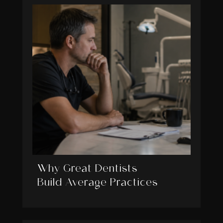
Why Great Dentists
Build Average Practices