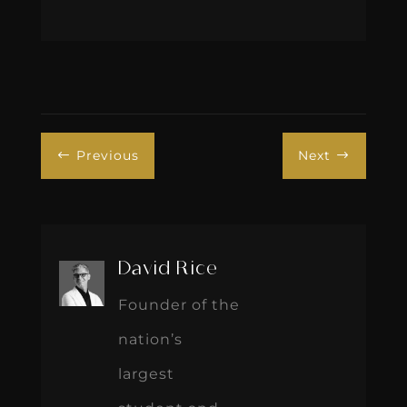
Previous
Next
#
$
David Rice
Founder of the
nation’s
largest