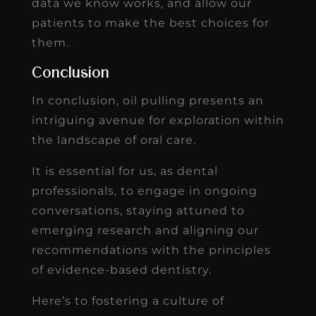
data we know works, and allow our
patients to make the best choices for
them.
Conclusion
In conclusion, oil pulling presents an
intriguing avenue for exploration within
the landscape of oral care.
It is essential for us, as dental
professionals, to engage in ongoing
conversations, staying attuned to
emerging research and aligning our
recommendations with the principles
of evidence-based dentistry.
Here’s to fostering a culture of