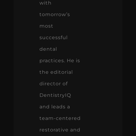
with
tomorrow’s
most
successful
dental
practices. He is
the editorial
director of
DentistryIQ
and leads a
team-centered
restorative and