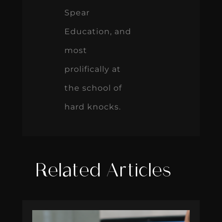
Spear
Education, and
most
prolifically at
the school of
hard knocks.
Related Articles