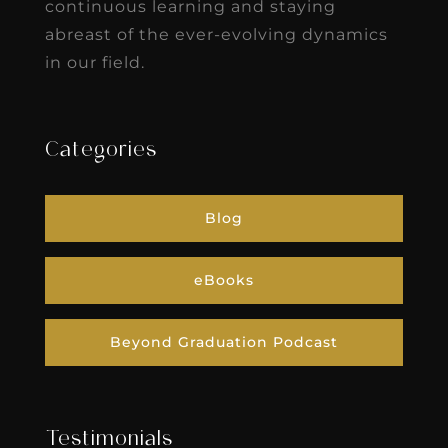
continuous learning and staying
abreast of the ever-evolving dynamics
in our field.
Categories
Blog
eBooks
Beyond Graduation Podcast
Testimonials