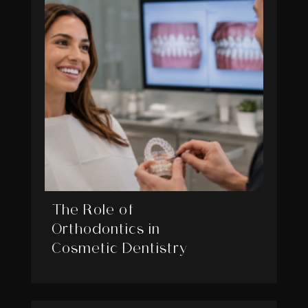
The Role of
Orthodontics in
Cosmetic Dentistry