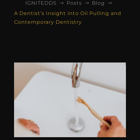
IGNITEDDS
Posts
Blog
$
$
$
A Dentist’s Insight into Oil Pulling and
Contemporary Dentistry