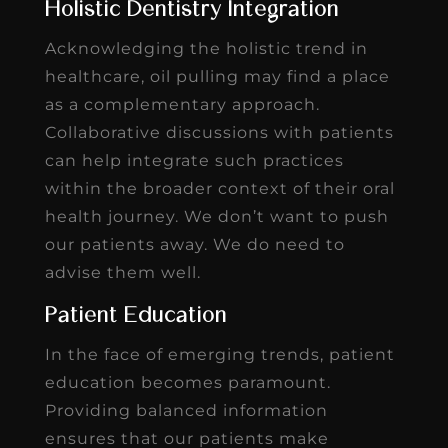
Holistic Dentistry Integration
Acknowledging the holistic trend in
healthcare, oil pulling may find a place
as a complementary approach.
Collaborative discussions with patients
can help integrate such practices
within the broader context of their oral
health journey. We don’t want to push
our patients away. We do need to
advise them well.
Patient Education
In the face of emerging trends, patient
education becomes paramount.
Providing balanced information
ensures that our patients make