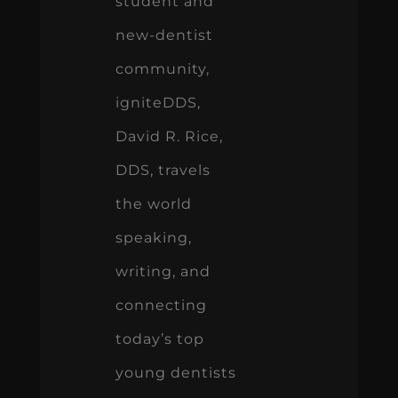
student and
new-dentist
community,
igniteDDS,
David R. Rice,
DDS, travels
the world
speaking,
writing, and
connecting
today’s top
young dentists