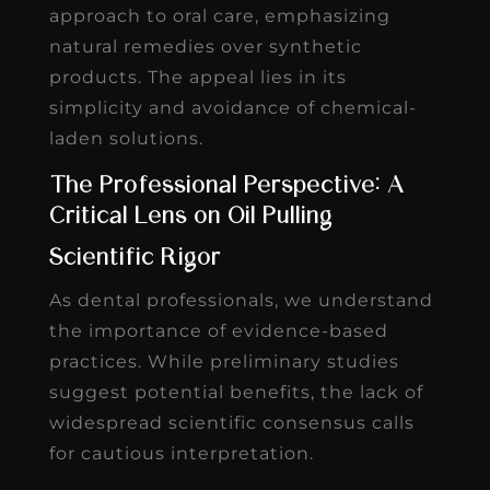
approach to oral care, emphasizing
natural remedies over synthetic
products. The appeal lies in its
simplicity and avoidance of chemical-
laden solutions.
The Professional Perspective: A
Critical Lens on Oil Pulling
Scientific Rigor
As dental professionals, we understand
the importance of evidence-based
practices. While preliminary studies
suggest potential benefits, the lack of
widespread scientific consensus calls
for cautious interpretation.