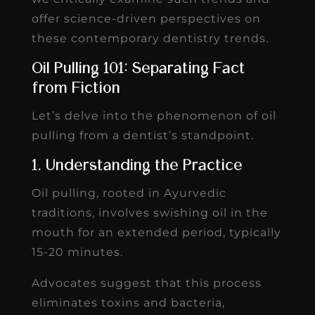
offer science-driven perspectives on
these contemporary dentistry trends.
Oil Pulling 101: Separating Fact
from Fiction
Let’s delve into the phenomenon of oil
pulling from a dentist’s standpoint.
1. Understanding the Practice
Oil pulling, rooted in Ayurvedic
traditions, involves swishing oil in the
mouth for an extended period, typically
15-20 minutes.
Advocates suggest that this process
eliminates toxins and bacteria,