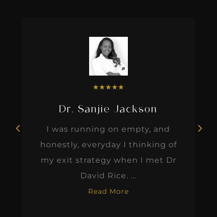
★
★
★
★
★
Dr. Sanjie Jackson
I was running on empty, and
honestly, everyday I thinking of
my exit strategy when I met Dr
David Rice. ...
Read More