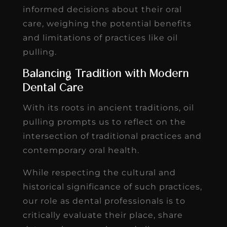
informed decisions about their oral
care, weighing the potential benefits
and limitations of practices like oil
pulling.
Balancing Tradition with Modern
Dental Care
With its roots in ancient traditions, oil
pulling prompts us to reflect on the
intersection of traditional practices and
contemporary oral health.
While respecting the cultural and
historical significance of such practices,
our role as dental professionals is to
critically evaluate their place, share