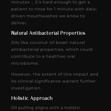
minutes … it’s hard enough to get a
patient to rinse for 1 minute with data-
driven mouthwashes we know to
deliver.
Natural Antibacterial Properties
Oils like coconut oil boast natural
antibacterial properties, which could
contribute to a healthier oral
microbiome.
However, the extent of this impact and
its clinical significance warrant further
investigation.
Holistic Approach
Oil pulling aligns with a holistic