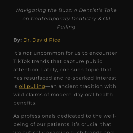
Navigating the Buzz: A Dentist’s Take
on Contemporary Dentistry & Oil
Pulling
By:
Dr. David Rice
It’s
not
uncommon for us to encounter
TikTok trends that capture public
attention. Lately, one such topic that
has resurfaced and re-sparked interest
is
oil pulling
—an ancient tradition with
wild claims of modern-day oral health
benefits.
As professionals dedicated to the well-
being of our patients, it’s crucial that
we critically examine such trends and