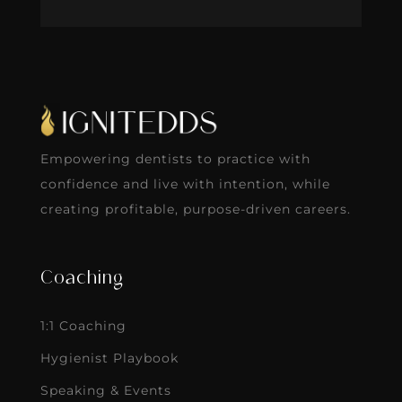
Empowering dentists to practice with
confidence and live with intention, while
creating profitable, purpose-driven careers.
Coaching
1:1 Coaching
Hygienist Playbook
Speaking & Events