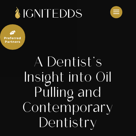
Skip
to
content

Preferred
Partners
A Dentist’s
Insight into Oil
Pulling and
Contemporary
Dentistry