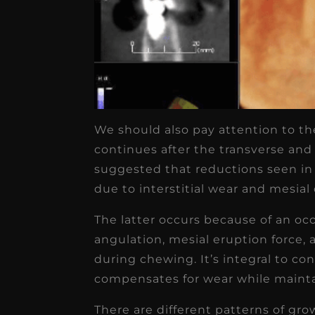
We should also pay attention to the
continues after the transverse and
suggested that reductions seen in
due to interstitial wear and mesial d
The latter occurs because of an oc
angulation, mesial eruption force, 
during chewing. It’s integral to c
compensates for wear while mainta
There are different patterns of gr