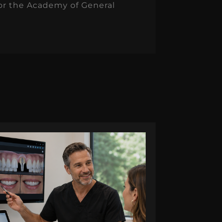
for the Academy of General