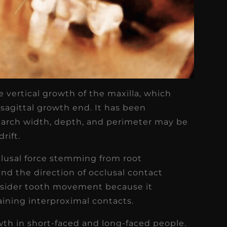
 vertical growth of the maxilla, which
 sagittal growth end. It has been
 arch width, depth, and perimeter may be
rift.
clusal force stemming from root
and the direction of occlusal contact
onsider tooth movement because it
ining interproximal contacts.
owth in short-faced and long-faced people.