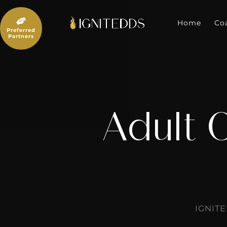
Skip
to

content
Home
Co
Preferred
Partners
Adult 
IGNIT