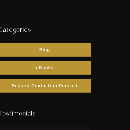
Categories
Blog
eBooks
Beyond Graduation Podcast
Testimonials