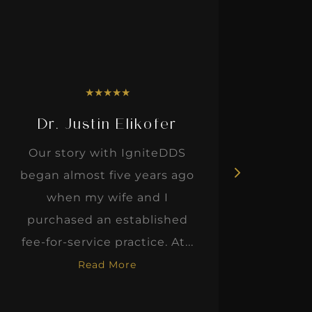
★
★
★
★
★
Dr. Justin Elikofer
Dr. 
Our story with IgniteDDS
I was r
began almost five years ago
hon
when my wife and I
thinkin
purchased an established
when I m
fee-for-service practice. At...
Read More