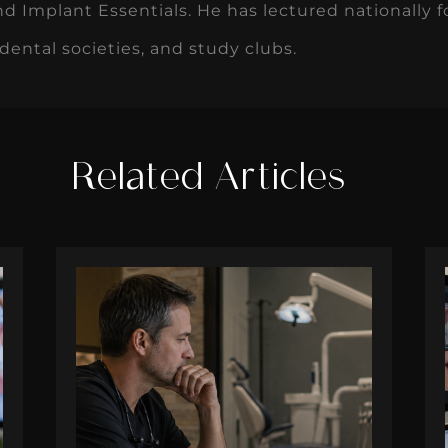
d Implant Essentials. He has lectured nationally 
 dental societies, and study clubs.
Related Articles