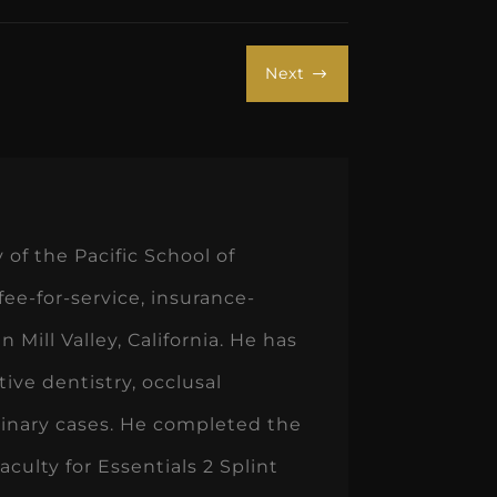
Next
$
of the Pacific School of
 fee-for-service, insurance-
 Mill Valley, California. He has
ive dentistry, occlusal
linary cases. He completed the
culty for Essentials 2 Splint