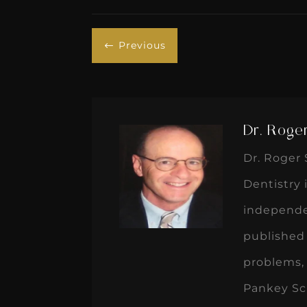
Previous
#
Dr. Roge
Dr. Roger 
Dentistry 
independen
published 
problems, 
Pankey Sch