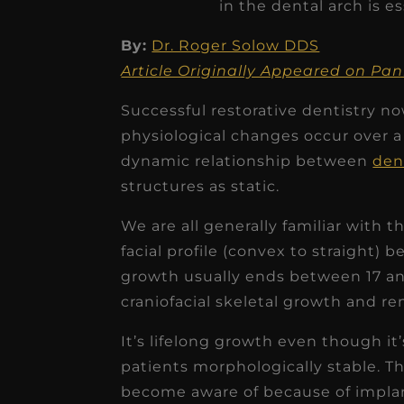
in the dental arch is es
By:
Dr. Roger Solow DDS
Article Originally Appeared on P
Successful restorative dentistry 
★
★
★
★
★
physiological changes occur over a l
dynamic relationship between
den
Dr. Chandler
structures as static.
Oldenburg
IGNITEDDS has been tr
We are all generally familiar with t
facial profile (convex to straight
transformative for ou
growth usually ends between 17 an
practice. Within just a 
craniofacial skeletal growth and r
months, our account
receivable collection
It’s lifelong growth even though it’
patients morphologically stable. Th
increased by $30K, ...
become aware of because of implan
Read More