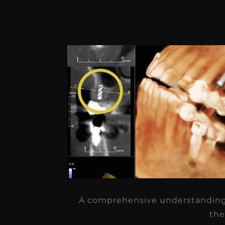
A comprehensive understanding 
the