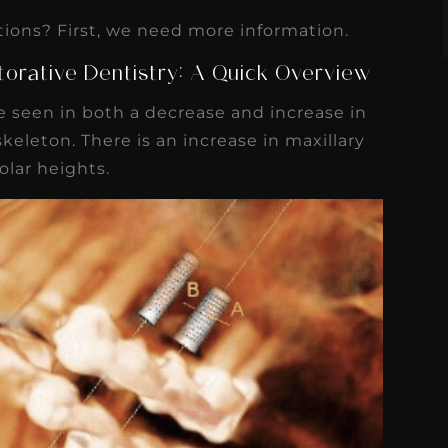
tions? First, we need more information.
torative Dentistry: A Quick Overview
 seen in both a decrease and increase in
keleton. There is an increase in maxillary
lar heights.