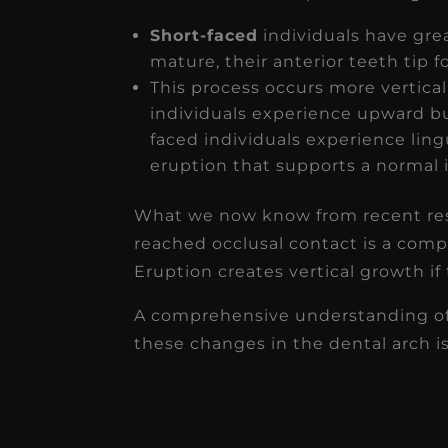
Short-faced
individuals have grea
mature, their anterior teeth tip f
This process occurs more vertical
individuals experience upward b
faced individuals experience li
eruption that supports a normal i
What we now know from recent rese
reached occlusal contact is a com
Eruption creates vertical growth if 
A comprehensive understanding of 
these changes in the dental arch is