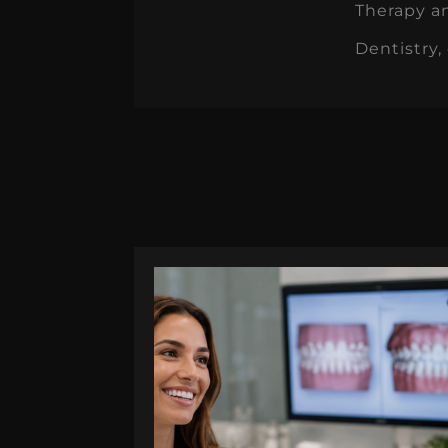
Therapy an
Dentistry,