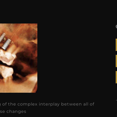
of the complex interplay between all of
se changes