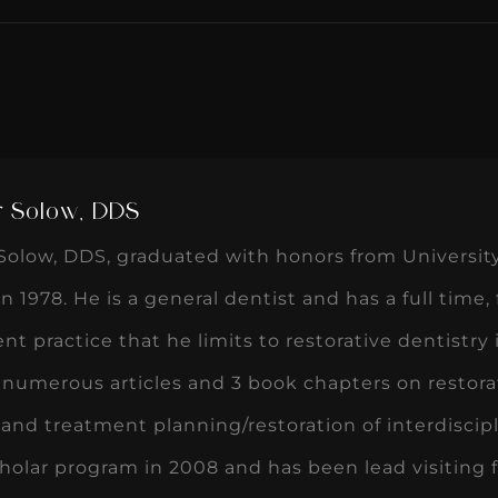
r Solow, DDS
Solow, DDS, graduated with honors from University 
in 1978. He is a general dentist and has a full time,
t practice that he limits to restorative dentistry in
numerous articles and 3 book chapters on restorat
and treatment planning/restoration of interdiscip
olar program in 2008 and has been lead visiting fa