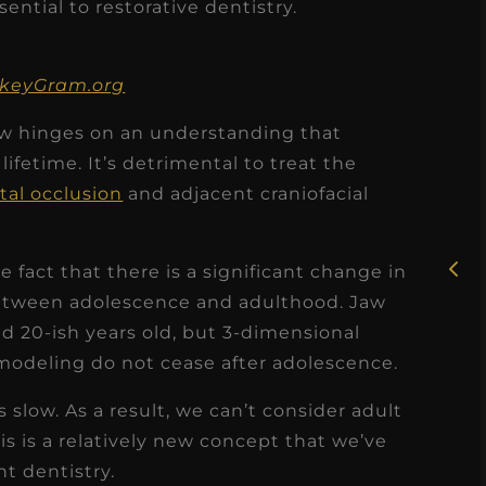
sential to restorative dentistry.
ankeyGram.org
now hinges on an understanding that
★
★
★
★
★
ifetime. It’s detrimental to treat the
tal occlusion
and adjacent craniofacial
Rosie, RDH
I had the pleasure of
uly
he fact that there is a significant change in
working with Candy as a
) between adolescence and adulthood. Jaw
r
dental hygiene consultant
d 20-ish years old, but 3-dimensional
few
over the course of several
emodeling do not cease after adolescence.
s
months, and her...
s
s slow. As a result, we can’t consider adult
Read More
is is a relatively new concept that we’ve
t dentistry.