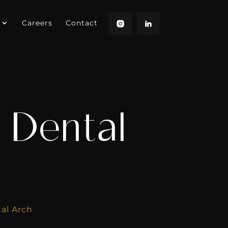
Careers
Contact
 Dental
al Arch