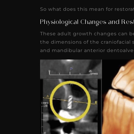
So what does this mean for restora
Physiological Changes and Res
These adult growth changes can be
the dimensions of the craniofacial s
and mandibular anterior dentoalveo