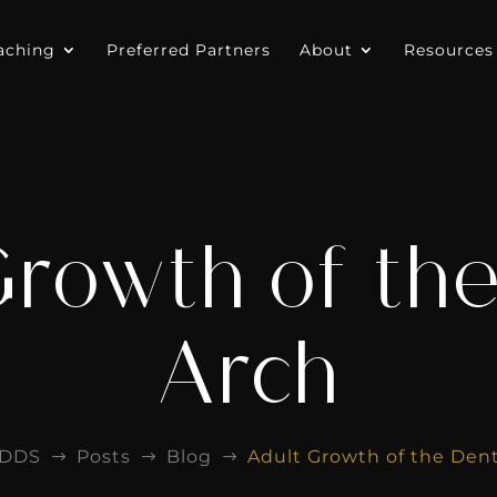
aching
Preferred Partners
About
Resources
Growth of the
Arch
EDDS
Posts
Blog
Adult Growth of the Dent
$
$
$