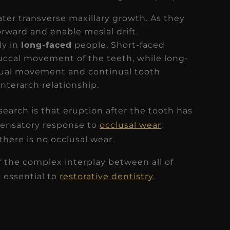
ter transverse maxillary growth. As they
orward and enable mesial drift.
ly in
long-faced
people. Short-faced
uccal movement of the teeth, while long-
ngual movement and continual tooth
nterarch relationship.
arch is that eruption after the tooth has
pensatory response to
occlusal wear
.
there is no occlusal wear.
the complex interplay between all of
 essential to
restorative dentistry
.