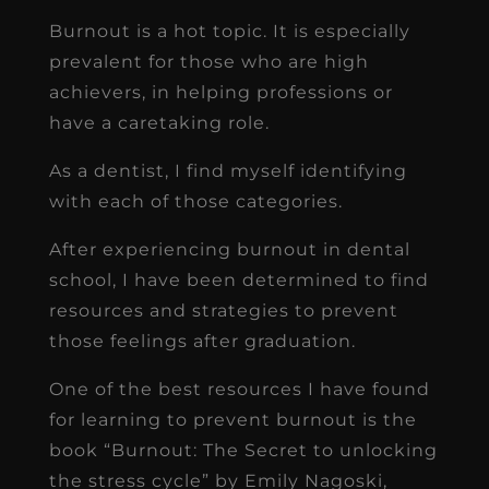
Burnout is a hot topic. It is especially
prevalent for those who are high
achievers, in helping professions or
have a caretaking role.
As a dentist, I find myself identifying
with each of those categories.
After experiencing burnout in dental
school, I have been determined to find
resources and strategies to prevent
those feelings after graduation.
One of the best resources I have found
for learning to prevent burnout is the
book “Burnout: The Secret to unlocking
the stress cycle” by Emily Nagoski,