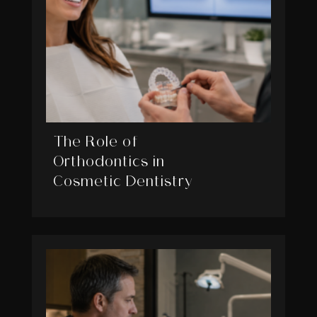
The Role of
Orthodontics in
Cosmetic Dentistry