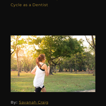
Cycle as a Dentist
By:
Savanah Craig