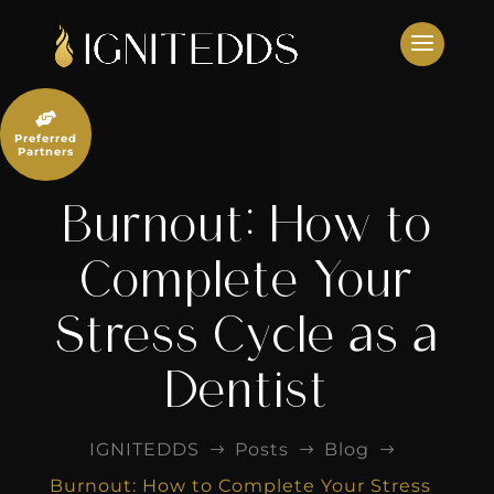
Skip
to
content

Preferred
Partners
Burnout: How to
Complete Your
Stress Cycle as a
Dentist
IGNITEDDS
Posts
Blog
$
$
$
Burnout: How to Complete Your Stress