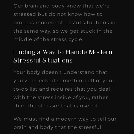
Our brain and body know that we’re
stressed but do not know how to
process modern stressful situations in
the same way, so we get stuck in the
middle of the stress cycle.
Finding a Way to Handle Modern
Stressful Situations
Your body doesn’t understand that
you’ve checked something off of your
to-do list and requires that you deal
with the stress inside of you, rather
than the stressor that caused it.
We must find a modern way to tell our
brain and body that the stressful