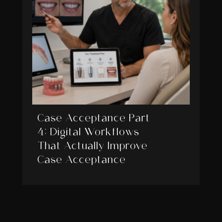
Case Acceptance Part
4: Digital Workflows
That Actually Improve
Case Acceptance