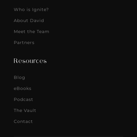
Who is Ignite?
About David
Meet the Team
Partners
Resources
Blog
eBooks
Podcast
The Vault
Contact