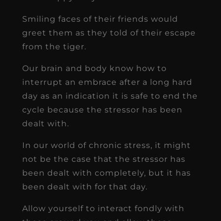
Smiling faces of their friends would
greet them as they told of their escape
from the tiger.
Our brain and body know how to
interrupt an embrace after a long hard
day as an indication it is safe to end the
cycle because the stressor has been
dealt with.
In our world of chronic stress, it might
not be the case that the stressor has
been dealt with completely, but it has
been dealt with for that day.
Allow yourself to interact fondly with