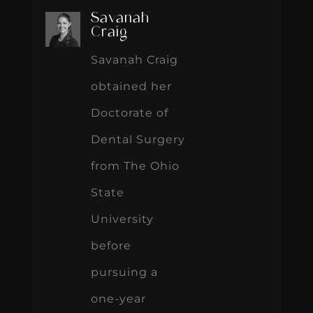
Savanah
Craig
Savanah Craig
obtained her
Doctorate of
Dental Surgery
from The Ohio
State
University
before
pursuing a
one-year