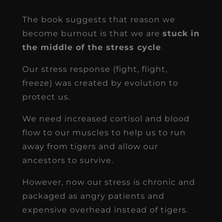
The book suggests that reason we
become burnout is that we are
stuck in
the middle of the stress cycle
.
Our stress response (fight, flight,
freeze) was created by evolution to
protect us.
We need increased cortisol and blood
flow to our muscles to help us to run
away from tigers and allow our
ancestors to survive.
However, now our stress is chronic and
packaged as angry patients and
expensive overhead instead of tigers.