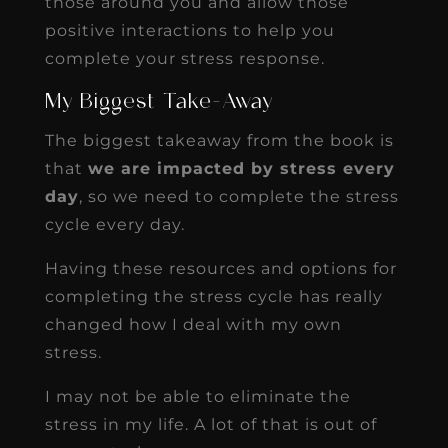
those around you and allow those
positive interactions to help you
complete your stress response.
My Biggest Take-Away
The biggest takeaway from the book is
that
we are impacted by stress every
day
, so we need to complete the stress
cycle every day.
Having these resources and options for
completing the stress cycle has really
changed how I deal with my own
stress.
I may not be able to eliminate the
stress in my life. A lot of that is out of