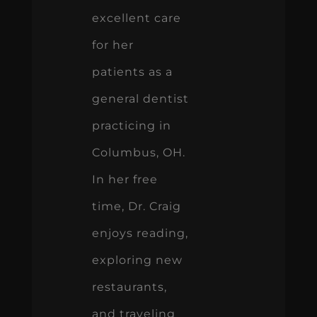
excellent care
for her
patients as a
general dentist
practicing in
Columbus, OH.
In her free
time, Dr. Craig
enjoys reading,
exploring new
restaurants,
and traveling