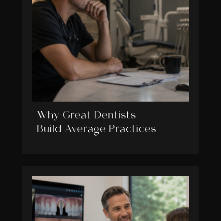
Why Great Dentists
Build Average Practices