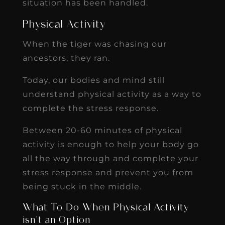
situation has been handled.
Physical Activity
When the tiger was chasing our
ancestors, they ran.
Today, our bodies and mind still
understand physical activity as a way to
complete the stress response.
Between 20-60 minutes of physical
activity is enough to help your body go
all the way through and complete your
stress response and prevent you from
being stuck in the middle.
What To Do When Physical Activity
isn’t an Option