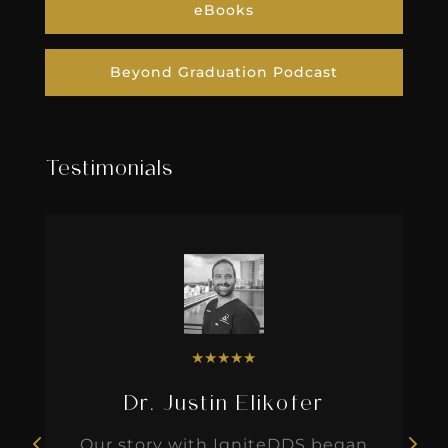
eBooks
Beyond Graduation Podcast
Testimonials
★
★
★
★
★
Dr. Justin Elikofer
Our story with IgniteDDS began