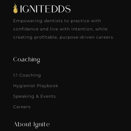
Empowering dentists to practice with
confidence and live with intention, while
creating profitable, purpose-driven careers.
Coaching
1:1 Coaching
Hygienist Playbook
Speaking & Events
Careers
About Ignite