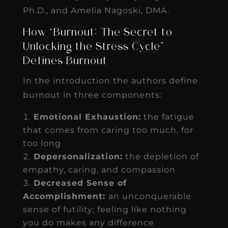
Ph.D., and Amelia Nagoski, DMA.
How “Burnout: The Secret to
Unlocking the Stress Cycle”
Defines Burnout
In the introduction the authors define
burnout in three components:
Emotional Exhaustion:
the fatigue
that comes from caring too much, for
too long
Depersonalization:
the depletion of
empathy, caring, and compassion
Decreased Sense of
Accomplishment:
an unconquerable
sense of futility; feeling like nothing
you do makes any difference