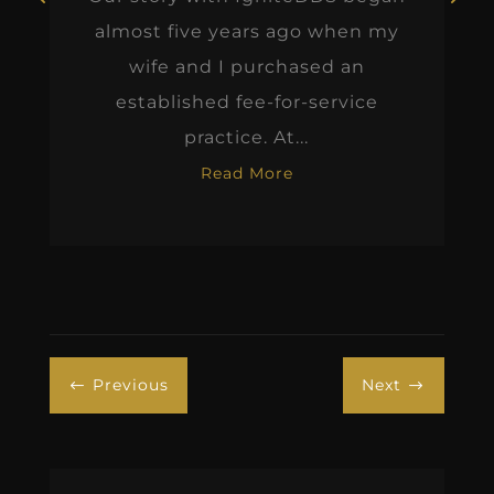
almost five years ago when my
wife and I purchased an
established fee-for-service
practice. At...
Read More
Previous
Next
#
$