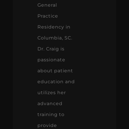
General
Practice
Residency in
Columbia, SC.
Dr. Craig is
passionate
about patient
education and
utilizes her
advanced
training to
provide