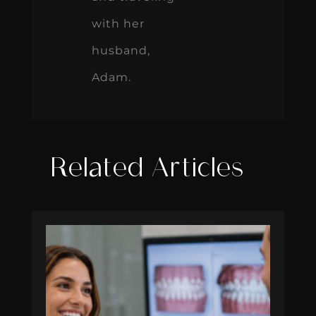
with her
husband,
Adam.
Related Articles