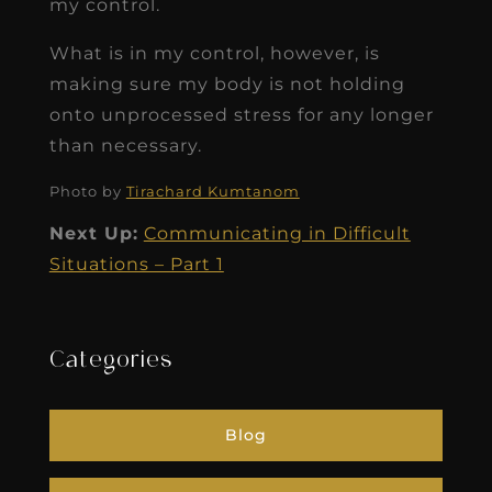
my control.
What is in my control, however, is
making sure my body is not holding
onto unprocessed stress for any longer
than necessary.
Photo by
Tirachard Kumtanom
Next Up:
Communicating in Difficult
Situations – Part 1
Categories
Blog