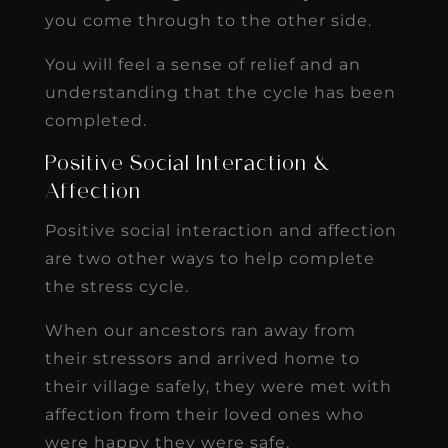
you come through to the other side.
You will feel a sense of relief and an
understanding that the cycle has been
completed.
Positive Social Interaction &
Affection
Positive social interaction and affection
are two other ways to help complete
the stress cycle.
When our ancestors ran away from
their stressors and arrived home to
their village safely, they were met with
affection from their loved ones who
were happy they were safe.