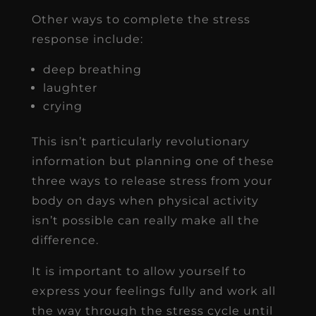
Other ways to complete the stress
response include:
deep breathing
laughter
crying
This isn’t particularly revolutionary
information but planning one of these
three ways to release stress from your
body on days when physical activity
isn’t possible can really make all the
difference.
It is important to allow yourself to
express your feelings fully and work all
the way through the stress cycle until