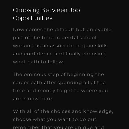
Choosing Between Job
Opportunities
Now comes the difficult but enjoyable
part of the time in dental school,
working as an associate to gain skills
and confidence and finally choosing
what path to follow.
The ominous step of beginning the
career path after spending all of the
time and money to get to where you
are is now here.
With all of the choices and knowledge,
choose what you want to do but
remember that you are unique and