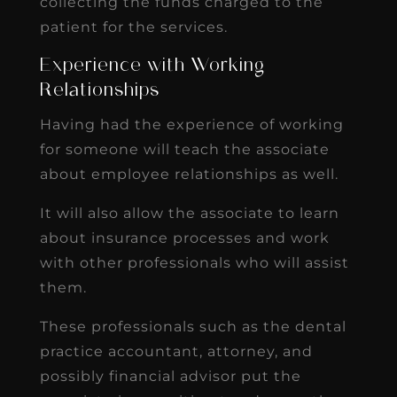
collecting the funds charged to the
patient for the services.
Experience with Working
Relationships
Having had the experience of working
for someone will teach the associate
about employee relationships as well.
It will also allow the associate to learn
about insurance processes and work
with other professionals who will assist
them.
These professionals such as the dental
practice accountant, attorney, and
possibly financial advisor put the