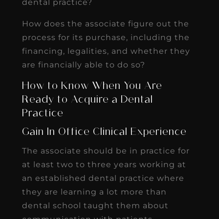
dental practice?
How does the associate figure out the
process for its purchase, including the
financing, legalities, and whether they
are financially able to do so?
How to Know When You Are
Ready to Acquire a Dental
Practice
Gain In Office Clinical Experience
The associate should be in practice for
at least two to three years working at
an established dental practice where
they are learning a lot more than
dental school taught them about