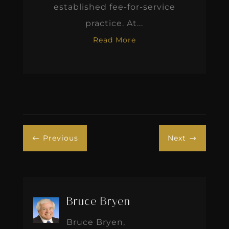
established fee-for-service
practice. At...
Read More
Previous
Next
#
$
Bruce Bryen
Bruce Bryen,