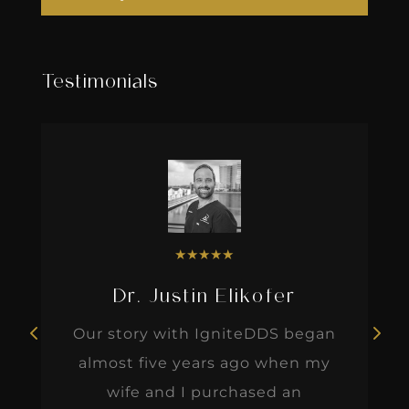
Testimonials
★
★
★
★
★
Dr. Justin Elikofer
Our story with IgniteDDS began
almost five years ago when my
wife and I purchased an