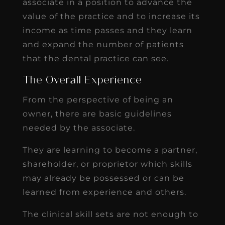
associate in a position to advance the
value of the practice and to increase its
income as time passes and they learn
and expand the number of patients
that the dental practice can see.
The Overall Experience
From the perspective of being an
owner, there are basic guidelines
needed by the associate.
They are learning to become a partner,
shareholder, or proprietor which skills
may already be possessed or can be
learned from experience and others.
The clinical skill sets are not enough to