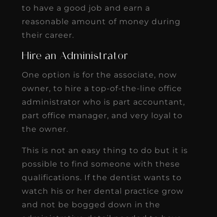
to have a good job and earn a
reasonable amount of money during
their career.
Hire an Administrator
One option is for the associate, now
owner, to hire a top-of-the-line office
administrator who is part accountant,
part office manager, and very loyal to
the owner.
This is not an easy thing to do but it is
possible to find someone with these
qualifications. If the dentist wants to
watch his or her dental practice grow
and not be bogged down in the