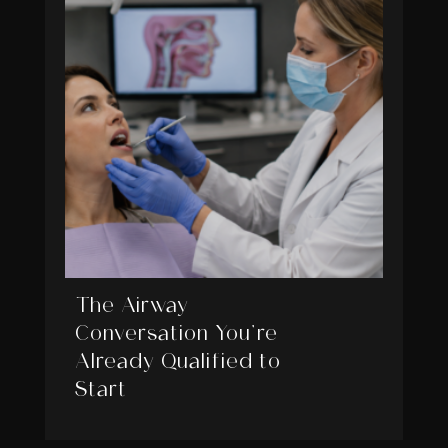
The Airway
Conversation You’re
Already Qualified to
Start