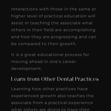
Interactions with those in the same or
higher level of practical education will
assist in teaching the associate what
others in their field are accomplishing
and how they are progressing and can
be compared to their growth.
It is a great educational process for
moving ahead in one’s career
development.
Learn from Other Dental Practices
Learning how other practices have
experienced growth also teaches the
associate from a practical experience
what others are doing to have their