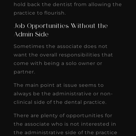
hold back the dentist from allowing the
practice to flourish.
Job Opportunities Without the
Admin Side
Sometimes the associate does not
want the overall responsibilities that
come with being a solo owner or
partner.
The main point at issue seems to
always be the administrative or non-
clinical side of the dental practice.
There are plenty of opportunities for
the associate who is not interested in
the administrative side of the practice