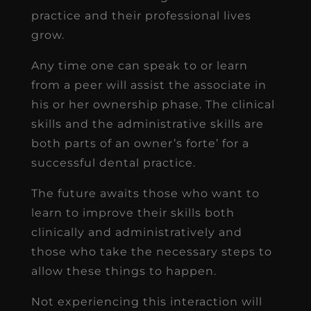
practice and their professional lives
grow.
Any time one can speak to or learn
from a peer will assist the associate in
his or her ownership phase. The clinical
skills and the administrative skills are
both parts of an owner’s forte’ for a
successful dental practice.
The future awaits those who want to
learn to improve their skills both
clinically and administratively and
those who take the necessary steps to
allow these things to happen.
Not experiencing this interaction will