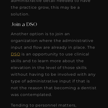
administrative detail needed to have
the practice grow, this may be a
solution.
Join a DSO
Another option is to join an
organization where the administrative
input and flow are already in place. The
DSO
is an opportunity to use clinical
skills and to learn more about the
elevation in the level of those skills
without having to be involved with any
type of administrative input if that is
not the reason that becoming a dentist
was contemplated.
Tending to personnel matters,