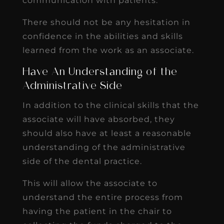
communication with patients.
There should not be any hesitation in
confidence in the abilities and skills
learned from the work as an associate.
Have An Understanding of the
Administrative Side
In addition to the clinical skills that the
associate will have absorbed, they
should also have at least a reasonable
understanding of the administrative
side of the dental practice.
This will allow the associate to
understand the entire process from
having the patient in the chair to