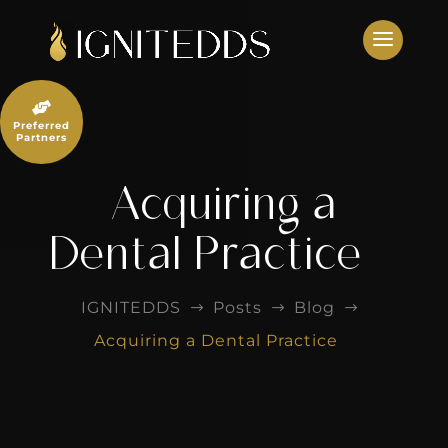
Skip
to
content

Preferred
Partners
Acquiring a
Dental Practice
IGNITEDDS
Posts
Blog
$
$
$
Acquiring a Dental Practice