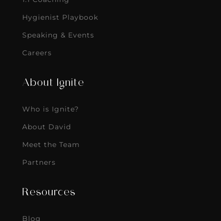
Hygienist Playbook
Speaking & Events
Careers
About Ignite
Who is Ignite?
About David
Meet the Team
Partners
Resources
Blog