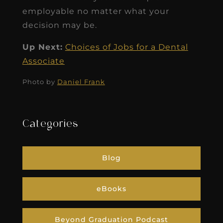
employable no matter what your
decision may be.
Up Next:
Choices of Jobs for a Dental
Associate
Photo by
Daniel Frank
Categories
Blog
eBooks
Beyond Graduation Podcast