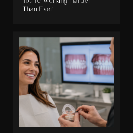
You’re Working Harder
Than Ever