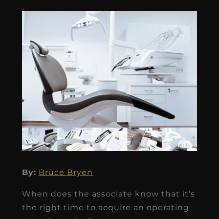
By:
Bruce Bryen
When does the associate know that it’s
the right time to acquire an operating