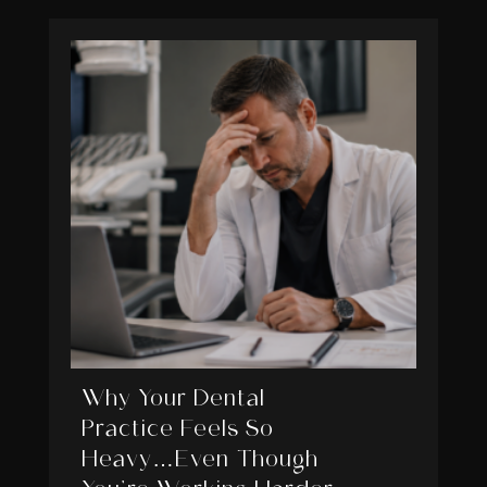
Why Your Dental
Practice Feels So
Heavy…Even Though