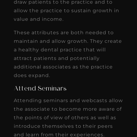
draw patients to the practice and to
allow the practice to sustain growth in
value and income.
These attributes are both needed to
maintain and allow growth. They create
a healthy dental practice that will
attract patients and potentially
additional associates as the practice
does expand.
Attend Seminars
Attending seminars and webcasts allow
the associate to become more aware of
the points of view of others as well as
introduce themselves to their peers
and learn from their experiences.