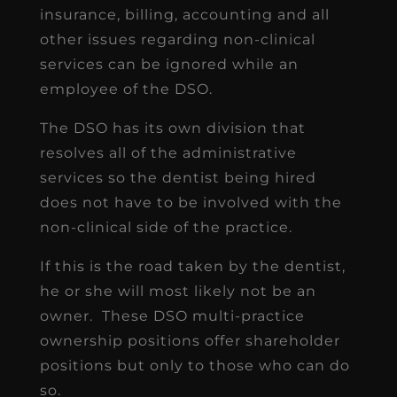
insurance, billing, accounting and all
other issues regarding non-clinical
services can be ignored while an
employee of the DSO.
The DSO has its own division that
resolves all of the administrative
services so the dentist being hired
does not have to be involved with the
non-clinical side of the practice.
If this is the road taken by the dentist,
he or she will most likely not be an
owner. These DSO multi-practice
ownership positions offer shareholder
positions but only to those who can do
so.