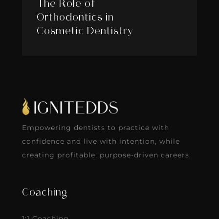
The Role of
Orthodontics in
Cosmetic Dentistry
Empowering dentists to practice with
confidence and live with intention, while
creating profitable, purpose-driven careers.
Coaching
1:1 Coaching