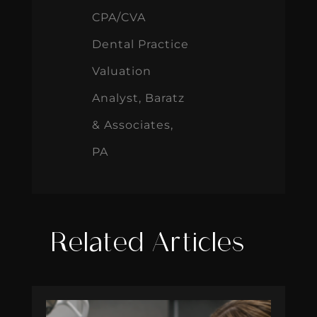
CPA/CVA
Dental Practice
Valuation
Analyst, Baratz
& Associates,
PA
Related Articles