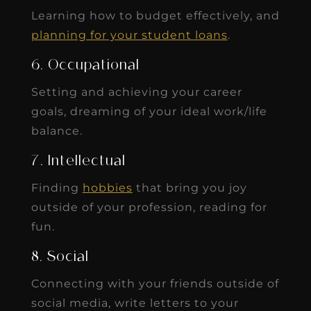
Learning how to budget effectively, and
planning for your student loans
.
6. Occupational
Setting and achieving your career
goals, dreaming of your ideal work/life
balance.
7. Intellectual
Finding
hobbies
that bring you joy
outside of your profession, reading for
fun.
8. Social
Connecting with your friends outside of
social media, write letters to your