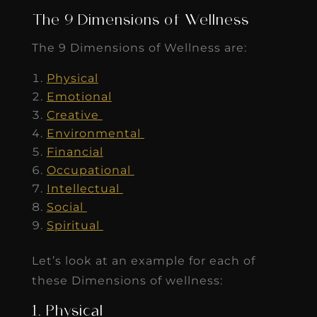
The 9 Dimensions of Wellness
The 9 Dimensions of Wellness are:
Physical
Emotional
Creative
Environmental
Financial
Occupational
Intellectual
Social
Spiritual
Let’s look at an example for each of
these Dimensions of wellness:
1. Physical