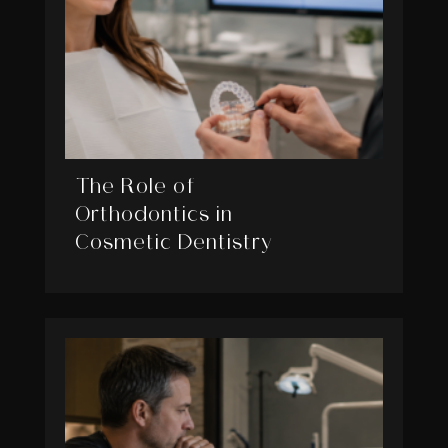
The Role of
Orthodontics in
Cosmetic Dentistry