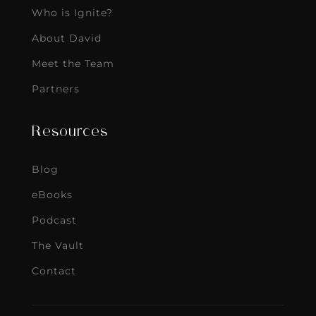
Who is Ignite?
About David
Meet the Team
Partners
Resources
Blog
eBooks
Podcast
The Vault
Contact