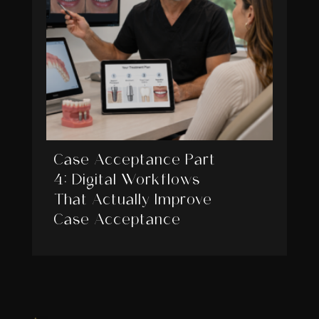
Case Acceptance Part
4: Digital Workflows
That Actually Improve
Case Acceptance