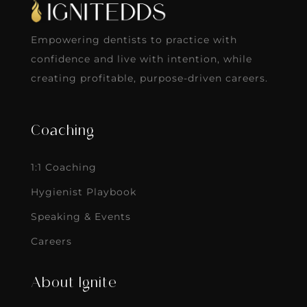
Empowering dentists to practice with
confidence and live with intention, while
creating profitable, purpose-driven careers.
Coaching
1:1 Coaching
Hygienist Playbook
Speaking & Events
Careers
About Ignite