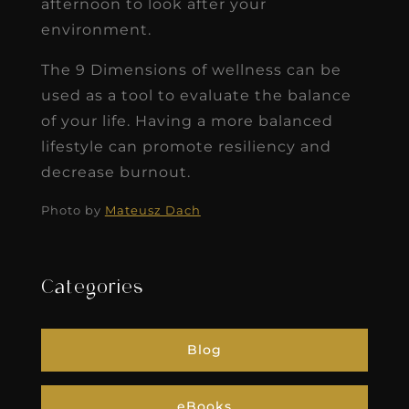
afternoon to look after your
environment.
The 9 Dimensions of wellness can be
used as a tool to evaluate the balance
of your life. Having a more balanced
lifestyle can promote resiliency and
decrease burnout.
Photo by
Mateusz Dach
Categories
Blog
eBooks