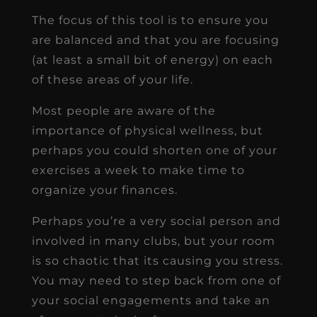
The focus of this tool is to ensure you
are balanced and that you are focusing
(at least a small bit of energy) on each
of these areas of your life.
Most people are aware of the
importance of physical wellness, but
perhaps you could shorten one of your
exercises a week to make time to
organize your finances.
Perhaps you’re a very social person and
involved in many clubs, but your room
is so chaotic that its causing you stress.
You may need to step back from one of
your social engagements and take an