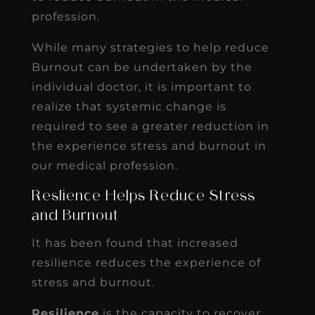
profession.
While many strategies to help reduce
Burnout can be undertaken by the
individual doctor, it is important to
realize that systemic change is
required to see a greater reduction in
the experience stress and burnout in
our medical profession.
Reslience Helps Reduce Stress
and Burnout
It has been found that increased
resilience reduces the experience of
stress and burnout.
Resilience
is the capacity to recover