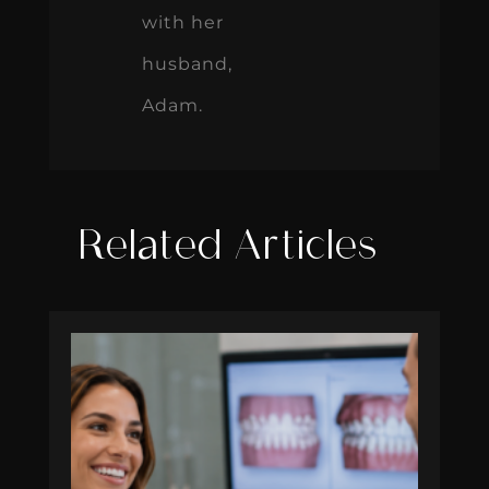
with her
husband,
Adam.
Related Articles