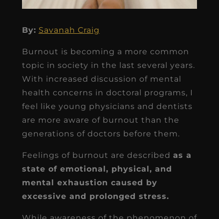
By:
Savanah Craig
Burnout is becoming a more common
topic in society in the last several years.
With increased discussion of mental
health concerns in doctoral programs, I
feel like young physicians and dentists
are more aware of burnout than the
generations of doctors before them.
Feelings of burnout are described
as a
state of emotional, physical, and
mental exhaustion caused by
excessive and prolonged stress.
While awareness of the phenomenon of