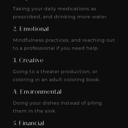
Taking your daily medications as
prescribed, and drinking more water.
2. Emotional
Mindfulness practices, and reaching out
to a professional if you need help.
3. Creative
Going to a theater production, or
coloring in an adult coloring book.
4. Environmental
Doing your dishes instead of piling
them in the sink.
5. Financial