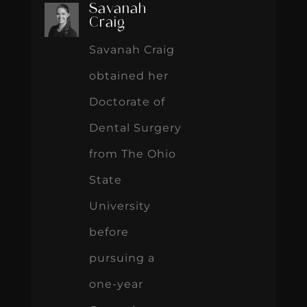
Savanah
Craig
Savanah Craig
obtained her
Doctorate of
Dental Surgery
from The Ohio
State
University
before
pursuing a
one-year