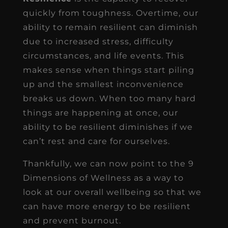
quickly from toughness. Overtime, our
ability to remain resilient can diminish
due to increased stress, difficulty
circumstances, and life events. This
makes sense when things start piling
up and the smallest inconvenience
breaks us down. When too many hard
things are happening at once, our
ability to be resilient diminishes if we
can’t rest and care for ourselves.
Thankfully, we can now point to the 9
Dimensions of Wellness as a way to
look at our overall wellbeing so that we
can have more energy to be resilient
and prevent burnout.