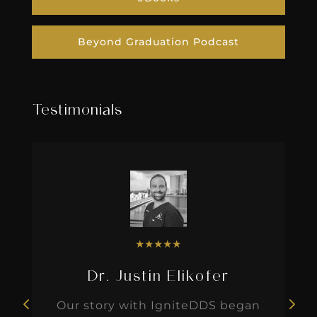
Beyond Graduation Podcast
Testimonials
★
★
★
★
★
Dr. Justin Elikofer
Our story with IgniteDDS began