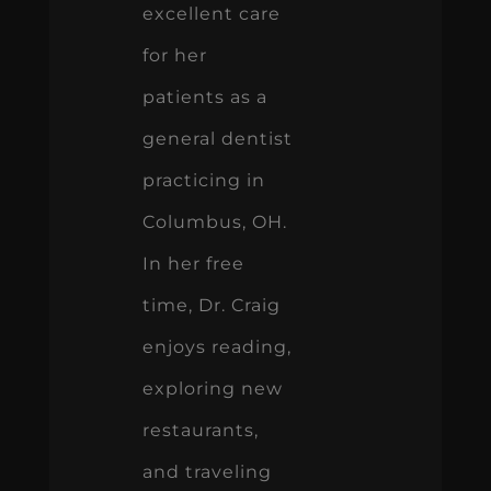
excellent care
for her
patients as a
general dentist
practicing in
Columbus, OH.
In her free
time, Dr. Craig
enjoys reading,
exploring new
restaurants,
and traveling