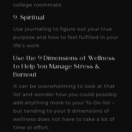
college roommate.
9. Spiritual
Use journaling to figure out your true
purpose and how to feel fulfilled in your
life’s work.
Use the 9 Dimensions of Wellness
to Help You Manage Stress &
Burnout
It can be overwhelming to look at that
list and wonder how you could possibly
add anything more to your To-Do list –
but tending to your 9 dimensions of
wellness does not have to take a lot of
time or effort.