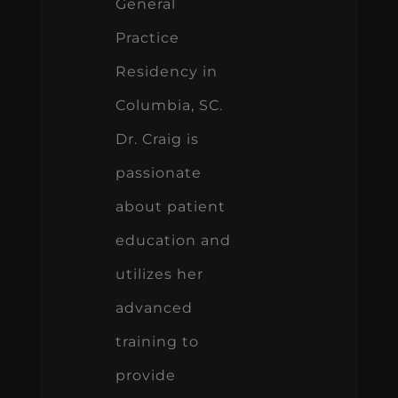
General
Practice
Residency in
Columbia, SC.
Dr. Craig is
passionate
about patient
education and
utilizes her
advanced
training to
provide