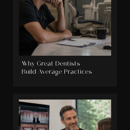
Why Great Dentists
Build Average Practices