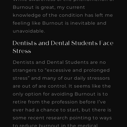
Burnout is great, my current
knowledge of the condition has left me
feeling like Burnout is inevitable and
unavoidable.
Dentists and Dental Students Face
Stress
Dentists and Dental Students are no
strangers to “excessive and prolonged
stress” and many of our daily stressors
are out of are control. It seems like the
only option for avoiding Burnout is to
retire from the profession before I’ve
ever had a chance to start, but there is
some recent research pointing to ways
to reduce burnout in the medical