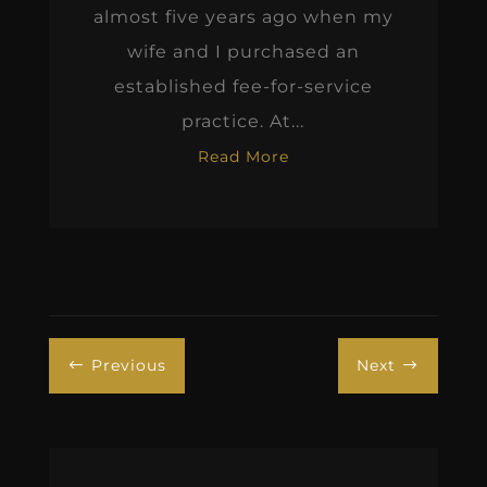
almost five years ago when my
wife and I purchased an
established fee-for-service
practice. At...
Read More
Previous
Next
#
$