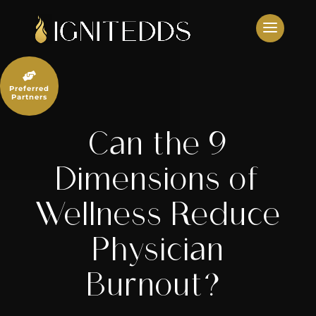
Skip
to
content

Preferred
Partners
Can the 9
Dimensions of
Wellness Reduce
Physician
Burnout?