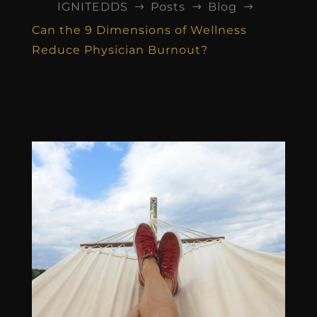
IGNITEDDS
Posts
Blog
$
$
$
Can the 9 Dimensions of Wellness
Reduce Physician Burnout?