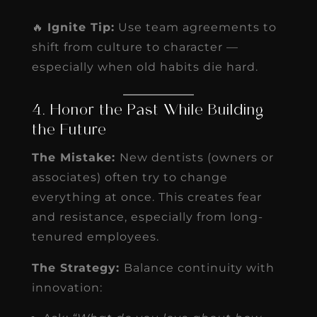
🔥
Ignite Tip:
Use team agreements to
shift from culture to character —
especially when old habits die hard.
4. Honor the Past While Building
the Future
The Mistake:
New dentists (owners or
associates) often try to change
everything at once. This creates fear
and resistance, especially from long-
tenured employees.
The Strategy:
Balance continuity with
innovation: