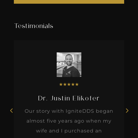
Testimonials
★
★
★
★
★
Dr. Justin Elikofer
Our story with IgniteDDS began
almost five years ago when my
wife and I purchased an