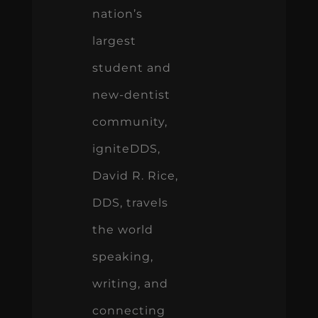
nation’s
largest
student and
new-dentist
community,
igniteDDS,
David R. Rice,
DDS, travels
the world
speaking,
writing, and
connecting