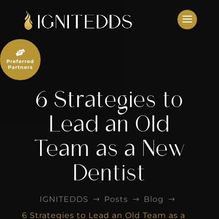
Skip
to
content

Preferred
Partners
6 Strategies to
Lead an Old
Team as a New
Dentist
IGNITEDDS
Posts
Blog
$
$
$
6 Strategies to Lead an Old Team as a