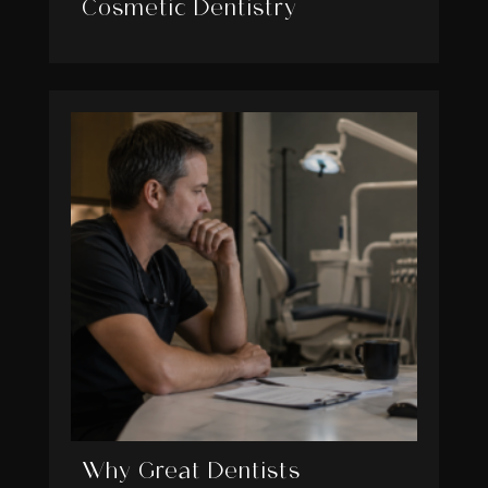
Cosmetic Dentistry
Why Great Dentists