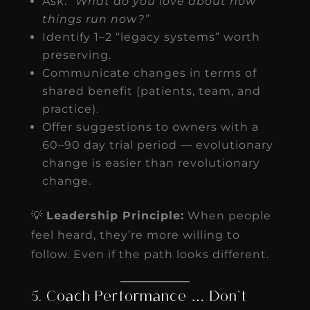
Ask:
“What do you love about how
things run now?”
Identify 1–2 “legacy systems” worth
preserving.
Communicate changes in terms of
shared benefit (patients, team, and
practice).
Offer suggestions to owners with a
60–90 day trial period — evolutionary
change is easier than revolutionary
change.
💡
Leadership Principle:
When people
feel heard, they’re more willing to
follow. Even if the path looks different.
5. Coach Performance … Don’t