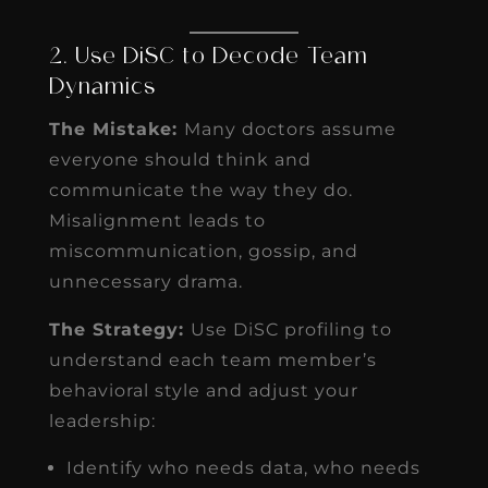
2. Use DiSC to Decode Team
Dynamics
The Mistake:
Many doctors assume
everyone should think and
communicate the way they do.
Misalignment leads to
miscommunication, gossip, and
unnecessary drama.
The Strategy:
Use DiSC profiling to
understand each team member’s
behavioral style and adjust your
leadership:
Identify who needs data, who needs