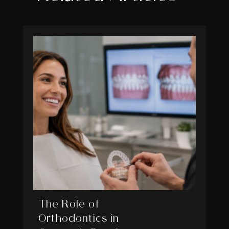
The Role of
Orthodontics in