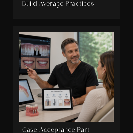
Build Average Practices
Case Acceptance Part