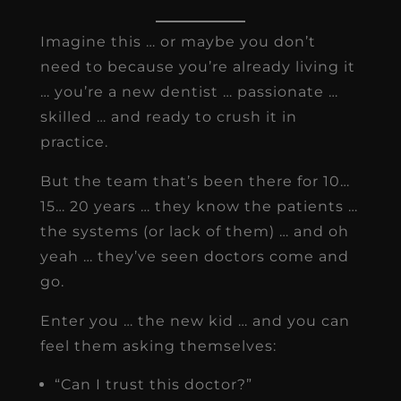
Imagine this … or maybe you don’t
need to because you’re already living it
… you’re a new dentist … passionate …
skilled … and ready to crush it in
practice.
But the team that’s been there for 10…
15… 20 years … they know the patients …
the systems (or lack of them) … and oh
yeah … they’ve seen doctors come and
go.
Enter you … the new kid … and you can
feel them asking themselves:
“Can I trust this doctor?”