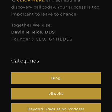
📞
CLICK HERE
and schedule a
discovery call today. Your success is too
important to leave to chance.
Together We Rise,
David R. Rice, DDS
Founder & CEO, IGNITEDDS
Categories
Blog
eBooks
Beyond Graduation Podcast