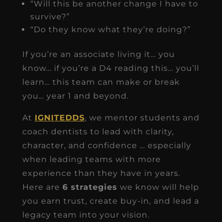
“Will this be another change I have to
survive?”
“Do they know what they’re doing?”
If you’re an associate living it… you
know… if you’re a D4 reading this… you’ll
learn… this team can make or break
you… year 1 and beyond.
At
IGNITEDDS
, we mentor students and
coach dentists to lead with clarity,
character, and confidence … especially
when leading teams with more
experience than they have in years.
Here are
6 strategies
we know will help
you earn trust, create buy-in, and lead a
legacy team into your vision.