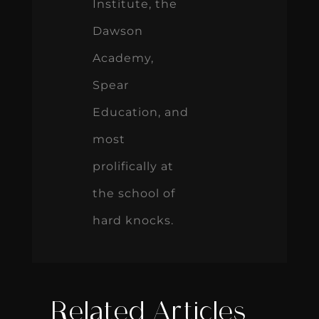
Institute, the
Dawson
Academy,
Spear
Education, and
most
prolifically at
the school of
hard knocks.
Related Articles