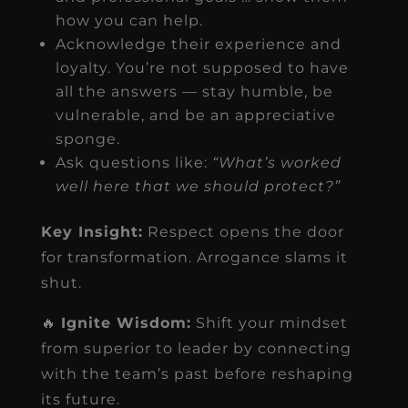
how you can help.
Acknowledge their experience and
loyalty. You’re not supposed to have
all the answers — stay humble, be
vulnerable, and be an appreciative
sponge.
Ask questions like:
“What’s worked
well here that we should protect?”
Key Insight:
Respect opens the door
for transformation. Arrogance slams it
shut.
🔥
Ignite Wisdom:
Shift your mindset
from superior to leader by connecting
with the team’s past before reshaping
its future.