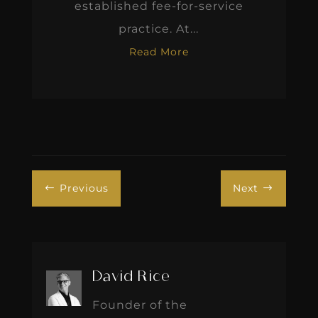
established fee-for-service
practice. At...
Read More
Previous
Next
#
$
David Rice
Founder of the