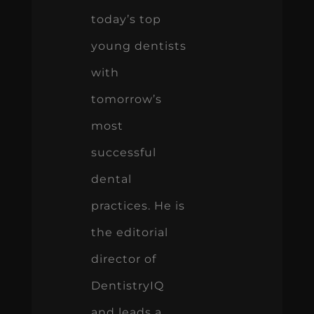
today’s top
young dentists
with
tomorrow’s
most
successful
dental
practices. He is
the editorial
director of
DentistryIQ
and leads a