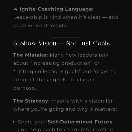
🔥
Ignite Coaching Language:
Leadership is kind when it’s clear — and
cruel when it avoids.
6. Show Vision — Not Just Goals
The Mistake:
Many new leaders talk
about “increasing production” or
“hitting collections goals” but forget to
connect those goals to a larger
purpose.
The Strategy:
Inspire with a vision for
where you’re going and why it matters:
Share your
Self-Determined Future
and help each team member define