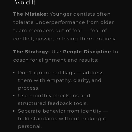
Avoid It
The Mistake:
Younger dentists often
tolerate underperformance from older
team members out of fear — fear of
conflict, gossip, or losing them entirely.
The Strategy:
Use
People Discipline
to
coach for alignment and results:
Don’t ignore red flags — address
them with empathy, clarity, and
process.
Use monthly check-ins and
structured feedback tools.
Separate behavior from identity —
hold standards without making it
personal.