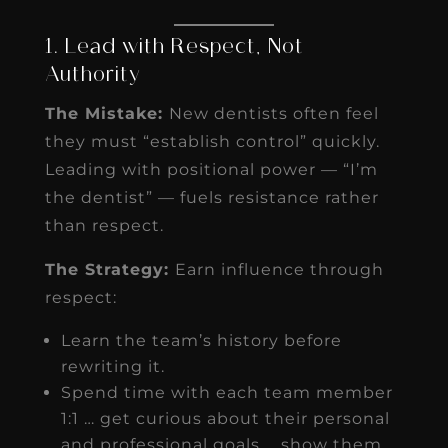
1. Lead with Respect, Not
Authority
The Mistake:
New dentists often feel
they must “establish control” quickly.
Leading with positional power — “I’m
the dentist” — fuels resistance rather
than respect.
The Strategy:
Earn influence through
respect:
Learn the team’s history before
rewriting it.
Spend time with each team member
1:1 … get curious about their personal
and professional goals … show them