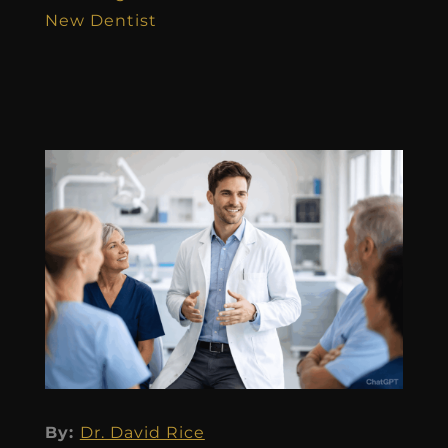
New Dentist
By:
Dr. David Rice