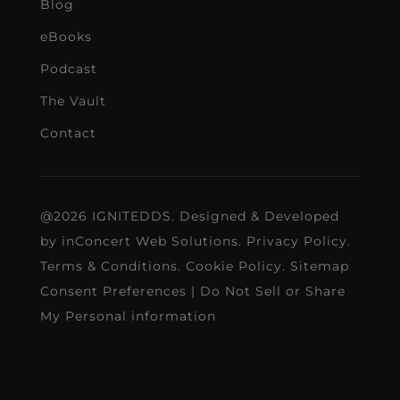
Blog
eBooks
Podcast
The Vault
Contact
@2026 IGNITEDDS. Designed & Developed
by
inConcert Web Solutions
.
Privacy Policy
.
Terms & Conditions
.
Cookie Policy
.
Sitemap
Consent Preferences
|
Do Not Sell or Share
My Personal information