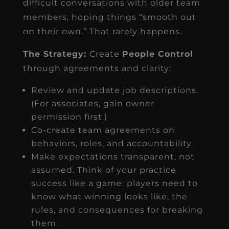
difficult conversations with older team
members, hoping things “smooth out
on their own.” That rarely happens.
The Strategy:
Create
People Control
through agreements and clarity:
Review and update job descriptions.
(For associates, gain owner
permission first.)
Co-create team agreements on
behaviors, roles, and accountability.
Make expectations transparent, not
assumed. Think of your practice
success like a game: players need to
know what winning looks like, the
rules, and consequences for breaking
them.