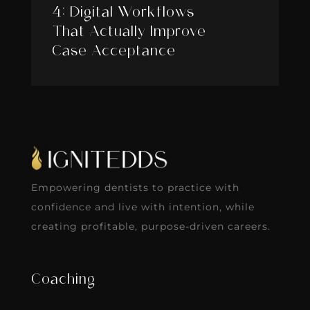
4: Digital Workflows
That Actually Improve
Case Acceptance
Empowering dentists to practice with
confidence and live with intention, while
creating profitable, purpose-driven careers.
Coaching