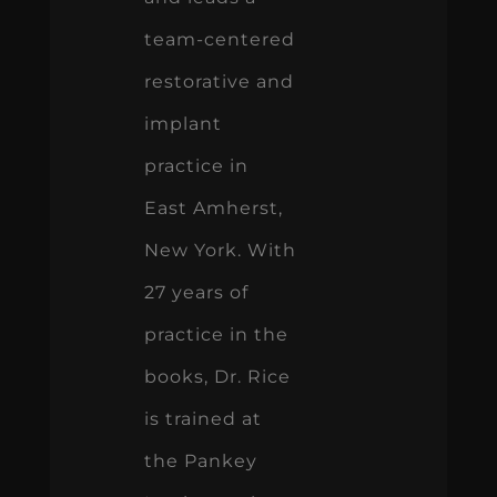
team-centered
restorative and
implant
practice in
East Amherst,
New York. With
27 years of
practice in the
books, Dr. Rice
is trained at
the Pankey