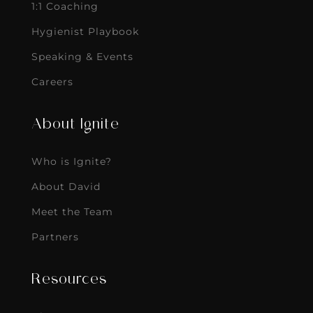
1:1 Coaching
Hygienist Playbook
Speaking & Events
Careers
About Ignite
Who is Ignite?
About David
Meet the Team
Partners
Resources