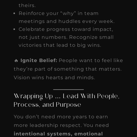
theirs.
Reinforce your “why” in team
meetings and huddles every week.
Celebrate progress toward impact,
not just numbers. Recognize small
victories that lead to big wins.
🔥
Ignite Belief:
People want to feel like
they’re part of something that matters.
Vision wins hearts and minds.
Wrapping Up … Lead With People,
Process, and Purpose
You don’t need more years to earn
more leadership respect. You need
intentional systems, emotional