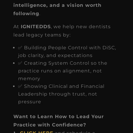
intelligence, and a vision worth
following
.
At
IGNITEDDS
, we help new dentists
lead legacy teams by:
✅ Building People Control with DiSC,
job clarity, and expectations
✅ Creating System Control so the
practice runs on alignment, not
memory
✅ Showing Clinical and Financial
Leadership through trust, not
pressure
Want to Learn How to Lead Your
Practice with Confidence?