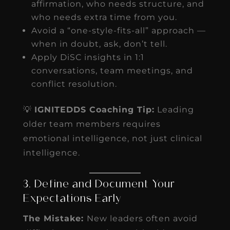
affirmation, who needs structure, and
who needs extra time from you.
Avoid a “one-style-fits-all” approach —
when in doubt, ask, don’t tell.
Apply DiSC insights in 1:1
conversations, team meetings, and
conflict resolution.
💡
IGNITEDDS Coaching Tip:
Leading
older team members requires
emotional intelligence, not just clinical
intelligence.
3. Define and Document Your
Expectations Early
The Mistake:
New leaders often avoid