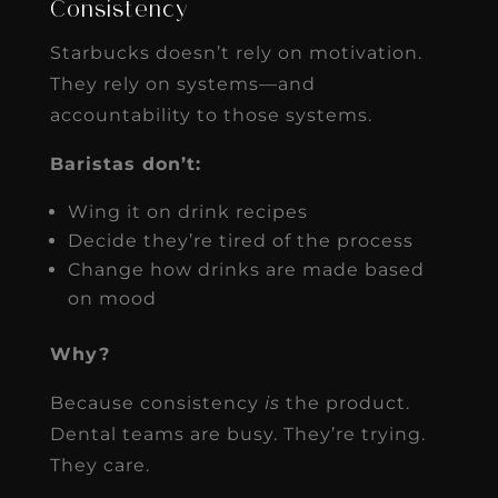
Consistency
Starbucks doesn’t rely on motivation.
They rely on systems—and
accountability to those systems.
Baristas don’t:
Wing it on drink recipes
Decide they’re tired of the process
Change how drinks are made based
on mood
Why?
Because consistency
is
the product.
Dental teams are busy. They’re trying.
They care.