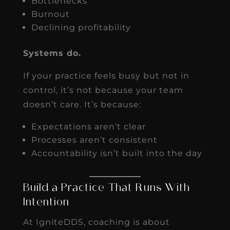
Bottlenecks
Burnout
Declining profitability
Systems do.
If your practice feels busy but not in
control, it’s not because your team
doesn’t care. It’s because:
Expectations aren’t clear
Processes aren’t consistent
Accountability isn’t built into the day
Build a Practice That Runs With
Intention
At IgniteDDS, coaching is about