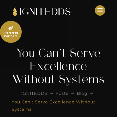
Skip
to
content

Preferred
Partners
You Can’t Serve
Excellence
Without Systems
IGNITEDDS
Posts
Blog
$
$
$
You Can’t Serve Excellence Without
Systems