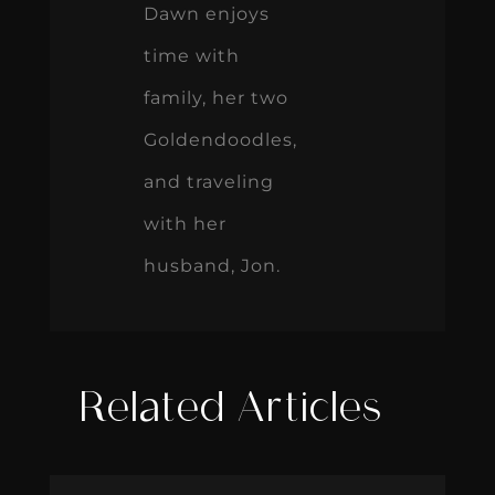
Dawn enjoys
time with
family, her two
Goldendoodles,
and traveling
with her
husband, Jon.
Related Articles