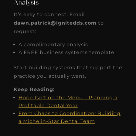
Analysis
It’s easy to connect. Email
dawn.patrick@ignitedds.com
to
request:
A complimentary analysis
A FREE business systems template
Start building systems that support the
practice you actually want.
Keep Reading:
Hope Isn’t on the Menu – Planning a
Profitable Dental Year
From Chaos to Coordination: Building
a Michelin-Star Dental Team