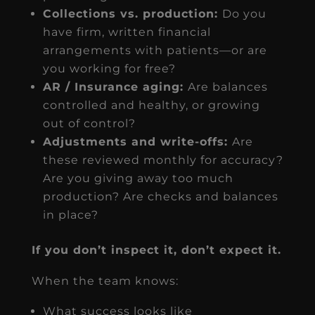
Collections vs. production:
Do you
have firm, written financial
arrangements with patients—or are
you working for free?
AR / Insurance aging:
Are balances
controlled and healthy, or growing
out of control?
Adjustments and write-offs:
Are
these reviewed monthly for accuracy?
Are you giving away too much
production? Are checks and balances
in place?
If you don’t inspect it, don’t expect it.
When the team knows:
What success looks like