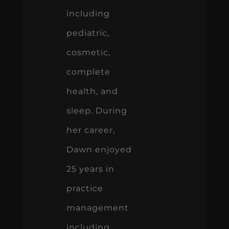
including
pediatric,
cosmetic,
complete
health, and
sleep. During
her career,
Dawn enjoyed
25 years in
practice
management
including