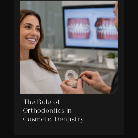
The Role of
Orthodontics in
Cosmetic Dentistry