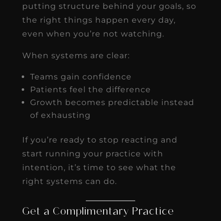
putting structure behind your goals, so
the right things happen every day,
even when you’re not watching.
When systems are clear:
Teams gain confidence
Patients feel the difference
Growth becomes predictable instead
of exhausting
If you’re ready to stop reacting and
start running your practice with
intention, it’s time to see what the
right systems can do.
Get a Complimentary Practice