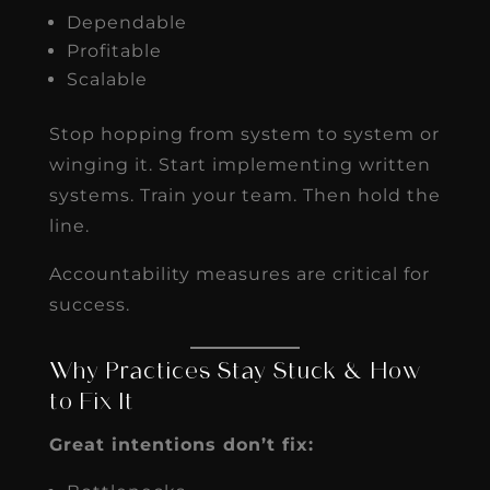
Dependable
Profitable
Scalable
Stop hopping from system to system or
winging it. Start implementing written
systems. Train your team. Then hold the
line.
Accountability measures are critical for
success.
Why Practices Stay Stuck & How
to Fix It
Great intentions don’t fix: