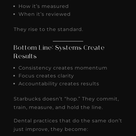
How it’s measured
When it’s reviewed
They rise to the standard.
Bottom Line: Systems Create
Results
Consistency creates momentum
Focus creates clarity
Accountability creates results
Starbucks doesn’t “hop.” They commit,
train, measure, and hold the line.
Dental practices that do the same don’t
just improve, they become: