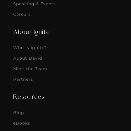
Speaking & Events
Careers
About Ignite
Who is Ignite?
About David
Meet the Team
Partners
Resources
Blog
eBooks