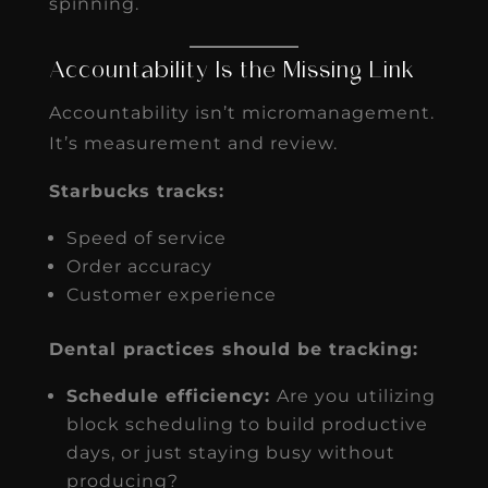
spinning.
Accountability Is the Missing Link
Accountability isn’t micromanagement.
It’s measurement and review.
Starbucks tracks:
Speed of service
Order accuracy
Customer experience
Dental practices should be tracking:
Schedule efficiency:
Are you utilizing
block scheduling to build productive
days, or just staying busy without
producing?