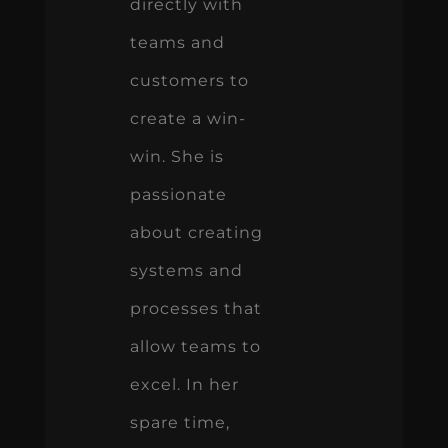
directly with
teams and
customers to
create a win-
win. She is
passionate
about creating
systems and
processes that
allow teams to
excel. In her
spare time,