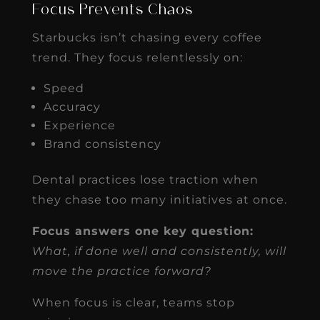
Focus Prevents Chaos
Starbucks isn’t chasing every coffee
trend. They focus relentlessly on:
Speed
Accuracy
Experience
Brand consistency
Dental practices lose traction when
they chase too many initiatives at once.
Focus answers one key question:
What, if done well and consistently, will
move the practice forward?
When focus is clear, teams stop