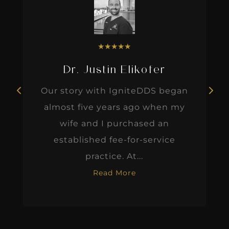
★
★
★
★
★
Dr. Justin Elikofer
Our story with IgniteDDS began
almost five years ago when my
wife and I purchased an
established fee-for-service
practice. At...
Read More