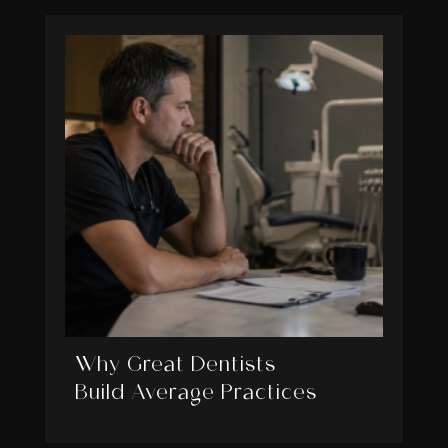
Why Great Dentists
Build Average Practices