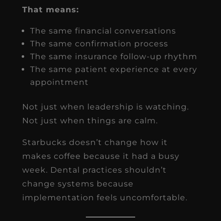
That means:
The same financial conversations
The same confirmation process
The same insurance follow-up rhythm
The same patient experience at every
appointment
Not just when leadership is watching.
Not just when things are calm.
Starbucks doesn’t change how it
makes coffee because it had a busy
week. Dental practices shouldn’t
change systems because
implementation feels uncomfortable.