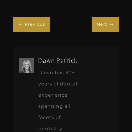
Previous
Next
#
$
Dawn Patrick
Dawn has 30+
years of dental
experience
spanning all
facets of
dentistry