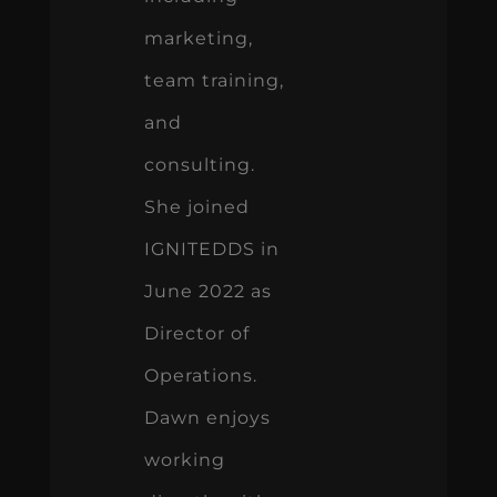
marketing,
team training,
and
consulting.
She joined
IGNITEDDS in
June 2022 as
Director of
Operations.
Dawn enjoys
working