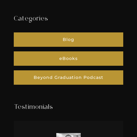
Categories
Blog
eBooks
Beyond Graduation Podcast
Testimonials