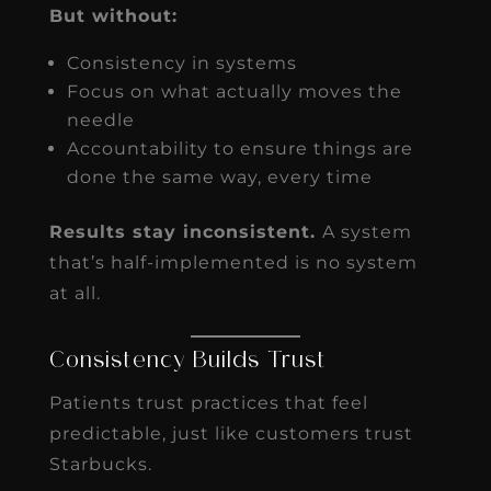
But without:
Consistency in systems
Focus on what actually moves the
needle
Accountability to ensure things are
done the same way, every time
Results stay inconsistent.
A system
that’s half-implemented is no system
at all.
Consistency Builds Trust
Patients trust practices that feel
predictable, just like customers trust
Starbucks.