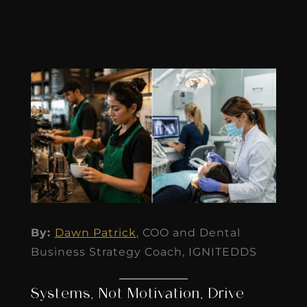
By:
Dawn Patrick
, COO and Dental
Business Strategy Coach, IGNITEDDS
Systems, Not Motivation, Drive