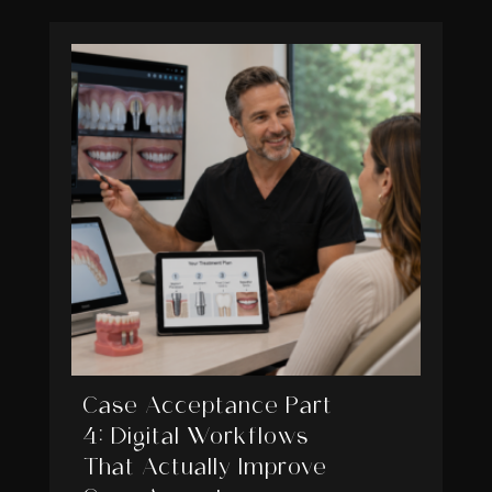
Case Acceptance Part
4: Digital Workflows
That Actually Improve