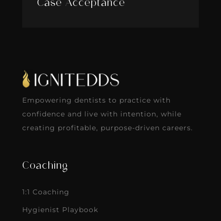
Case Acceptance
Empowering dentists to practice with
confidence and live with intention, while
creating profitable, purpose-driven careers.
Coaching
1:1 Coaching
Hygienist Playbook