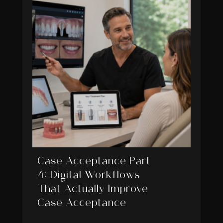
Case Acceptance Part
4: Digital Workflows
That Actually Improve
Case Acceptance