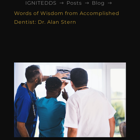
IGNITEDDS
Posts
Blog
$
$
$
Words of Wisdom from Accomplished
Dentist: Dr. Alan Stern