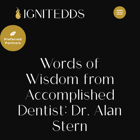
Skip
to
content

Preferred
Partners
Words of
Wisdom from
Accomplished
Dentist: Dr. Alan
Stern