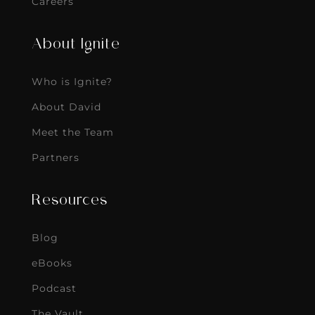
Careers
About Ignite
Who is Ignite?
About David
Meet the Team
Partners
Resources
Blog
eBooks
Podcast
The Vault