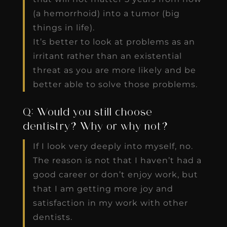
(a hemorrhoid) into a tumor (big
things in life).
It’s better to look at problems as an
irritant rather than an existential
threat as you are more likely and be
better able to solve those problems.
Q: Would you still choose
dentistry? Why or why not?
If I look very deeply into myself, no.
The reason is not that I haven’t had a
good career or don’t enjoy work, but
that I am getting more joy and
satisfaction in my work with other
dentists.