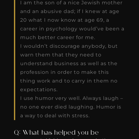
I am the son of a nice Jewish mother
and an abusive dad; if I knew at age
20 what I now know at age 69, a
career in psychology would’ve been a
much better career for me.
I wouldn’t discourage anybody, but
warn them that they need to
understand business as well as the
profession in order to make this
thing work and to carry in them no
expectations.
I use humor very well. Always laugh –
no one ever died laughing. Humor is
a way to deal with stress.
Q: What has helped you be