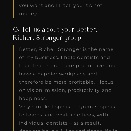
you want and I’ll tell you it’s not
money.
Q: Tell us about your Better,
Richer, Stronger group.
Better, Richer, Stronger is the name
of my business. I help dentists and
their teams are more productive and
have a happier workplace and
therefore be more profitable. I focus
on vision, mission, productivity, and
happiness.
Very simple. I speak to groups, speak
to teams, and work in offices, with
individual dentists – as a result,