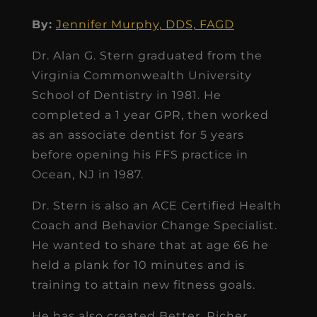
By:
Jennifer Murphy, DDS, FAGD
Dr. Alan G. Stern graduated from the
Virginia Commonwealth University
School of Dentistry in 1981. He
completed a 1 year GPR, then worked
as an associate dentist for 5 years
before opening his FFS practice in
Ocean, NJ in 1987.
Dr. Stern is also an ACE Certified Health
Coach and Behavior Change Specialist.
He wanted to share that at age 66 he
held a plank for 10 minutes and is
training to attain new fitness goals.
He has also created Better, Richer,