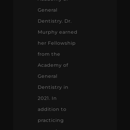
General
Dentistry. Dr.
Murphy earned
her Fellowship
from the
Academy of
General
Dentistry in
2021. In
addition to
practicing