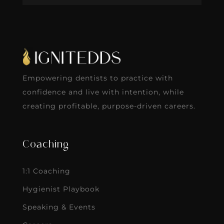
Empowering dentists to practice with
confidence and live with intention, while
creating profitable, purpose-driven careers.
Coaching
1:1 Coaching
Hygienist Playbook
Speaking & Events