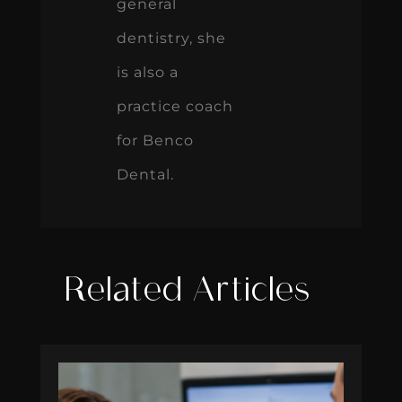
general
dentistry, she
is also a
practice coach
for Benco
Dental.
Related Articles