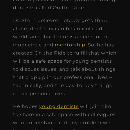
dentists called On the Ride.
Dr. Stern believes nobody gets there
alone, dentistry can be an isolated
world, and that there is a need for an
inner circle and
mentorship
. So, he has
created On the Ride to fulfill that which
will be a safe space for young dentists
to discuss issues, and talk about things
that crop up in our professional lives –
technically, and the day-to-day things
in our personal lives.
He hopes
young dentists
will join him
to share in a safe space with colleagues
who understand and any problem we