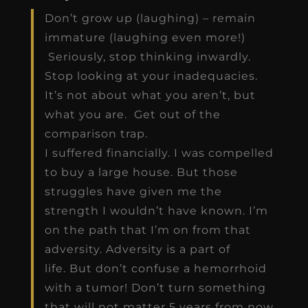
Don’t grow up (laughing) – remain
immature (laughing even more!)
Seriously, stop thinking inwardly.
Stop looking at your inadequacies.
It’s not about what you aren’t, but
what you are. Get out of the
comparison trap.
I suffered financially. I was compelled
to buy a large house. But those
struggles have given me the
strength I wouldn’t have known. I’m
on the path that I’m on from that
adversity. Adversity is a part of
life. But don’t confuse a hemorrhoid
with a tumor! Don’t turn something
that will not matter 5 years from now