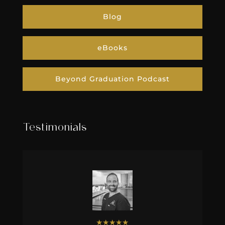
Blog
eBooks
Beyond Graduation Podcast
Testimonials
★
★
★
★
★