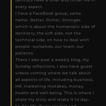
dentists have a fuller and richer life in
every aspect.
I have a FaceBook group, same
name- Better, Richer, Stronger,
which is about the humanistic side of
dentistry, the soft side, not the
technical side, on how to deal with
people -ourselves, our team, our
patients.
There I also post a weekly blog, my
Sunday reflections. I also have guest
videos coming where we talk about
all aspects of life, including business,
HR, marketing mistakes, money,
health and well-being. This is where I
share my story and relate it to day-