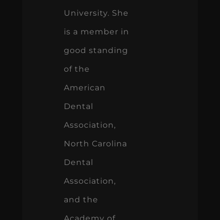
University. She
is a member in
good standing
of the
American
Dental
Association,
North Carolina
Dental
Association,
and the
Academy of