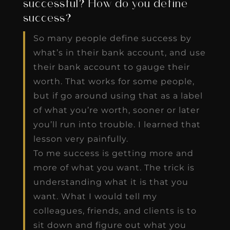
successful? How do you define
success?
So many people define success by
what’s in their bank account, and use
their bank account to gauge their
worth. That works for some people,
but if go around using that as a label
of what you’re worth, sooner or later
you’ll run into trouble. I learned that
lesson very painfully.
To me success is getting more and
more of what you want. The trick is
understanding what it is that you
want. What I would tell my
colleagues, friends, and clients is to
sit down and figure out what you