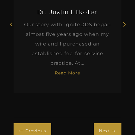
Dr. Justin Elikofer
Our story with IgniteDDS began
almost five years ago when my
wife and I purchased an
established fee-for-service
practice. At...
Read More
Previous
Next
#
$