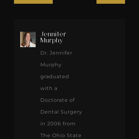
Jennifer
Murphy
Dr. Jennifer
Murphy
graduated
with a
Doctorate of
Dental Surgery
in 2006 from
The Ohio State