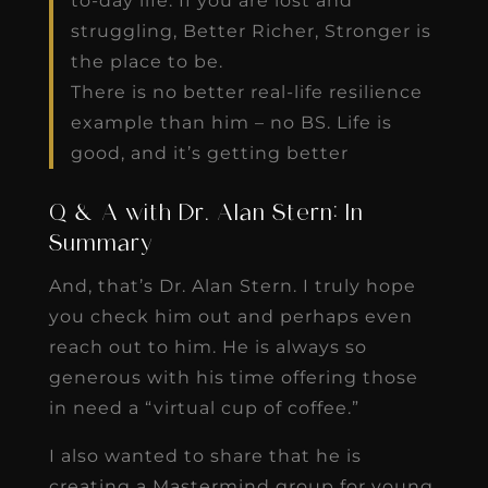
to-day life. If you are lost and
struggling, Better Richer, Stronger is
the place to be.
There is no better real-life resilience
example than him – no BS. Life is
good, and it’s getting better
Q & A with Dr. Alan Stern: In
Summary
And, that’s Dr. Alan Stern. I truly hope
you check him out and perhaps even
reach out to him. He is always so
generous with his time offering those
in need a “virtual cup of coffee.”
I also wanted to share that he is
creating a Mastermind group for young