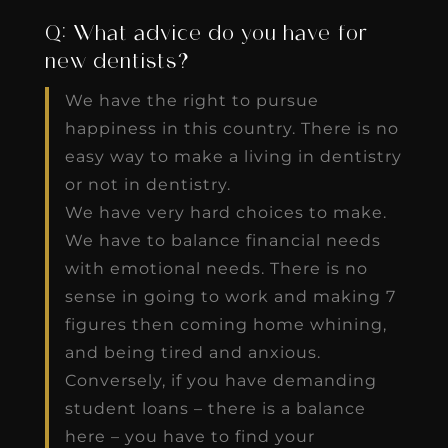
Q: What advice do you have for
new dentists?
We have the right to pursue
happiness in this country. There is no
easy way to make a living in dentistry
or not in dentistry.
We have very hard choices to make.
We have to balance financial needs
with emotional needs. There is no
sense in going to work and making 7
figures then coming home whining,
and being tired and anxious.
Conversely, if you have demanding
student loans – there is a balance
here – you have to find your