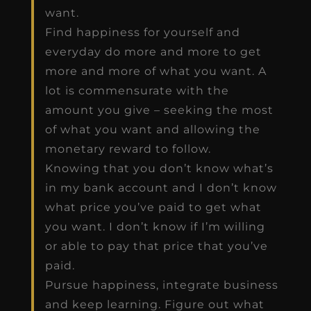
want.
Find happiness for yourself and
everyday do more and more to get
more and more of what you want. A
lot is commensurate with the
amount you give – seeking the most
of what you want and allowing the
monetary reward to follow.
Knowing that you don’t know what’s
in my bank account and I don’t know
what price you’ve paid to get what
you want. I don’t know if I’m willing
or able to pay that price that you’ve
paid.
Pursue happiness, integrate business
and keep learning. Figure out what