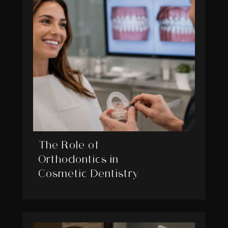
The Role of
Orthodontics in
Cosmetic Dentistry