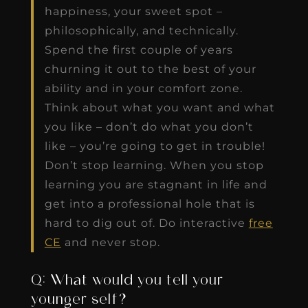
happiness, your sweet spot –
philosophically, and technically.
Spend the first couple of years
churning it out to the best of your
ability and in your comfort zone.
Think about what you want and what
you like – don’t do what you don’t
like – you’re going to get in trouble!
Don’t stop learning. When you stop
learning you are stagnant in life and
get into a professional hole that is
hard to dig out of. Do interactive
free
CE
and never stop.
Q: What would you tell your
younger self?