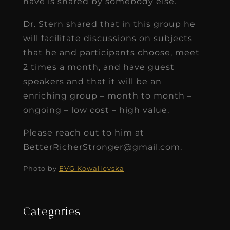
have is shared by somebody else.
Dr. Stern shared that in this group he
will facilitate discussions on subjects
that he and participants choose, meet
2 times a month, and have guest
speakers and that it will be an
enriching group – month to month –
ongoing – low cost – high value.
Please reach out to him at
BetterRicherStronger@gmail.com.
Photo by
EVG Kowalievska
Categories