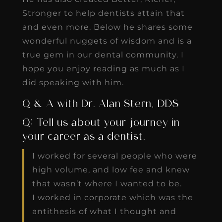
Stronger to help dentists attain that
and even more. Below he shares some
wonderful nuggets of wisdom and is a
true gem in our dental community. I
hope you enjoy reading as much as I
did speaking with him.
Q & A with Dr. Alan Stern, DDS
Q: Tell us about your journey in
your career as a dentist.
I worked for several people who were
high volume, and low fee and knew
that wasn’t where I wanted to be.
I worked in corporate which was the
antithesis of what I thought and