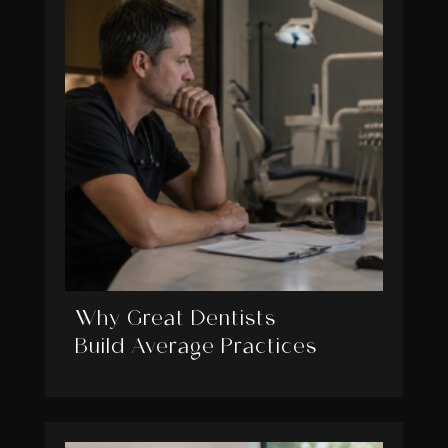
Why Great Dentists
Build Average Practices