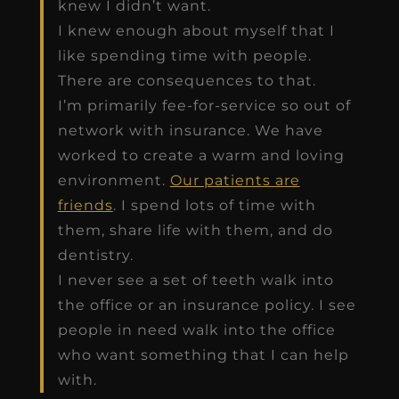
knew I didn’t want.
I knew enough about myself that I
like spending time with people.
There are consequences to that.
I’m primarily fee-for-service so out of
network with insurance. We have
worked to create a warm and loving
environment.
Our patients are
friends
. I spend lots of time with
them, share life with them, and do
dentistry.
I never see a set of teeth walk into
the office or an insurance policy. I see
people in need walk into the office
who want something that I can help
with.