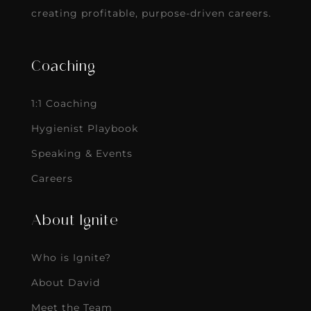
creating profitable, purpose-driven careers.
Coaching
1:1 Coaching
Hygienist Playbook
Speaking & Events
Careers
About Ignite
Who is Ignite?
About David
Meet the Team