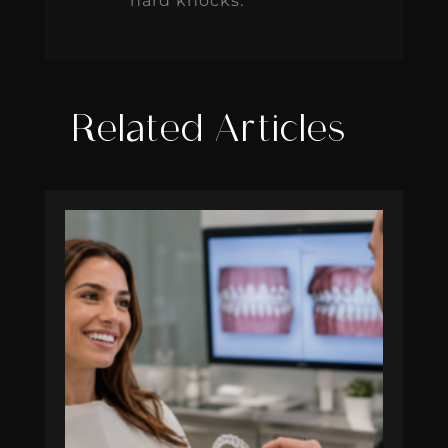
hard knocks.
Related Articles