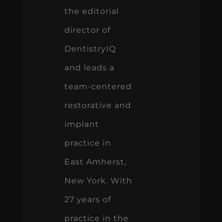
the editorial
director of
DentistryIQ
and leads a
team-centered
restorative and
implant
practice in
East Amherst,
New York. With
27 years of
practice in the