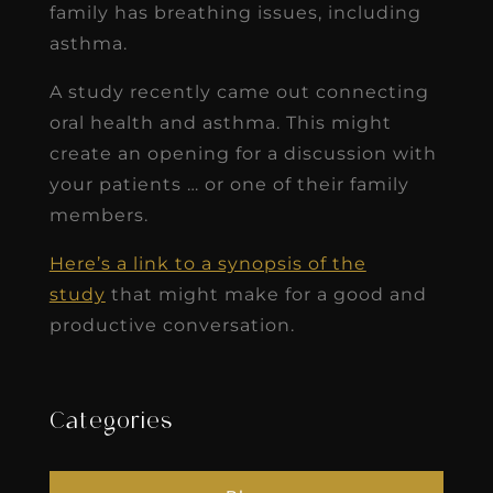
family has breathing issues, including
asthma.
A study recently came out connecting
oral health and asthma. This might
create an opening for a discussion with
your patients … or one of their family
members.
Here’s a link to a synopsis of the
study
that might make for a good and
productive conversation.
Categories