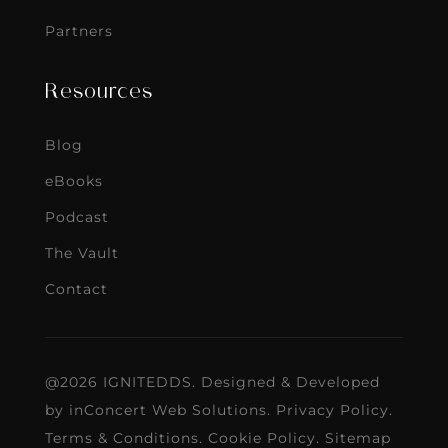
Partners
Resources
Blog
eBooks
Podcast
The Vault
Contact
@2026 IGNITEDDS. Designed & Developed
by
inConcert Web Solutions
.
Privacy Policy
.
Terms & Conditions
.
Cookie Policy
.
Sitemap