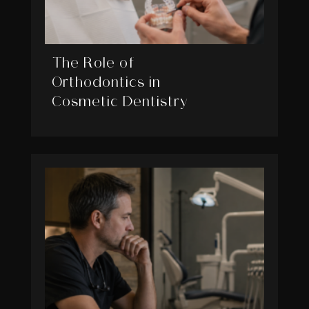
The Role of
Orthodontics in
Cosmetic Dentistry