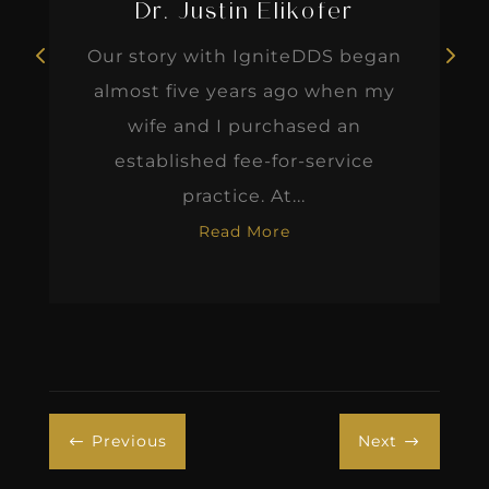
Dr. Justin Elikofer
Our story with IgniteDDS began
almost five years ago when my
wife and I purchased an
established fee-for-service
practice. At...
Read More
Previous
Next
#
$