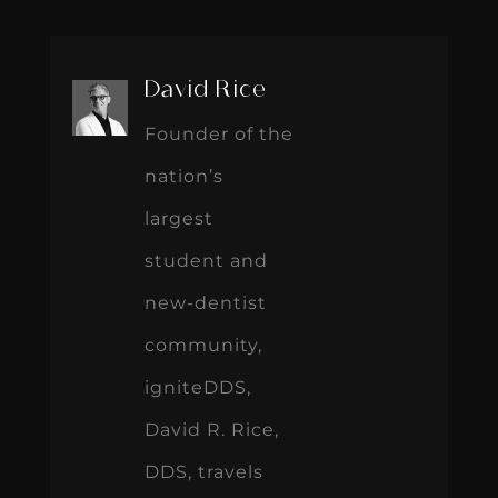
David Rice
Founder of the
nation’s
largest
student and
new-dentist
community,
igniteDDS,
David R. Rice,
DDS, travels