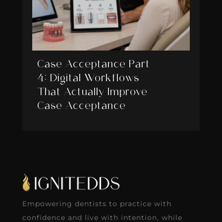
Case Acceptance Part
4: Digital Workflows
That Actually Improve
Case Acceptance
Empowering dentists to practice with
confidence and live with intention, while