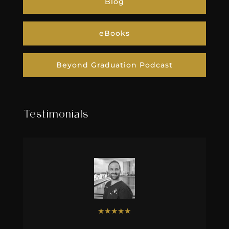
Blog
eBooks
Beyond Graduation Podcast
Testimonials
★
★
★
★
★