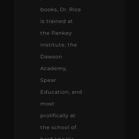
books, Dr. Rice
is trained at
the Pankey
Institute, the
Dawson
Academy,
Spear
Education, and
most
prolifically at
the school of