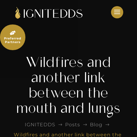
Skip
to
content

Preferred
Partners
Wildfires and
another link
between the
mouth and lungs
IGNITEDDS
Posts
Blog
$
$
$
Wildfires and another link between the