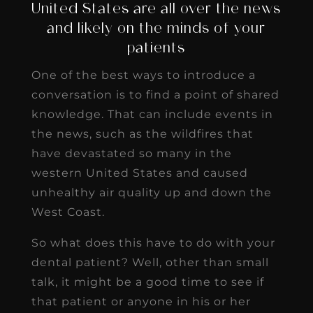
United States are all over the news
and likely on the minds of your
patients
One of the best ways to introduce a
conversation is to find a point of shared
knowledge. That can include events in
the news, such as the wildfires that
have devastated so many in the
western United States and caused
unhealthy air quality up and down the
West Coast.
So what does this have to do with your
dental patient? Well, other than small
talk, it might be a good time to see if
that patient or anyone in his or her