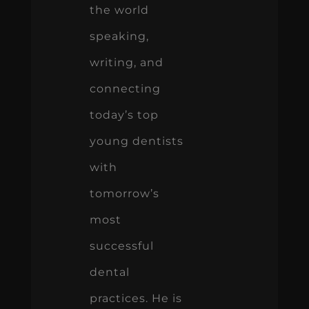
the world
speaking,
writing, and
connecting
today’s top
young dentists
with
tomorrow’s
most
successful
dental
practices. He is