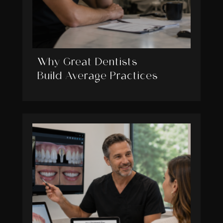
Why Great Dentists
Build Average Practices