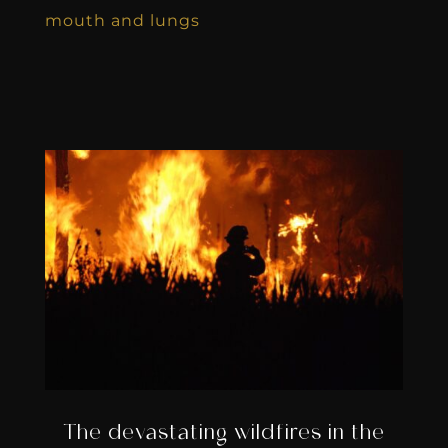
mouth and lungs
The devastating wildfires in the