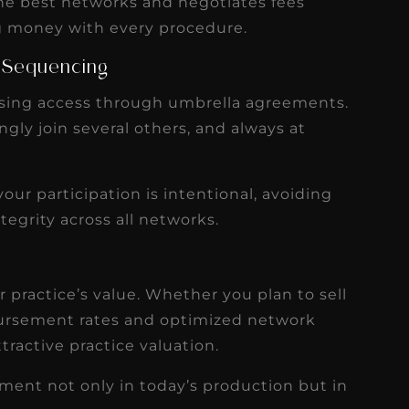
 the best networks and negotiates fees
ing money with every procedure.
 Sequencing
asing access through umbrella agreements.
gly join several others, and always at
our participation is intentional, avoiding
tegrity across all networks.
r practice’s value. Whether you plan to sell
imbursement rates and optimized network
tractive practice valuation.
tment not only in today’s production but in