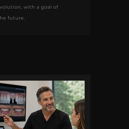
volution, with a goal of
the future.