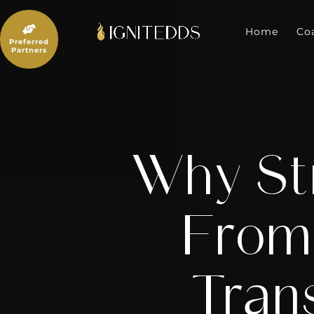
Skip
to

content
Home
Co
Preferred
Partners
Why Str
From 
Tran