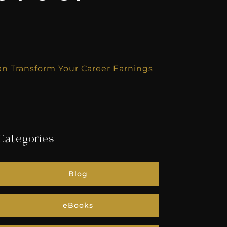
n Transform Your Career Earnings
Categories
Blog
eBooks