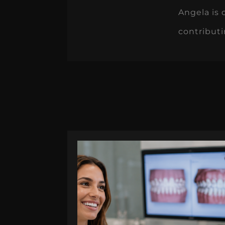
Angela is 
contributi