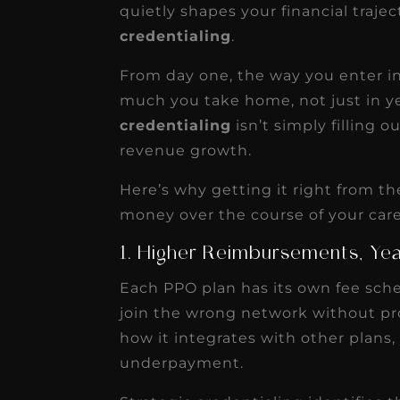
transformative for ou
quietly shapes your financial traje
practice. Within just a 
credentialing
.
months, our account
From day one, the way you enter 
receivable collection
much you take home, not just in yea
increased by $30K, ...
credentialing
isn’t simply filling o
Read More
revenue growth.
Here’s why getting it right from 
money over the course of your care
1. Higher Reimbursements, Yea
Each PPO plan has its own fee sched
join the wrong network without pr
how it integrates with other plans,
underpayment.