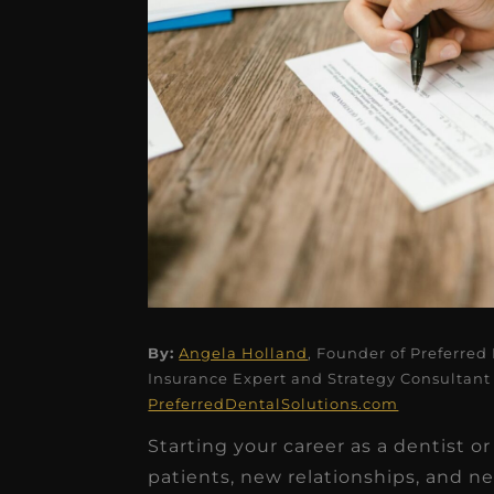
★
★
★
★
★
By:
Angela Holland
, Founder of Preferred
Insurance Expert and Strategy Consultant 
Dr. Chandler
PreferredDentalSolutions.com
Oldenburg
Starting your career as a dentist or
IGNITEDDS has been tr
patients, new relationships, and new