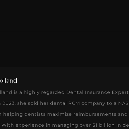
olland
land is a highly regarded Dental Insurance Expert
In 2023, she sold her dental RCM company to a NAS
n helping dentists maximize reimbursements and 
 With experience in managing over $1 billion in de