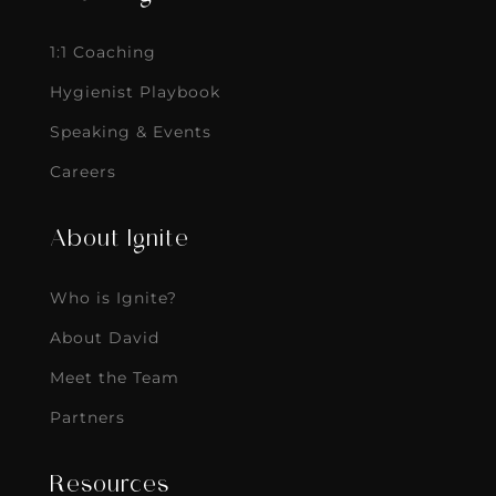
1:1 Coaching
Hygienist Playbook
Speaking & Events
Careers
About Ignite
Who is Ignite?
About David
Meet the Team
Partners
Resources