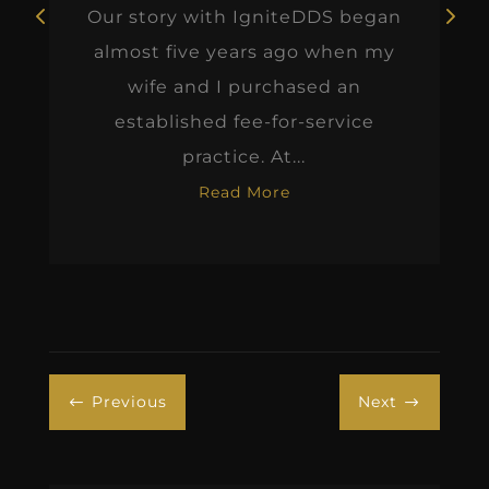
Our story with IgniteDDS began
almost five years ago when my
wife and I purchased an
established fee-for-service
practice. At...
Read More
Previous
Next
#
$