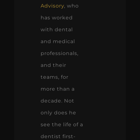
Advisory
, who
has worked
with dental
and medical
professionals,
and their
teams, for
more than a
decade. Not
only does he
see the life of a
dentist first-