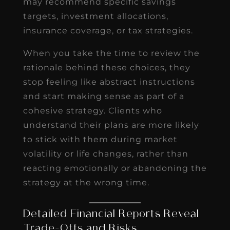
may recommend specific savings
targets, investment allocations,
insurance coverage, or tax strategies.
When you take the time to review the
rationale behind these choices, they
stop feeling like abstract instructions
and start making sense as part of a
cohesive strategy. Clients who
understand their plans are more likely
to stick with them during market
volatility or life changes, rather than
reacting emotionally or abandoning the
strategy at the wrong time.
Detailed Financial Reports Reveal
Trade-Offs and Risks