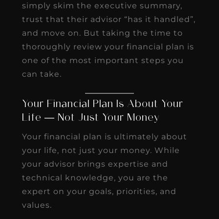
simply skim the executive summary,
trust that their advisor “has it handled”,
and move on. But taking the time to
thoroughly review your financial plan is
one of the most important steps you
can take.
Your Financial Plan Is About Your
Life — Not Just Your Money
Your financial plan is ultimately about
your life, not just your money. While
your advisor brings expertise and
technical knowledge, you are the
expert on your goals, priorities, and
values.