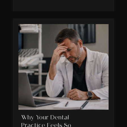
Why Your Dental
Practice Feels So