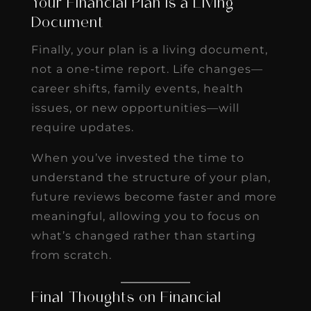
Your Financial Plan Is a Living
Document
Finally, your plan is a living document,
not a one-time report. Life changes—
career shifts, family events, health
issues, or new opportunities—will
require updates.
When you’ve invested the time to
understand the structure of your plan,
future reviews become faster and more
meaningful, allowing you to focus on
what’s changed rather than starting
from scratch.
Final Thoughts on Financial