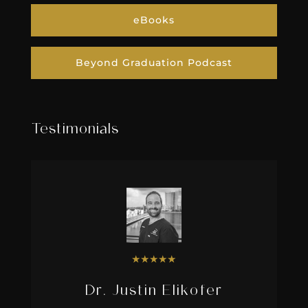
eBooks
Beyond Graduation Podcast
Testimonials
★
★
★
★
★
Dr. Justin Elikofer