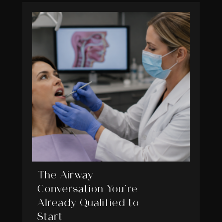
The Airway
Conversation You’re
Already Qualified to
Start