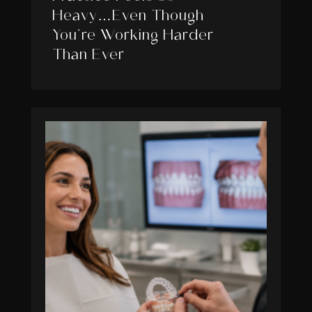
Heavy…Even Though
You’re Working Harder
Than Ever