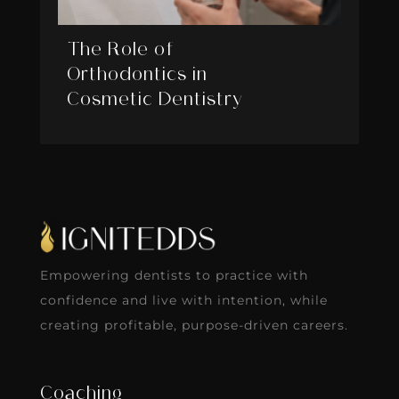
The Role of
Orthodontics in
Cosmetic Dentistry
Empowering dentists to practice with
confidence and live with intention, while
creating profitable, purpose-driven careers.
Coaching