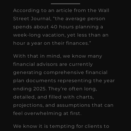
According to an article from the Wall
Street Journal, “the average person
spends about 40 hours planning a
week-long vacation, yet less than an
hour a year on their finances.”
With that in mind, we know many
financial advisors are currently
generating comprehensive financial
plan documents representing the year
ending 2025. They’re often long,
detailed, and filled with charts,
projections, and assumptions that can
feel overwhelming at first.
We know it is tempting for clients to