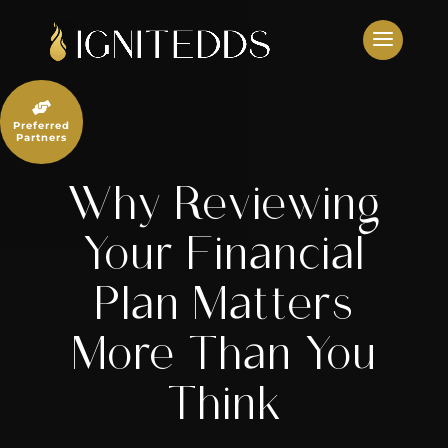
Skip
to
content

Preferred
Partners
Why Reviewing
Your Financial
Plan Matters
More Than You
Think