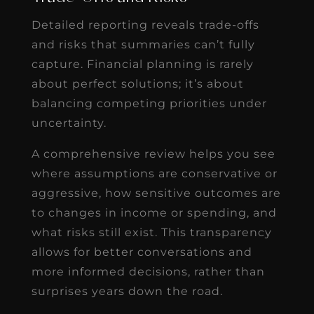
Detailed reporting reveals trade-offs
and risks that summaries can’t fully
capture. Financial planning is rarely
about perfect solutions; it’s about
balancing competing priorities under
uncertainty.
A comprehensive review helps you see
where assumptions are conservative or
aggressive, how sensitive outcomes are
to changes in income or spending, and
what risks still exist. This transparency
allows for better conversations and
more informed decisions, rather than
surprises years down the road.