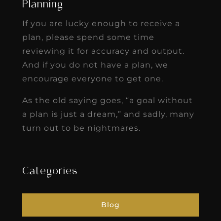
Planning
If you are lucky enough to receive a
plan, please spend some time
reviewing it for accuracy and output.
And if you do not have a plan, we
encourage everyone to get one.
As the old saying goes, “a goal without
a plan is just a dream,” and sadly, many
turn out to be nightmares.
Categories
Blog