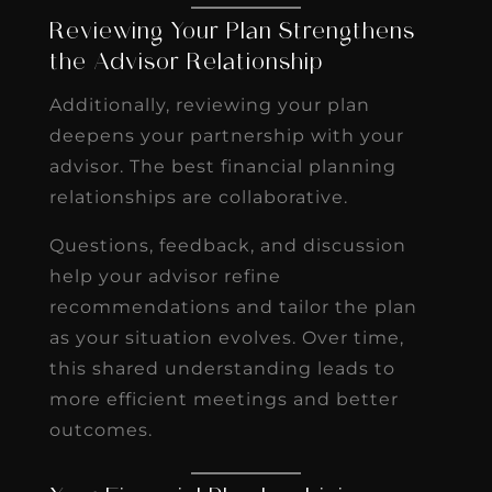
Reviewing Your Plan Strengthens
the Advisor Relationship
Additionally, reviewing your plan
deepens your partnership with your
advisor. The best financial planning
relationships are collaborative.
Questions, feedback, and discussion
help your advisor refine
recommendations and tailor the plan
as your situation evolves. Over time,
this shared understanding leads to
more efficient meetings and better
outcomes.