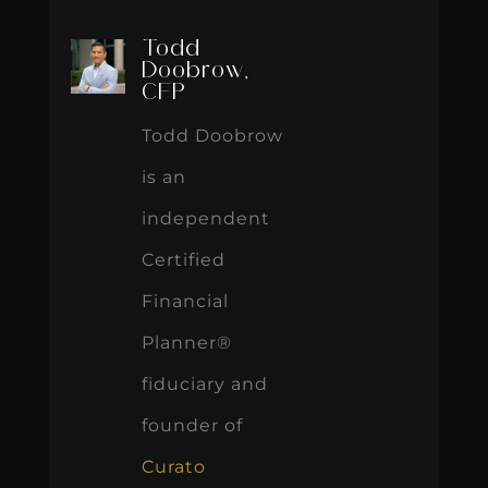
Todd
Doobrow,
CFP
Todd Doobrow
is an
independent
Certified
Financial
Planner®
fiduciary and
founder of
Curato