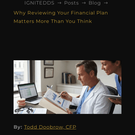
IGNITEDDS
Posts
Blog
$
$
$
Why Reviewing Your Financial Plan
Matters More Than You Think
By:
Todd Doobrow, CFP