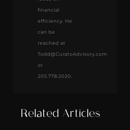
financial
efficiency. He
can be
reached at
Todd@CuratoAdvisory.com
or
205.778.2020.
Related Articles