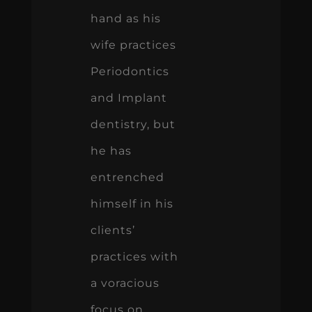
hand as his
wife practices
Periodontics
and Implant
dentistry, but
he has
entrenched
himself in his
clients’
practices with
a voracious
focus on