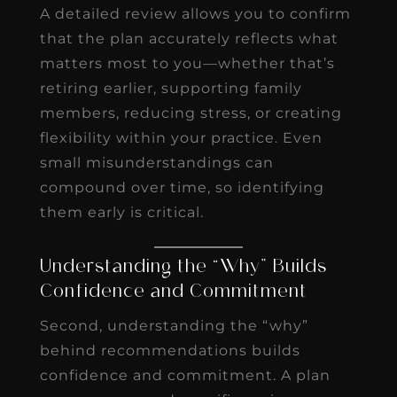
A detailed review allows you to confirm
that the plan accurately reflects what
matters most to you—whether that’s
retiring earlier, supporting family
members, reducing stress, or creating
flexibility within your practice. Even
small misunderstandings can
compound over time, so identifying
them early is critical.
Understanding the “Why” Builds
Confidence and Commitment
Second, understanding the “why”
behind recommendations builds
confidence and commitment. A plan