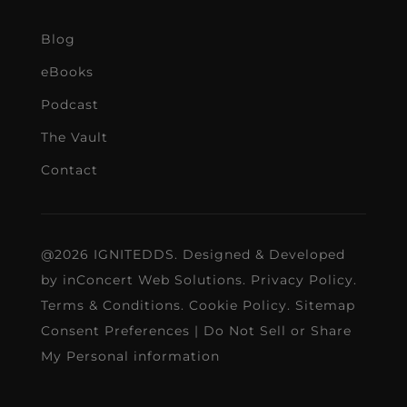
Blog
eBooks
Podcast
The Vault
Contact
@2026 IGNITEDDS. Designed & Developed
by
inConcert Web Solutions
.
Privacy Policy
.
Terms & Conditions
.
Cookie Policy
.
Sitemap
Consent Preferences
|
Do Not Sell or Share
My Personal information