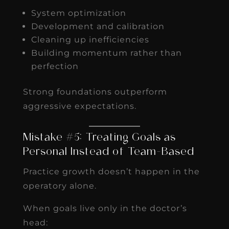
System optimization
Development and calibration
Cleaning up inefficiencies
Building momentum rather than
perfection
Strong foundations outperform
aggressive expectations.
Mistake #5: Treating Goals as
Personal Instead of Team-Based
Practice growth doesn’t happen in the
operatory alone.
When goals live only in the doctor’s
head: