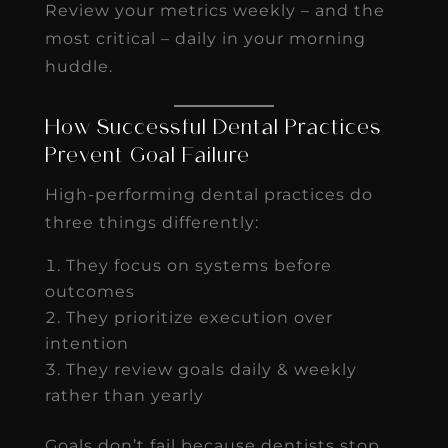
Review your metrics weekly – and the
most critical – daily in your morning
huddle.
How Successful Dental Practices
Prevent Goal Failure
High-performing dental practices do
three things differently:
They focus on systems before
outcomes
They prioritize execution over
intention
They review goals daily & weekly
rather than yearly
Goals don’t fail because dentists stop