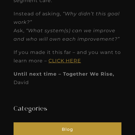
segment care.
Instead of asking,
“Why didn’t this goal
work?”
Ask,
“What system(s) can we improve
and who will own each improvement?”
If you made it this far – and you want to
learn more –
CLICK HERE
Until next time – Together We Rise,
David
Categories
Blog