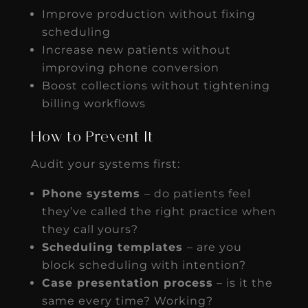
Improve production without fixing
scheduling
Increase new patients without
improving phone conversion
Boost collections without tightening
billing workflows
How to Prevent It
Audit your systems first:
Phone systems
– do patients feel
they’ve called the right practice when
they call yours?
Scheduling templates
– are you
block scheduling with intention?
Case presentation process
– is it the
same every time? Working?