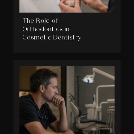
The Role of
Orthodontics in
Cosmetic Dentistry