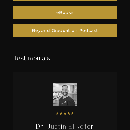
eBooks
Beyond Graduation Podcast
Testimonials
★
★
★
★
★
Dr. Justin Elikofer