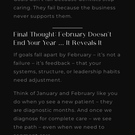
caring. They fail because the business
never supports them.
Final Thought: February Doesn’t
End Your Year … It Reveals It
If goals fall apart by February – it’s not a
failure – it’s feedback – that your
systems, structure, or leadership habits
need adjustment.
Think of January and February like you
do when yo see a new patient – they
are diagnostic months. And once we
diagnose for complete care – we see
the path – even when we need to