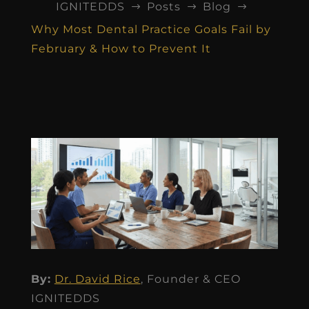
IGNITEDDS
Posts
Blog
$
$
$
Why Most Dental Practice Goals Fail by
February & How to Prevent It
By:
Dr. David Rice
, Founder & CEO
IGNITEDDS