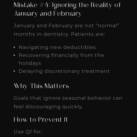
Mistake #4: Ignoring the Reality of
January and February
January and February are not “normal”
months in dentistry. Patients are:
Navigating new deductibles
Recovering financially from the
holidays
Delaying discretionary treatment
Why This Matters
Goals that ignore seasonal behavior can
feel discouraging quickly.
How to Prevent It
Use Q1 for: