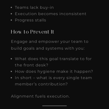
Teams lack buy-in
Execution becomes inconsistent
Progress stalls
How to Prevent It
Engage and empower your team to
build goals and systems with you:
What does this goal translate to for
the front desk?
How does hygiene make it happen?
In short – what is every single team
member’s contribution?
Alignment fuels execution.