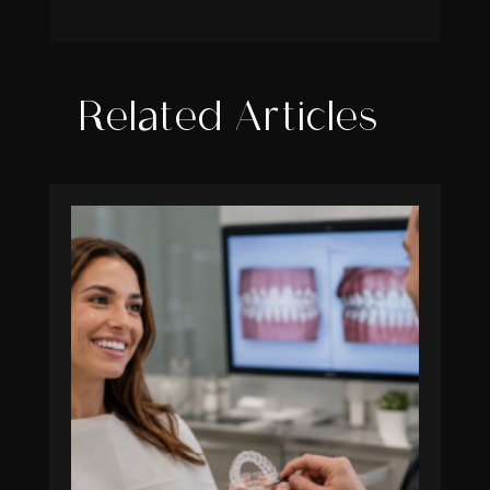
Related Articles