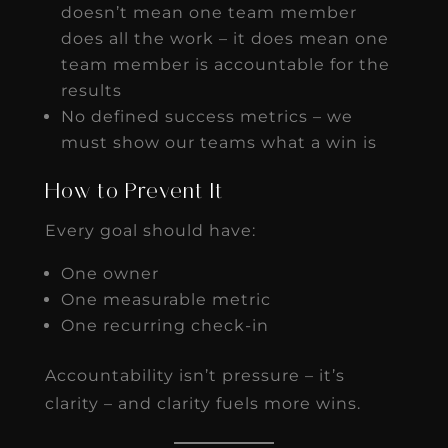
doesn’t mean one team member
does all the work – it does mean one
team member is accountable for the
results
No defined success metrics – we
must show our teams what a win is
How to Prevent It
Every goal should have:
One owner
One measurable metric
One recurring check-in
Accountability isn’t pressure – it’s
clarity – and clarity fuels more wins.