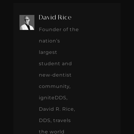
David Rice
Founder of the
nation’s
largest
student and
new-dentist
community,
igniteDDS,
David R. Rice,
DDS, travels
the world