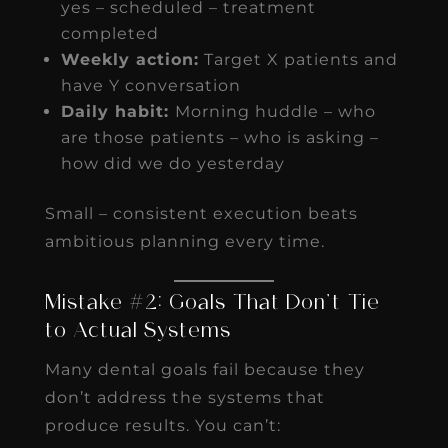
yes – scheduled – treatment
completed
Weekly action:
Target X patients and
have Y conversation
Daily habit:
Morning huddle – who
are those patients – who is asking –
how did we do yesterday
Small – consistent execution beats
ambitious planning every time.
Mistake #2: Goals That Don’t Tie
to Actual Systems
Many dental goals fail because they
don’t address the systems that
produce results. You can’t: