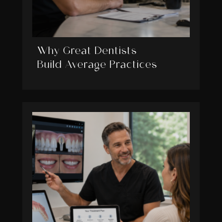
Why Great Dentists
Build Average Practices