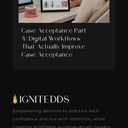
Case Acceptance Part
4: Digital Workflows
That Actually Improve
Case Acceptance
Empowering dentists to practice with
confidence and live with intention, while
creating profitable, purpose-driven careers.