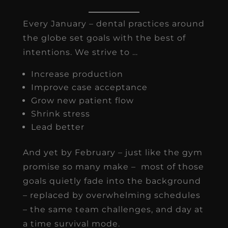
Every January – dental practices around
the globe set goals with the best of
intentions. We strive to …
Increase production
Improve case acceptance
Grow new patient flow
Shrink stress
Lead better
And yet by February – just like the gym
promise so many make – most of those
goals quietly fade into the background
– replaced by overwhelming schedules
– the same team challenges, and day at
a time survival mode.