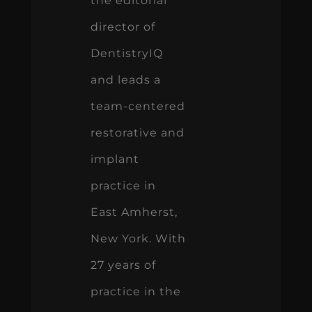
the editorial
director of
DentistryIQ
and leads a
team-centered
restorative and
implant
practice in
East Amherst,
New York. With
27 years of
practice in the