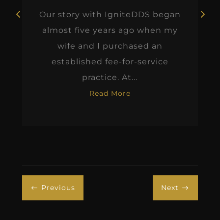
Our story with IgniteDDS began
almost five years ago when my
wife and I purchased an
established fee-for-service
practice. At...
Read More
Previous
Next
#
$