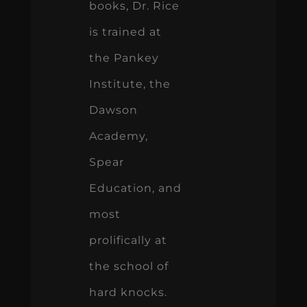
books, Dr. Rice
is trained at
the Pankey
Institute, the
Dawson
Academy,
Spear
Education, and
most
prolifically at
the school of
hard knocks.