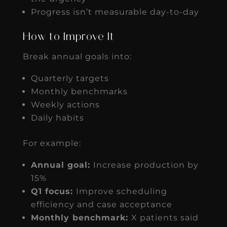
Progress isn’t measurable day-to-day
How to Improve It
Break annual goals into:
Quarterly targets
Monthly benchmarks
Weekly actions
Daily habits
For example:
Annual goal:
Increase production by
15%
Q1 focus:
Improve scheduling
efficiency and case acceptance
Monthly benchmark:
X patients said