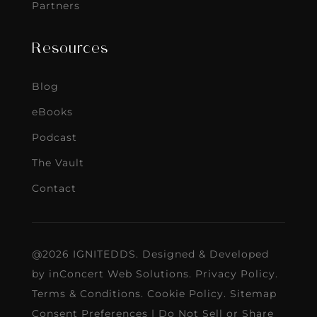
Partners
Resources
Blog
eBooks
Podcast
The Vault
Contact
@2026 IGNITEDDS. Designed & Developed
by
inConcert Web Solutions
.
Privacy Policy
.
Terms & Conditions
.
Cookie Policy
.
Sitemap
Consent Preferences
|
Do Not Sell or Share