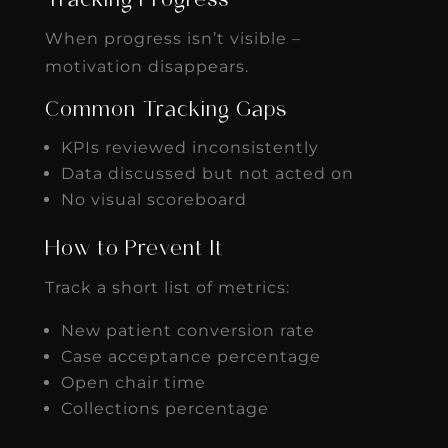
Tracking Progress
When progress isn’t visible –
motivation disappears.
Common Tracking Gaps
KPIs reviewed inconsistently
Data discussed but not acted on
No visual scoreboard
How to Prevent It
Track a short list of metrics:
New patient conversion rate
Case acceptance percentage
Open chair time
Collections percentage