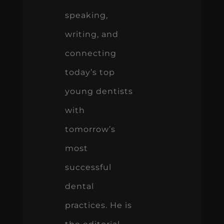
speaking,
writing, and
connecting
today’s top
young dentists
with
tomorrow’s
most
successful
dental
practices. He is