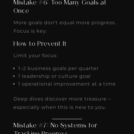
Mistake #6: Too Many Goals at
Once
More goals don’t equal more progress.
Focus is key.
How to Prevent It
Limit your focus:
1–2 business goals per quarter
1 leadership or culture goal
1 operational improvement at a time
Deep dives discover more treasure –
especially when this is new to you.
Mistake #7: No Systems for