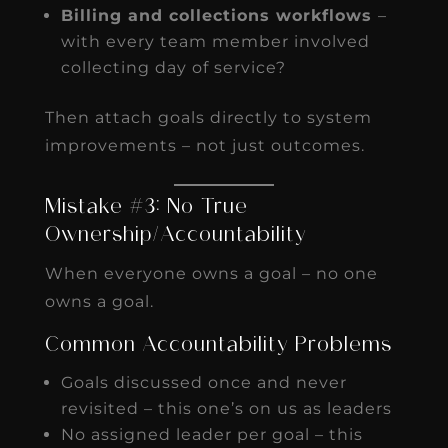
Billing and collections workflows
–
with every team member involved
collecting day of service?
Then attach goals directly to system
improvements – not just outcomes.
Mistake #3: No True
Ownership/Accountability
When everyone owns a goal – no one
owns a goal.
Common Accountability Problems
Goals discussed once and never
revisited – this one’s on us as leaders
No assigned leader per goal – this