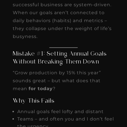
successful business are system-driven.
When our goals aren’t connected to
daily behaviors (habits) and metrics –
they collapse under the weight of life’s
busyness.
Mistake #1: Setting Annual Goals
Without Breaking Them Down
“Grow production by 15% this year”
sounds great – but what does that
mean
for today
?
Why This Fails
Annual goals feel lofty and distant
Teams – and often you and I don’t feel
the urgency