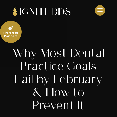
Skip
to
content

Preferred
Partners
Why Most Dental
Practice Goals
Fail by February
& How to
Prevent It