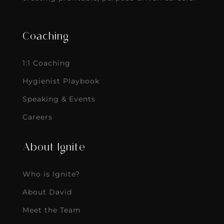
Coaching
1:1 Coaching
Hygienist Playbook
Speaking & Events
Careers
About Ignite
Who is Ignite?
About David
Meet the Team