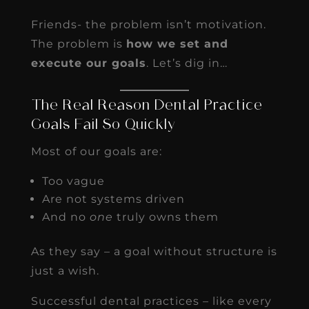
Friends- the problem isn’t motivation.
The problem is
how we set and
execute our goals
. Let’s dig in…
The Real Reason Dental Practice
Goals Fail So Quickly
Most of our goals are:
Too vague
Are not systems driven
And no
one
truly owns them
As they say – a goal without structure is
just a wish.
Successful dental practices – like every