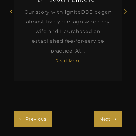
Our story with IgniteDDS began
almost five years ago when my
wife and I purchased an
established fee-for-service
practice. At...
Read More
Previous
Next
#
$