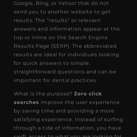
Google, Bing, or Yahoo! that do not
send you to another website to get
results. The “results” or relevant
answers and information appear at the
top or inline on the Search Engine
Results Page (SERP). The abbreviated
results are ideal for individuals looking
for quick answers to simple,
straightforward questions and can be
important for dental practices.
What is the purpose?
Zero click
searches
improve the user experience
by saving time and providing a more
satisfying experience. Instead of surfing
through a tide of information, you have
swift access to what you are looking for.