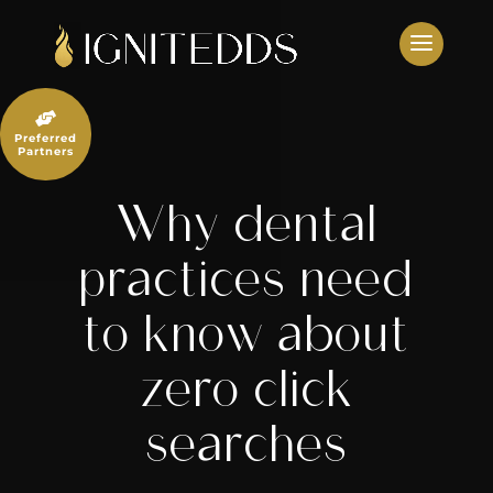
Skip
to
content

Preferred
Partners
Why dental
practices need
to know about
zero click
searches