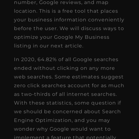
number, Google reviews, and map
location. This is a free tool that places
your business information conveniently
before the user. We will discuss ways to
optimize your Google My Business
listing in our next article.
In 2020, 64.82% of all Google searches
ended without clicking on any more
web searches. Some estimates suggest
zero click searches account for as much
as two-thirds of all internet searches.
With these statistics, some question if
we should be concerned about Search
Engine Optimization, and you may
wonder why Google would want to
implement a feature that potentially