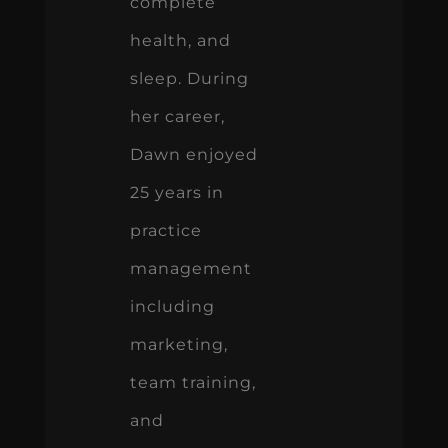
complete
health, and
sleep. During
her career,
Dawn enjoyed
25 years in
practice
management
including
marketing,
team training,
and