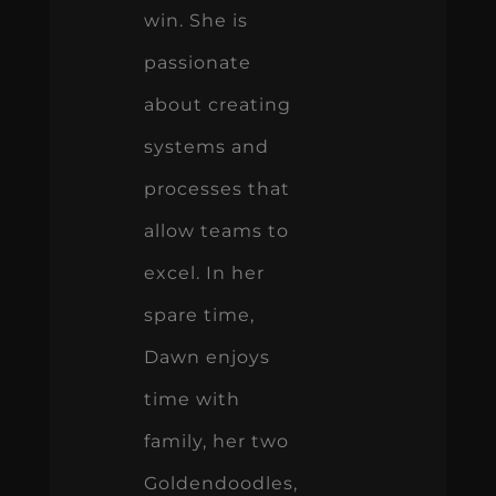
win. She is
passionate
about creating
systems and
processes that
allow teams to
excel. In her
spare time,
Dawn enjoys
time with
family, her two
Goldendoodles,