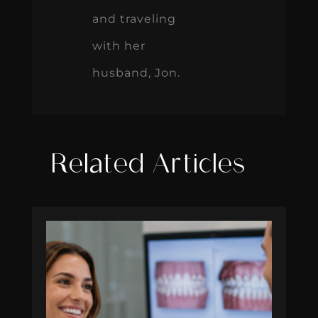
and traveling
with her
husband, Jon.
Related Articles