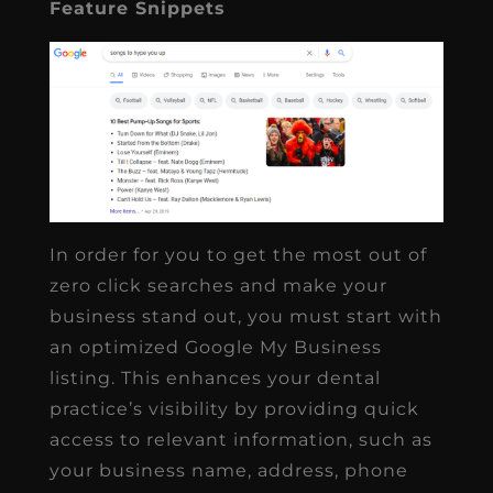
Feature Snippets
In order for you to get the most out of
zero click searches and make your
business stand out, you must start with
an optimized Google My Business
listing. This enhances your dental
practice’s visibility by providing quick
access to relevant information, such as
your business name, address, phone