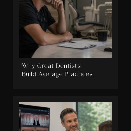
Why Great Dentists
Build Average Practices