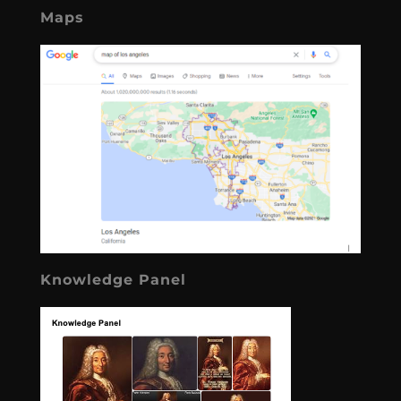
Maps
Knowledge Panel