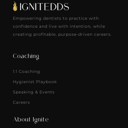
Empowering dentists to practice with
confidence and live with intention, while
creating profitable, purpose-driven careers.
Coaching
1:1 Coaching
Hygienist Playbook
Speaking & Events
Careers
About Ignite