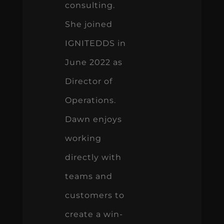
consulting.
She joined
IGNITEDDS in
June 2022 as
Director of
Operations.
Dawn enjoys
working
directly with
teams and
customers to
create a win-