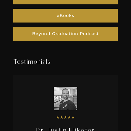
eBooks
Beyond Graduation Podcast
Testimonials
★
★
★
★
★
Dr. Justin Elikofer