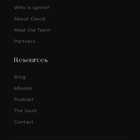
Who is Ignite?
About David
Meet the Team
Partners
Resources
Blog
eBooks
Podcast
The Vault
Contact