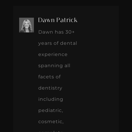
Dawn Patrick
Dawn has 30+
years of dental
experience
spanning all
facets of
dentistry
including
pediatric,
cosmetic,