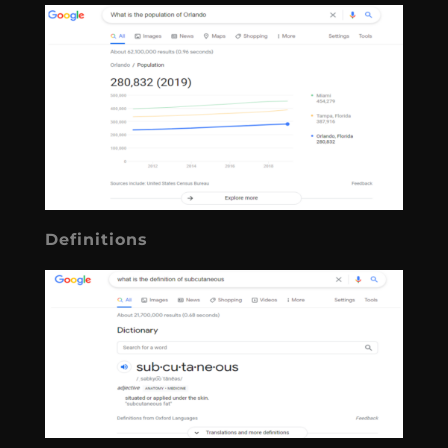
Definitions