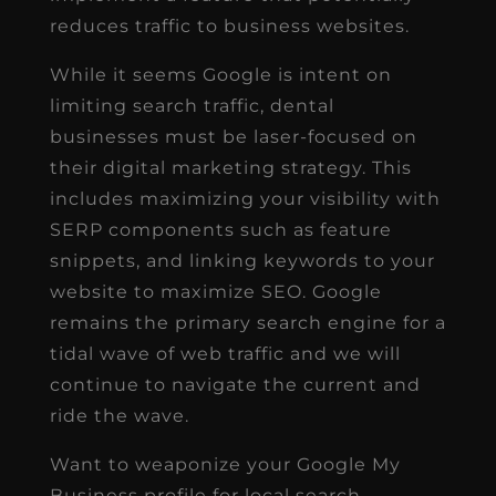
reduces traffic to business websites.
While it seems Google is intent on
limiting search traffic, dental
businesses must be laser-focused on
their digital marketing strategy. This
includes maximizing your visibility with
SERP components such as feature
snippets, and linking keywords to your
website to maximize SEO. Google
remains the primary search engine for a
tidal wave of web traffic and we will
continue to navigate the current and
ride the wave.
Want to weaponize your Google My
Business profile for local search