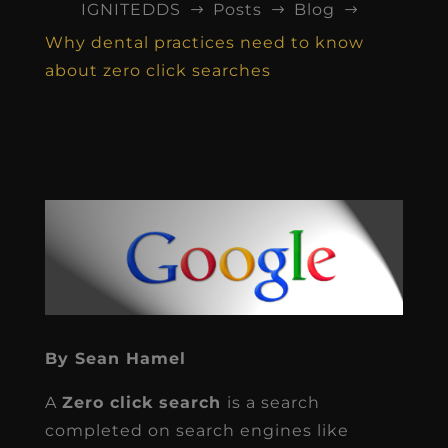
IGNITEDDS
Posts
Blog
$
$
$
Why dental practices need to know
about zero click searches
By Sean Hamel
A
Zero click search
is a search
completed on search engines like