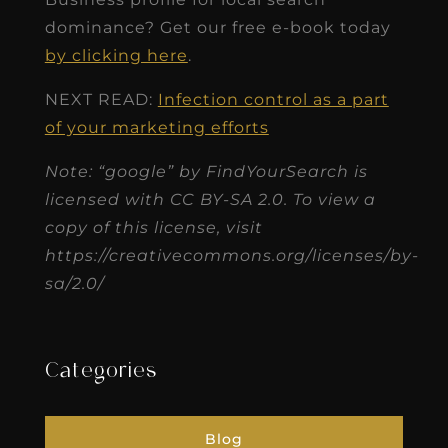
dominance? Get our free e-book today
by clicking here
.
NEXT READ:
Infection control as a part
of your marketing efforts
Note: “google” by FindYourSearch is
licensed with CC BY-SA 2.0. To view a
copy of this license, visit
https://creativecommons.org/licenses/by-
sa/2.0/
Categories
Blog