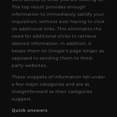
The top result provides enough
information to immediately satisfy your
inquisition, without ever having to click
on additional links. This eliminates the
need for additional clicks to retrieve
desired information. In addition, it
keeps them on Google’s page longer as
opposed to sending them to third-
party websites.
These snippets of information fall under
a few major categories and are as
straightforward as their categories
suggest.
Quick answers