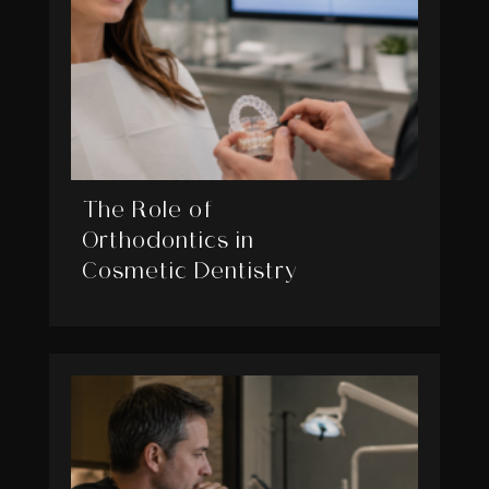
The Role of
Orthodontics in
Cosmetic Dentistry