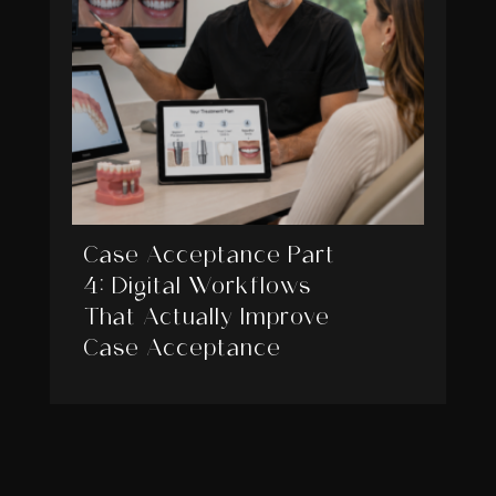
Case Acceptance Part
4: Digital Workflows
That Actually Improve
Case Acceptance