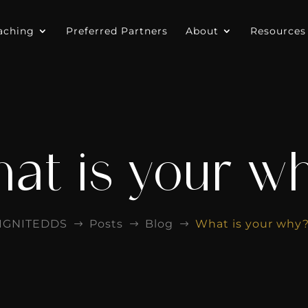
aching
Preferred Partners
About
Resources
at is your w
IGNITEDDS
Posts
Blog
What is your why
$
$
$