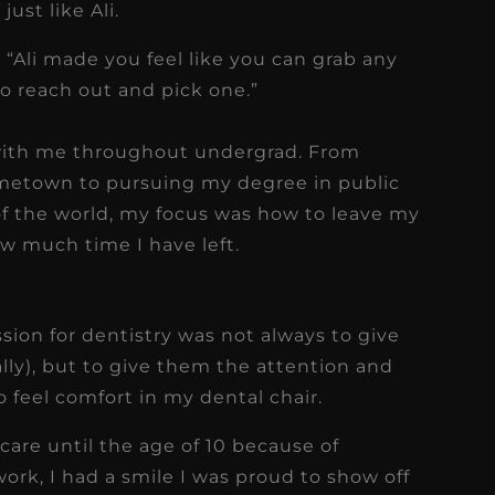
ust like Ali.
 “Ali made you feel like you can grab any
to reach out and pick one.”
with me throughout undergrad. From
ometown to pursuing my degree in public
 of the world, my focus was how to leave my
w much time I have left.
sion for dentistry was not always to give
lly), but to give them the attention and
 feel comfort in my dental chair.
 care until the age of 10 because of
f work, I had a smile I was proud to show off