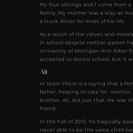
My four siblings and I come from a
family. My mother was a stay-at-ho
a truck driver for most of his life.
As a result of the values and morals
in school despite neither parent h
University of Michigan-Ann Arbor 
accepted to dental school, but it w
Ali
In Islam there is a saying that a fa
father, helping to care for, mentor
brother, Ali, did just that. He was
friend.
In the Fall of 2015, he tragically p
never able to be the same child bef