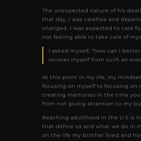
The unexpected nature of his death
that day, I was carefree and depen
changed. I was expected to care f
not feeling able to take care of my
I asked myself, “how can I better
recover myself from such an eve
At this point in my life, my mindse
focusing on myself to focusing on m
creating memories in the time you 
from not giving attention to my pur
Reaching adulthood in the U.S is 
that define us and what we do in m
on the life my brother lived and 