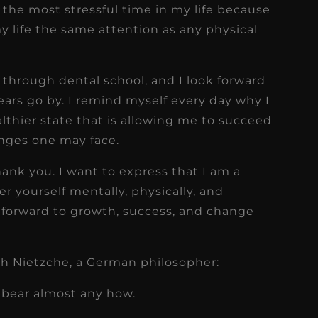
he most stressful time in my life because
 life the same attention as any physical
through dental school, and I look forward
ars go by. I remind myself every day why I
ealthier state that is allowing me to succeed
enges one may face.
hank you. I want to express that I am a
r yourself mentally, physically, and
ok forward to growth, success, and change
ich Nietzche, a German philosopher:
n bear almost any how.