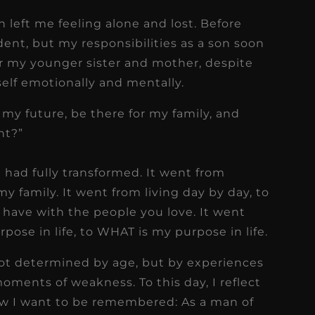
 left me feeling alone and lost. Before
dent, but my responsibilities as a son soon
or my younger sister and mother, despite
self emotionally and mentally.
 my future, be there for my family, and
nt?”
t had fully transformed. It went from
y family. It went from living day by day, to
have with the people you love. It went
pose in life, to WHAT is my purpose in life.
not determined by age, but by experiences
oments of weakness. To this day, I reflect
how I want to be remembered: As a man of