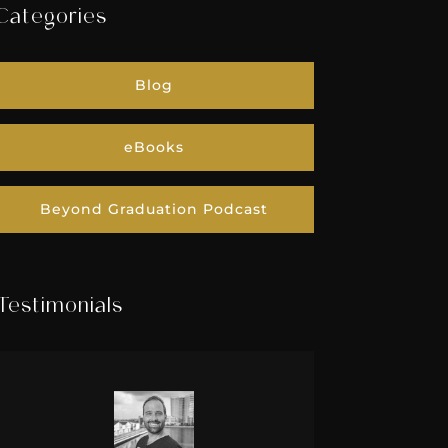
Categories
Blog
eBooks
Beyond Graduation Podcast
Testimonials