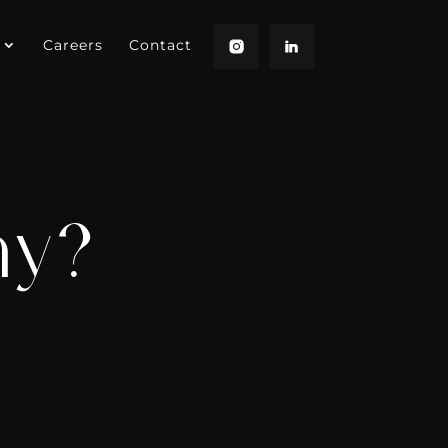
Careers
Contact
hy?
?