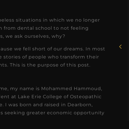
★
★
★
★
★
eless situations in which we no longer
Rosie, RDH
n from dental school to not feeling
s, we ask ourselves, why?
I had the pleasure of
uly
working with Candy as a
ecause we fell short of our dreams. In most
r
dental hygiene consultant
e stories of people who transform their
few
s. This is the purpose of this post.
over the course of several
s
months, and her...
s
Read More
ow me, my name is Mohammed Hammoud,
ent at Lake Erie College of Osteopathic
. I was born and raised in Dearborn,
ts seeking greater economic opportunity