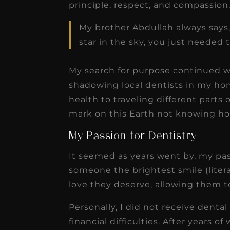
principle, respect, and compassion, j
My brother Abdullah always says,
star in the sky, you just needed 
My search for purpose continued 
shadowing local dentists in my h
health to traveling different parts
mark on this Earth not knowing ho
My Passion for Dentistry
It seemed as years went by, my pas
someone the brightest smile (litera
love they deserve, allowing them to
Personally, I did not receive dental
financial difficulties. After years o