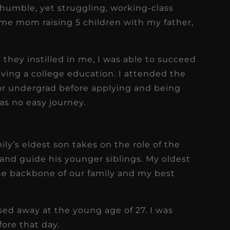
 humble, yet struggling, working-class
me mom raising 5 children with my father,
 they instilled in me, I was able to succeed
aving a college education. I attended the
for undergrad before applying and being
as no easy journey.
mily’s eldest son takes on the role of the
, and guide his younger siblings. My oldest
 the backbone of our family and my best
assed away at the young age of 27. I was
ore that day.