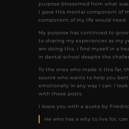
purpose blossomed from what was t
I gave this mental component of my
component of my life would need.
My purpose has continued to grow 
to sharing my experiences as my ye
am doing this. I find myself in a h
in dental school despite the chall
To the ones who made it this far, t
source who wants to help you bette
emotionally in any way I can. I lo
with these posts.
I leave you with a quote by Friedr
He who has a why to live for, ca