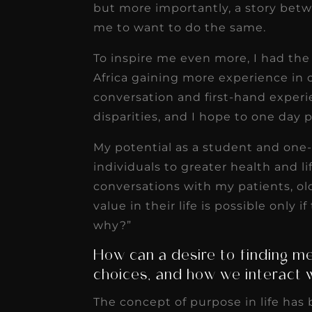
but more importantly, a story betw
me to want to do the same.
To inspire me even more, I had the
Africa gaining more experience in 
conversation and first-hand experi
disparities, and I hope to one day pl
My potential as a student and one-
individuals to greater health and li
conversations with my patients, 
value in their life is possible only
why?”
How can a desire to finding mea
choices, and how we interact 
The concept of purpose in life has 