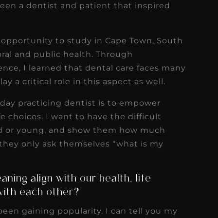
een a dentist and patient that inspired
 opportunity to study in Cape Town, South
oral and public health. Through
ence, I learned that dental care faces many
ay a critical role in this aspect as well.
day practicing dentist is to empower
fe choices. I want to have the difficult
old or young, and show them how much
 if they only ask themselves “what is my
ning align with our health, life
with each other?
been gaining popularity. I can tell you my