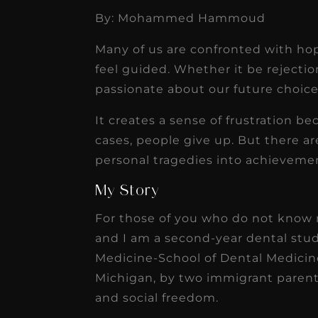
By: Mohammed Hammoud
★
★
★
★
★
Many of us are confronted with hop
Dr. Chandler
feel guided. Whether it be rejectio
Oldenburg
passionate about our future choice
IGNITEDDS has been tr
It creates a sense of frustration b
transformative for ou
cases, people give up. But there ar
practice. Within just a 
personal tragedies into achievement
months, our account
My Story
receivable collection
For those of you who do not kn
increased by $30K, ...
and I am a second-year dental stud
Read More
Medicine-School of Dental Medicine
Michigan, by two immigrant paren
and social freedom.