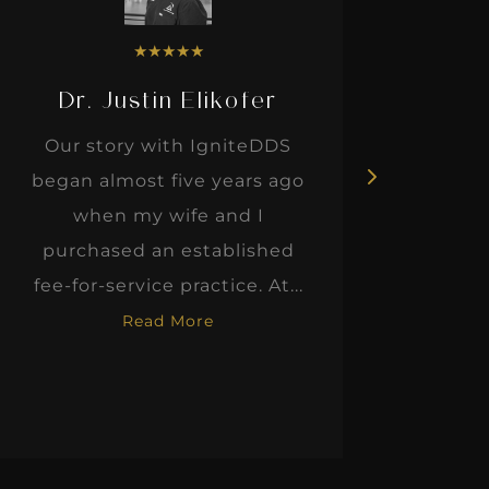
★
★
★
★
★
Dr. Justin Elikofer
Dr. 
Our story with IgniteDDS
I was r
began almost five years ago
hon
when my wife and I
thinkin
purchased an established
when I m
fee-for-service practice. At...
Read More