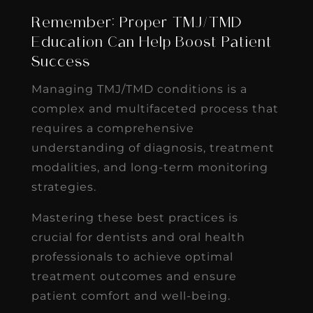
Remember: Proper TMJ/TMD
Education Can Help Boost Patient
Success
Managing TMJ/TMD conditions is a
complex and multifaceted process that
requires a comprehensive
understanding of diagnosis, treatment
modalities, and long-term monitoring
strategies.
Mastering these best practices is
crucial for dentists and oral health
professionals to achieve optimal
treatment outcomes and ensure
patient comfort and well-being.