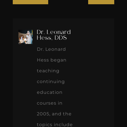
Dr. Leonard
Hess, DDS
Dr. Leonard
Hess began
teaching
continuing
education
courses in
2005, and the
topics include