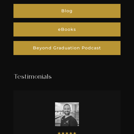
Blog
eBooks
Beyond Graduation Podcast
Testimonials
★
★
★
★
★