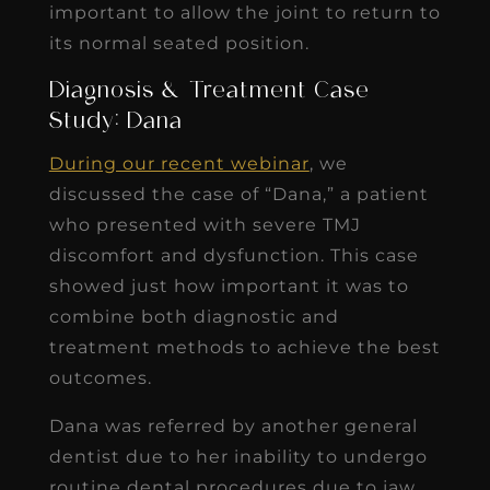
important to allow the joint to return to
its normal seated position.
Diagnosis & Treatment Case
Study: Dana
During our recent webinar
, we
discussed the case of “Dana,” a patient
who presented with severe TMJ
discomfort and dysfunction. This case
showed just how important it was to
combine both diagnostic and
treatment methods to achieve the best
outcomes.
Dana was referred by another general
dentist due to her inability to undergo
routine dental procedures due to jaw