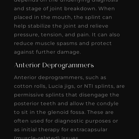
and stage of joint breakdown. When
placed in the mouth, the splint can
help stabilize the joint and relieve
pressure, tension, and pain. It can also
reduce muscle spasms and protect
against further damage.
Anterior Deprogrammers
Anterior deprogrammers, such as
cotton rolls, Lucia jigs, or NTI splints, are
permissive splints that disengage the
posterior teeth and allow the condyle
to sit in the glenoid fossa. These are
often used for diagnostic purposes or
as initial therapy for extracapsular
(muscle-related) issues.