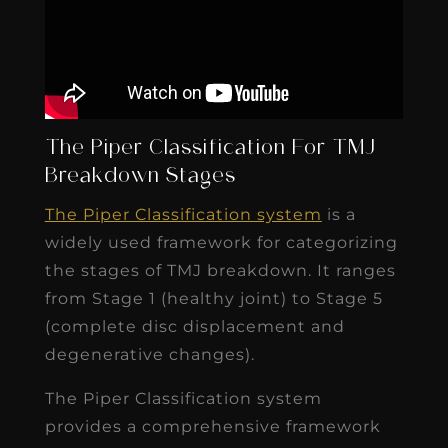
The Piper Classification For TMJ
Breakdown Stages
The Piper Classification system
is a
widely used framework for categorizing
the stages of TMJ breakdown. It ranges
from Stage 1 (healthy joint) to Stage 5
(complete disc displacement and
degenerative changes).
The Piper Classification system
provides a comprehensive framework