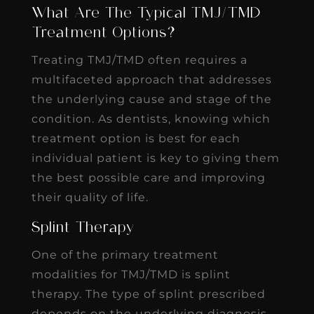
What Are The Typical TMJ/TMD
Treatment Options?
Treating TMJ/TMD often requires a
multifaceted approach that addresses
the underlying cause and stage of the
condition. As dentists, knowing which
treatment option is best for each
individual patient is key to giving them
the best possible care and improving
their quality of life.
Splint Therapy
One of the primary treatment
modalities for TMJ/TMD is splint
therapy. The type of splint prescribed
depends on the underlying diagnosis