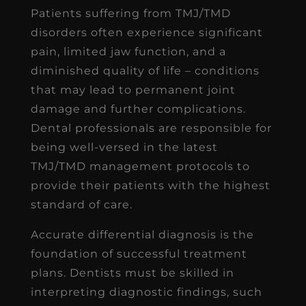
Patients suffering from TMJ/TMD
disorders often experience significant
pain, limited jaw function, and a
diminished quality of life – conditions
that may lead to permanent joint
damage and further complications.
Dental professionals are responsible for
being well-versed in the latest
TMJ/TMD management protocols to
provide their patients with the highest
standard of care.
Accurate differential diagnosis is the
foundation of successful treatment
plans. Dentists must be skilled in
interpreting diagnostic findings, such