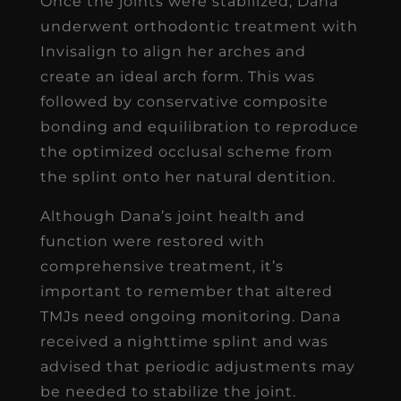
Once the joints were stabilized, Dana
underwent orthodontic treatment with
Invisalign to align her arches and
create an ideal arch form. This was
followed by conservative composite
bonding and equilibration to reproduce
the optimized occlusal scheme from
the splint onto her natural dentition.
Although Dana’s joint health and
function were restored with
comprehensive treatment, it’s
important to remember that altered
TMJs need ongoing monitoring. Dana
received a nighttime splint and was
advised that periodic adjustments may
be needed to stabilize the joint.