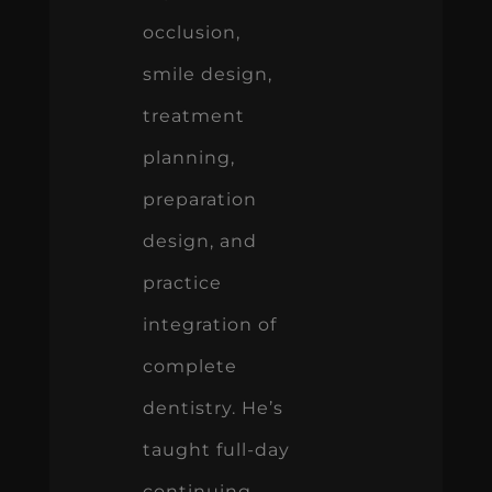
occlusion,
smile design,
treatment
planning,
preparation
design, and
practice
integration of
complete
dentistry. He’s
taught full-day
continuing