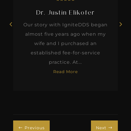
Dr. Justin Elikofer
Our story with IgniteDDS began
almost five years ago when my
wife and I purchased an
established fee-for-service
practice. At...
Read More
Previous
Next
#
$