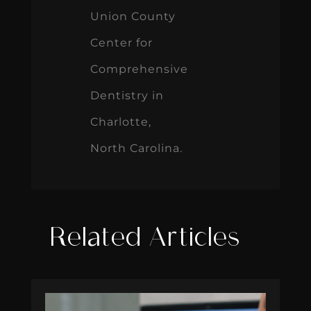
Union County
Center for
Comprehensive
Dentistry in
Charlotte,
North Carolina.
Related Articles