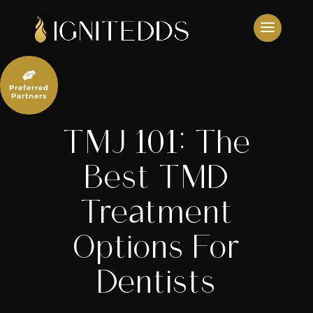
Skip
to
content

Preferred
Partners
TMJ 101: The
Best TMD
Treatment
Options For
Dentists