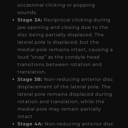
occasional clicking or popping
sounds.
Stage 3A:
Reciprocal clicking during
jaw opening and closing due to the
disc being partially displaced. The
lateral pole is displaced, but the
medial pole remains intact, causing a
loud “snap” as the condyle head
transitions between rotation and
translation.
Stage 3B:
Non-reducing anterior disc
displacement of the lateral pole. The
lateral pole remains displaced during
rotation and translation, while the
medial pole may remain partially
intact.
Stage 4A:
Non-reducing anterior disc