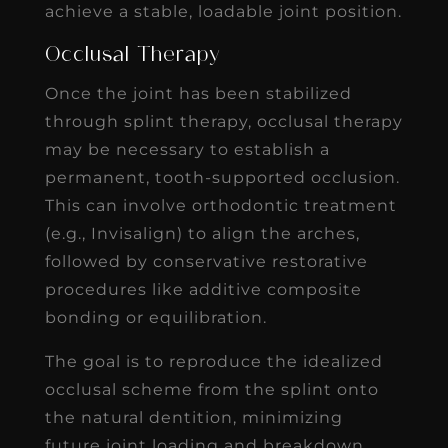
achieve a stable, loadable joint position.
Occlusal Therapy
Once the joint has been stabilized
through splint therapy, occlusal therapy
may be necessary to establish a
permanent, tooth-supported occlusion.
This can involve orthodontic treatment
(e.g., Invisalign) to align the arches,
followed by conservative restorative
procedures like additive composite
bonding or equilibration.
The goal is to reproduce the idealized
occlusal scheme from the splint onto
the natural dentition, minimizing
future joint loading and breakdown.