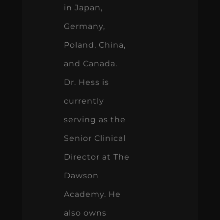
in Japan,
Germany,
Poland, China,
and Canada.
Dr. Hess is
currently
serving as the
Senior Clinical
Director at The
Dawson
Academy. He
also owns