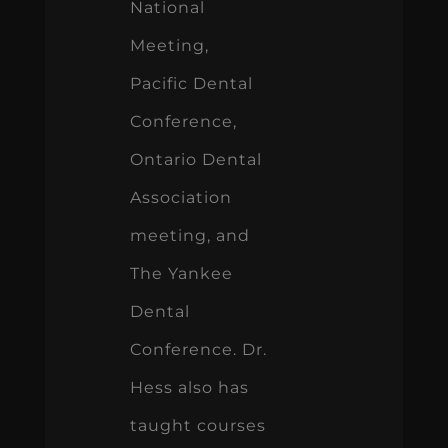
National
Meeting,
Pacific Dental
Conference,
Ontario Dental
Association
meeting, and
The Yankee
Dental
Conference. Dr.
Hess also has
taught courses