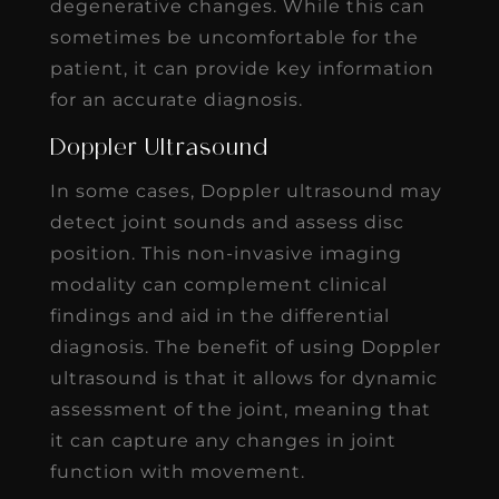
degenerative changes. While this can
sometimes be uncomfortable for the
patient, it can provide key information
for an accurate diagnosis.
Doppler Ultrasound
In some cases, Doppler ultrasound may
detect joint sounds and assess disc
position. This non-invasive imaging
modality can complement clinical
findings and aid in the differential
diagnosis. The benefit of using Doppler
ultrasound is that it allows for dynamic
assessment of the joint, meaning that
it can capture any changes in joint
function with movement.