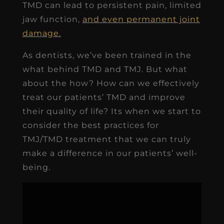
TMD can lead to persistent pain, limited
jaw function,
and even permanent joint
damage.
As dentists, we’ve been trained in the
what behind TMD and TMJ. But what
about the how? How can we effectively
treat our patients’ TMD and improve
their quality of life? Its when we start to
consider the best practices for
TMJ/TMD treatment that we can truly
make a difference in our patients’ well-
being.