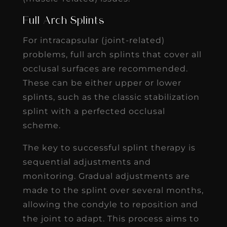
Full Arch Splints
For intracapsular (joint-related)
problems, full arch splints that cover all
occlusal surfaces are recommended.
These can be either upper or lower
splints, such as the classic stabilization
splint with a perfected occlusal
scheme.
The key to successful splint therapy is
sequential adjustments and
monitoring. Gradual adjustments are
made to the splint over several months,
allowing the condyle to reposition and
the joint to adapt. This process aims to