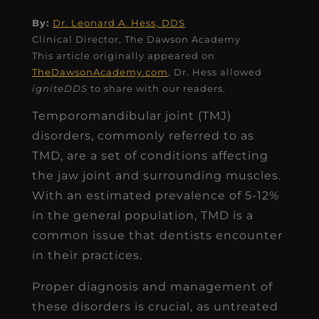
By:
Dr. Leonard A. Hess, DDS
Clinical Director, The Dawson Academy
This article originally appeared on
TheDawsonAcademy.com
, Dr. Hess allowed
igniteDDS
to share with our readers.
Temporomandibular joint (TMJ)
disorders, commonly referred to as
TMD, are a set of conditions affecting
the jaw joint and surrounding muscles.
With an estimated prevalence of 5-12%
in the general population, TMD is a
common issue that dentists encounter
in their practices.
Proper diagnosis and management of
these disorders is crucial, as untreated