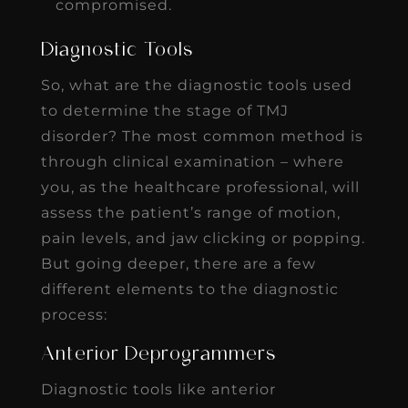
compromised.
Diagnostic Tools
So, what are the diagnostic tools used
to determine the stage of TMJ
disorder? The most common method is
through clinical examination – where
you, as the healthcare professional, will
assess the patient’s range of motion,
pain levels, and jaw clicking or popping.
But going deeper, there are a few
different elements to the diagnostic
process:
Anterior Deprogrammers
Diagnostic tools like anterior