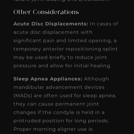
Other Considerations
Acute Disc Displacements:
In cases of
acute disc displacement with
significant pain and limited opening, a
temporary anterior repositioning splint
may be used briefly to reduce joint
pressure and allow for initial healing.
Sleep Apnea Appliances:
Although
mandibular advancement devices
(MADs) are often used for sleep apnea,
they can cause permanent joint
changes if the condyle is held in a
protruded position for long periods.
Proper morning aligner use is