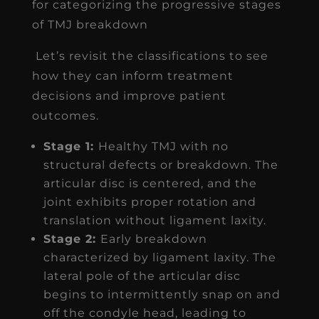
for categorizing the progressive stages
of TMJ breakdown
Let’s revisit the classifications to see
how they can inform treatment
decisions and improve patient
outcomes.
Stage 1:
Healthy TMJ with no
structural defects or breakdown. The
articular disc is centered, and the
joint exhibits proper rotation and
translation without ligament laxity.
Stage 2:
Early breakdown
characterized by ligament laxity. The
lateral pole of the articular disc
begins to intermittently snap on and
off the condyle head, leading to