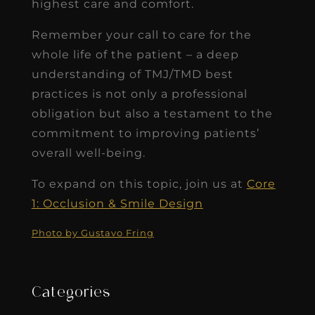
highest care and comfort.
Remember your call to care for the
whole life of the patient – a deep
understanding of TMJ/TMD best
practices is not only a professional
obligation but also a testament to the
commitment to improving patients’
overall well-being.
To expand on this topic, join us at
Core
1: Occlusion & Smile Design
Photo by Gustavo Fring
Categories