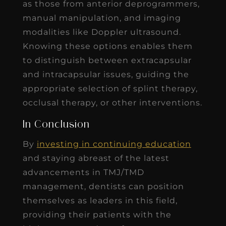
as those from anterior deprogrammers,
manual manipulation, and imaging
modalities like Doppler ultrasound.
Knowing these options enables them
to distinguish between extracapsular
and intracapsular issues, guiding the
appropriate selection of splint therapy,
occlusal therapy, or other interventions.
In Conclusion
By
investing in continuing education
and staying abreast of the latest
advancements in TMJ/TMD
management, dentists can position
themselves as leaders in this field,
providing their patients with the