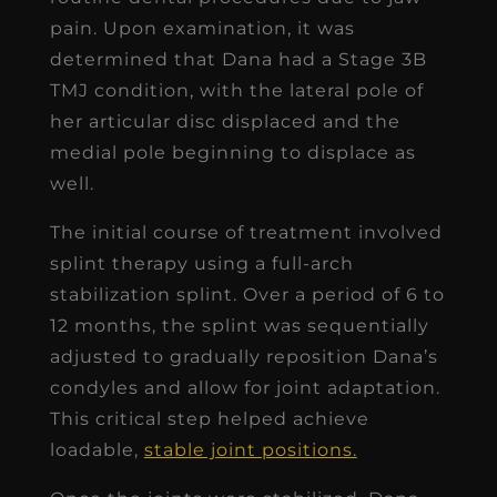
pain. Upon examination, it was
determined that Dana had a Stage 3B
TMJ condition, with the lateral pole of
her articular disc displaced and the
medial pole beginning to displace as
well.
The initial course of treatment involved
splint therapy using a full-arch
stabilization splint. Over a period of 6 to
12 months, the splint was sequentially
adjusted to gradually reposition Dana’s
condyles and allow for joint adaptation.
This critical step helped achieve
loadable,
stable joint positions.