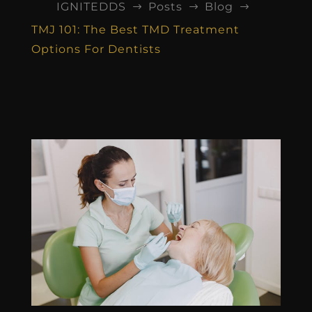
IGNITEDDS
Posts
Blog
$
$
$
TMJ 101: The Best TMD Treatment
Options For Dentists