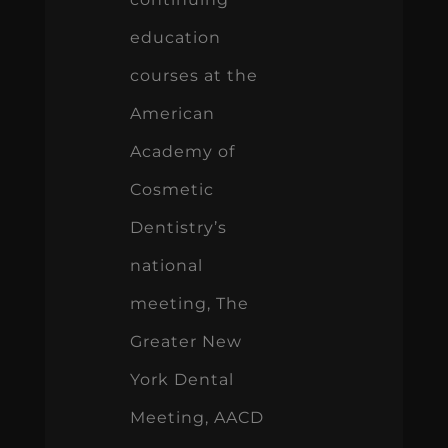
education
courses at the
American
Academy of
Cosmetic
Dentistry’s
national
meeting, The
Greater New
York Dental
Meeting, AACD