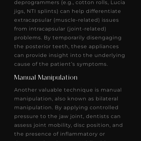
deprogrammers (e.g., cotton rolls, Lucia
jigs, NTI splints) can help differentiate
extracapsular (muscle-related) issues
from intracapsular (joint-related)
problems. By temporarily disengaging
the posterior teeth, these appliances
can provide insight into the underlying
cause of the patient’s symptoms.
Manual Manipulation
Another valuable technique is manual
manipulation, also known as bilateral
manipulation. By applying controlled
pressure to the jaw joint, dentists can
assess joint mobility, disc position, and
the presence of inflammatory or