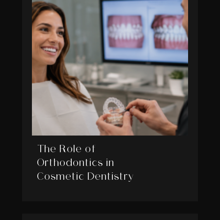
The Role of
Orthodontics in
Cosmetic Dentistry