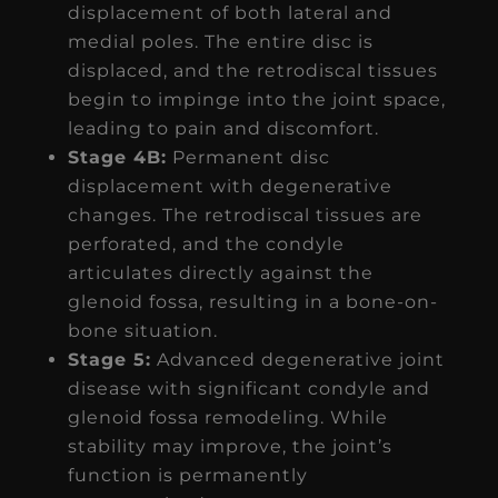
displacement of both lateral and
medial poles. The entire disc is
displaced, and the retrodiscal tissues
begin to impinge into the joint space,
leading to pain and discomfort.
Stage 4B:
Permanent disc
displacement with degenerative
changes. The retrodiscal tissues are
perforated, and the condyle
articulates directly against the
glenoid fossa, resulting in a bone-on-
bone situation.
Stage 5:
Advanced degenerative joint
disease with significant condyle and
glenoid fossa remodeling. While
stability may improve, the joint’s
function is permanently