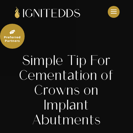
Skip
to
content

Preferred
Partners
Simple Tip For
Cementation of
Crowns on
Implant
Abutments