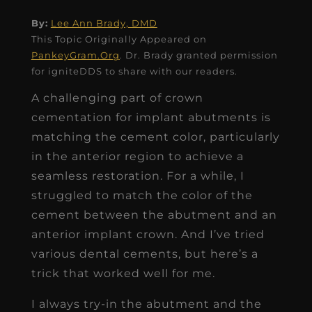
By:
Lee Ann Brady, DMD
This Topic Originally Appeared on
PankeyGram.Org
. Dr. Brady granted permission
for igniteDDS to share with our readers.
A challenging part of crown
cementation for implant abutments is
matching the cement color, particularly
in the anterior region to achieve a
seamless restoration. For a while, I
struggled to match the color of the
cement between the abutment and an
anterior implant crown. And I’ve tried
various dental cements, but here’s a
trick that worked well for me.
I always try-in the abutment and the