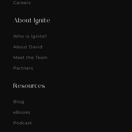
Careers
About Ignite
Who is Ignite?
About David
Meet the Team
Partners
Resources
Blog
eBooks
Podcast