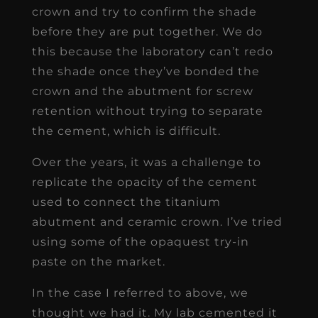
crown and try to confirm the shade
before they are put together. We do
this because the laboratory can’t redo
the shade once they’ve bonded the
crown and the abutment for screw
retention without trying to separate
the cement, which is difficult.
Over the years, it was a challenge to
replicate the opacity of the cement
used to connect the titanium
abutment and ceramic crown. I’ve tried
using some of the opaquest try-in
paste on the market.
In the case I referred to above, we
thought we had it. My lab cemented it