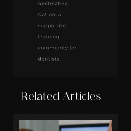
Restorative
Nation, a
supportive
learning
community for
dentists.
Related Articles