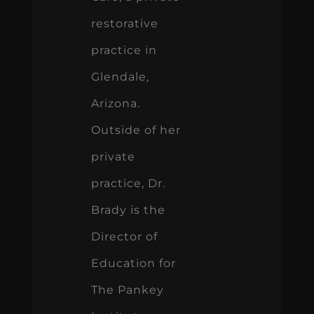
restorative
practice in
Glendale,
Arizona.
Outside of her
private
practice, Dr.
Brady is the
Director of
Education for
The Pankey