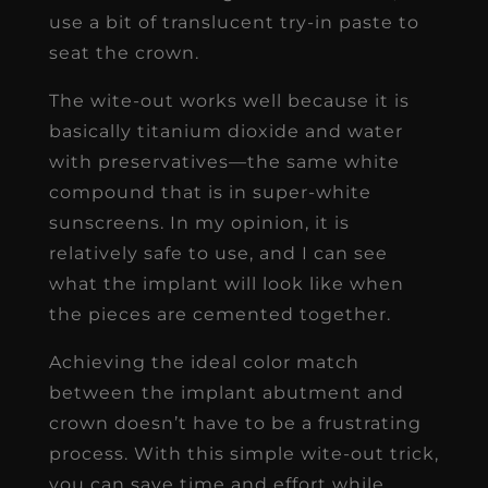
use a bit of translucent try-in paste to
seat the crown.
The wite-out works well because it is
basically titanium dioxide and water
with preservatives—the same white
compound that is in super-white
sunscreens. In my opinion, it is
relatively safe to use, and I can see
what the implant will look like when
the pieces are cemented together.
Achieving the ideal color match
between the implant abutment and
crown doesn’t have to be a frustrating
process. With this simple wite-out trick,
you can save time and effort while