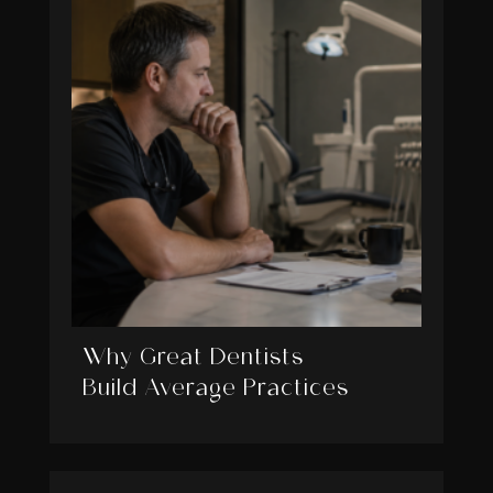
Why Great Dentists
Build Average Practices