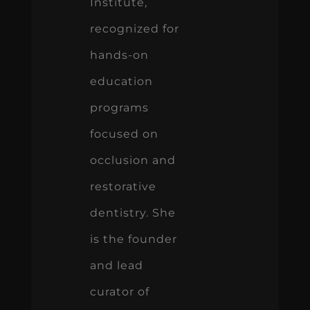
Institute,
recognized for
hands-on
education
programs
focused on
occlusion and
restorative
dentistry. She
is the founder
and lead
curator of