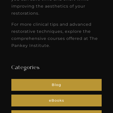
improving the aesthetics of your
restorations.
For more clinical tips and advanced
restorative techniques, explore the
comprehensive courses offered at The
Pankey Institute.
Categories
Blog
eBooks