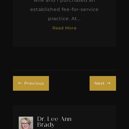
wife and I purchased an
established fee-for-service
practice. At...
Read More
Previous
Next
#
$
Dr. Lee Ann
Brady