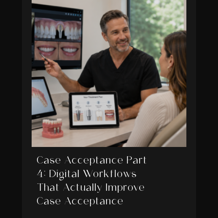
Case Acceptance Part
4: Digital Workflows
That Actually Improve
Case Acceptance