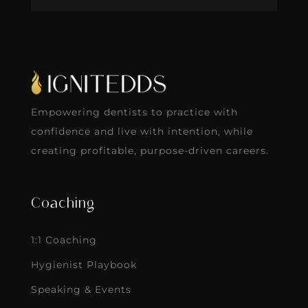
Empowering dentists to practice with
confidence and live with intention, while
creating profitable, purpose-driven careers.
Coaching
1:1 Coaching
Hygienist Playbook
Speaking & Events