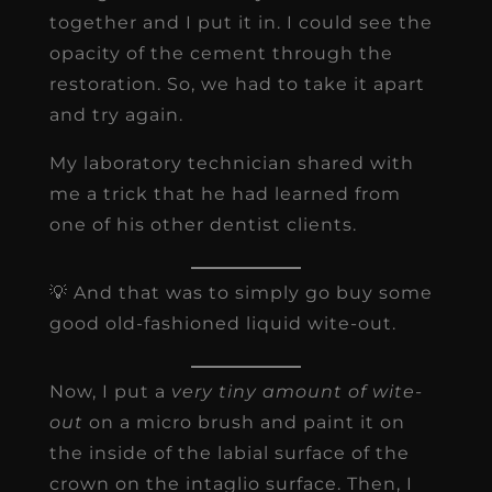
together and I put it in. I could see the
opacity of the cement through the
restoration. So, we had to take it apart
and try again.
My laboratory technician shared with
me a trick that he had learned from
one of his other dentist clients.
💡 And that was to simply go buy some
good old-fashioned liquid wite-out.
Now, I put a
very tiny amount of wite-
out
on a micro brush and paint it on
the inside of the labial surface of the
crown on the intaglio surface. Then, I