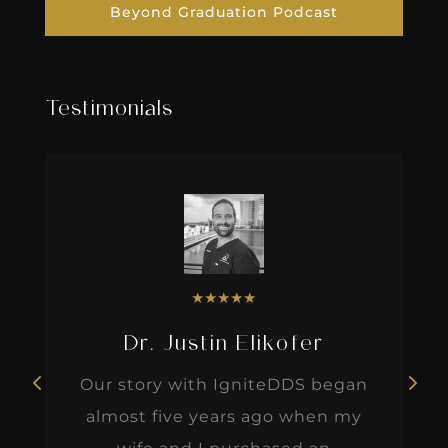
Beyond Graduation Podcast
Testimonials
★
★
★
★
★
Dr. Justin Elikofer
Our story with IgniteDDS began
almost five years ago when my