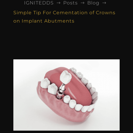
IGNITEDDS
Posts
Blog
$
$
$
Simple Tip For Cementation of Crowns
on Implant Abutments