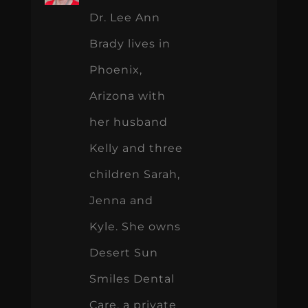
Dr. Lee Ann
Brady lives in
Phoenix,
Arizona with
her husband
Kelly and three
children Sarah,
Jenna and
Kyle. She owns
Desert Sun
Smiles Dental
Care, a private