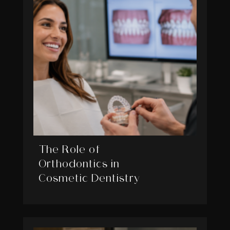
The Role of
Orthodontics in
Cosmetic Dentistry