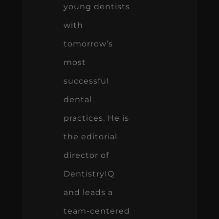
young dentists
with
tomorrow’s
most
successful
dental
practices. He is
the editorial
director of
DentistryIQ
and leads a
team-centered