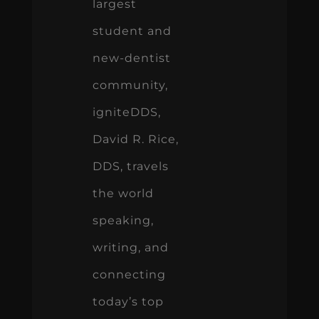
largest
student and
new-dentist
community,
igniteDDS,
David R. Rice,
DDS, travels
the world
speaking,
writing, and
connecting
today’s top