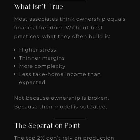
What Isn’t True
Most associates think ownership equals
financial freedom. Without best
practices, what they often build is:
Higher stress
Thinner margins
More complexity
Less take-home income than
expected
Not because ownership is broken.
Because their model is outdated.
The Separation Point
The top 2% don’t rely on production