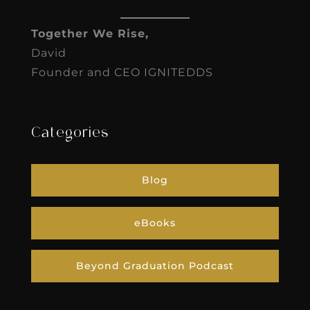
Together We Rise,
David
Founder and CEO IGNITEDDS
Categories
Blog
eBooks
Beyond Graduation Podcast