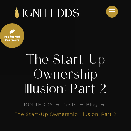
Skip
to
content

Preferred
Partners
The Start-Up
Ownership
Illusion: Part 2
IGNITEDDS
Posts
Blog
$
$
$
The Start-Up Ownership Illusion: Part 2