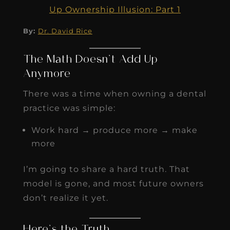
Up Ownership Illusion: Part 1
By:
Dr. David Rice
The Math Doesn’t Add Up
Anymore
There was a time when owning a dental
practice was simple:
Work hard → produce more → make
more
I’m going to share a hard truth. That
model is gone, and most future owners
don’t realize it yet.
Here’s the Truth