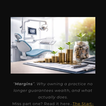
“
Margins
”. Why owning a practice no
longer guarantees wealth, and what
actually does.
Miss part one? Read it here…
The Start-