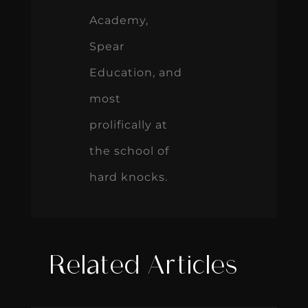
Academy,
Spear
Education, and
most
prolifically at
the school of
hard knocks.
Related Articles