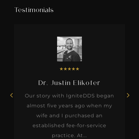
Testimonials
★
★
★
★
★
Dr. Justin Elikofer
Our story with IgniteDDS began
almost five years ago when my
wife and I purchased an
established fee-for-service
practice. At...