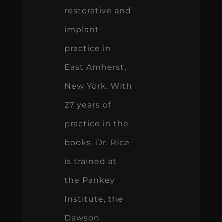
restorative and
implant
practice in
East Amherst,
New York. With
27 years of
practice in the
books, Dr. Rice
is trained at
the Pankey
Institute, the
Dawson