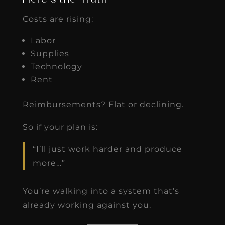
Costs are rising:
Labor
Supplies
Technology
Rent
Reimbursements? Flat or declining.
So if your plan is:
“I’ll just work harder and produce
more…”
You’re walking into a system that’s
already working against you.