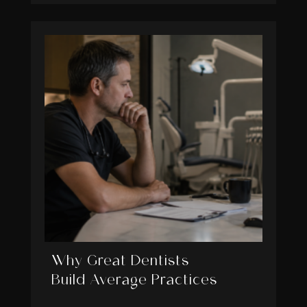
Why Great Dentists
Build Average Practices