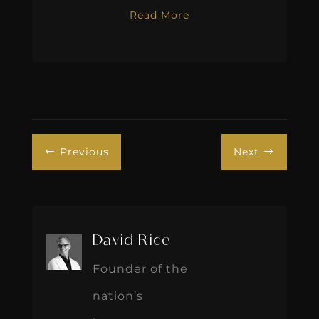
Read More
Previous
Next
#
$
David Rice
Founder of the
nation’s