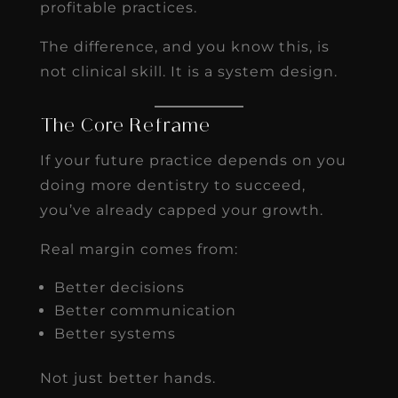
profitable practices.
The difference, and you know this, is
not clinical skill. It is a system design.
The Core Reframe
If your future practice depends on you
doing more dentistry to succeed,
you’ve already capped your growth.
Real margin comes from:
Better decisions
Better communication
Better systems
Not just better hands.