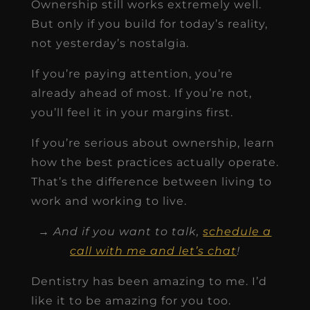
Ownership still works extremely well.
But only if you build for today’s reality,
not yesterday’s nostalgia.
If you’re paying attention, you’re
already ahead of most. If you’re not,
you’ll feel it in your margins first.
If you’re serious about ownership, learn
how the best practices actually operate.
That’s the difference between living to
work and working to live.
→ And if you want to talk,
schedule a
call with me and let’s chat
!
Dentistry has been amazing to me. I’d
like it to be amazing for you too.