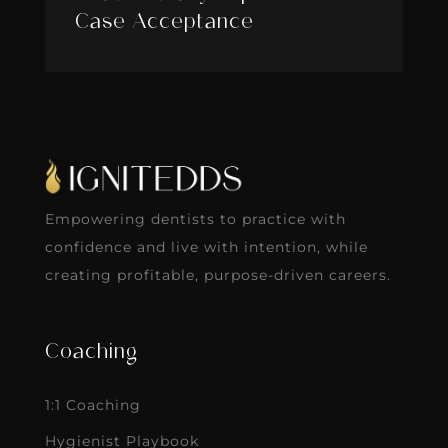
Case Acceptance
Empowering dentists to practice with
confidence and live with intention, while
creating profitable, purpose-driven careers.
Coaching
1:1 Coaching
Hygienist Playbook