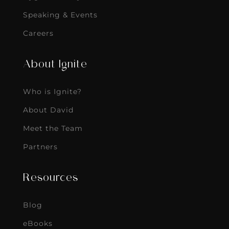
Speaking & Events
Careers
About Ignite
Who is Ignite?
About David
Meet the Team
Partners
Resources
Blog
eBooks