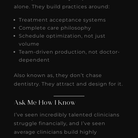
alone. They build practices around:
Treatment acceptance systems
Complete care philosophy
Schedule optimization, not just
volume
Team-driven production, not doctor-
dependent
Also known as, they don’t chase
dentistry. They attract and design for it.
Ask Me How I Know
I’ve seen incredibly talented clinicians
struggle financially, and I’ve seen
average clinicians build highly