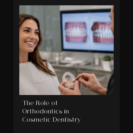
The Role of
Orthodontics in
Cosmetic Dentistry