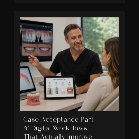
Case Acceptance Part
4: Digital Workflows
That Actually Improve