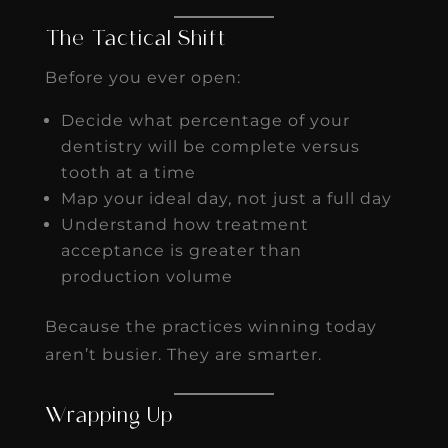
The Tactical Shift
Before you ever open:
Decide what percentage of your
dentistry will be complete versus
tooth at a time
Map your ideal day, not just a full day
Understand how treatment
acceptance is greater than
production volume
Because the practices winning today
aren’t busier. They are smarter.
Wrapping Up