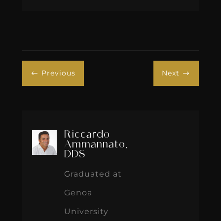
Previous
Next
#
$
Riccardo
Ammannato,
DDS
Graduated at
Genoa
University