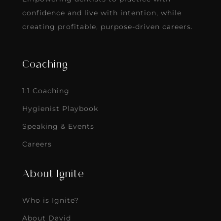
confidence and live with intention, while
creating profitable, purpose-driven careers.
Coaching
1:1 Coaching
Hygienist Playbook
Speaking & Events
Careers
About Ignite
Who is Ignite?
About David