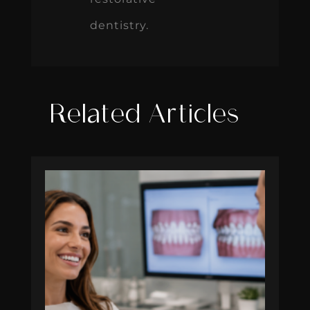
dentistry.
Related Articles