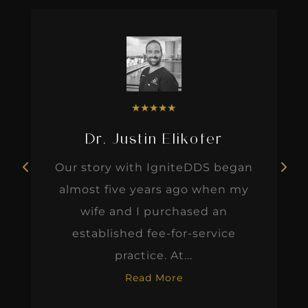
★
★
★
★
★
Dr. Justin Elikofer
Our story with IgniteDDS began
almost five years ago when my
wife and I purchased an
established fee-for-service
practice. At...
Read More