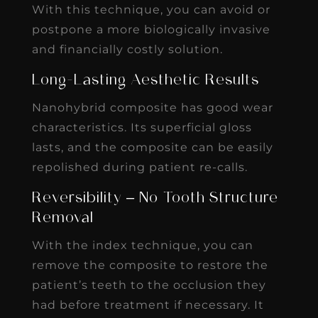
With this technique, you can avoid or
postpone a more biologically invasive
and financially costly solution.
Long-Lasting Aesthetic Results
Nanohybrid composite has good wear
characteristics. Its superficial gloss
lasts, and the composite can be easily
repolished during patient re-calls.
Reversibility – No Tooth Structure
Removal
With the index technique, you can
remove the composite to restore the
patient’s teeth to the occlusion they
had before treatment if necessary. It