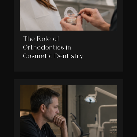
The Role of
Orthodontics in
Cosmetic Dentistry