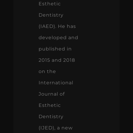
Esthetic
Dentistry
(IAED). He has
developed and
published in
2015 and 2018
on the
International
Journal of
Esthetic
Dentistry
(IJED), a new