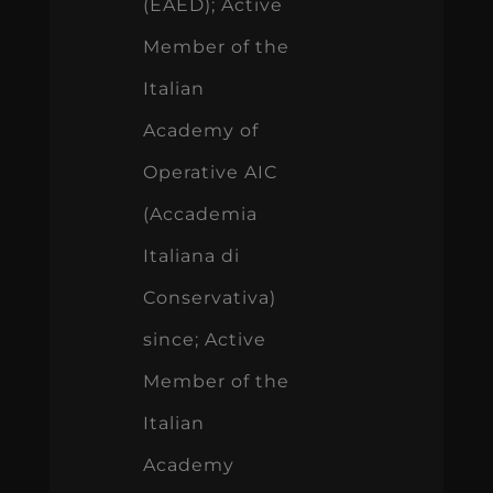
(EAED); Active
Member of the
Italian
Academy of
Operative AIC
(Accademia
Italiana di
Conservativa)
since; Active
Member of the
Italian
Academy