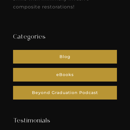
composite restorations!
Categories
Blog
eBooks
Beyond Graduation Podcast
Testimonials