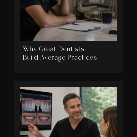
Why Great Dentists
Build Average Practices