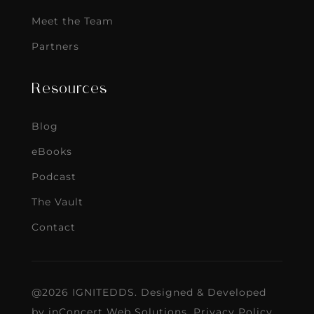
Meet the Team
Partners
Resources
Blog
eBooks
Podcast
The Vault
Contact
@2026 IGNITEDDS. Designed & Developed
by
inConcert Web Solutions
.
Privacy Policy
.