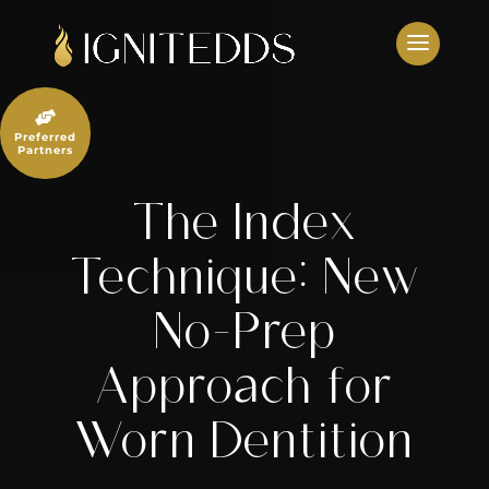
Skip
to
content

Preferred
Partners
The Index
Technique: New
No-Prep
Approach for
Worn Dentition