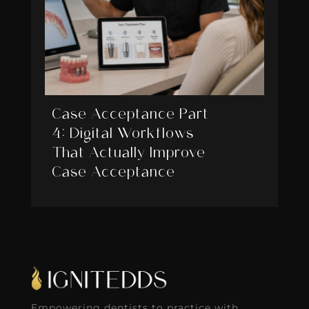
Case Acceptance Part
4: Digital Workflows
That Actually Improve
Case Acceptance
Empowering dentists to practice with