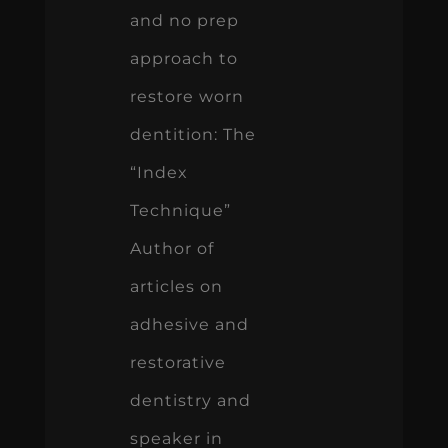
and no prep
approach to
restore worn
dentition: The
“Index
Technique”
Author of
articles on
adhesive and
restorative
dentistry and
speaker in