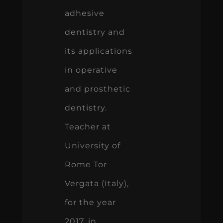
adhesive
dentistry and
its applications
in operative
and prosthetic
dentistry.
Teacher at
University of
Rome Tor
Vergata (Italy),
for the year
2017, in