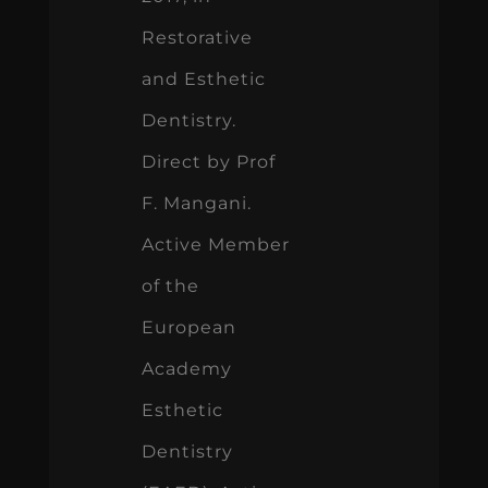
Restorative
and Esthetic
Dentistry.
Direct by Prof
F. Mangani.
Active Member
of the
European
Academy
Esthetic
Dentistry