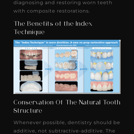
diagnosing and restoring worn teeth
with composite restorations.
The Benefits of the Index
Technique
Conservation Of The Natural Tooth
Structure
Whenever possible, dentistry should be
additive, not subtractive-additive. The