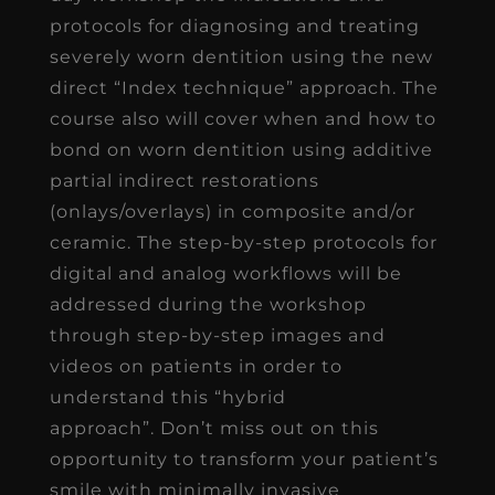
protocols for diagnosing and treating
severely worn dentition using the new
direct “Index technique” approach. The
course also will cover when and how to
bond on worn dentition using additive
partial indirect restorations
(onlays/overlays) in composite and/or
ceramic. The step-by-step protocols for
digital and analog workflows will be
addressed during the workshop
through step-by-step images and
videos on patients in order to
understand this “hybrid
approach”. Don’t miss out on this
opportunity to transform your patient’s
smile with minimally invasive