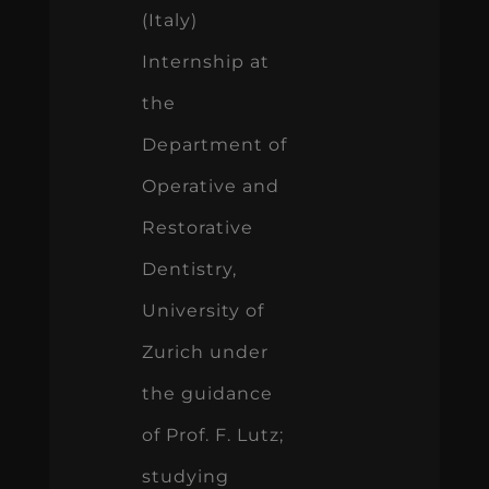
(Italy)
Internship at
the
Department of
Operative and
Restorative
Dentistry,
University of
Zurich under
the guidance
of Prof. F. Lutz;
studying