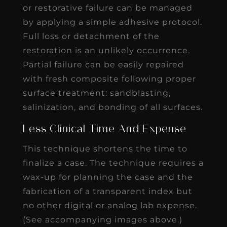
or restorative failure can be managed
by applying a simple adhesive protocol.
Full loss or detachment of the
restoration is an unlikely occurrence.
Partial failure can be easily repaired
with fresh composite following proper
surface treatment: sandblasting,
salinization, and bonding of all surfaces.
Less Clinical Time And Expense
This technique shortens the time to
finalize a case. The technique requires a
wax-up for planning the case and the
fabrication of a transparent index but
no other digital or analog lab expense.
(See accompanying images above.)