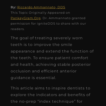
By:
Riccardo Ammannato, DDS
This Topic Originally Appeared on
PankeyGram.Org
. Dr. Ammannato granted
permission for igniteDDS to share with our
readers.
The goal of treating severely worn
teeth is to improve the smile
appearance and extend the function of
the teeth. To ensure patient comfort
and health, achieving stable posterior
occlusion and efficient anterior
guidance is essential.
This article aims to inspire dentists to
explore the indicators and benefits of
the no-prep “index technique” for