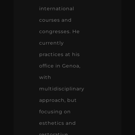
international
courses and
congresses. He
currently
practices at his
office in Genoa,
with
multidisciplinary
approach, but
focusing on
esthetics and
restorative