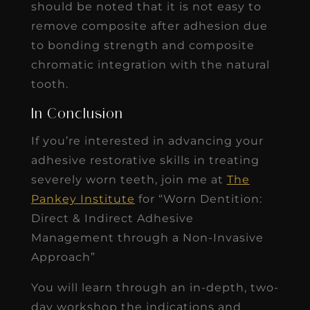
should be noted that it is not easy to
remove composite after adhesion due
to bonding strength and composite
chromatic integration with the natural
tooth.
In Conclusion
If you’re interested in advancing your
adhesive restorative skills in treating
severely worn teeth, join me at
The
Pankey Institute
for “Worn Dentition:
Direct & Indirect Adhesive
Management through a Non-Invasive
Approach”
You will learn through an in-depth, two-
day workshop the indications and