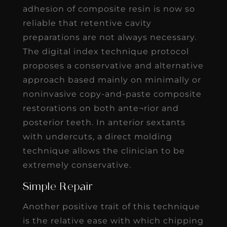
adhesion of composite resin is now so
reliable that retentive cavity
preparations are not always necessary.
The digital index technique protocol
proposes a conservative and alternative
approach based mainly on minimally or
noninvasive copy-and-paste composite
restorations on both ante¬rior and
posterior teeth. In anterior sextants
with undercuts, a direct molding
technique allows the clinician to be
extremely conservative.
Simple Repair
Another positive trait of this technique
is the relative ease with which chipping