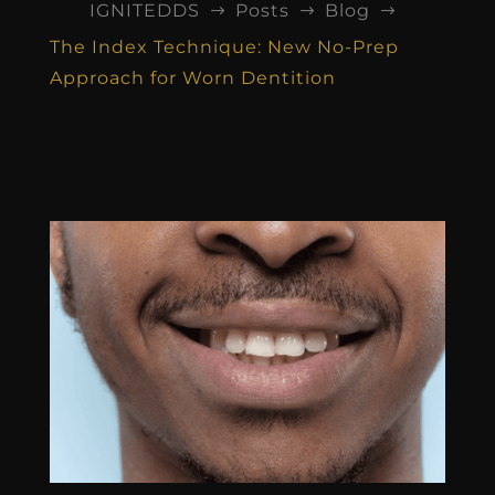
IGNITEDDS
Posts
Blog
$
$
$
The Index Technique: New No-Prep
Approach for Worn Dentition