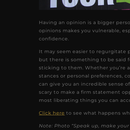
Having an opinion is a bigger pers
opinions makes you vulnerable, espec
★
★
★
★
★
confidence.
It may seem easier to regurgitate 
Dr. Chandler
but there is something to be said 
Oldenburg
sticking to them. Whether you’re af
IGNITEDDS has been tr
stances or personal preferences, 
transformative for ou
can give you an incredible sense o
practice. Within just a 
scary to make a firm statement opp
months, our account
most liberating things you can acc
receivable collection
Click here
to see what happens wh
increased by $30K, ...
Note: Photo “Speak up, make your
Read More