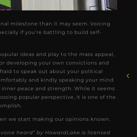
onal milestone than it may seem. Voicing
ially if you’re battling to build self-
★
★
★
★
★
popular ideas and play to the mass appeal,
Rosie, RDH
for developing your own convictions and
I had the pleasure of
raid to speak out about your political
uly
working with Candy as a
comfortably and kindly speaking your mind
r
dental hygiene consultant
f inner peace and strength. While it seems
few
over the course of several
osing popular perspective, it is one of the
s
omplish.
months, and her...
s
Read More
en we start making our opinions known.
 voice heard” by HowardLake is licensed