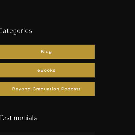
Categories
Blog
eBooks
Beyond Graduation Podcast
Testimonials