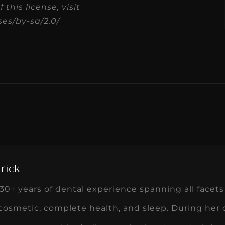
this license, visit
es/by-sa/2.0/
rick
0+ years of dental experience spanning all facets 
 cosmetic, complete health, and sleep. During her