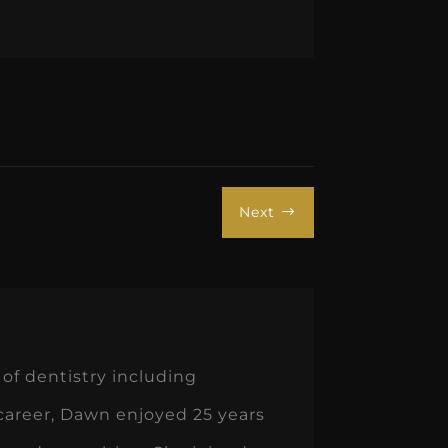
Next
$
of dentistry including
 career, Dawn enjoyed 25 years