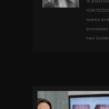
in practi
IGNITEDDS 
teams and
processes 
two Golde