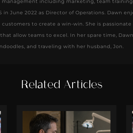
ce management including marketing, team training,
in June 2022 as Director of Operations. Dawn enj
 customers to create a win-win. She is passionate
that allow teams to excel. In her spare time, Dawn
ndoodles, and traveling with her husband, Jon.
Related Articles