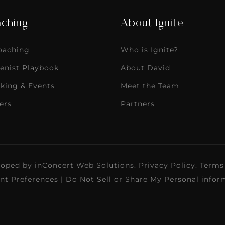
ching
About Ignite
Coaching
Who is Ignite?
enist Playbook
About David
king & Events
Meet the Team
ers
Partners
loped by
inConcert Web Solutions
.
Privacy Policy
.
Terms
nt Preferences
|
Do Not Sell or Share My Personal infor