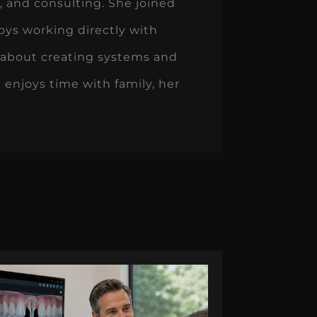
 and consulting. She joined
oys working directly with
 about creating systems and
 enjoys time with family, her