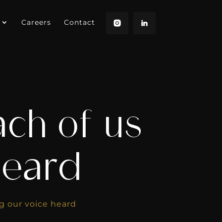
Careers
Contact
ch of us
heard
g our voice heard