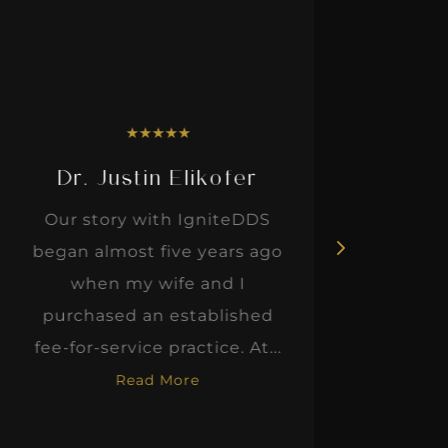
★
★
★
★
★
Dr. Justin Elikofer
Dr. 
Our story with IgniteDDS
I was r
began almost five years ago
hon
when my wife and I
thinkin
purchased an established
when I m
fee-for-service practice. At...
Read More