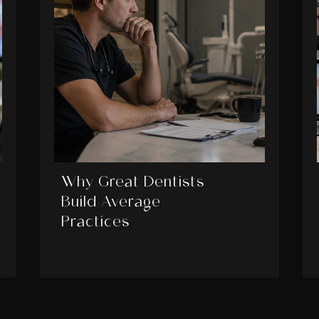
Why Great Dentists
Build Average
Practices