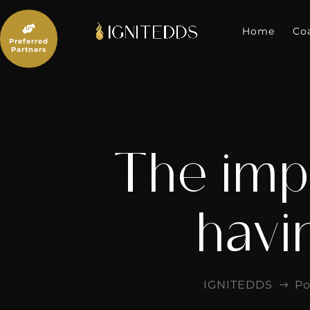
Skip
to

content
Home
Co
Preferred
Partners
The imp
havi
IGNITEDDS
Po
$