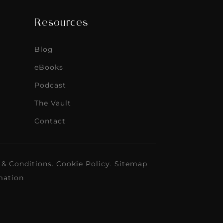
Resources
Blog
eBooks
Podcast
The Vault
Contact
 & Conditions
.
Cookie Policy
.
Sitemap
mation