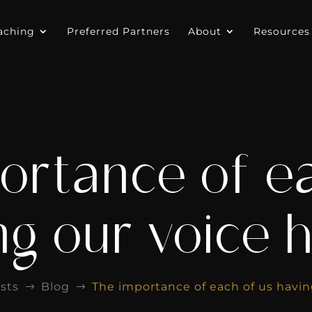
aching
Preferred Partners
About
Resources
ortance of ea
ng our voice 
sts
Blog
The importance of each of us havin
$
$