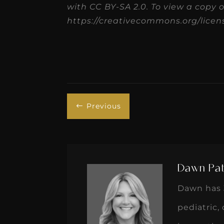
with CC BY-SA 2.0. To view a copy of 
https://creativecommons.org/licens
Previous
#
Dawn Pat
Dawn has 3
pediatric,