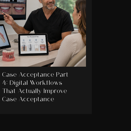
Case Acceptance Part
4: Digital Workflows
That Actually Improve
Case Acceptance