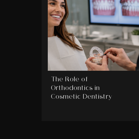
The Role of
Orthodontics in
Cosmetic Dentistry