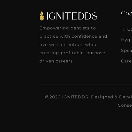
Coa
Empowering dentists to
1:1 
practice with confidence and
Hygi
live with intention, while
Spea
creating profitable, purpose-
Care
driven careers.
@2026 IGNITEDDS. Designed & Deve
Conse