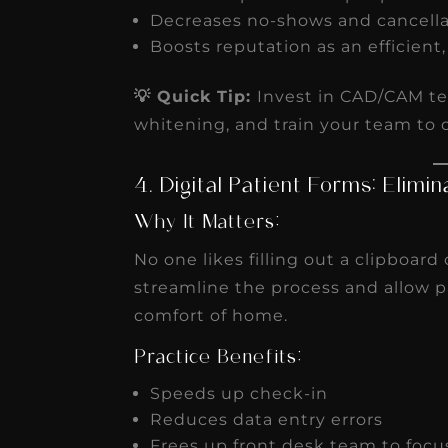
Decreases no-shows and cancell
Boosts reputation as an efficient
💡 Quick Tip:
Invest in CAD/CAM te
whitening, and train your team to 
4. Digital Patient Forms: Elim
Why It Matters:
No one likes filling out a clipboard
streamline the process and allow 
comfort of home.
Practice Benefits:
Speeds up check-in
Reduces data entry errors
Frees up front desk team to focu