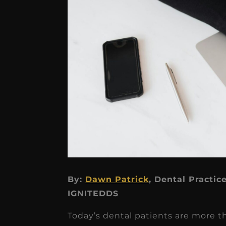
★
★
★
★
★
By:
Dawn Patrick
, Dental Practic
IGNITEDDS
Dr. Chandler
Oldenburg
Today’s dental patients are more t