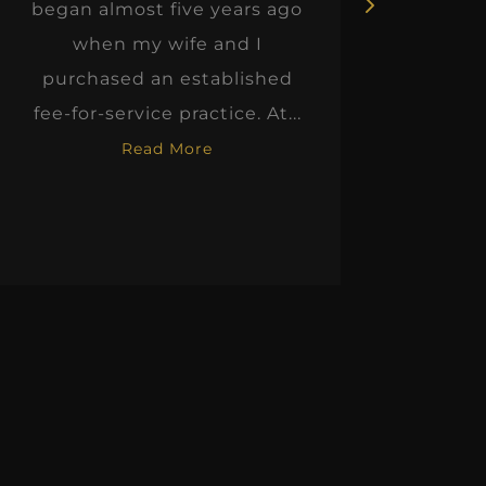
began almost five years ago
hon
when my wife and I
thinkin
purchased an established
when I m
fee-for-service practice. At...
Read More