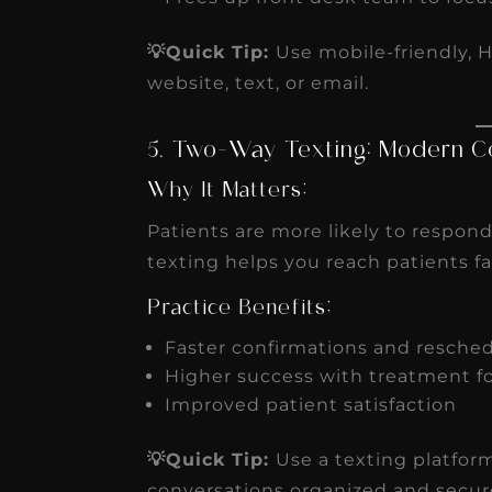
💡Quick Tip:
Use mobile-friendly, 
website, text, or email.
5. Two-Way Texting: Modern C
Why It Matters:
Patients are more likely to respond
texting helps you reach patients 
Practice Benefits:
Faster confirmations and resche
Higher success with treatment f
Improved patient satisfaction
💡Quick Tip:
Use a texting platfor
conversations organized and secur