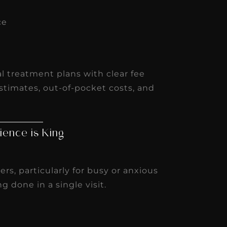
ce
s
tal treatment plans with clear fee
stimates, out-of-pocket costs, and
ience is King
s, particularly for busy or anxious
g done in a single visit.
t