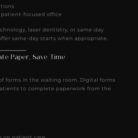
ations
, patient-focused office
chnology, laser dentistry, or same-day
offer same-day starts when appropriate.
inate Paper, Save Time
 of forms in the waiting room. Digital forms
patients to complete paperwork from the
s on patient care