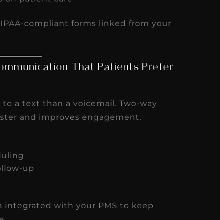
HIPAA-compliant forms linked from your
ommunication That Patients Prefer
 to a text than a voicemail. Two-way
faster and improves engagement.
duling
ollow-up
m integrated with your PMS to keep
e.