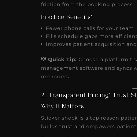
friction from the booking process.
Practice Benefits:
Fewer phone calls for your team
Fills schedule gaps more efficien
Improves patient acquisition an
💡 Quick Tip:
Choose a platform tha
management software and syncs w
reminders.
2. Transparent Pricing: Trust S
Why It Matters:
Sticker shock is a top reason patie
builds trust and empowers patient