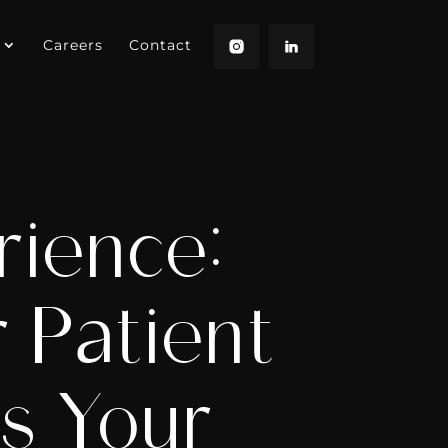
Careers
Contact
rience:
 Patient
s Your