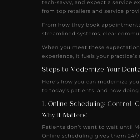
IGNITEDDS has been tr
tech-savvy, and expect a service 
from top retailers and service prov
transformative for ou
practice. Within just a 
From how they book appointments t
months, our account
streamlined systems, clear commu
receivable collection
When you meet these expectations, 
increased by $30K, ...
experience, it fuels your practice’s 
Read More
Steps to Modernize Your Denta
Here’s how you can modernize your
to today’s patients, and how doing
1. Online Scheduling: Control
Why It Matters:
Patients don’t want to wait until
Online scheduling gives them 24/7