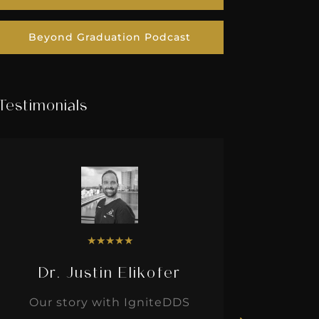
Beyond Graduation Podcast
Testimonials
★
★
★
★
★
Dr. Justin Elikofer
Dr. 
Our story with IgniteDDS
I was r