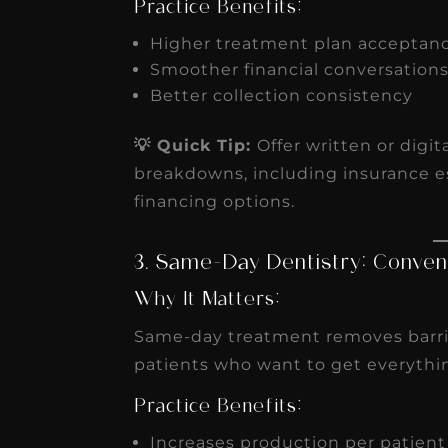
Practice Benefits:
Higher treatment plan acceptan
Smoother financial conversation
Better collection consistency
💡 Quick Tip:
Offer written or digi
breakdowns, including insurance e
financing options.
3. Same-Day Dentistry: Conven
Why It Matters:
Same-day treatment removes barrier
patients who want to get everythin
Practice Benefits:
Increases production per patien