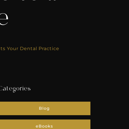
ce
ts Your Dental Practice
Categories
Blog
eBooks