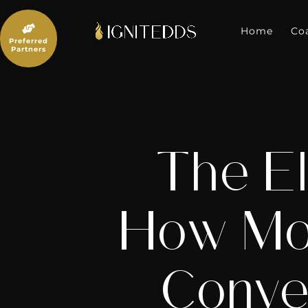
Skip
to

content
Home
Co
Preferred
Partners
The El
How Mod
Conve