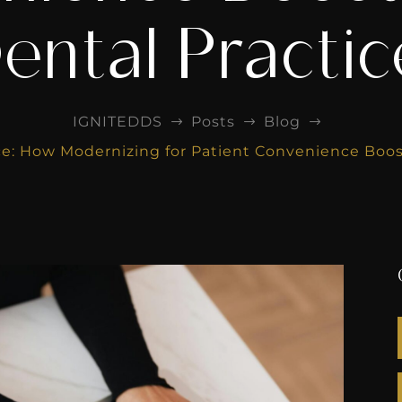
ental Practi
IGNITEDDS
Posts
Blog
$
$
$
e: How Modernizing for Patient Convenience Boos