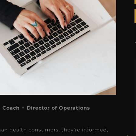
★
★
★
★
★
e Coach + Director of Operations
Rosie, RDH
I had the pleasure of
han health consumers, they’re informed,