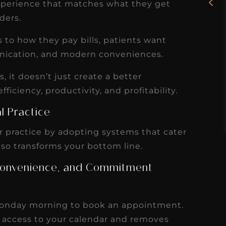
uly
experience that matches what they get
working with Candy as a
iders.
r
dental hygiene consultant
few
over the course of several
o how they pay bills, patients want
s
months, and her...
nication, and modern conveniences.
s
Read More
it doesn’t just create a better
efficiency, productivity, and profitability.
l Practice
 practice by adopting systems that cater
 so transforms your bottom line.
, Convenience, and Commitment
 Monday morning to book an appointment.
 access to your calendar and removes