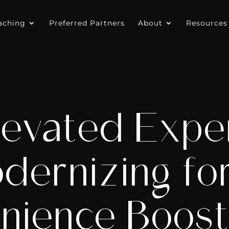
aching
Preferred Partners
About
Resources
evated Expe
ernizing for
nience Boost