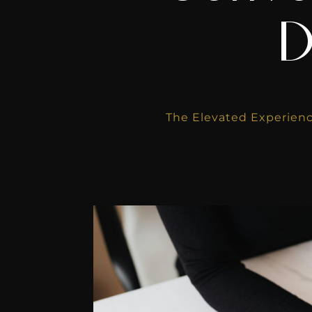
D
The Elevated Experienc