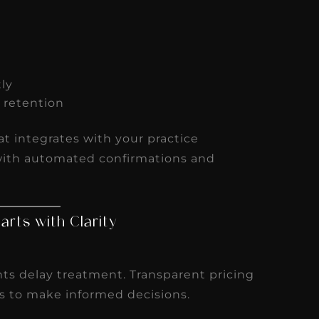
tly
d retention
t integrates with your practice
ith automated confirmations and
tarts with Clarity
nts delay treatment. Transparent pricing
s to make informed decisions.